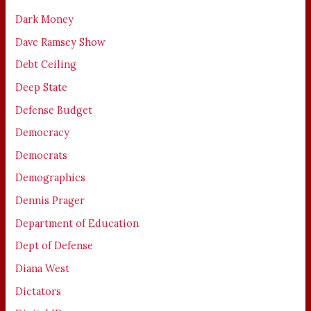
Dark Money
Dave Ramsey Show
Debt Ceiling
Deep State
Defense Budget
Democracy
Democrats
Demographics
Dennis Prager
Department of Education
Dept of Defense
Diana West
Dictators