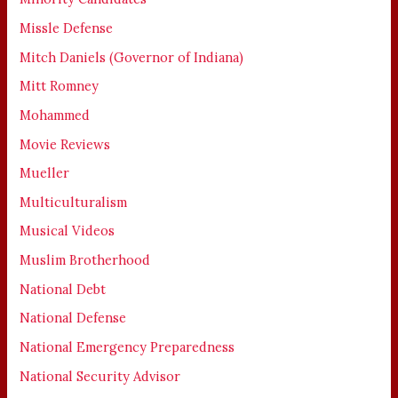
Missle Defense
Mitch Daniels (Governor of Indiana)
Mitt Romney
Mohammed
Movie Reviews
Mueller
Multiculturalism
Musical Videos
Muslim Brotherhood
National Debt
National Defense
National Emergency Preparedness
National Security Advisor