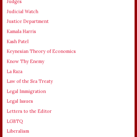
Judges
Judicial Watch
Justice Department
Kamala Harris
Kash Patel
Keynesian Theory of Economics
Know Thy Enemy
La Raza
Law of the Sea Treaty
Legal Immigration
Legal Issues
Letters to the Editor
LGBTQ
Liberalism