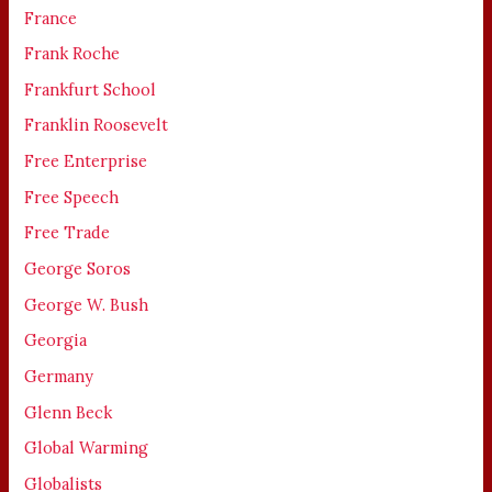
France
Frank Roche
Frankfurt School
Franklin Roosevelt
Free Enterprise
Free Speech
Free Trade
George Soros
George W. Bush
Georgia
Germany
Glenn Beck
Global Warming
Globalists