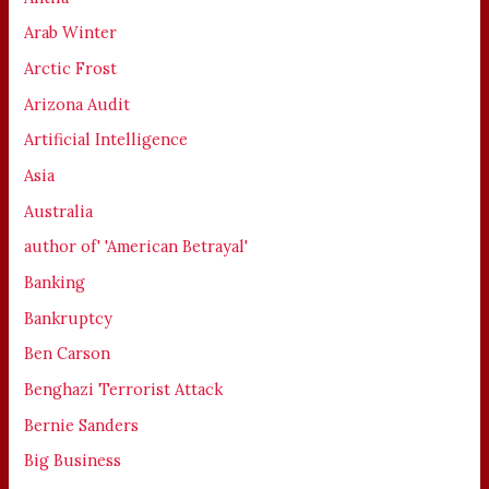
Arab Winter
Arctic Frost
Arizona Audit
Artificial Intelligence
Asia
Australia
author of' 'American Betrayal'
Banking
Bankruptcy
Ben Carson
Benghazi Terrorist Attack
Bernie Sanders
Big Business