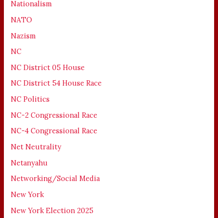
Nationalism
NATO
Nazism
NC
NC District 05 House
NC District 54 House Race
NC Politics
NC-2 Congressional Race
NC-4 Congressional Race
Net Neutrality
Netanyahu
Networking/Social Media
New York
New York Election 2025