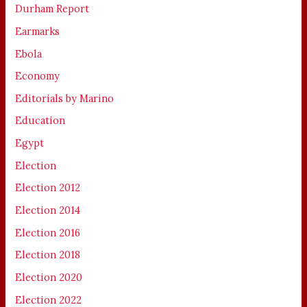
Durham Report
Earmarks
Ebola
Economy
Editorials by Marino
Education
Egypt
Election
Election 2012
Election 2014
Election 2016
Election 2018
Election 2020
Election 2022