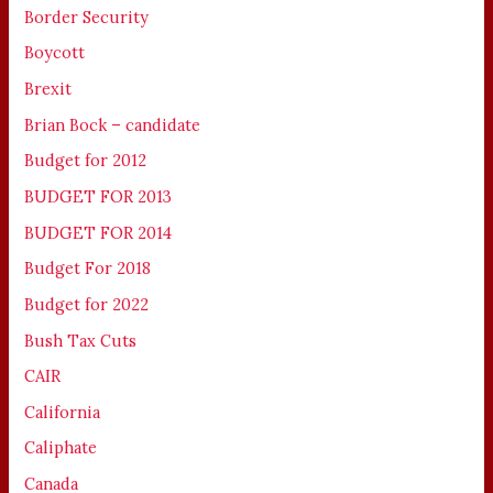
Border Security
Boycott
Brexit
Brian Bock – candidate
Budget for 2012
BUDGET FOR 2013
BUDGET FOR 2014
Budget For 2018
Budget for 2022
Bush Tax Cuts
CAIR
California
Caliphate
Canada