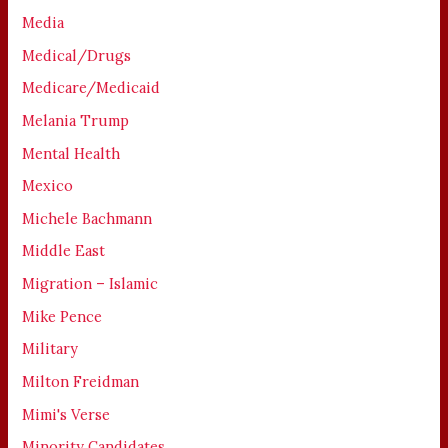
Media
Medical/Drugs
Medicare/Medicaid
Melania Trump
Mental Health
Mexico
Michele Bachmann
Middle East
Migration – Islamic
Mike Pence
Military
Milton Freidman
Mimi's Verse
Minority Candidates