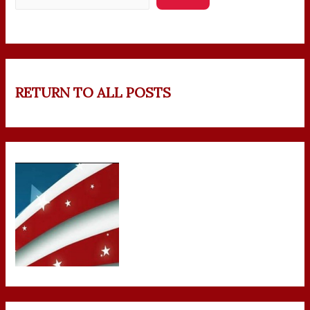
RETURN TO ALL POSTS