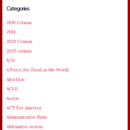
Categories
2010 Census
2014
2020 Census
2025 census
9/11
A Force for Good in the World
Abortion
ACLU
Acorn
ACT For America
Administrative State
Affirmative Action