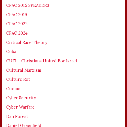
CPAC 2015 SPEAKERS
CPAC 2019
CPAC 2022
CPAC 2024
Critical Race Theory
Cuba
CUFI – Christians United For Israel
Cultural Marxism
Culture Rot
Cuomo
Cyber Security
Cyber Warfare
Dan Forest
Daniel Greenfield