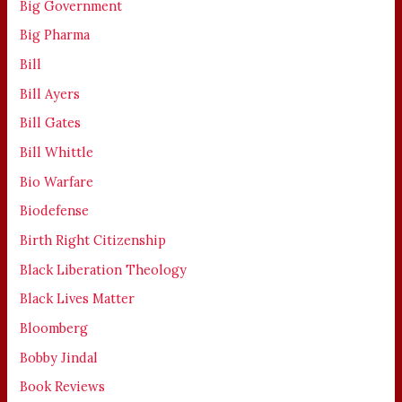
Big Government
Big Pharma
Bill
Bill Ayers
Bill Gates
Bill Whittle
Bio Warfare
Biodefense
Birth Right Citizenship
Black Liberation Theology
Black Lives Matter
Bloomberg
Bobby Jindal
Book Reviews