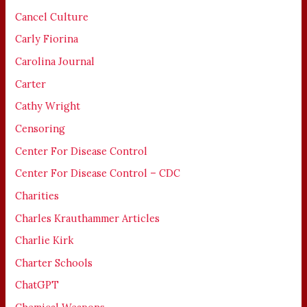
Cancel Culture
Carly Fiorina
Carolina Journal
Carter
Cathy Wright
Censoring
Center For Disease Control
Center For Disease Control – CDC
Charities
Charles Krauthammer Articles
Charlie Kirk
Charter Schools
ChatGPT