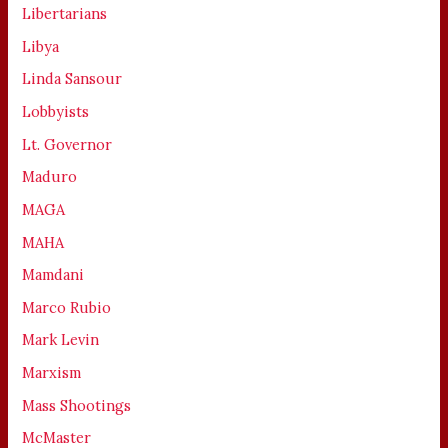
Libertarians
Libya
Linda Sansour
Lobbyists
Lt. Governor
Maduro
MAGA
MAHA
Mamdani
Marco Rubio
Mark Levin
Marxism
Mass Shootings
McMaster