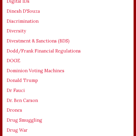
Digital IDs
Dinesh D'Souza
Discrimination
Diversity
Divestment & Sanctions (BDS)
Dodd/Frank Financial Regulations
DOGE
Dominion Voting Machines
Donald Trump
Dr Fauci
Dr. Ben Carson
Drones
Drug Smuggling
Drug War