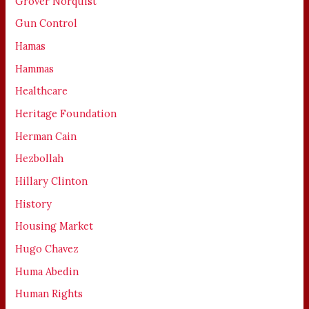
Grover Norquist
Gun Control
Hamas
Hammas
Healthcare
Heritage Foundation
Herman Cain
Hezbollah
Hillary Clinton
History
Housing Market
Hugo Chavez
Huma Abedin
Human Rights