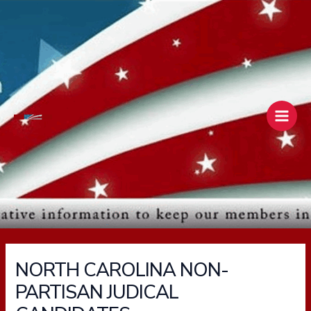
Skip
Main
to
Men
content
NORTH CAROLINA NON-
PARTISAN JUDICAL