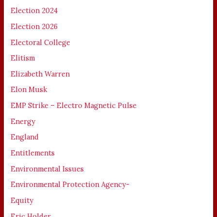
Election 2024
Election 2026
Electoral College
Elitism
Elizabeth Warren
Elon Musk
EMP Strike – Electro Magnetic Pulse
Energy
England
Entitlements
Environmental Issues
Environmental Protection Agency-
Equity
Eric Holder