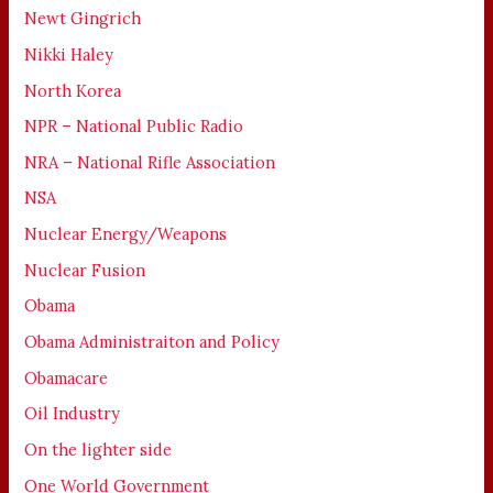
Newt Gingrich
Nikki Haley
North Korea
NPR – National Public Radio
NRA – National Rifle Association
NSA
Nuclear Energy/Weapons
Nuclear Fusion
Obama
Obama Administraiton and Policy
Obamacare
Oil Industry
On the lighter side
One World Government