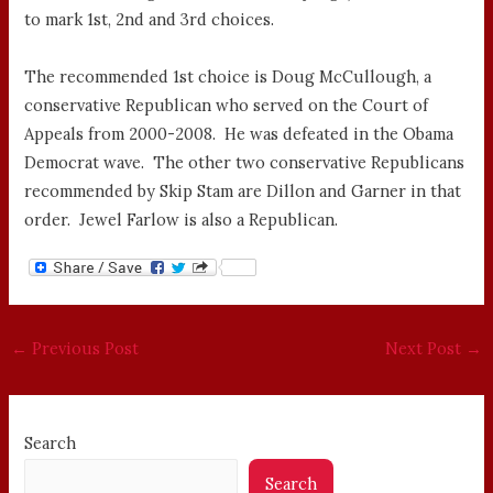
to mark 1st, 2nd and 3rd choices.
The recommended 1st choice is Doug McCullough, a
conservative Republican who served on the Court of
Appeals from 2000-2008. He was defeated in the Obama
Democrat wave. The other two conservative Republicans
recommended by Skip Stam are Dillon and Garner in that
order. Jewel Farlow is also a Republican.
←
Previous Post
Next Post
→
Search
Search