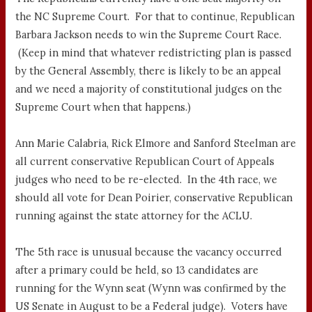
the NC Supreme Court. For that to continue, Republican
Barbara Jackson needs to win the Supreme Court Race.
(Keep in mind that whatever redistricting plan is passed
by the General Assembly, there is likely to be an appeal
and we need a majority of constitutional judges on the
Supreme Court when that happens.)
Ann Marie Calabria, Rick Elmore and Sanford Steelman are
all current conservative Republican Court of Appeals
judges who need to be re-elected. In the 4th race, we
should all vote for Dean Poirier, conservative Republican
running against the state attorney for the ACLU.
The 5th race is unusual because the vacancy occurred
after a primary could be held, so 13 candidates are
running for the Wynn seat (Wynn was confirmed by the
US Senate in August to be a Federal judge). Voters have