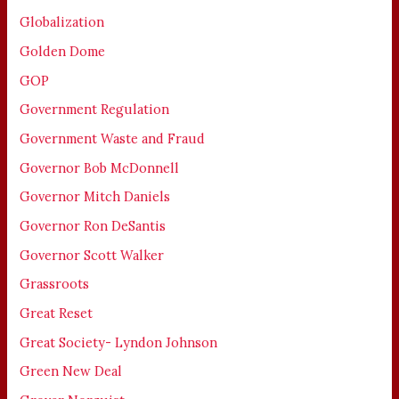
Globalization
Golden Dome
GOP
Government Regulation
Government Waste and Fraud
Governor Bob McDonnell
Governor Mitch Daniels
Governor Ron DeSantis
Governor Scott Walker
Grassroots
Great Reset
Great Society- Lyndon Johnson
Green New Deal