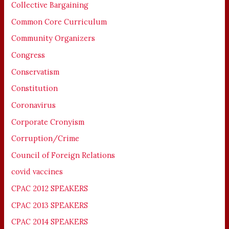
Collective Bargaining
Common Core Curriculum
Community Organizers
Congress
Conservatism
Constitution
Coronavirus
Corporate Cronyism
Corruption/Crime
Council of Foreign Relations
covid vaccines
CPAC 2012 SPEAKERS
CPAC 2013 SPEAKERS
CPAC 2014 SPEAKERS