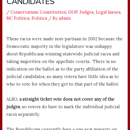
CANDIDATES
/
Conservatism
,
Constitution
,
GOP
,
Judges
,
Legal Issues
,
NC Politics
,
Politics
/ By
admin
These races were made non-partisan in 2002 because the
Democratic majority in the legislature was unhappy
about Republicans winning statewide judicial races and
taking majorities on the appellate courts. There is no
indication on the ballot as to the party affiliation of the
judicial candidates, so many voters have little idea as to
who to vote for when they get to that part of the ballot.
ALSO,
a straight ticket vote does not cover any of the
judges
, so voters do have to mark the individual judicial
races separately.
The Republicans currently have a one seat majority on