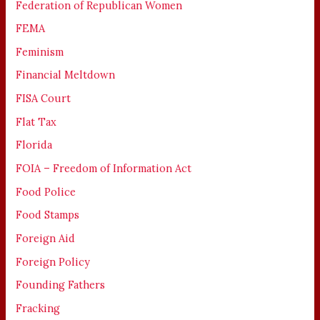
Federation of Republican Women
FEMA
Feminism
Financial Meltdown
FISA Court
Flat Tax
Florida
FOIA – Freedom of Information Act
Food Police
Food Stamps
Foreign Aid
Foreign Policy
Founding Fathers
Fracking