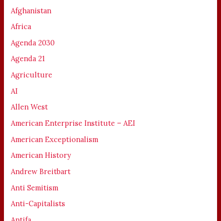
Afghanistan
Africa
Agenda 2030
Agenda 21
Agriculture
AI
Allen West
American Enterprise Institute – AEI
American Exceptionalism
American History
Andrew Breitbart
Anti Semitism
Anti-Capitalists
Antifa