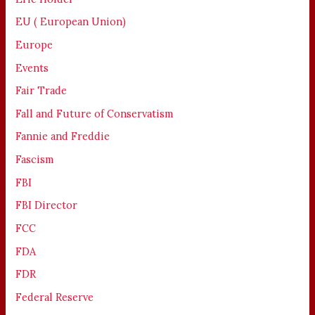
EU ( European Union)
Europe
Events
Fair Trade
Fall and Future of Conservatism
Fannie and Freddie
Fascism
FBI
FBI Director
FCC
FDA
FDR
Federal Reserve