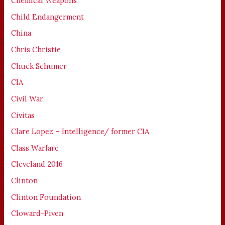
Chemical Weapons
Child Endangerment
China
Chris Christie
Chuck Schumer
CIA
Civil War
Civitas
Clare Lopez – Intelligence/ former CIA
Class Warfare
Cleveland 2016
Clinton
Clinton Foundation
Cloward-Piven