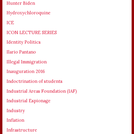
Hunter Biden
Hydroxychloroquine
ICE
ICON LECTURE SERIES
Identity Politics
Ilario Pantano
Illegal Immigration
Inauguration 2016
Indoctrination of students
Industrial Areas Foundation (IAF)
Industrial Espionage
Industry
Inflation
Infrastructure