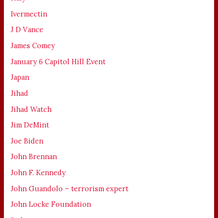
Ivermectin
J D Vance
James Comey
January 6 Capitol Hill Event
Japan
Jihad
Jihad Watch
Jim DeMint
Joe Biden
John Brennan
John F. Kennedy
John Guandolo – terrorism expert
John Locke Foundation