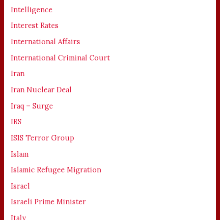
Intelligence
Interest Rates
International Affairs
International Criminal Court
Iran
Iran Nuclear Deal
Iraq – Surge
IRS
ISIS Terror Group
Islam
Islamic Refugee Migration
Israel
Israeli Prime Minister
Italy