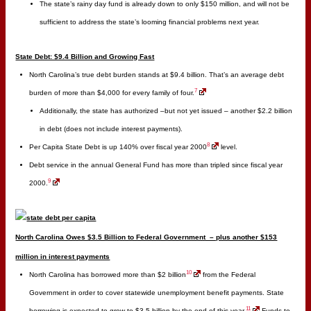
The state’s rainy day fund is already down to only $150 million, and will not be
sufficient to address the state’s looming financial problems next year.
State Debt: $9.4 Billion and Growing Fast
North Carolina’s true debt burden stands at $9.4 billion. That’s an average debt
7
burden of more than $4,000 for every family of four.
Additionally, the state has authorized –but not yet issued – another $2.2 billion
in debt (does not include interest payments).
8
Per Capita State Debt is up 140% over fiscal year 2000
level.
Debt service in the annual General Fund has more than tripled since fiscal year
9
2000.
North Carolina Owes $3.5 Billion to Federal Government – plus another $153
million in interest payments
10
North Carolina has borrowed more than $2 billion
from the Federal
Government in order to cover statewide unemployment benefit payments. State
11
borrowing is expected to grow to $3.5 billion by the end of this year.
Funds to