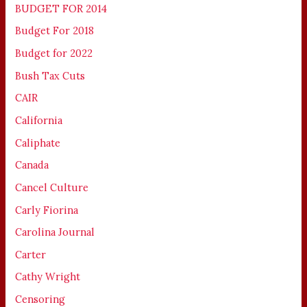
BUDGET FOR 2014
Budget For 2018
Budget for 2022
Bush Tax Cuts
CAIR
California
Caliphate
Canada
Cancel Culture
Carly Fiorina
Carolina Journal
Carter
Cathy Wright
Censoring