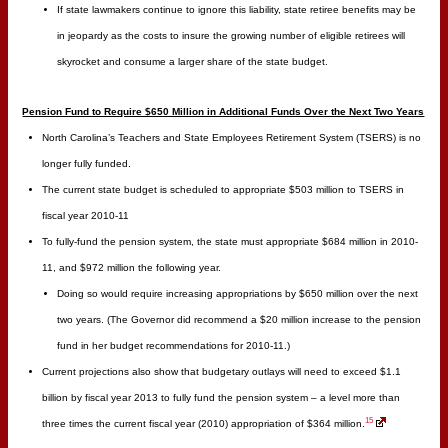
If state lawmakers continue to ignore this liability, state retiree benefits may be
in jeopardy as the costs to insure the growing number of eligible retirees will
skyrocket and consume a larger share of the state budget.
Pension Fund to Require $650 Million in Additional Funds Over the Next Two Years
North Carolina’s Teachers and State Employees Retirement System (TSERS) is no
longer fully funded.
The current state budget is scheduled to appropriate $503 million to TSERS in
fiscal year 2010-11
To fully-fund the pension system, the state must appropriate $684 million in 2010-
11, and $972 million the following year.
Doing so would require increasing appropriations by $650 million over the next
two years. (The Governor did recommend a $20 million increase to the pension
fund in her budget recommendations for 2010-11.)
Current projections also show that budgetary outlays will need to exceed $1.1
billion by fiscal year 2013 to fully fund the pension system – a level more than
15
three times the current fiscal year (2010) appropriation of $364 million.