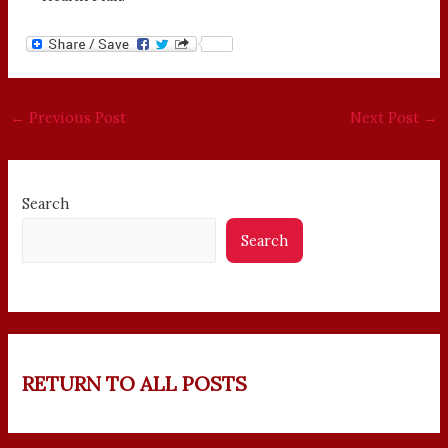
←
Previous Post
Next Post
→
Search
Search
RETURN TO ALL POSTS