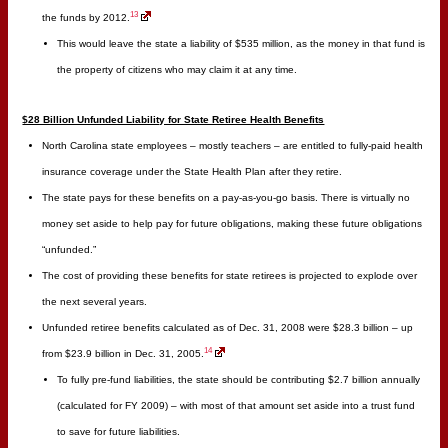
13
the funds by 2012.
This would leave the state a liability of $535 million, as the money in that fund is
the property of citizens who may claim it at any time.
$28 Billion Unfunded Liability for State Retiree Health Benefits
North Carolina state employees – mostly teachers – are entitled to fully-paid health
insurance coverage under the State Health Plan after they retire.
The state pays for these benefits on a pay-as-you-go basis. There is virtually no
money set aside to help pay for future obligations, making these future obligations
“unfunded.”
The cost of providing these benefits for state retirees is projected to explode over
the next several years.
Unfunded retiree benefits calculated as of Dec. 31, 2008 were $28.3 billion – up
14
from $23.9 billion in Dec. 31, 2005.
To fully pre-fund liabilities, the state should be contributing $2.7 billion annually
(calculated for FY 2009) – with most of that amount set aside into a trust fund
to save for future liabilities.