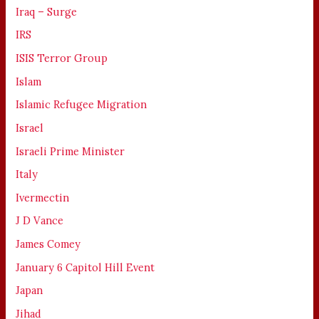
Iraq – Surge
IRS
ISIS Terror Group
Islam
Islamic Refugee Migration
Israel
Israeli Prime Minister
Italy
Ivermectin
J D Vance
James Comey
January 6 Capitol Hill Event
Japan
Jihad