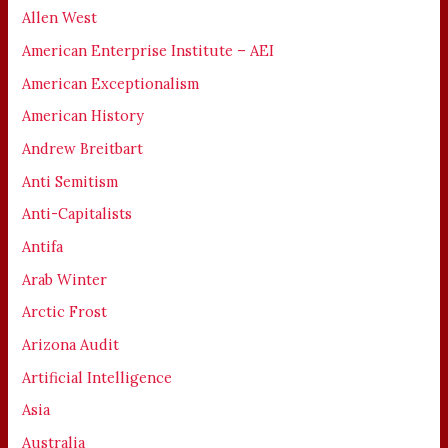
Allen West
American Enterprise Institute – AEI
American Exceptionalism
American History
Andrew Breitbart
Anti Semitism
Anti-Capitalists
Antifa
Arab Winter
Arctic Frost
Arizona Audit
Artificial Intelligence
Asia
Australia