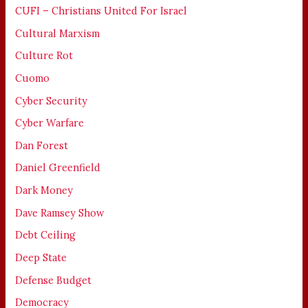
CUFI – Christians United For Israel
Cultural Marxism
Culture Rot
Cuomo
Cyber Security
Cyber Warfare
Dan Forest
Daniel Greenfield
Dark Money
Dave Ramsey Show
Debt Ceiling
Deep State
Defense Budget
Democracy