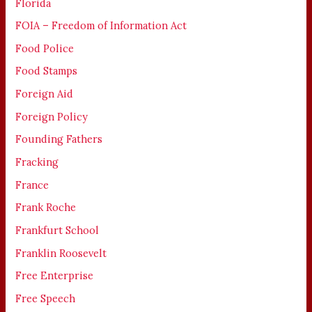
Florida
FOIA – Freedom of Information Act
Food Police
Food Stamps
Foreign Aid
Foreign Policy
Founding Fathers
Fracking
France
Frank Roche
Frankfurt School
Franklin Roosevelt
Free Enterprise
Free Speech