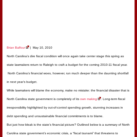
Brian Balfour
| May 10, 2010
North Carolina’s dire fiscal condition will once again take center stage this spring as
state lawmakers return to Raleigh to craft a budget for the coming 2010-11 fiscal year.
North Carolina’s financial woes, however, run much deeper than the daunting shortfall
in next year’s budget.
While lawmakers will blame the economy, make no mistake: the financial disaster that is
North Carolina state government is completely of its
own making
. Long-term fiscal
irresponsibility highlighted by out-of-control spending growth, stunning increases in
debt spending and unsustainable financial commitments is to blame.
But just how bleak is the state’s financial picture? Outlined below is a summary of North
Carolina state government’s economic crisis, a “fiscal tsunami” that threatens to