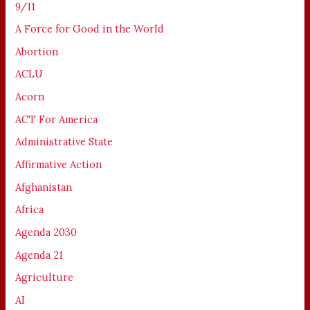
9/11
A Force for Good in the World
Abortion
ACLU
Acorn
ACT For America
Administrative State
Affirmative Action
Afghanistan
Africa
Agenda 2030
Agenda 21
Agriculture
AI