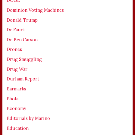
DOGE
Dominion Voting Machines
Donald Trump
Dr Fauci
Dr. Ben Carson
Drones
Drug Smuggling
Drug War
Durham Report
Earmarks
Ebola
Economy
Editorials by Marino
Education