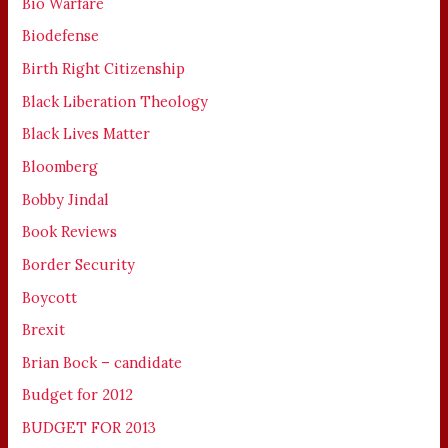
Bio Warfare
Biodefense
Birth Right Citizenship
Black Liberation Theology
Black Lives Matter
Bloomberg
Bobby Jindal
Book Reviews
Border Security
Boycott
Brexit
Brian Bock – candidate
Budget for 2012
BUDGET FOR 2013