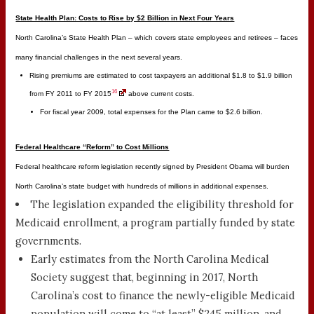
State Health Plan: Costs to Rise by $2 Billion in Next Four Years
North Carolina’s State Health Plan – which covers state employees and retirees – faces
many financial challenges in the next several years.
Rising premiums are estimated to cost taxpayers an additional $1.8 to $1.9 billion
16
from FY 2011 to FY 2015
above current costs.
For fiscal year 2009, total expenses for the Plan came to $2.6 billion.
Federal Healthcare “Reform” to Cost Millions
Federal healthcare reform legislation recently signed by President Obama will burden
North Carolina’s state budget with hundreds of millions in additional expenses.
The legislation expanded the eligibility threshold for
Medicaid enrollment, a program partially funded by state
governments.
Early estimates from the North Carolina Medical
Society suggest that, beginning in 2017, North
Carolina’s cost to finance the newly-eligible Medicaid
population will come to “at least” $245 million, and