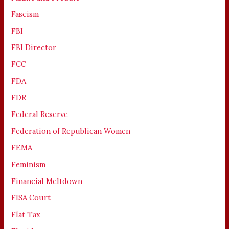
Fascism
FBI
FBI Director
FCC
FDA
FDR
Federal Reserve
Federation of Republican Women
FEMA
Feminism
Financial Meltdown
FISA Court
Flat Tax