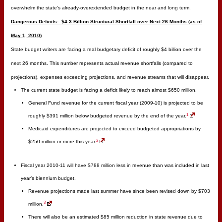
overwhelm the state’s already-overextended budget in the near and long term.
Dangerous Deficits: $4.3 Billion Structural Shortfall over Next 26 Months (as of
May 1, 2010)
State budget writers are facing a real budgetary deficit of roughly $4 billion over the
next 26 months. This number represents actual revenue shortfalls (compared to
projections), expenses exceeding projections, and revenue streams that will disappear.
The current state budget is facing a deficit likely to reach almost $650 million.
General Fund revenue for the current fiscal year (2009-10) is projected to be
1
roughly $391 million below budgeted revenue by the end of the year.
Medicaid expenditures are projected to exceed budgeted appropriations by
2
$250 million or more this year.
Fiscal year 2010-11 will have $788 million less in revenue than was included in last
year’s biennium budget.
Revenue projections made last summer have since been revised down by $703
3
million.
There will also be an estimated $85 million reduction in state revenue due to