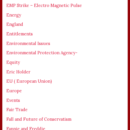
EMP Strike – Electro Magnetic Pulse
Energy
England
Entitlements
Environmental Issues
Environmental Protection Agency-
Equity
Eric Holder
EU ( European Union)
Europe
Events
Fair Trade
Fall and Future of Conservatism
Fannie and Freddie