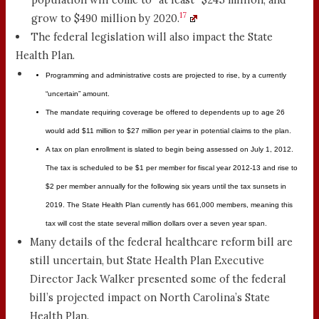
17
grow to $490 million by 2020.
The federal legislation will also impact the State
Health Plan.
Programming and administrative costs are projected to rise, by a currently
“uncertain” amount.
The mandate requiring coverage be offered to dependents up to age 26
would add $11 million to $27 million per year in potential claims to the plan.
A tax on plan enrollment is slated to begin being assessed on July 1, 2012.
The tax is scheduled to be $1 per member for fiscal year 2012-13 and rise to
$2 per member annually for the following six years until the tax sunsets in
2019. The State Health Plan currently has 661,000 members, meaning this
tax will cost the state several million dollars over a seven year span.
Many details of the federal healthcare reform bill are
still uncertain, but State Health Plan Executive
Director Jack Walker presented some of the federal
bill’s projected impact on North Carolina’s State
Health Plan.