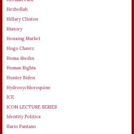
Hezbollah
Hillary Clinton
History
Housing Market
Hugo Chavez
Huma Abedin
Human Rights
Hunter Biden
Hydroxychloroquine
ICE
ICON LECTURE SERIES
Identity Politics
Ilario Pantano