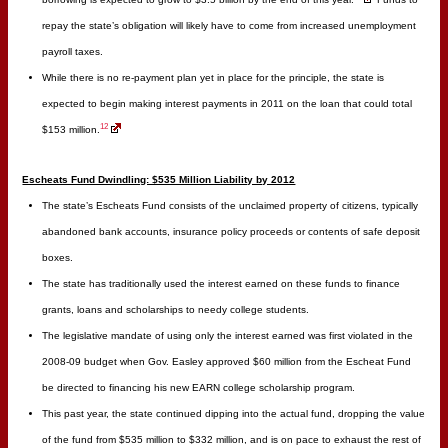
repay the state’s obligation will likely have to come from increased unemployment
payroll taxes.
While there is no re-payment plan yet in place for the principle, the state is
expected to begin making interest payments in 2011 on the loan that could total
12
$153 million.
Escheats Fund Dwindling: $535 Million Liability by 2012
The state’s Escheats Fund consists of the unclaimed property of citizens, typically
abandoned bank accounts, insurance policy proceeds or contents of safe deposit
boxes.
The state has traditionally used the interest earned on these funds to finance
grants, loans and scholarships to needy college students.
The legislative mandate of using only the interest earned was first violated in the
2008-09 budget when Gov. Easley approved $60 million from the Escheat Fund
be directed to financing his new EARN college scholarship program.
This past year, the state continued dipping into the actual fund, dropping the value
of the fund from $535 million to $332 million, and is on pace to exhaust the rest of