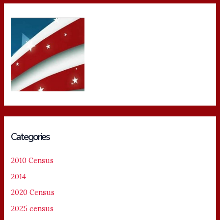
Categories
2010 Census
2014
2020 Census
2025 census