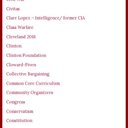
Civitas
Clare Lopez – Intelligence/ former CIA
Class Warfare
Cleveland 2016
Clinton
Clinton Foundation
Cloward-Piven
Collective Bargaining
Common Core Curriculum
Community Organizers
Congress
Conservatism
Constitution