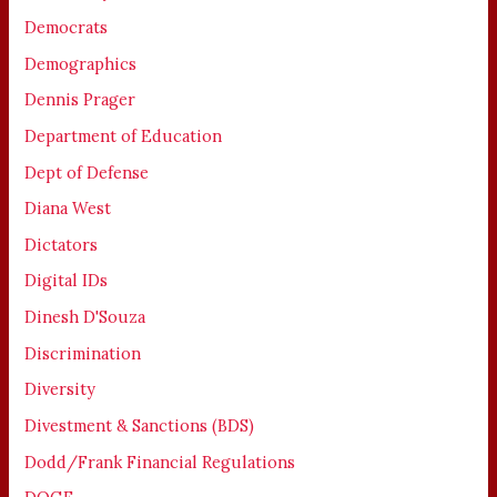
Democrats
Demographics
Dennis Prager
Department of Education
Dept of Defense
Diana West
Dictators
Digital IDs
Dinesh D'Souza
Discrimination
Diversity
Divestment & Sanctions (BDS)
Dodd/Frank Financial Regulations