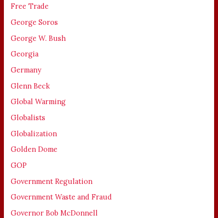
Free Trade
George Soros
George W. Bush
Georgia
Germany
Glenn Beck
Global Warming
Globalists
Globalization
Golden Dome
GOP
Government Regulation
Government Waste and Fraud
Governor Bob McDonnell