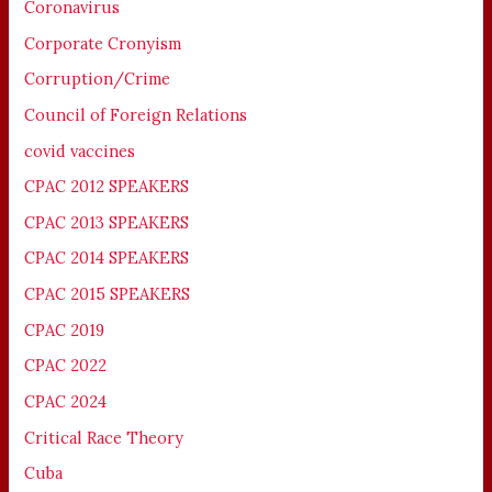
Coronavirus
Corporate Cronyism
Corruption/Crime
Council of Foreign Relations
covid vaccines
CPAC 2012 SPEAKERS
CPAC 2013 SPEAKERS
CPAC 2014 SPEAKERS
CPAC 2015 SPEAKERS
CPAC 2019
CPAC 2022
CPAC 2024
Critical Race Theory
Cuba