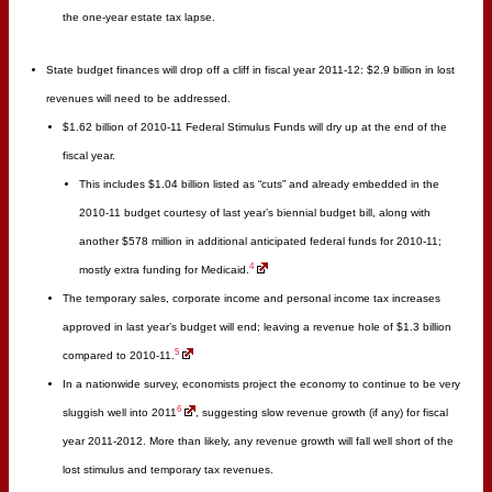
the one-year estate tax lapse.
State budget finances will drop off a cliff in fiscal year 2011-12: $2.9 billion in lost
revenues will need to be addressed.
$1.62 billion of 2010-11 Federal Stimulus Funds will dry up at the end of the
fiscal year.
This includes $1.04 billion listed as “cuts” and already embedded in the
2010-11 budget courtesy of last year’s biennial budget bill, along with
another $578 million in additional anticipated federal funds for 2010-11;
4
mostly extra funding for Medicaid.
The temporary sales, corporate income and personal income tax increases
approved in last year’s budget will end; leaving a revenue hole of $1.3 billion
5
compared to 2010-11.
In a nationwide survey, economists project the economy to continue to be very
6
sluggish well into 2011
, suggesting slow revenue growth (if any) for fiscal
year 2011-2012. More than likely, any revenue growth will fall well short of the
lost stimulus and temporary tax revenues.