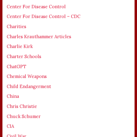
Center For Disease Control
Center For Disease Control – CDC
Charities
Charles Krauthammer Articles
Charlie Kirk
Charter Schools
ChatGPT
Chemical Weapons
Child Endangerment
China
Chris Christie
Chuck Schumer
CIA
Civil War