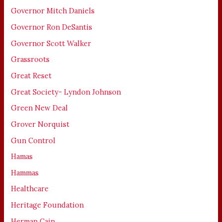
Governor Mitch Daniels
Governor Ron DeSantis
Governor Scott Walker
Grassroots
Great Reset
Great Society- Lyndon Johnson
Green New Deal
Grover Norquist
Gun Control
Hamas
Hammas
Healthcare
Heritage Foundation
Herman Cain