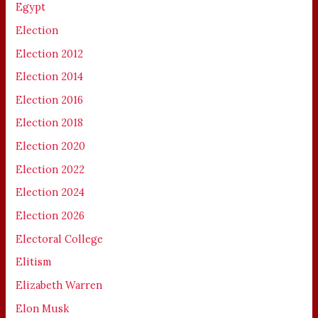
Egypt
Election
Election 2012
Election 2014
Election 2016
Election 2018
Election 2020
Election 2022
Election 2024
Election 2026
Electoral College
Elitism
Elizabeth Warren
Elon Musk