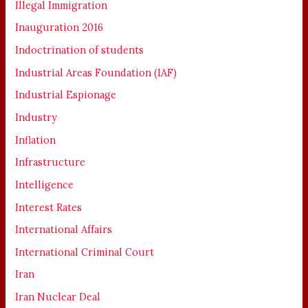
Illegal Immigration
Inauguration 2016
Indoctrination of students
Industrial Areas Foundation (IAF)
Industrial Espionage
Industry
Inflation
Infrastructure
Intelligence
Interest Rates
International Affairs
International Criminal Court
Iran
Iran Nuclear Deal