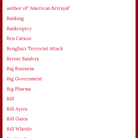
author of' 'American Betrayal'
Banking
Bankruptcy
Ben Carson
Benghazi Terrorist Attack
Bernie Sanders
Big Business
Big Government
Big Pharma
Bill
Bill Ayers
Bill Gates
Bill Whittle