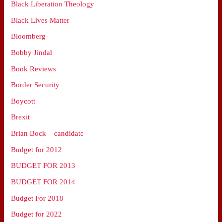
Black Liberation Theology
Black Lives Matter
Bloomberg
Bobby Jindal
Book Reviews
Border Security
Boycott
Brexit
Brian Bock – candidate
Budget for 2012
BUDGET FOR 2013
BUDGET FOR 2014
Budget For 2018
Budget for 2022