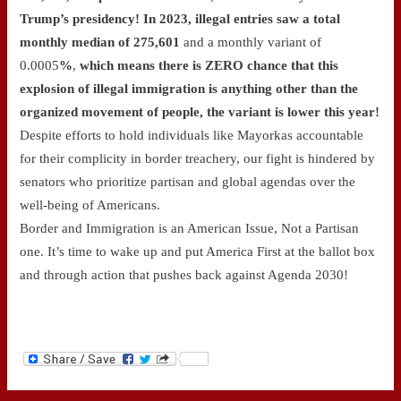
Trump’s presidency! In 2023, illegal entries saw a total
monthly median of 275,601
and a monthly variant of
0.0005
%
,
which means there is ZERO chance that this
explosion of illegal immigration is anything other than the
organized movement of people, the variant is lower this year!
Despite efforts to hold individuals like Mayorkas accountable
for their complicity in border treachery, our fight is hindered by
senators who prioritize partisan and global agendas over the
well-being of Americans.
Border and Immigration is an American Issue, Not a Partisan
one. It’s time to wake up and put America First at the ballot box
and through action that pushes back against Agenda 2030!