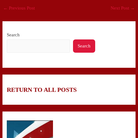
←
Previous Post
Next Post
→
Search
Search
RETURN TO ALL POSTS