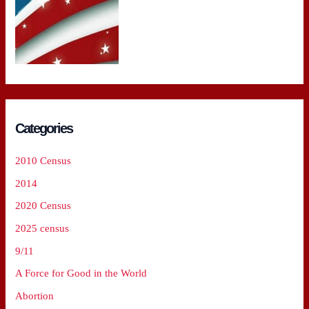
Categories
2010 Census
2014
2020 Census
2025 census
9/11
A Force for Good in the World
Abortion