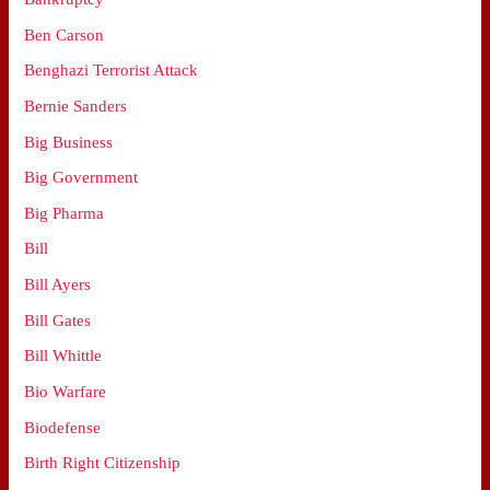
Ben Carson
Benghazi Terrorist Attack
Bernie Sanders
Big Business
Big Government
Big Pharma
Bill
Bill Ayers
Bill Gates
Bill Whittle
Bio Warfare
Biodefense
Birth Right Citizenship