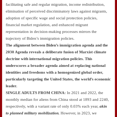
facilitating safe and regular migration, income redistribution,
elimination of perceived discriminatory laws against migrants,
adoption of specific wage and social protection policies,
financial market regulation, and enhanced migrant
representation in decision-making processes mirrors the
trajectory of Biden’s immigration policies.
The alignment between Biden’s immigration agenda and the
2030 Agenda reveals a deliberate fusion of Marxist climate
doctrine with international migration policies. This
underscores a broader agenda aimed at replacing national
identities and freedoms with a homogenized global order,
particularly targeting the United States, the world’s economic
leader.
SINGLE ADULTS FROM CHINA:
In 2021 and 2022, the
monthly median for aliens from China stood at 1893 and 2240,
respectively, with a variant rate of only 0.03% each year,
akin
to
planned military mobilization.
However, in 2023, we