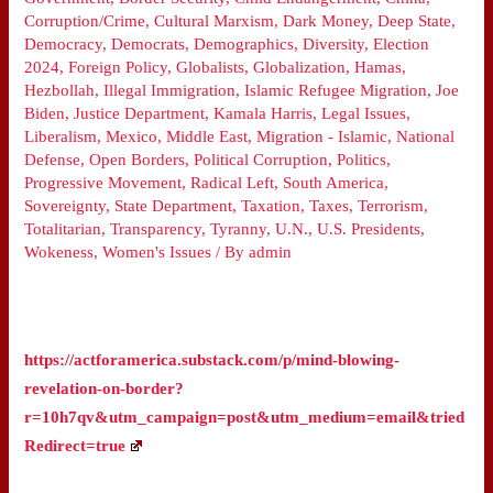
Corruption/Crime
,
Cultural Marxism
,
Dark Money
,
Deep State
,
Democracy
,
Democrats
,
Demographics
,
Diversity
,
Election
2024
,
Foreign Policy
,
Globalists
,
Globalization
,
Hamas
,
Hezbollah
,
Illegal Immigration
,
Islamic Refugee Migration
,
Joe
Biden
,
Justice Department
,
Kamala Harris
,
Legal Issues
,
Liberalism
,
Mexico
,
Middle East
,
Migration - Islamic
,
National
Defense
,
Open Borders
,
Political Corruption
,
Politics
,
Progressive Movement
,
Radical Left
,
South America
,
Sovereignty
,
State Department
,
Taxation
,
Taxes
,
Terrorism
,
Totalitarian
,
Transparency
,
Tyranny
,
U.N.
,
U.S. Presidents
,
Wokeness
,
Women's Issues
/ By
admin
https://actforamerica.substack.com/p/mind-blowing-
revelation-on-border?
r=10h7qv&utm_campaign=post&utm_medium=email&tried
Redirect=true