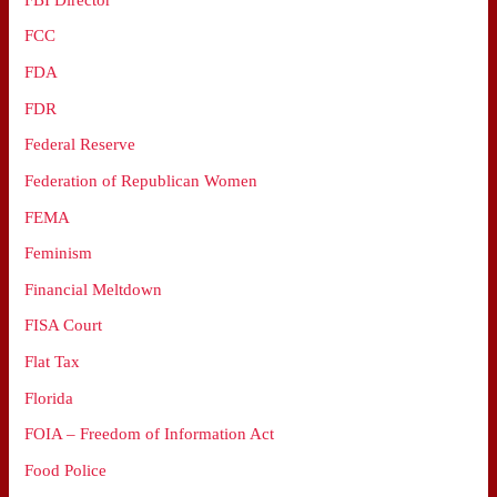
FCC
FDA
FDR
Federal Reserve
Federation of Republican Women
FEMA
Feminism
Financial Meltdown
FISA Court
Flat Tax
Florida
FOIA – Freedom of Information Act
Food Police