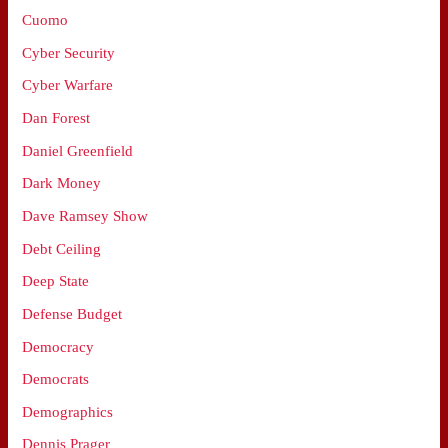
Cuomo
Cyber Security
Cyber Warfare
Dan Forest
Daniel Greenfield
Dark Money
Dave Ramsey Show
Debt Ceiling
Deep State
Defense Budget
Democracy
Democrats
Demographics
Dennis Prager