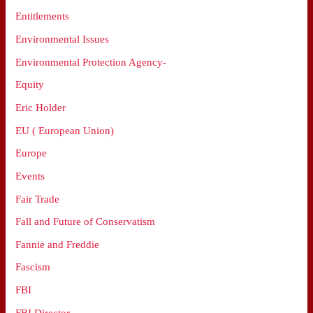
Entitlements
Environmental Issues
Environmental Protection Agency-
Equity
Eric Holder
EU ( European Union)
Europe
Events
Fair Trade
Fall and Future of Conservatism
Fannie and Freddie
Fascism
FBI
FBI Director