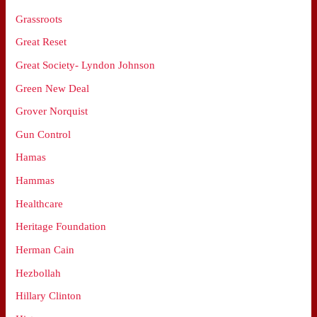
Grassroots
Great Reset
Great Society- Lyndon Johnson
Green New Deal
Grover Norquist
Gun Control
Hamas
Hammas
Healthcare
Heritage Foundation
Herman Cain
Hezbollah
Hillary Clinton