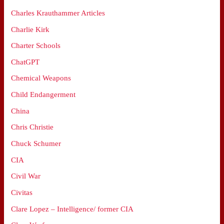
Charles Krauthammer Articles
Charlie Kirk
Charter Schools
ChatGPT
Chemical Weapons
Child Endangerment
China
Chris Christie
Chuck Schumer
CIA
Civil War
Civitas
Clare Lopez – Intelligence/ former CIA