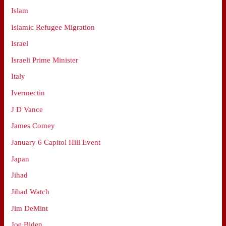
Islam
Islamic Refugee Migration
Israel
Israeli Prime Minister
Italy
Ivermectin
J D Vance
James Comey
January 6 Capitol Hill Event
Japan
Jihad
Jihad Watch
Jim DeMint
Joe Biden