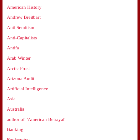
American History
Andrew Breitbart
Anti Semitism
Anti-Capitalists
Antifa
Arab Winter
Arctic Frost
Arizona Audit
Artificial Intelligence
Asia
Australia
author of' 'American Betrayal'
Banking
Bankruptcy