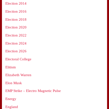
Election 2014
Election 2016
Election 2018
Election 2020
Election 2022
Election 2024
Election 2026
Electoral College
Elitism
Elizabeth Warren
Elon Musk
EMP Strike – Electro Magnetic Pulse
Energy
England