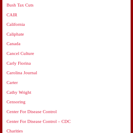
Bush Tax Cuts
CAIR
California
Caliphate
Canada
Cancel Culture
Carly Fiorina
Carolina Journal
Carter
Cathy Wright
Censoring
Center For Disease Control
Center For Disease Control – CDC
Charities