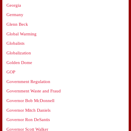
Georgia
Germany
Glenn Beck
Global Warming
Globalists
Globalization
Golden Dome
GOP
Government Regulation
Government Waste and Fraud
Governor Bob McDonnell
Governor Mitch Daniels
Governor Ron DeSantis
Governor Scott Walker