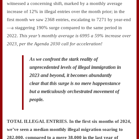
witnessed a concerning shift, marked by a monthly average
increase of 12% in illegal entries over the month prior; in the
first month we saw 2368 entries, escalating to 7271 by year-end
—a staggering 190% surge compared to the same period in
2022.
This year’s monthly average is 6995 a 59% increase over
2023, per the Agenda 2030 call for acceleration!
As we confront the stark reality of
unprecedented levels of illegal immigration in
2023 and beyond, it becomes abundantly
clear that this surge is no mere happenstance
but a meticulously orchestrated movement of
people.
TOTAL ILLEGAL ENTRIES.
In the first six months of 2024,
we’ve seen a median monthly illegal migration soaring to
282,000, compared to a mere 38,000 in the last year of