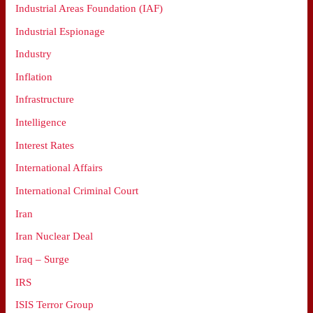
Industrial Areas Foundation (IAF)
Industrial Espionage
Industry
Inflation
Infrastructure
Intelligence
Interest Rates
International Affairs
International Criminal Court
Iran
Iran Nuclear Deal
Iraq – Surge
IRS
ISIS Terror Group