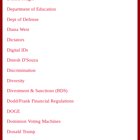
Department of Education
Dept of Defense
Diana West
Dictators
Digital IDs
Dinesh D'Souza
Discrimination
Diversity
Divestment & Sanctions (BDS)
Dodd/Frank Financial Regulations
DOGE
Dominion Voting Machines
Donald Trump