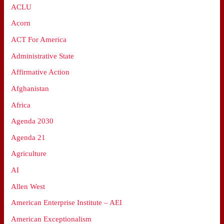
ACLU
Acorn
ACT For America
Administrative State
Affirmative Action
Afghanistan
Africa
Agenda 2030
Agenda 21
Agriculture
AI
Allen West
American Enterprise Institute – AEI
American Exceptionalism