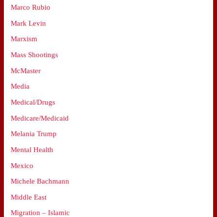
Marco Rubio
Mark Levin
Marxism
Mass Shootings
McMaster
Media
Medical/Drugs
Medicare/Medicaid
Melania Trump
Mental Health
Mexico
Michele Bachmann
Middle East
Migration – Islamic