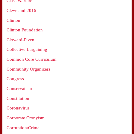
Class Warfare
Cleveland 2016
Clinton
Clinton Foundation
Cloward-Piven
Collective Bargaining
Common Core Curriculum
Community Organizers
Congress
Conservatism
Constitution
Coronavirus
Corporate Cronyism
Corruption/Crime