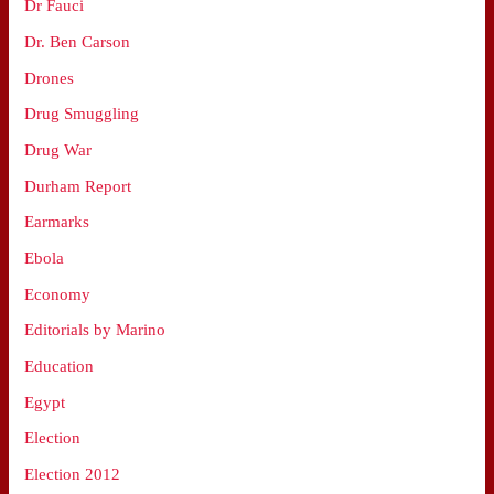
Dr Fauci
Dr. Ben Carson
Drones
Drug Smuggling
Drug War
Durham Report
Earmarks
Ebola
Economy
Editorials by Marino
Education
Egypt
Election
Election 2012