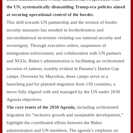
the UN, systematically dismantling Trump-era policies aimed
at securing operational control of the border.
This shift towards UN partnership and the erosion of border
security measures has resulted in borderlessness and
unconstitutional incursions violating our national security and
sovereignty. Through executive orders, suspension of
immigration enforcement, and collaboration with UN partners
and NGOs, Biden’s administration is facilitating an orchestrated
invasion of nations, notably evident in Panama’s Darien Gap
camps. Overseen by Mayorkas, these camps serve as a
launching pad for planned migration from 150 countries, a
move fully aligned with and managed by the UN under 2030
Agenda objectives.
The core tenets of the 2030 Agenda,
including orchestrated
migration for “inclusive growth and sustainable development,”
highlight the coordinated efforts between the Biden
administration and UN members. The agenda’s emphasis on