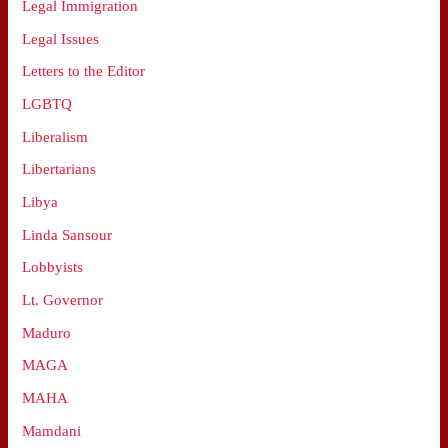
Legal Immigration
Legal Issues
Letters to the Editor
LGBTQ
Liberalism
Libertarians
Libya
Linda Sansour
Lobbyists
Lt. Governor
Maduro
MAGA
MAHA
Mamdani