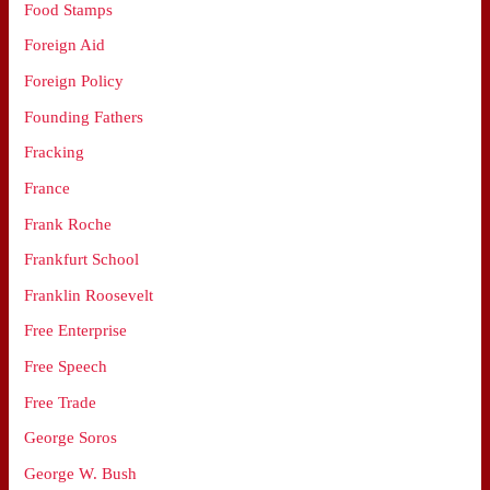
Food Stamps
Foreign Aid
Foreign Policy
Founding Fathers
Fracking
France
Frank Roche
Frankfurt School
Franklin Roosevelt
Free Enterprise
Free Speech
Free Trade
George Soros
George W. Bush