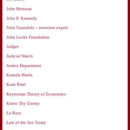
John Brennan
John F. Kennedy
John Guandolo – terrorism expert
John Locke Foundation
Judges
Judicial Watch
Justice Department
Kamala Harris
Kash Patel
Keynesian Theory of Economics
Know Thy Enemy
La Raza
Law of the Sea Treaty