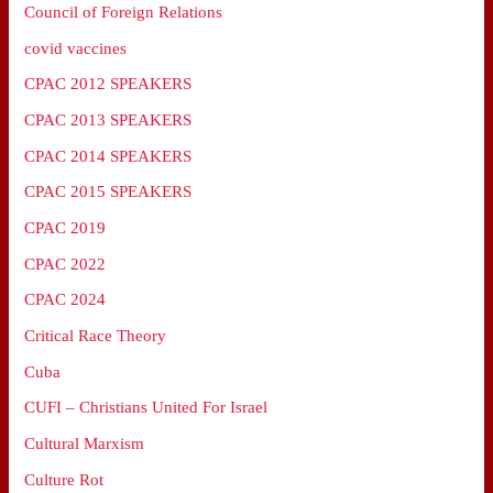
Council of Foreign Relations
covid vaccines
CPAC 2012 SPEAKERS
CPAC 2013 SPEAKERS
CPAC 2014 SPEAKERS
CPAC 2015 SPEAKERS
CPAC 2019
CPAC 2022
CPAC 2024
Critical Race Theory
Cuba
CUFI – Christians United For Israel
Cultural Marxism
Culture Rot