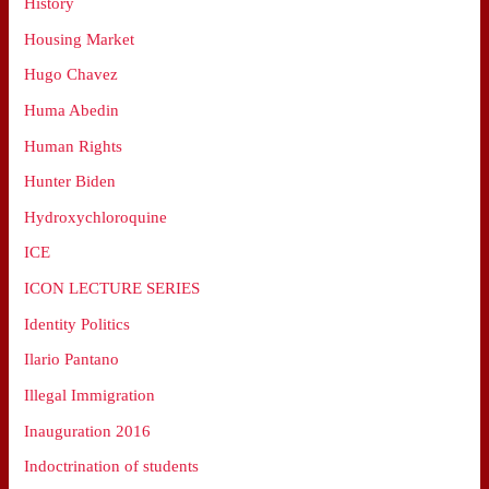
History
Housing Market
Hugo Chavez
Huma Abedin
Human Rights
Hunter Biden
Hydroxychloroquine
ICE
ICON LECTURE SERIES
Identity Politics
Ilario Pantano
Illegal Immigration
Inauguration 2016
Indoctrination of students