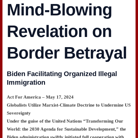
Mind-Blowing
Revelation on
Border Betrayal
Biden Facilitating Organized Illegal
Immigration
Act For America – May 17, 2024
Globalists Utilize Marxist-Climate Doctrine to Undermine US
Sovereignty
Under the guise of the United Nations “Transforming Our
World: the 2030 Agenda for Sustainable Development,” the
Biden administration swiftly initiated full cooperation with