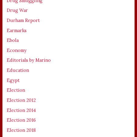
Drug Smuggling
Drug War
Durham Report
Earmarks
Ebola
Economy
Editorials by Marino
Education
Egypt
Election
Election 2012
Election 2014
Election 2016
Election 2018