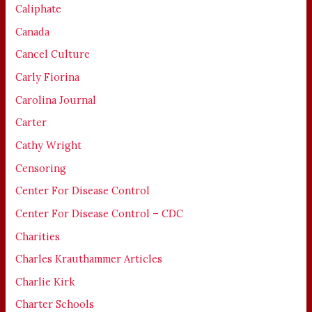
Caliphate
Canada
Cancel Culture
Carly Fiorina
Carolina Journal
Carter
Cathy Wright
Censoring
Center For Disease Control
Center For Disease Control – CDC
Charities
Charles Krauthammer Articles
Charlie Kirk
Charter Schools