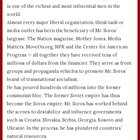
is one of the richest and most influential men in the
world.
Almost every major liberal organization, think tank or
media outlet has been the beneficiary of Mr. Soros’
largesse. The Nation magazine, Mother Jones, Media
Matters, MoveOn.org, NPR and the Center for American
Progress — all together they have received tens of
millions of dollars from the financier. They serve as front
groups and propaganda vehicles to promote Mr. Soros’
brand of transnational socialism.
He has poured hundreds of millions into the former
communist bloc. The former Soviet empire has thus
become the Soros empire. Mr. Soros has worked behind
the scenes to destabilize and influence governments
such as Croatia, Slovakia, Serbia, Georgia, Kosovo and
Ukraine. In the process, he has plundered countries’
natural resources.