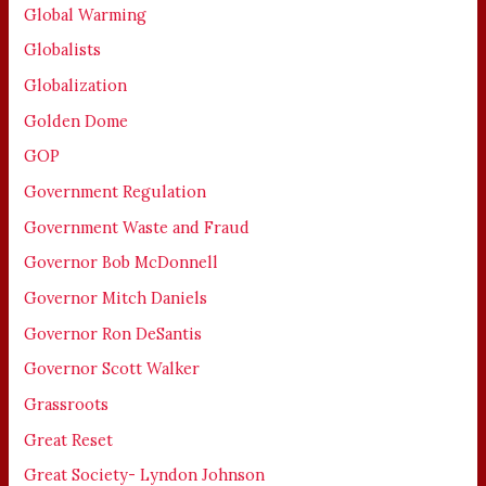
Global Warming
Globalists
Globalization
Golden Dome
GOP
Government Regulation
Government Waste and Fraud
Governor Bob McDonnell
Governor Mitch Daniels
Governor Ron DeSantis
Governor Scott Walker
Grassroots
Great Reset
Great Society- Lyndon Johnson