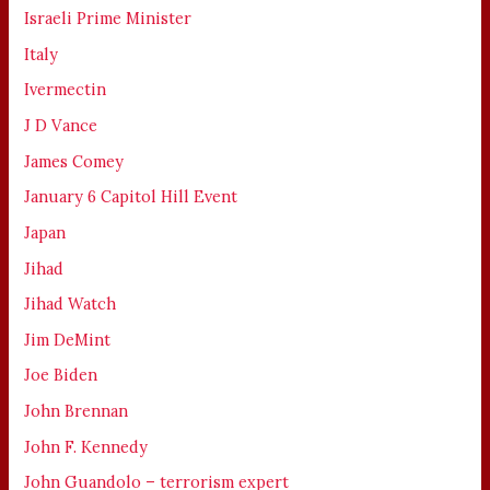
Israeli Prime Minister
Italy
Ivermectin
J D Vance
James Comey
January 6 Capitol Hill Event
Japan
Jihad
Jihad Watch
Jim DeMint
Joe Biden
John Brennan
John F. Kennedy
John Guandolo – terrorism expert