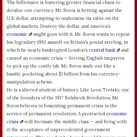
The billionaire is fostering greater financial chaos to
devalue our currency. Mr. Soros is betting against the
U.S. dollar, attempting to undermine its value on the
global markets. Destroy the dollar, and America’s
economic
might goes with it. Mr. Soros wants to repeat
his legendary 1992 assault on Britain’s pound sterling, in
which he nearly bankrupted London’s
central bank
and
caused an economic crisis — forcing English taxpayers
to pick up the costly tab. Mr. Soros made out like a
bandit, pocketing about $1 billion from his currency-
manipulation scheme.
He is a shrewd student of history. Like Leon Trotsky, one
of the founders of the 1917 Bolshevik Revolution, Mr.
Soros believes in fomenting permanent crisis in the
service of permanent revolution. A protracted
economic
crisis
will decimate the middle class — and bring with
it the acceptance of unprecedented government