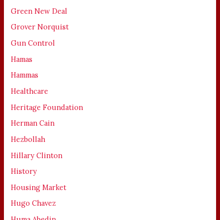
Green New Deal
Grover Norquist
Gun Control
Hamas
Hammas
Healthcare
Heritage Foundation
Herman Cain
Hezbollah
Hillary Clinton
History
Housing Market
Hugo Chavez
Huma Abedin