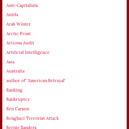
Anti-Capitalists
Antifa
Arab Winter
Arctic Frost
Arizona Audit
Artificial Intelligence
Asia
Australia
author of' 'American Betrayal'
Banking
Bankruptcy
Ben Carson
Benghazi Terrorist Attack
Bernie Sanders