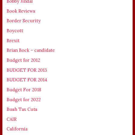
Bobby Jindal
Book Reviews
Border Security
Boycott
Brexit
Brian Bock – candidate
Budget for 2012
BUDGET FOR 2013
BUDGET FOR 2014
Budget For 2018
Budget for 2022
Bush Tax Cuts
CAIR
California