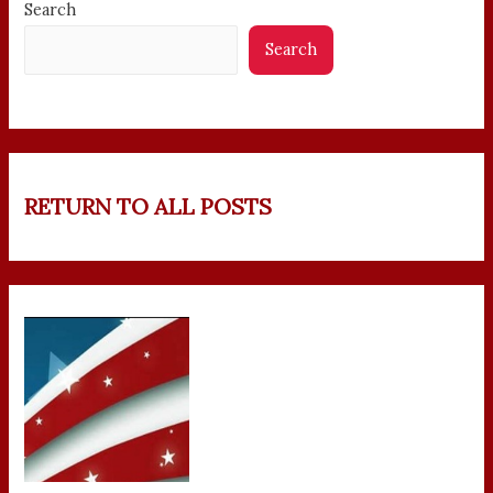
Search
Search
RETURN TO ALL POSTS