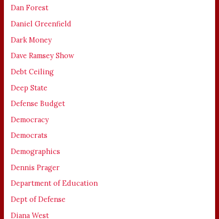
Dan Forest
Daniel Greenfield
Dark Money
Dave Ramsey Show
Debt Ceiling
Deep State
Defense Budget
Democracy
Democrats
Demographics
Dennis Prager
Department of Education
Dept of Defense
Diana West