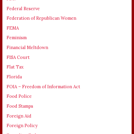
Federal Reserve
Federation of Republican Women
FEMA
Feminism
Financial Meltdown
FISA Court
Flat Tax
Florida
FOIA – Freedom of Information Act
Food Police
Food Stamps
Foreign Aid
Foreign Policy