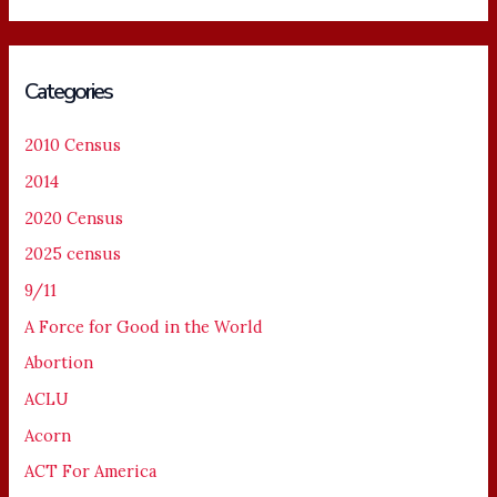
Categories
2010 Census
2014
2020 Census
2025 census
9/11
A Force for Good in the World
Abortion
ACLU
Acorn
ACT For America