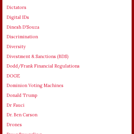
Dictators
Digital IDs
Dinesh D'Souza
Discrimination
Diversity
Divestment & Sanctions (BDS)
Dodd/Frank Financial Regulations
DOGE
Dominion Voting Machines
Donald Trump
Dr Fauci
Dr. Ben Carson
Drones