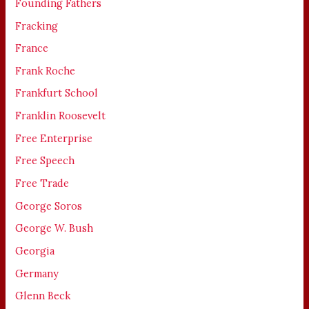
Founding Fathers
Fracking
France
Frank Roche
Frankfurt School
Franklin Roosevelt
Free Enterprise
Free Speech
Free Trade
George Soros
George W. Bush
Georgia
Germany
Glenn Beck