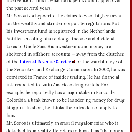
intervention. This is what he hoped would happen over
the past several years.
Mr. Soros is a hypocrite. He claims to want higher taxes
on the wealthy and stricter corporate regulations. But
his investment fund is registered in the Netherlands
Antilles, enabling him to dodge income and dividend
taxes to Uncle Sam. His investments and money are
sheltered in offshore accounts — away from the clutches
of the
Internal Revenue Service
or the watchful eye of
the Securities and Exchange Commission. In 2002, he was
convicted in France of insider trading. He has financial
interests tied to Latin American drug cartels. For
example, he reportedly has a major stake in Banco de
Colombia, a bank known to be laundering money for drug
kingpins. In short, he thinks the rules do not apply to
him.
Mr. Soros is ultimately an amoral megalomaniac who is
detached from reality. He refers to himself as “the pope’s