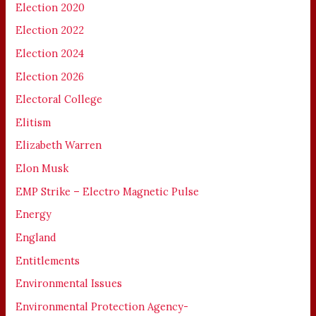
Election 2020
Election 2022
Election 2024
Election 2026
Electoral College
Elitism
Elizabeth Warren
Elon Musk
EMP Strike – Electro Magnetic Pulse
Energy
England
Entitlements
Environmental Issues
Environmental Protection Agency-