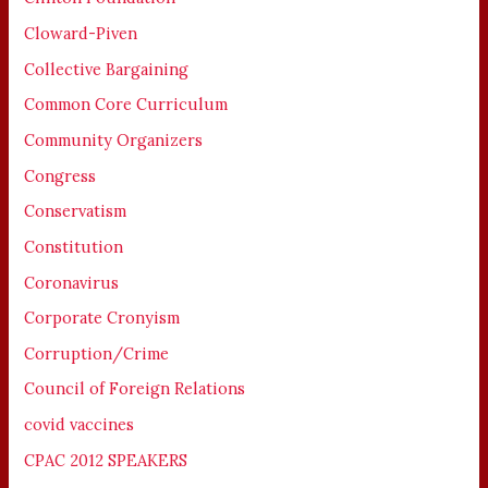
Cloward-Piven
Collective Bargaining
Common Core Curriculum
Community Organizers
Congress
Conservatism
Constitution
Coronavirus
Corporate Cronyism
Corruption/Crime
Council of Foreign Relations
covid vaccines
CPAC 2012 SPEAKERS