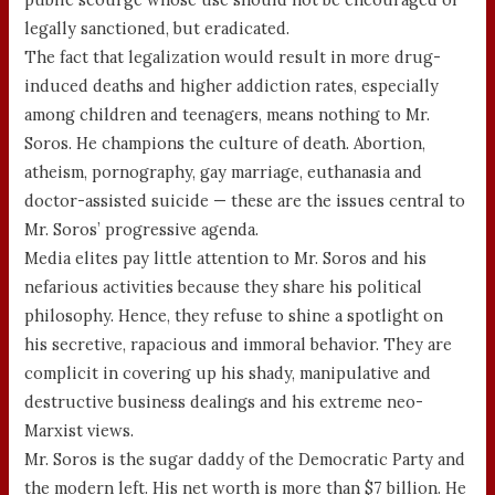
legally sanctioned, but eradicated.
The fact that legalization would result in more drug-
induced deaths and higher addiction rates, especially
among children and teenagers, means nothing to Mr.
Soros. He champions the culture of death. Abortion,
atheism, pornography, gay marriage, euthanasia and
doctor-assisted suicide — these are the issues central to
Mr. Soros’ progressive agenda.
Media elites pay little attention to Mr. Soros and his
nefarious activities because they share his political
philosophy. Hence, they refuse to shine a spotlight on
his secretive, rapacious and immoral behavior. They are
complicit in covering up his shady, manipulative and
destructive business dealings and his extreme neo-
Marxist views.
Mr. Soros is the sugar daddy of the Democratic Party and
the modern left. His net worth is more than $7 billion. He