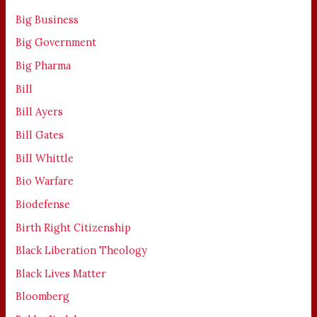
Big Business
Big Government
Big Pharma
Bill
Bill Ayers
Bill Gates
Bill Whittle
Bio Warfare
Biodefense
Birth Right Citizenship
Black Liberation Theology
Black Lives Matter
Bloomberg