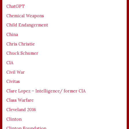
ChatGPT
Chemical Weapons
Child Endangerment
China
Chris Christie
Chuck Schumer
CIA
Civil War
Civitas
Clare Lopez – Intelligence/ former CIA
Class Warfare
Cleveland 2016
Clinton
Clinton Foundation