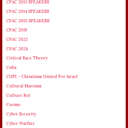
CPAC 2013 SPEAKERS
CPAC 2014 SPEAKERS
CPAC 2015 SPEAKERS
CPAC 2019
CPAC 2022
CPAC 2024
Critical Race Theory
Cuba
CUFI – Christians United For Israel
Cultural Marxism
Culture Rot
Cuomo
Cyber Security
Cyber Warfare