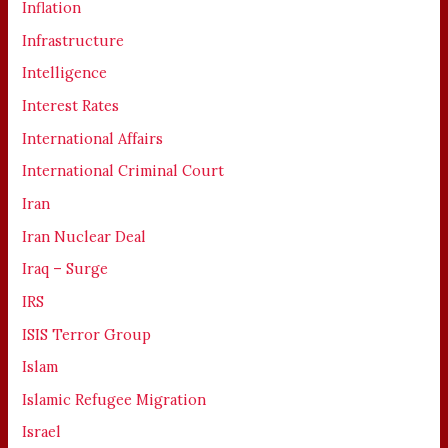
Inflation
Infrastructure
Intelligence
Interest Rates
International Affairs
International Criminal Court
Iran
Iran Nuclear Deal
Iraq – Surge
IRS
ISIS Terror Group
Islam
Islamic Refugee Migration
Israel