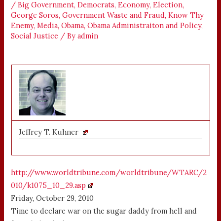
/
Big Government
,
Democrats
,
Economy
,
Election
,
George Soros
,
Government Waste and Fraud
,
Know Thy
Enemy
,
Media
,
Obama
,
Obama Administraiton and Policy
,
Social Justice
/ By
admin
Jeffrey T. Kuhner
http://www.worldtribune.com/worldtribune/WTARC/2
010/k1075_10_29.asp
Friday, October 29, 2010
Time to declare war on the sugar daddy from hell and