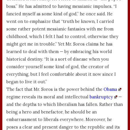
boss.” He has admitted to having messianic impulses. “I
fancied myself as some kind of god,” he once said. He
went on to emphasize that “truth be known, I carried
some rather potent messianic fantasies with me from
childhood, which I felt I had to control, otherwise they
might get me in trouble.” Yet Mr. Soros claims he has
learned to deal with them — by embracing his world
historical destiny. “It is a sort of disease when you
consider yourself some kind of god, the creator of
everything, but I feel comfortable about it now since I
began to live it out.”
The fact that Mr. Soros is the power behind the
Obama
regime reveals its moral and intellectual
bankruptcy
—
and the depths to which liberalism has fallen. Rather than
being a hero and benefactor, he should be an
embarrassment to liberals everywhere. Moreover, he
poses a clear and present danger to the republic and its