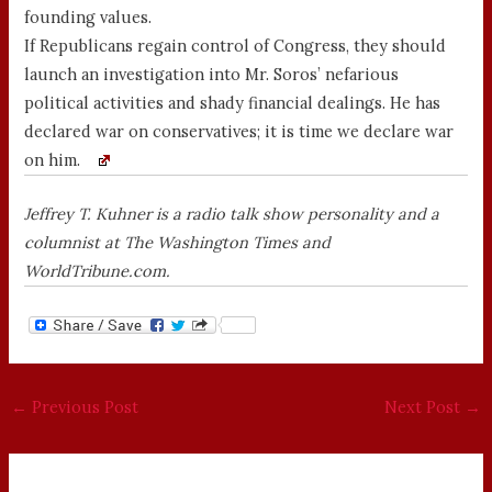
founding values.
If Republicans regain control of Congress, they should
launch an investigation into Mr. Soros’ nefarious
political activities and shady financial dealings. He has
declared war on conservatives; it is time we declare war
on him.
Jeffrey T. Kuhner is a radio talk show personality and a
columnist at The Washington Times and
WorldTribune.com.
←
Previous Post
Next Post
→