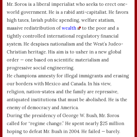
Mr. Soros is a liberal imperialist who seeks to erect one-
world government. He is a rabid anti-capitalist. He favors
high taxes, lavish public spending, welfare statism,
massive redistribution of
wealth
to the poor and a
tightly controlled international regulatory financial
system. He despises nationalism and the West’s Judeo-
Christian heritage. His aim is to usher in a new global
order — one based on scientific materialism and
progressive social engineering.
He champions amnesty for illegal immigrants and erasing
our borders with Mexico and Canada. In his view,
religion, nation-states and the family are repressive,
antiquated institutions that must be abolished. He is the
enemy of democracy and America.
During the presidency of George W. Bush, Mr. Soros
called for “regime change.” He spent nearly $25 million
hoping to defeat Mr. Bush in 2004. He failed — barely.