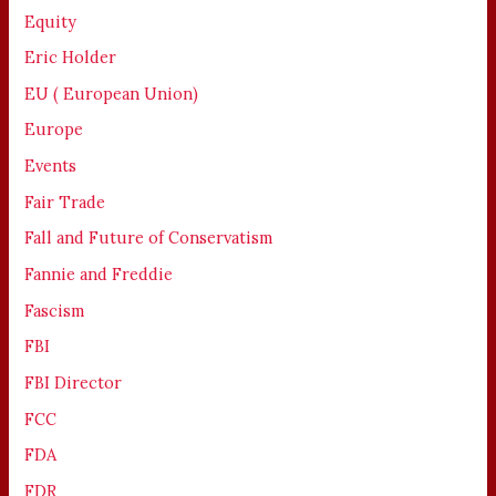
Equity
Eric Holder
EU ( European Union)
Europe
Events
Fair Trade
Fall and Future of Conservatism
Fannie and Freddie
Fascism
FBI
FBI Director
FCC
FDA
FDR