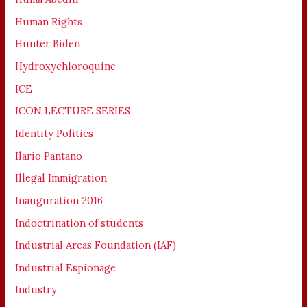
Human Rights
Hunter Biden
Hydroxychloroquine
ICE
ICON LECTURE SERIES
Identity Politics
Ilario Pantano
Illegal Immigration
Inauguration 2016
Indoctrination of students
Industrial Areas Foundation (IAF)
Industrial Espionage
Industry