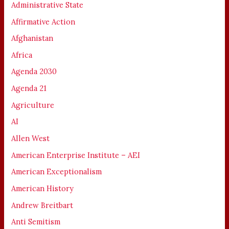
Administrative State
Affirmative Action
Afghanistan
Africa
Agenda 2030
Agenda 21
Agriculture
AI
Allen West
American Enterprise Institute – AEI
American Exceptionalism
American History
Andrew Breitbart
Anti Semitism