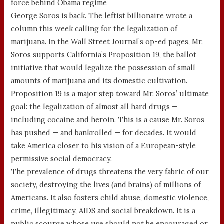
force behind Obama regime
George Soros is back. The leftist billionaire wrote a
column this week calling for the legalization of
marijuana. In the Wall Street Journal’s op-ed pages, Mr.
Soros supports California’s Proposition 19, the ballot
initiative that would legalize the possession of small
amounts of marijuana and its domestic cultivation.
Proposition 19 is a major step toward Mr. Soros’ ultimate
goal: the legalization of almost all hard drugs —
including cocaine and heroin. This is a cause Mr. Soros
has pushed — and bankrolled — for decades. It would
take America closer to his vision of a European-style
permissive social democracy.
The prevalence of drugs threatens the very fabric of our
society, destroying the lives (and brains) of millions of
Americans. It also fosters child abuse, domestic violence,
crime, illegitimacy, AIDS and social breakdown. It is a
public scourge whose use should not be encouraged or