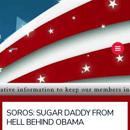
Skip
Main
to
Men
content
SOROS: SUGAR DADDY FROM
HELL BEHIND OBAMA