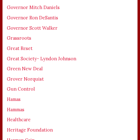
Governor Mitch Daniels
Governor Ron DeSantis
Governor Scott Walker
Grassroots
Great Reset
Great Society- Lyndon Johnson
Green New Deal
Grover Norquist
Gun Control
Hamas
Hammas
Healthcare
Heritage Foundation