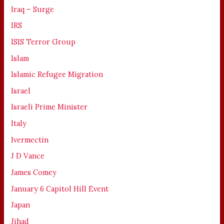
Iraq – Surge
IRS
ISIS Terror Group
Islam
Islamic Refugee Migration
Israel
Israeli Prime Minister
Italy
Ivermectin
J D Vance
James Comey
January 6 Capitol Hill Event
Japan
Jihad