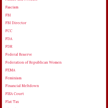
Fascism
FBI
FBI Director
FCC
FDA
FDR
Federal Reserve
Federation of Republican Women
FEMA
Feminism
Financial Meltdown
FISA Court
Flat Tax