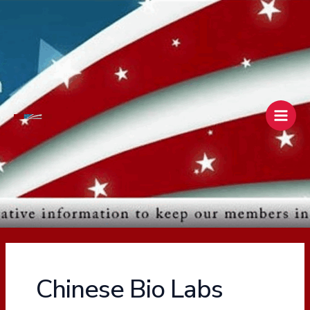
Skip
Main
to
Men
content
Chinese Bio Labs