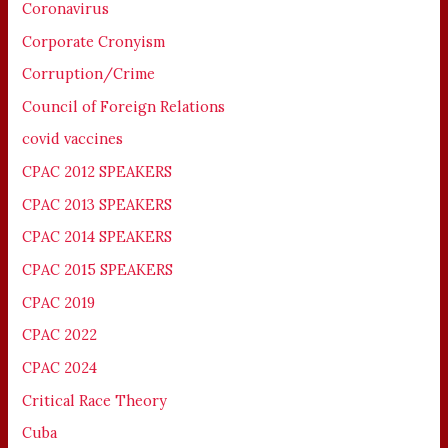
Coronavirus
Corporate Cronyism
Corruption/Crime
Council of Foreign Relations
covid vaccines
CPAC 2012 SPEAKERS
CPAC 2013 SPEAKERS
CPAC 2014 SPEAKERS
CPAC 2015 SPEAKERS
CPAC 2019
CPAC 2022
CPAC 2024
Critical Race Theory
Cuba