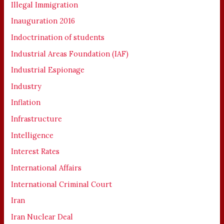
Illegal Immigration
Inauguration 2016
Indoctrination of students
Industrial Areas Foundation (IAF)
Industrial Espionage
Industry
Inflation
Infrastructure
Intelligence
Interest Rates
International Affairs
International Criminal Court
Iran
Iran Nuclear Deal