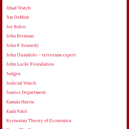
Jihad Watch
Jim DeMint
Joe Biden
John Brennan
John F. Kennedy
John Guandolo – terrorism expert
John Locke Foundation
Judges
Judicial Watch
Justice Department
Kamala Harris
Kash Patel
Keynesian Theory of Economics