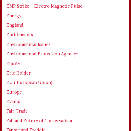
EMP Strike – Electro Magnetic Pulse
Energy
England
Entitlements
Environmental Issues
Environmental Protection Agency-
Equity
Eric Holder
EU ( European Union)
Europe
Events
Fair Trade
Fall and Future of Conservatism
Fannie and Freddie