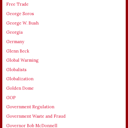
Free Trade
George Soros
George W. Bush
Georgia
Germany
Glenn Beck
Global Warming
Globalists
Globalization
Golden Dome
GOP
Government Regulation
Government Waste and Fraud
Governor Bob McDonnell