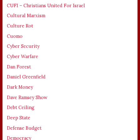
CUFI – Christians United For Israel
Cultural Marxism
Culture Rot
Cuomo
Cyber Security
Cyber Warfare
Dan Forest
Daniel Greenfield
Dark Money
Dave Ramsey Show
Debt Ceiling
Deep State
Defense Budget
Democracy