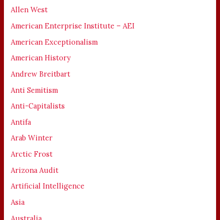
Allen West
American Enterprise Institute – AEI
American Exceptionalism
American History
Andrew Breitbart
Anti Semitism
Anti-Capitalists
Antifa
Arab Winter
Arctic Frost
Arizona Audit
Artificial Intelligence
Asia
Australia