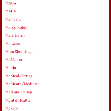
MAGA
MAHA
Mamdani
Marco Rubio
Mark Levin
Marxism
Mass Shootings
McMaster
Media
Medical/Drugs
Medicare/Medicaid
Melania Trump
Mental Health
Mexico