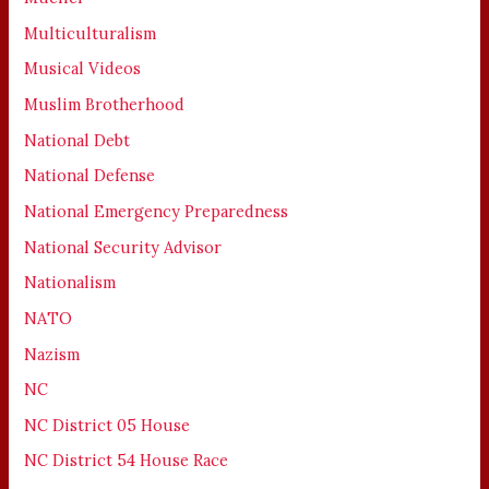
Multiculturalism
Musical Videos
Muslim Brotherhood
National Debt
National Defense
National Emergency Preparedness
National Security Advisor
Nationalism
NATO
Nazism
NC
NC District 05 House
NC District 54 House Race