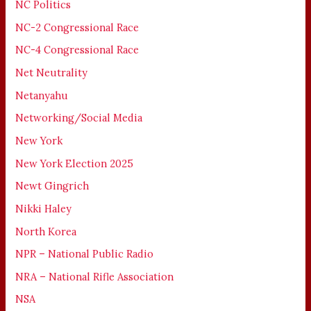
NC Politics
NC-2 Congressional Race
NC-4 Congressional Race
Net Neutrality
Netanyahu
Networking/Social Media
New York
New York Election 2025
Newt Gingrich
Nikki Haley
North Korea
NPR – National Public Radio
NRA – National Rifle Association
NSA