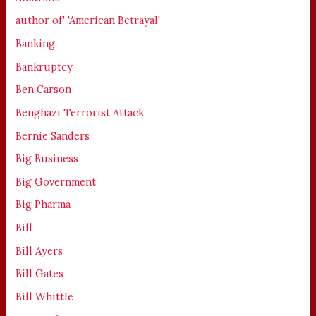
author of' 'American Betrayal'
Banking
Bankruptcy
Ben Carson
Benghazi Terrorist Attack
Bernie Sanders
Big Business
Big Government
Big Pharma
Bill
Bill Ayers
Bill Gates
Bill Whittle