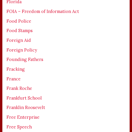
Florida
FOIA – Freedom of Information Act
Food Police
Food Stamps
Foreign Aid
Foreign Policy
Founding Fathers
Fracking
France
Frank Roche
Frankfurt School
Franklin Roosevelt
Free Enterprise
Free Speech