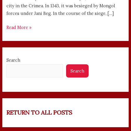
city in the Crimea. In 1343, it was besieged by Mongol
forces under Jani Beg. In the course of the siege, […]
Read More »
Search
Search
RETURN TO ALL POSTS