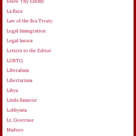
Know Thy Enemy
La Raza
Law of the Sea Treaty
Legal Immigration
Legal Issues
Letters to the Editor
LGBTQ
Liberalism
Libertarians
Libya
Linda Sansour
Lobbyists
Lt. Governor
Maduro