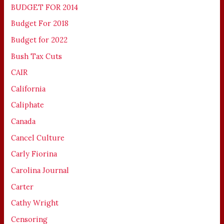
BUDGET FOR 2014
Budget For 2018
Budget for 2022
Bush Tax Cuts
CAIR
California
Caliphate
Canada
Cancel Culture
Carly Fiorina
Carolina Journal
Carter
Cathy Wright
Censoring