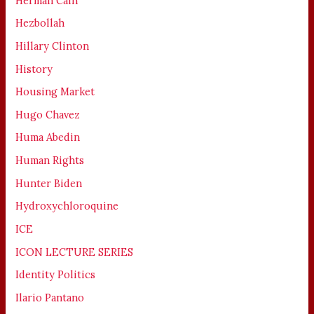
Herman Cain
Hezbollah
Hillary Clinton
History
Housing Market
Hugo Chavez
Huma Abedin
Human Rights
Hunter Biden
Hydroxychloroquine
ICE
ICON LECTURE SERIES
Identity Politics
Ilario Pantano