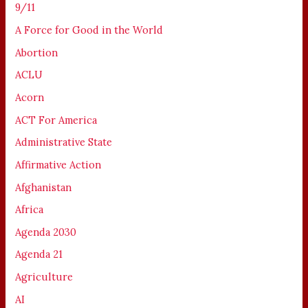
9/11
A Force for Good in the World
Abortion
ACLU
Acorn
ACT For America
Administrative State
Affirmative Action
Afghanistan
Africa
Agenda 2030
Agenda 21
Agriculture
AI