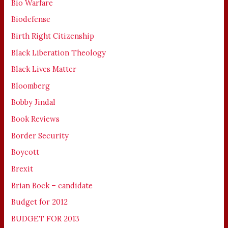
Bio Warfare
Biodefense
Birth Right Citizenship
Black Liberation Theology
Black Lives Matter
Bloomberg
Bobby Jindal
Book Reviews
Border Security
Boycott
Brexit
Brian Bock – candidate
Budget for 2012
BUDGET FOR 2013