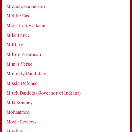
Michele Bachmann
Middle East
Migration – Islamic
Mike Pence
Military
Milton Freidman
Mimi's Verse
Minority Candidates
Missle Defense
Mitch Daniels (Governor of Indiana)
Mitt Romney
Mohammed
Movie Reviews
Mueller