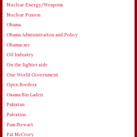
Nuclear Energy/Weapons
Nuclear Fusion
Obama
Obama Administraiton and Policy
Obamacare
Oil Industry
On the lighter side
One World Government
Open Borders
Osama Bin Laden
Pakistan
Palestine
Pam Stewart
Pat McCrory