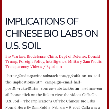
IMPLICATIONS OF
IMPLICATIONS
OF
CHINESE BIO LABS ON
CHINESE
BIO
U.S. SOIL
LABS
ON
U.S.
Bio Warfare
,
Biodefense
,
China
,
Dept of Defense
,
Donald
Trump
,
Foreign Policy
,
Intelligence
,
Military
,
Sam Faddis
,
SOIL
Transparency
,
Videos
/ By
admin
https://andmagazine.substack.com/p/caffa-on-us-soil-
the-implications?utm_campaign=email-half-
post&r=rcku4&utm_source=substack&utm_medium=em
ail P;ease click on the link to view the videos Caffa On
U.S. Soil – The Implications Of The Chinese Bio Labs
Found Here By Sam Faddis February 9, 2026 Caffa was a