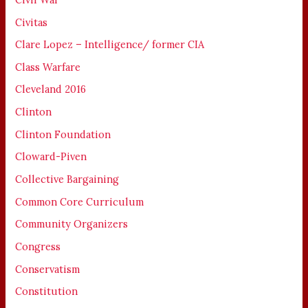
Civitas
Clare Lopez – Intelligence/ former CIA
Class Warfare
Cleveland 2016
Clinton
Clinton Foundation
Cloward-Piven
Collective Bargaining
Common Core Curriculum
Community Organizers
Congress
Conservatism
Constitution