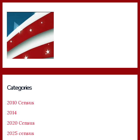
Categories
2010 Census
2014
2020 Census
2025 census