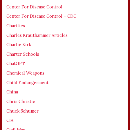
Center For Disease Control
Center For Disease Control – CDC
Charities
Charles Krauthammer Articles
Charlie Kirk
Charter Schools
ChatGPT
Chemical Weapons
Child Endangerment
China
Chris Christie
Chuck Schumer
CIA
Civil War