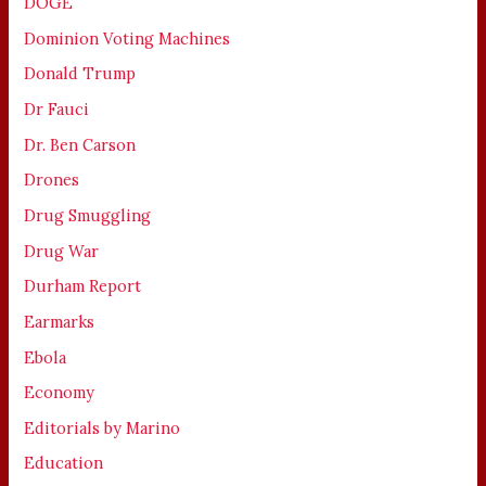
DOGE
Dominion Voting Machines
Donald Trump
Dr Fauci
Dr. Ben Carson
Drones
Drug Smuggling
Drug War
Durham Report
Earmarks
Ebola
Economy
Editorials by Marino
Education