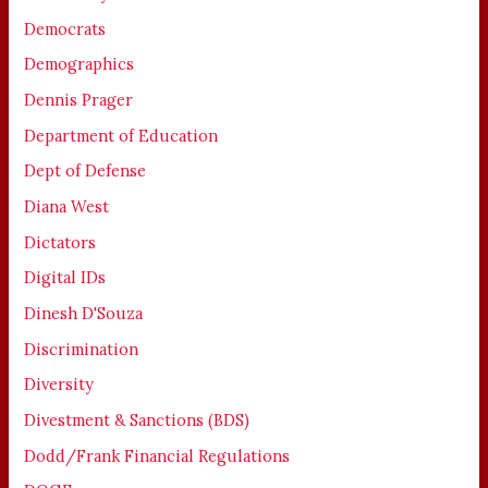
Democrats
Demographics
Dennis Prager
Department of Education
Dept of Defense
Diana West
Dictators
Digital IDs
Dinesh D'Souza
Discrimination
Diversity
Divestment & Sanctions (BDS)
Dodd/Frank Financial Regulations