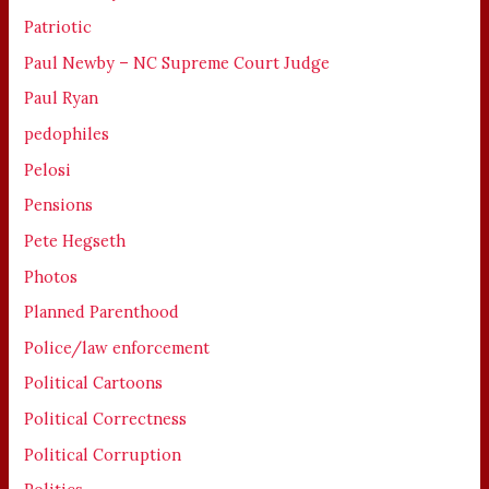
Patriotic
Paul Newby – NC Supreme Court Judge
Paul Ryan
pedophiles
Pelosi
Pensions
Pete Hegseth
Photos
Planned Parenthood
Police/law enforcement
Political Cartoons
Political Correctness
Political Corruption