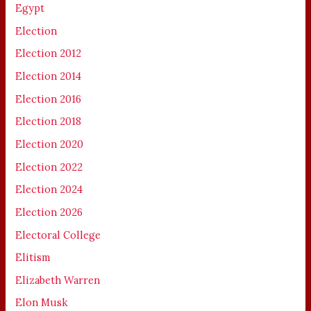
Egypt
Election
Election 2012
Election 2014
Election 2016
Election 2018
Election 2020
Election 2022
Election 2024
Election 2026
Electoral College
Elitism
Elizabeth Warren
Elon Musk