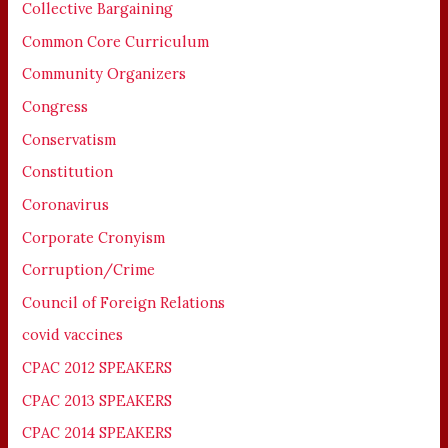
Collective Bargaining
Common Core Curriculum
Community Organizers
Congress
Conservatism
Constitution
Coronavirus
Corporate Cronyism
Corruption/Crime
Council of Foreign Relations
covid vaccines
CPAC 2012 SPEAKERS
CPAC 2013 SPEAKERS
CPAC 2014 SPEAKERS