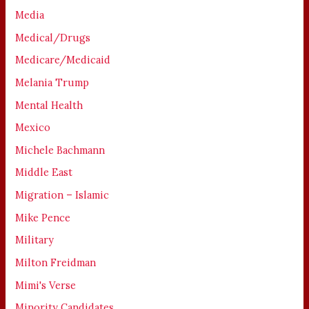
Media
Medical/Drugs
Medicare/Medicaid
Melania Trump
Mental Health
Mexico
Michele Bachmann
Middle East
Migration – Islamic
Mike Pence
Military
Milton Freidman
Mimi's Verse
Minority Candidates