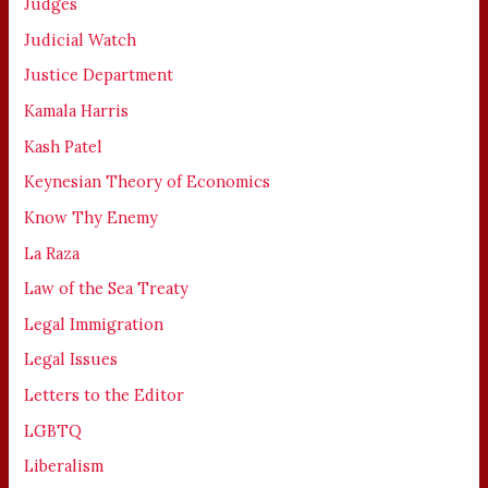
Judges
Judicial Watch
Justice Department
Kamala Harris
Kash Patel
Keynesian Theory of Economics
Know Thy Enemy
La Raza
Law of the Sea Treaty
Legal Immigration
Legal Issues
Letters to the Editor
LGBTQ
Liberalism