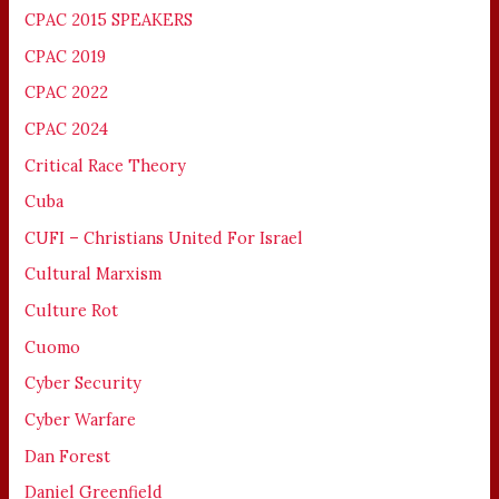
CPAC 2015 SPEAKERS
CPAC 2019
CPAC 2022
CPAC 2024
Critical Race Theory
Cuba
CUFI – Christians United For Israel
Cultural Marxism
Culture Rot
Cuomo
Cyber Security
Cyber Warfare
Dan Forest
Daniel Greenfield