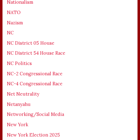
Nationalism
NATO
Nazism
NC
NC District 05 House
NC District 54 House Race
NC Politics
NC-2 Congressional Race
NC-4 Congressional Race
Net Neutrality
Netanyahu
Networking/Social Media
New York
New York Election 2025