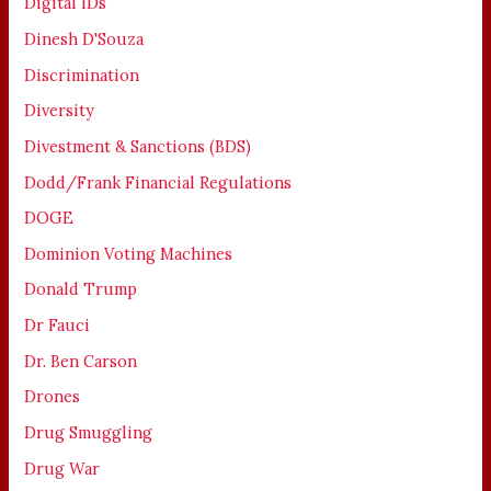
Digital IDs
Dinesh D'Souza
Discrimination
Diversity
Divestment & Sanctions (BDS)
Dodd/Frank Financial Regulations
DOGE
Dominion Voting Machines
Donald Trump
Dr Fauci
Dr. Ben Carson
Drones
Drug Smuggling
Drug War