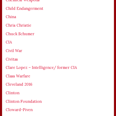
Child Endangerment
China
Chris Christie
Chuck Schumer
CIA
Civil War
Civitas
Clare Lopez – Intelligence/ former CIA
Class Warfare
Cleveland 2016
Clinton
Clinton Foundation
Cloward-Piven