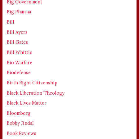
Big Government
Big Pharma
Bill
Bill Ayers
Bill Gates
Bill Whittle
Bio Warfare
Biodefense
Birth Right Citizenship
Black Liberation Theology
Black Lives Matter
Bloomberg
Bobby Jindal
Book Reviews