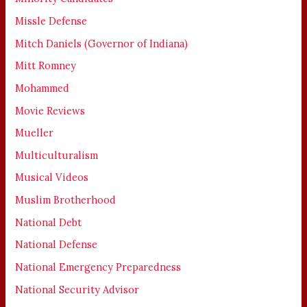
Missle Defense
Mitch Daniels (Governor of Indiana)
Mitt Romney
Mohammed
Movie Reviews
Mueller
Multiculturalism
Musical Videos
Muslim Brotherhood
National Debt
National Defense
National Emergency Preparedness
National Security Advisor