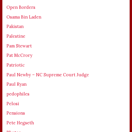
Open Borders
Osama Bin Laden
Pakistan
Palestine
Pam Stewart
Pat McCrory
Patriotic
Paul Newby – NC Supreme Court Judge
Paul Ryan
pedophiles
Pelosi
Pensions
Pete Hegseth