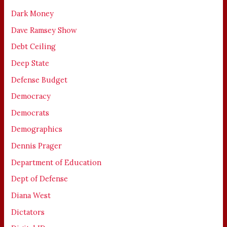
Dark Money
Dave Ramsey Show
Debt Ceiling
Deep State
Defense Budget
Democracy
Democrats
Demographics
Dennis Prager
Department of Education
Dept of Defense
Diana West
Dictators