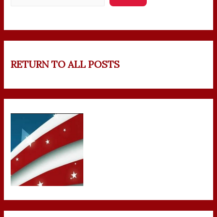
RETURN TO ALL POSTS