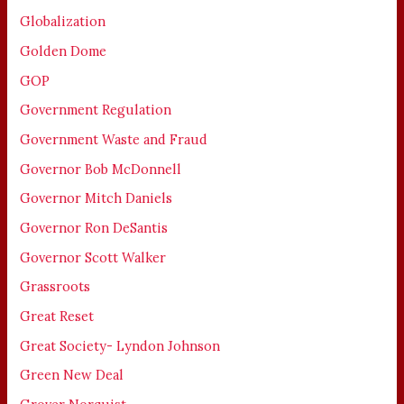
Globalization
Golden Dome
GOP
Government Regulation
Government Waste and Fraud
Governor Bob McDonnell
Governor Mitch Daniels
Governor Ron DeSantis
Governor Scott Walker
Grassroots
Great Reset
Great Society- Lyndon Johnson
Green New Deal