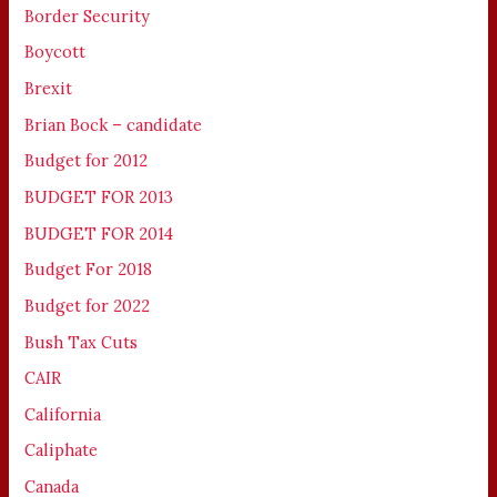
Border Security
Boycott
Brexit
Brian Bock – candidate
Budget for 2012
BUDGET FOR 2013
BUDGET FOR 2014
Budget For 2018
Budget for 2022
Bush Tax Cuts
CAIR
California
Caliphate
Canada