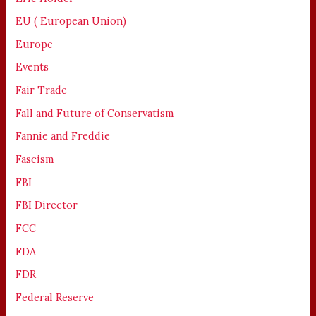
EU ( European Union)
Europe
Events
Fair Trade
Fall and Future of Conservatism
Fannie and Freddie
Fascism
FBI
FBI Director
FCC
FDA
FDR
Federal Reserve