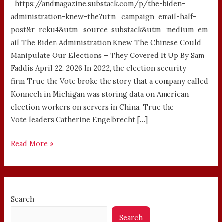
https://andmagazine.substack.com/p/the-biden-
administration-knew-the?utm_campaign=email-half-
post&r=rcku4&utm_source=substack&utm_medium=em
ail The Biden Administration Knew The Chinese Could
Manipulate Our Elections – They Covered It Up By Sam
Faddis April 22, 2026 In 2022, the election security
firm True the Vote broke the story that a company called
Konnech in Michigan was storing data on American
election workers on servers in China. True the
Vote leaders Catherine Engelbrecht […]
Read More »
Search
Search