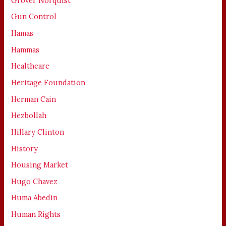
Grover Norquist
Gun Control
Hamas
Hammas
Healthcare
Heritage Foundation
Herman Cain
Hezbollah
Hillary Clinton
History
Housing Market
Hugo Chavez
Huma Abedin
Human Rights