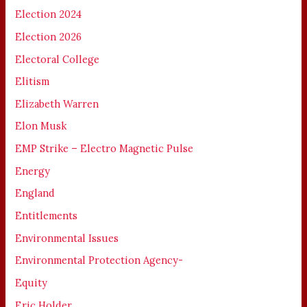
Election 2024
Election 2026
Electoral College
Elitism
Elizabeth Warren
Elon Musk
EMP Strike – Electro Magnetic Pulse
Energy
England
Entitlements
Environmental Issues
Environmental Protection Agency-
Equity
Eric Holder