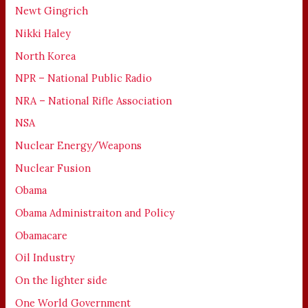
Newt Gingrich
Nikki Haley
North Korea
NPR – National Public Radio
NRA – National Rifle Association
NSA
Nuclear Energy/Weapons
Nuclear Fusion
Obama
Obama Administraiton and Policy
Obamacare
Oil Industry
On the lighter side
One World Government