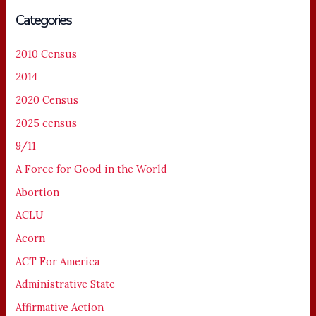
Categories
2010 Census
2014
2020 Census
2025 census
9/11
A Force for Good in the World
Abortion
ACLU
Acorn
ACT For America
Administrative State
Affirmative Action