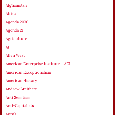
Afghanistan
Africa
Agenda 2030
Agenda 21
Agriculture
AI
Allen West
American Enterprise Institute – AEI
American Exceptionalism
American History
Andrew Breitbart
Anti Semitism
Anti-Capitalists
Antifa