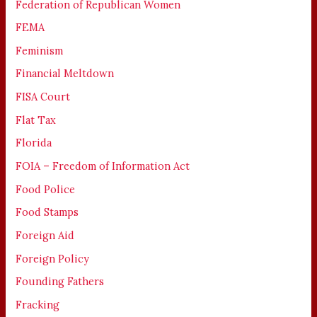
Federation of Republican Women
FEMA
Feminism
Financial Meltdown
FISA Court
Flat Tax
Florida
FOIA – Freedom of Information Act
Food Police
Food Stamps
Foreign Aid
Foreign Policy
Founding Fathers
Fracking