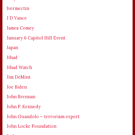
Ivermectin
J D Vance
James Comey
January 6 Capitol Hill Event
Japan
Jihad
Jihad Watch
Jim DeMint
Joe Biden
John Brennan
John F. Kennedy
John Guandolo – terrorism expert
John Locke Foundation