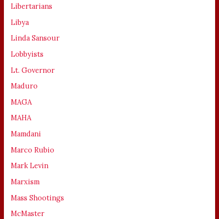
Libertarians
Libya
Linda Sansour
Lobbyists
Lt. Governor
Maduro
MAGA
MAHA
Mamdani
Marco Rubio
Mark Levin
Marxism
Mass Shootings
McMaster