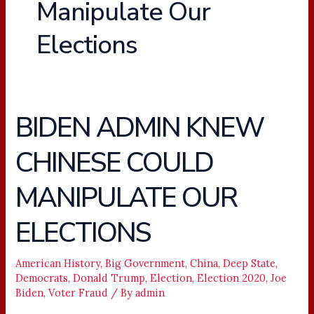
Manipulate Our
Elections
BIDEN ADMIN KNEW
BIDEN
ADMIN
CHINESE COULD
KNEW
CHINESE
MANIPULATE OUR
COULD
MANIPULATE
ELECTIONS
OUR
ELECTIONS
American History
,
Big Government
,
China
,
Deep State
,
Democrats
,
Donald Trump
,
Election
,
Election 2020
,
Joe
Biden
,
Voter Fraud
/ By
admin