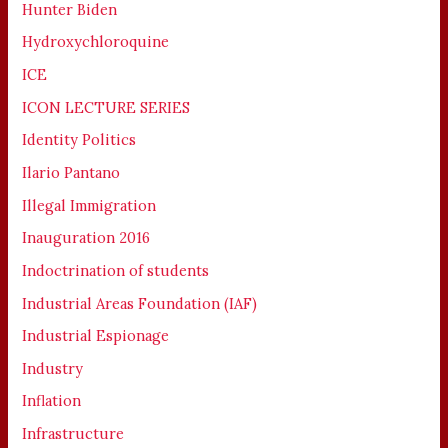
Hunter Biden
Hydroxychloroquine
ICE
ICON LECTURE SERIES
Identity Politics
Ilario Pantano
Illegal Immigration
Inauguration 2016
Indoctrination of students
Industrial Areas Foundation (IAF)
Industrial Espionage
Industry
Inflation
Infrastructure