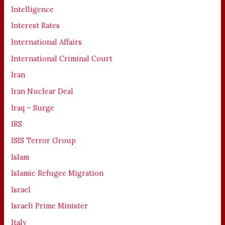
Intelligence
Interest Rates
International Affairs
International Criminal Court
Iran
Iran Nuclear Deal
Iraq – Surge
IRS
ISIS Terror Group
Islam
Islamic Refugee Migration
Israel
Israeli Prime Minister
Italy