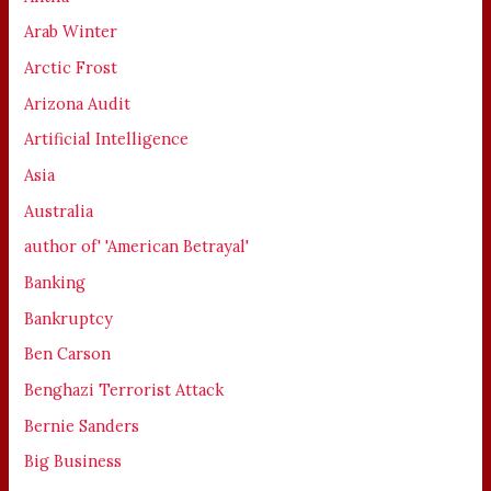
Arab Winter
Arctic Frost
Arizona Audit
Artificial Intelligence
Asia
Australia
author of' 'American Betrayal'
Banking
Bankruptcy
Ben Carson
Benghazi Terrorist Attack
Bernie Sanders
Big Business