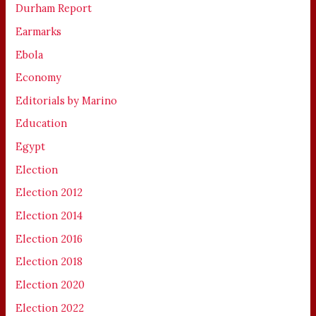
Durham Report
Earmarks
Ebola
Economy
Editorials by Marino
Education
Egypt
Election
Election 2012
Election 2014
Election 2016
Election 2018
Election 2020
Election 2022