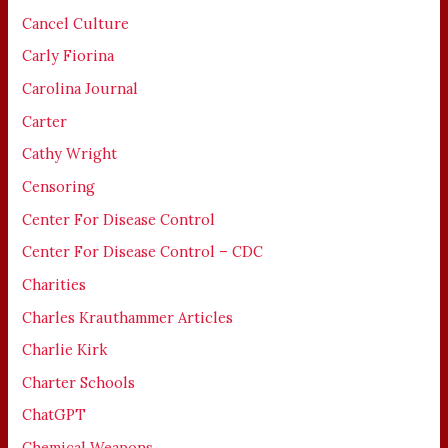
Cancel Culture
Carly Fiorina
Carolina Journal
Carter
Cathy Wright
Censoring
Center For Disease Control
Center For Disease Control – CDC
Charities
Charles Krauthammer Articles
Charlie Kirk
Charter Schools
ChatGPT
Chemical Weapons