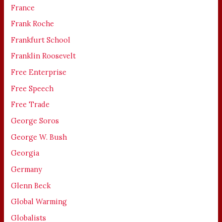
France
Frank Roche
Frankfurt School
Franklin Roosevelt
Free Enterprise
Free Speech
Free Trade
George Soros
George W. Bush
Georgia
Germany
Glenn Beck
Global Warming
Globalists