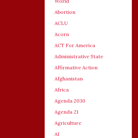
World
Abortion
ACLU
Acorn
ACT For America
Administrative State
Affirmative Action
Afghanistan
Africa
Agenda 2030
Agenda 21
Agriculture
AI