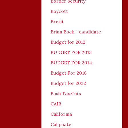
Border Security
Boycott
Brexit
Brian Bock – candidate
Budget for 2012
BUDGET FOR 2013
BUDGET FOR 2014
Budget For 2018
Budget for 2022
Bush Tax Cuts
CAIR
California
Caliphate