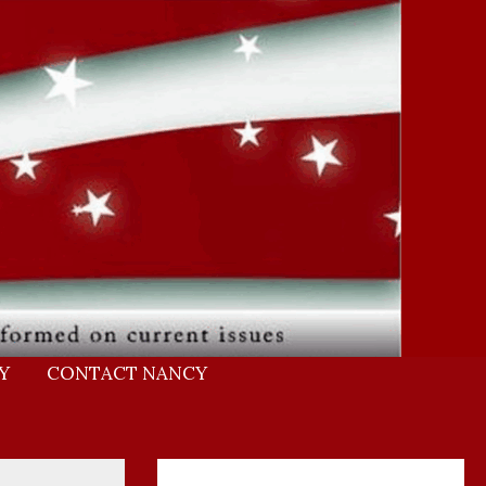
Y
CONTACT NANCY