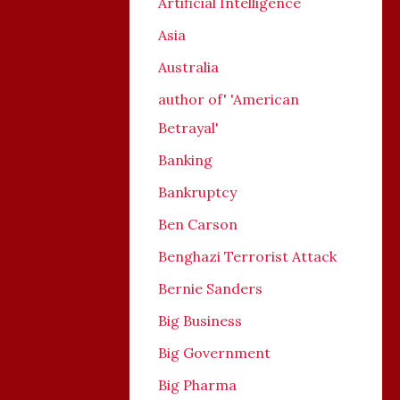
Artificial Intelligence
Asia
Australia
author of' 'American
Betrayal'
Banking
Bankruptcy
Ben Carson
Benghazi Terrorist Attack
Bernie Sanders
Big Business
Big Government
Big Pharma