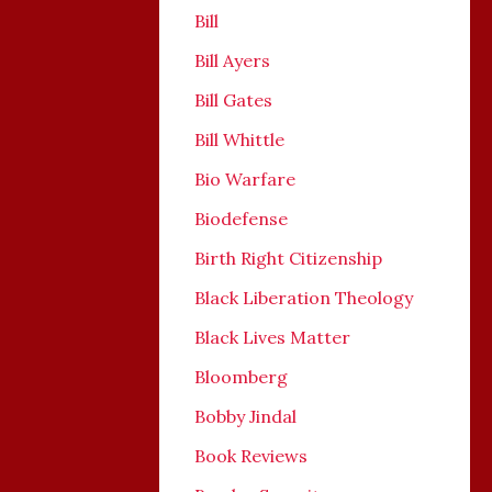
Bill
Bill Ayers
Bill Gates
Bill Whittle
Bio Warfare
Biodefense
Birth Right Citizenship
Black Liberation Theology
Black Lives Matter
Bloomberg
Bobby Jindal
Book Reviews