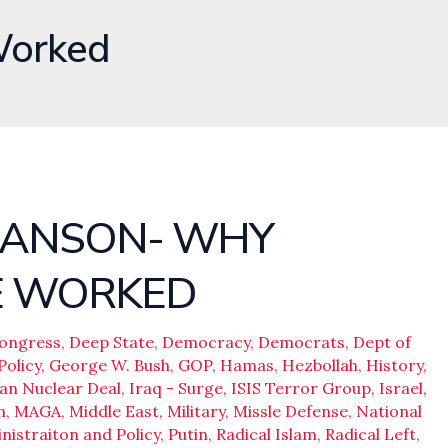
Worked
 HANSON- WHY
E WORKED
ongress
,
Deep State
,
Democracy
,
Democrats
,
Dept of
Policy
,
George W. Bush
,
GOP
,
Hamas
,
Hezbollah
,
History
,
ran Nuclear Deal
,
Iraq - Surge
,
ISIS Terror Group
,
Israel
,
n
,
MAGA
,
Middle East
,
Military
,
Missle Defense
,
National
istraiton and Policy
,
Putin
,
Radical Islam
,
Radical Left
,