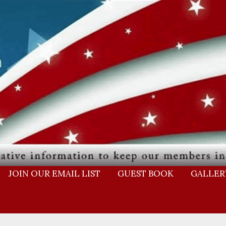
JOIN OUR EMAIL LIST
GUEST BOOK
GALLER