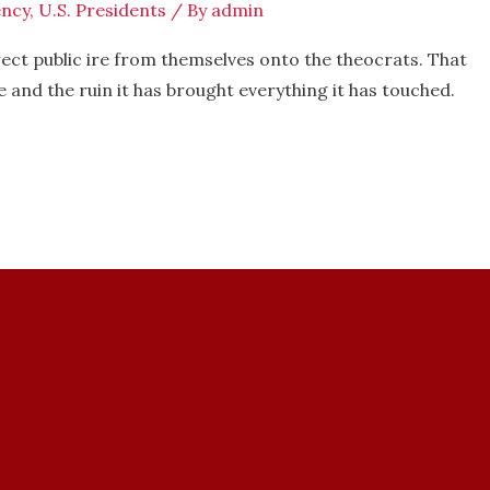
ncy
,
U.S. Presidents
/ By
admin
ct public ire from themselves onto the theocrats. That
e and the ruin it has brought everything it has touched.