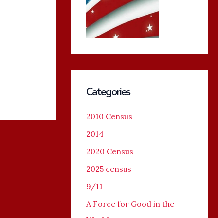
Categories
2010 Census
2014
2020 Census
2025 census
9/11
A Force for Good in the