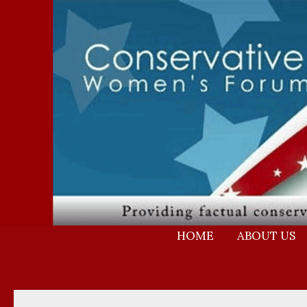
Skip
to
content
HOME
ABOUT US