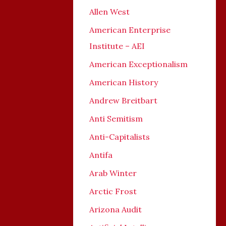
Allen West
American Enterprise
Institute – AEI
American Exceptionalism
American History
Andrew Breitbart
Anti Semitism
Anti-Capitalists
Antifa
Arab Winter
Arctic Frost
Arizona Audit