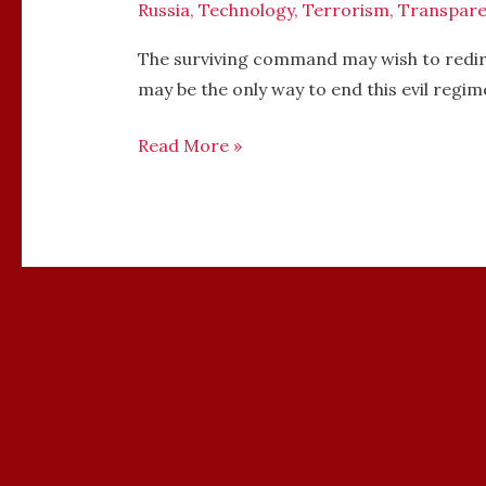
Russia
,
Technology
,
Terrorism
,
Transpare
The surviving command may wish to redire
may be the only way to end this evil regim
Read More »