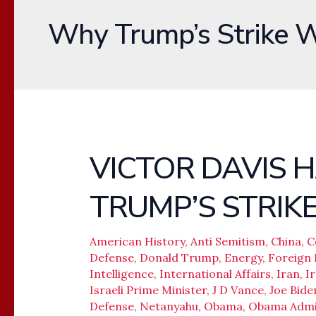
Why Trump’s Strike 
VICTOR DAVIS
VICTOR
DAVIS
TRUMP’S STRIK
HANSON-
WHY
TRUMP’S
American History
,
Anti Semitism
,
China
,
C
Defense
,
Donald Trump
,
Energy
,
Foreign 
STRIKE
Intelligence
,
International Affairs
,
Iran
,
I
WORKED
Israeli Prime Minister
,
J D Vance
,
Joe Bide
Defense
,
Netanyahu
,
Obama
,
Obama Admin