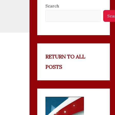
Search
Sea
RETURN TO ALL
POSTS