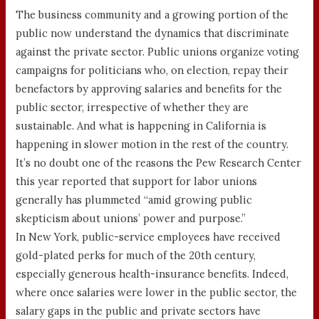
The business community and a growing portion of the
public now understand the dynamics that discriminate
against the private sector. Public unions organize voting
campaigns for politicians who, on election, repay their
benefactors by approving salaries and benefits for the
public sector, irrespective of whether they are
sustainable. And what is happening in California is
happening in slower motion in the rest of the country.
It’s no doubt one of the reasons the Pew Research Center
this year reported that support for labor unions
generally has plummeted “amid growing public
skepticism about unions’ power and purpose.”
In New York, public-service employees have received
gold-plated perks for much of the 20th century,
especially generous health-insurance benefits. Indeed,
where once salaries were lower in the public sector, the
salary gaps in the public and private sectors have