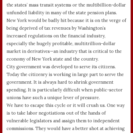
the states’ mass transit systems or the multibillion-dollar
unfunded liability in many of the state pension plans.
New York would be badly hit because it is on the verge of
being deprived of tax revenues by Washington’s
increased regulations on the financial industry,
especially the hugely profitable, multitrillion-dollar
market in derivatives—an industry that is critical to the
economy of New York state and the country.
City government was developed to serve its citizens.
Today the citizenry is working in large part to serve the
government. It is always hard to shrink government
spending. It is particularly difficult when public-sector
unions have such a unique lever of pressure.
We have to escape this cycle or it will crush us. One way
is to take labor negotiations out of the hands of
vulnerable legislators and assign them to independent
commissions. They would have a better shot at achieving