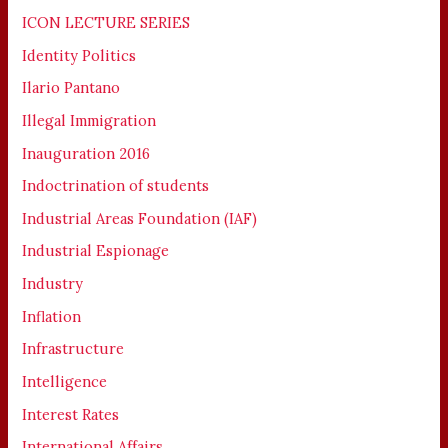
ICON LECTURE SERIES
Identity Politics
Ilario Pantano
Illegal Immigration
Inauguration 2016
Indoctrination of students
Industrial Areas Foundation (IAF)
Industrial Espionage
Industry
Inflation
Infrastructure
Intelligence
Interest Rates
International Affairs