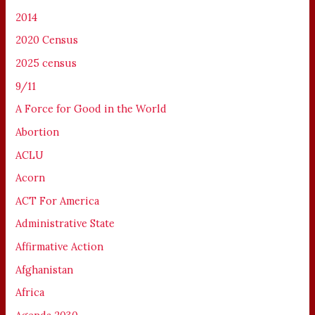
2014
2020 Census
2025 census
9/11
A Force for Good in the World
Abortion
ACLU
Acorn
ACT For America
Administrative State
Affirmative Action
Afghanistan
Africa