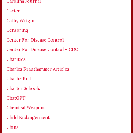
Carolina Journal
Carter
Cathy Wright
Censoring
Center For Disease Control
Center For Disease Control – CDC
Charities
Charles Krauthammer Articles
Charlie Kirk
Charter Schools
ChatGPT
Chemical Weapons
Child Endangerment
China