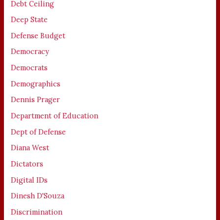
Debt Ceiling
Deep State
Defense Budget
Democracy
Democrats
Demographics
Dennis Prager
Department of Education
Dept of Defense
Diana West
Dictators
Digital IDs
Dinesh D'Souza
Discrimination