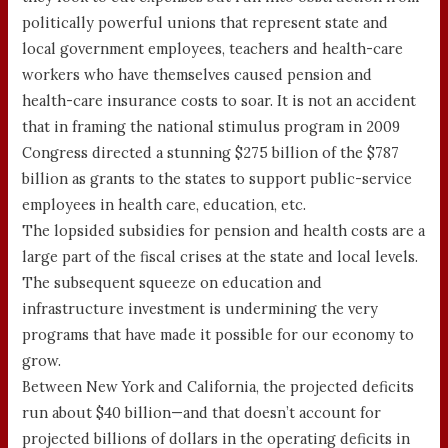
politically powerful unions that represent state and
local government employees, teachers and health-care
workers who have themselves caused pension and
health-care insurance costs to soar. It is not an accident
that in framing the national stimulus program in 2009
Congress directed a stunning $275 billion of the $787
billion as grants to the states to support public-service
employees in health care, education, etc.
The lopsided subsidies for pension and health costs are a
large part of the fiscal crises at the state and local levels.
The subsequent squeeze on education and
infrastructure investment is undermining the very
programs that have made it possible for our economy to
grow.
Between New York and California, the projected deficits
run about $40 billion—and that doesn’t account for
projected billions of dollars in the operating deficits in