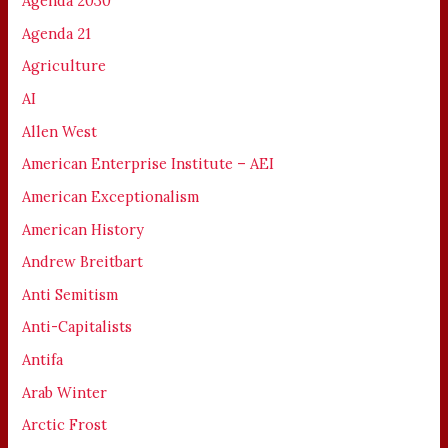
Agenda 2030
Agenda 21
Agriculture
AI
Allen West
American Enterprise Institute – AEI
American Exceptionalism
American History
Andrew Breitbart
Anti Semitism
Anti-Capitalists
Antifa
Arab Winter
Arctic Frost