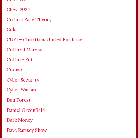
CPAC 2024
Critical Race Theory
Cuba
CUFI – Christians United For Israel
Cultural Marxism
Culture Rot
Cuomo
Cyber Security
Cyber Warfare
Dan Forest
Daniel Greenfield
Dark Money
Dave Ramsey Show