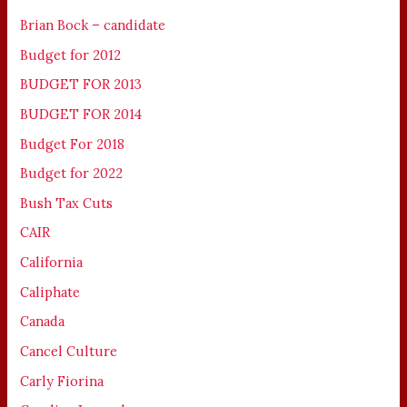
Brian Bock – candidate
Budget for 2012
BUDGET FOR 2013
BUDGET FOR 2014
Budget For 2018
Budget for 2022
Bush Tax Cuts
CAIR
California
Caliphate
Canada
Cancel Culture
Carly Fiorina