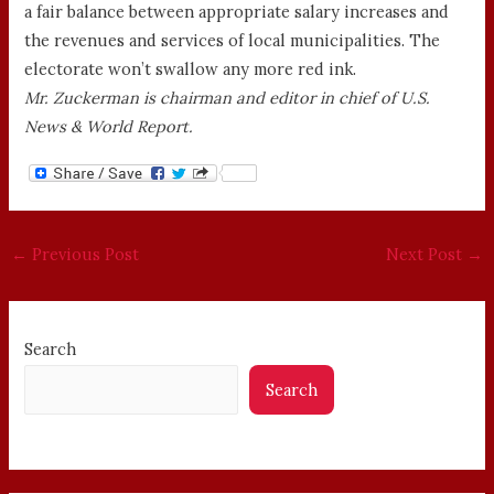
a fair balance between appropriate salary increases and
the revenues and services of local municipalities. The
electorate won’t swallow any more red ink.
Mr. Zuckerman is chairman and editor in chief of U.S.
News & World Report.
←
Previous Post
Next Post
→
Search
Search