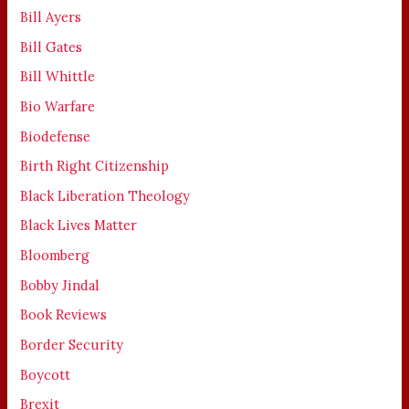
Bill Ayers
Bill Gates
Bill Whittle
Bio Warfare
Biodefense
Birth Right Citizenship
Black Liberation Theology
Black Lives Matter
Bloomberg
Bobby Jindal
Book Reviews
Border Security
Boycott
Brexit