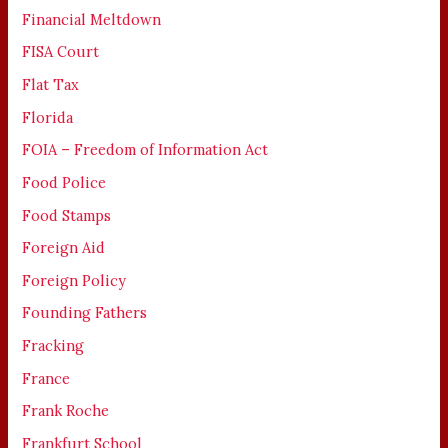
Financial Meltdown
FISA Court
Flat Tax
Florida
FOIA – Freedom of Information Act
Food Police
Food Stamps
Foreign Aid
Foreign Policy
Founding Fathers
Fracking
France
Frank Roche
Frankfurt School