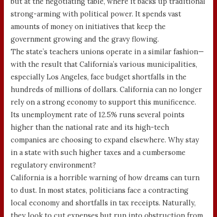
but at the negotiating table, where it backs up traditional
strong-arming with political power. It spends vast
amounts of money on initiatives that keep the
government growing and the gravy flowing.
The state’s teachers unions operate in a similar fashion—
with the result that California’s various municipalities,
especially Los Angeles, face budget shortfalls in the
hundreds of millions of dollars. California can no longer
rely on a strong economy to support this munificence.
Its unemployment rate of 12.5% runs several points
higher than the national rate and its high-tech
companies are choosing to expand elsewhere. Why stay
in a state with such higher taxes and a cumbersome
regulatory environment?
California is a horrible warning of how dreams can turn
to dust. In most states, politicians face a contracting
local economy and shortfalls in tax receipts. Naturally,
they look to cut expenses but run into obstruction from