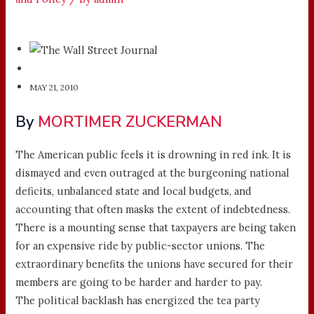
MAY 21, 2010
By
MORTIMER ZUCKERMAN
The American public feels it is drowning in red ink. It is
dismayed and even outraged at the burgeoning national
deficits, unbalanced state and local budgets, and
accounting that often masks the extent of indebtedness.
There is a mounting sense that taxpayers are being taken
for an expensive ride by public-sector unions. The
extraordinary benefits the unions have secured for their
members are going to be harder and harder to pay.
The political backlash has energized the tea party