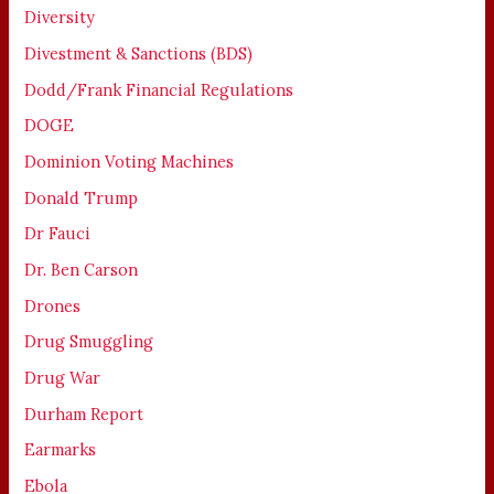
Diversity
Divestment & Sanctions (BDS)
Dodd/Frank Financial Regulations
DOGE
Dominion Voting Machines
Donald Trump
Dr Fauci
Dr. Ben Carson
Drones
Drug Smuggling
Drug War
Durham Report
Earmarks
Ebola