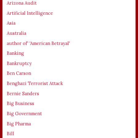
Arizona Audit
Artificial Intelligence
Asia
Australia
author of' 'American Betrayal'
Banking
Bankruptcy
Ben Carson
Benghazi Terrorist Attack
Bernie Sanders
Big Business
Big Government
Big Pharma
Bill