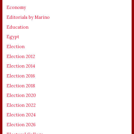
Economy
Editorials by Marino
Education
Egypt
Election
Election 2012
Election 2014
Election 2016
Election 2018
Election 2020
Election 2022
Election 2024
Election 2026