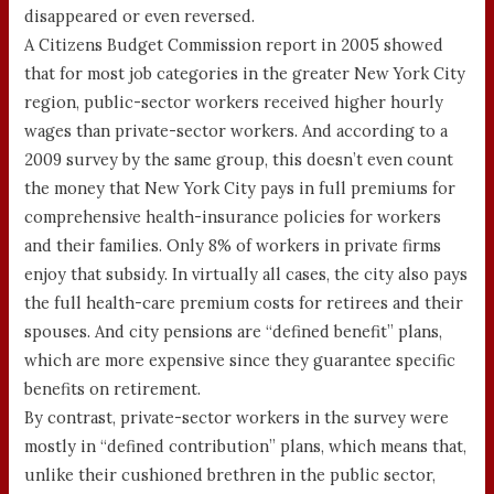
disappeared or even reversed.
A Citizens Budget Commission report in 2005 showed
that for most job categories in the greater New York City
region, public-sector workers received higher hourly
wages than private-sector workers. And according to a
2009 survey by the same group, this doesn’t even count
the money that New York City pays in full premiums for
comprehensive health-insurance policies for workers
and their families. Only 8% of workers in private firms
enjoy that subsidy. In virtually all cases, the city also pays
the full health-care premium costs for retirees and their
spouses. And city pensions are “defined benefit” plans,
which are more expensive since they guarantee specific
benefits on retirement.
By contrast, private-sector workers in the survey were
mostly in “defined contribution” plans, which means that,
unlike their cushioned brethren in the public sector,