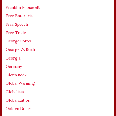
Franklin Roosevelt
Free Enterprise
Free Speech
Free Trade
George Soros
George W. Bush
Georgia
Germany
Glenn Beck
Global Warming
Globalists
Globalization
Golden Dome