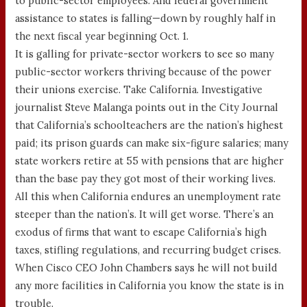
to public-sector employees. And federal government
assistance to states is falling—down by roughly half in
the next fiscal year beginning Oct. 1.
It is galling for private-sector workers to see so many
public-sector workers thriving because of the power
their unions exercise. Take California. Investigative
journalist Steve Malanga points out in the City Journal
that California’s schoolteachers are the nation’s highest
paid; its prison guards can make six-figure salaries; many
state workers retire at 55 with pensions that are higher
than the base pay they got most of their working lives.
All this when California endures an unemployment rate
steeper than the nation’s. It will get worse. There’s an
exodus of firms that want to escape California’s high
taxes, stifling regulations, and recurring budget crises.
When Cisco CEO John Chambers says he will not build
any more facilities in California you know the state is in
trouble.