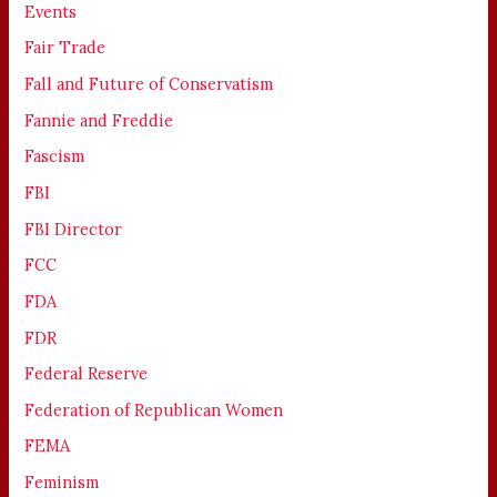
Events
Fair Trade
Fall and Future of Conservatism
Fannie and Freddie
Fascism
FBI
FBI Director
FCC
FDA
FDR
Federal Reserve
Federation of Republican Women
FEMA
Feminism