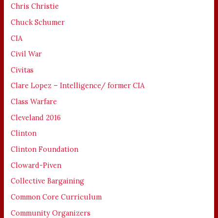
Chris Christie
Chuck Schumer
CIA
Civil War
Civitas
Clare Lopez – Intelligence/ former CIA
Class Warfare
Cleveland 2016
Clinton
Clinton Foundation
Cloward-Piven
Collective Bargaining
Common Core Curriculum
Community Organizers