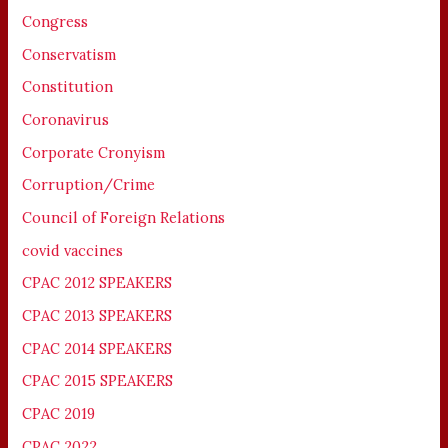
Congress
Conservatism
Constitution
Coronavirus
Corporate Cronyism
Corruption/Crime
Council of Foreign Relations
covid vaccines
CPAC 2012 SPEAKERS
CPAC 2013 SPEAKERS
CPAC 2014 SPEAKERS
CPAC 2015 SPEAKERS
CPAC 2019
CPAC 2022