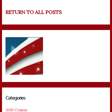
RETURN TO ALL POSTS
Categories
2010 Census