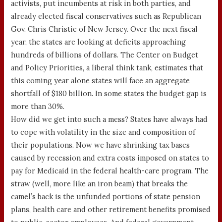
activists, put incumbents at risk in both parties, and
already elected fiscal conservatives such as Republican
Gov. Chris Christie of New Jersey. Over the next fiscal
year, the states are looking at deficits approaching
hundreds of billions of dollars. The Center on Budget
and Policy Priorities, a liberal think tank, estimates that
this coming year alone states will face an aggregate
shortfall of $180 billion. In some states the budget gap is
more than 30%.
How did we get into such a mess? States have always had
to cope with volatility in the size and composition of
their populations. Now we have shrinking tax bases
caused by recession and extra costs imposed on states to
pay for Medicaid in the federal health-care program. The
straw (well, more like an iron beam) that breaks the
camel’s back is the unfunded portions of state pension
plans, health care and other retirement benefits promised