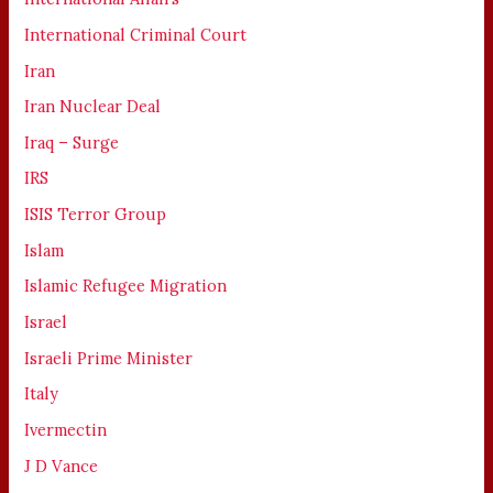
International Criminal Court
Iran
Iran Nuclear Deal
Iraq – Surge
IRS
ISIS Terror Group
Islam
Islamic Refugee Migration
Israel
Israeli Prime Minister
Italy
Ivermectin
J D Vance