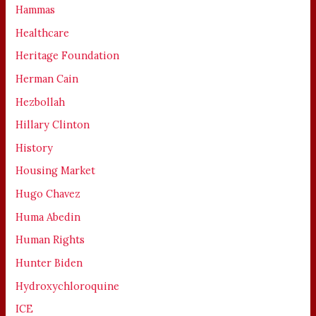
Hammas
Healthcare
Heritage Foundation
Herman Cain
Hezbollah
Hillary Clinton
History
Housing Market
Hugo Chavez
Huma Abedin
Human Rights
Hunter Biden
Hydroxychloroquine
ICE