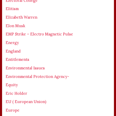
Electoral College
Elitism
Elizabeth Warren
Elon Musk
EMP Strike – Electro Magnetic Pulse
Energy
England
Entitlements
Environmental Issues
Environmental Protection Agency-
Equity
Eric Holder
EU ( European Union)
Europe