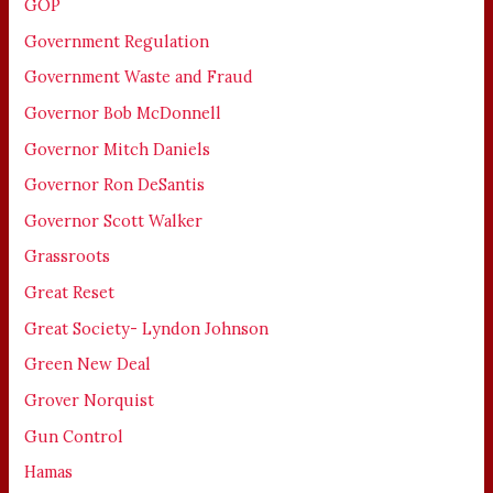
GOP
Government Regulation
Government Waste and Fraud
Governor Bob McDonnell
Governor Mitch Daniels
Governor Ron DeSantis
Governor Scott Walker
Grassroots
Great Reset
Great Society- Lyndon Johnson
Green New Deal
Grover Norquist
Gun Control
Hamas