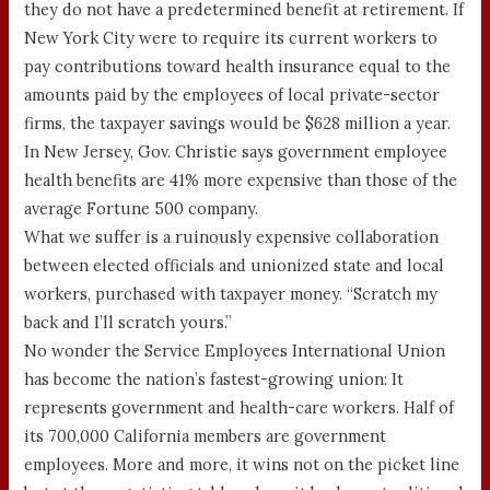
they do not have a predetermined benefit at retirement. If
New York City were to require its current workers to
pay contributions toward health insurance equal to the
amounts paid by the employees of local private-sector
firms, the taxpayer savings would be $628 million a year.
In New Jersey, Gov. Christie says government employee
health benefits are 41% more expensive than those of the
average Fortune 500 company.
What we suffer is a ruinously expensive collaboration
between elected officials and unionized state and local
workers, purchased with taxpayer money. “Scratch my
back and I’ll scratch yours.”
No wonder the Service Employees International Union
has become the nation’s fastest-growing union: It
represents government and health-care workers. Half of
its 700,000 California members are government
employees. More and more, it wins not on the picket line