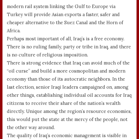
modern rail system linking the Gulf to Europe via
Turkey will provide Asian exports a faster, safer and
cheaper alternative to the Suez Canal and the Horn of
Africa.
Perhaps most important of all, Iraq’s is a free economy.
There is no ruling family, party or tribe in Iraq, and there
is no culture of religious imposition.
There is strong evidence that Iraq can avoid much of the
“oil curse” and build a more cosmopolitan and modern
economy than those of its autocratic neighbors. In the
last election, senior Iraqi leaders campaigned on, among
other things, establishing individual oil accounts for Iraq
citizens to receive their share of the nation’s wealth
directly. Unique among the region’s resource economies,
this would put the state at the mercy of the people, not
the other way around.
The quality of Iraq’s economic management is visible in