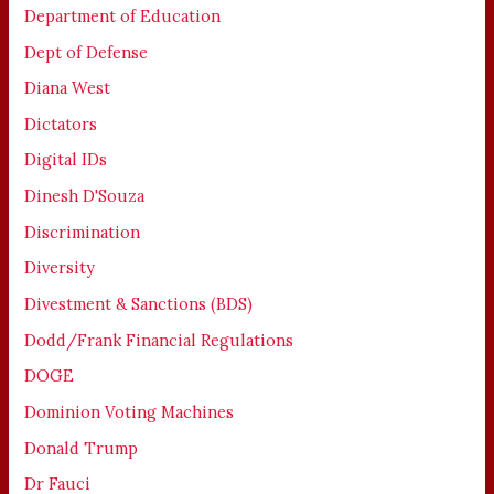
Department of Education
Dept of Defense
Diana West
Dictators
Digital IDs
Dinesh D'Souza
Discrimination
Diversity
Divestment & Sanctions (BDS)
Dodd/Frank Financial Regulations
DOGE
Dominion Voting Machines
Donald Trump
Dr Fauci