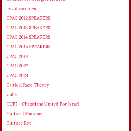
covid vaccines
CPAC 2012 SPEAKERS
CPAC 2013 SPEAKERS
CPAC 2014 SPEAKERS
CPAC 2015 SPEAKERS
CPAC 2019
CPAC 2022
CPAC 2024
Critical Race Theory
Cuba
CUFI – Christians United For Israel
Cultural Marxism
Culture Rot