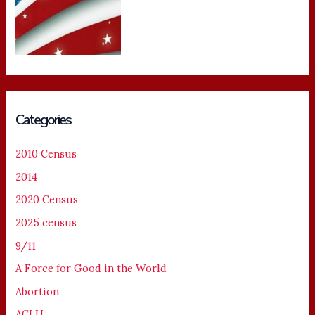
Categories
2010 Census
2014
2020 Census
2025 census
9/11
A Force for Good in the World
Abortion
ACLU