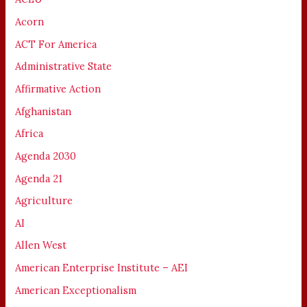
Acorn
ACT For America
Administrative State
Affirmative Action
Afghanistan
Africa
Agenda 2030
Agenda 21
Agriculture
AI
Allen West
American Enterprise Institute – AEI
American Exceptionalism