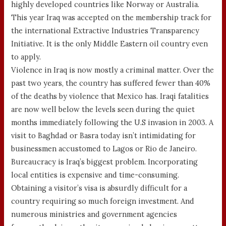
highly developed countries like Norway or Australia.
This year Iraq was accepted on the membership track for
the international Extractive Industries Transparency
Initiative. It is the only Middle Eastern oil country even
to apply.
Violence in Iraq is now mostly a criminal matter. Over the
past two years, the country has suffered fewer than 40%
of the deaths by violence that Mexico has. Iraqi fatalities
are now well below the levels seen during the quiet
months immediately following the U.S invasion in 2003. A
visit to Baghdad or Basra today isn’t intimidating for
businessmen accustomed to Lagos or Rio de Janeiro.
Bureaucracy is Iraq’s biggest problem. Incorporating
local entities is expensive and time-consuming.
Obtaining a visitor’s visa is absurdly difficult for a
country requiring so much foreign investment. And
numerous ministries and government agencies