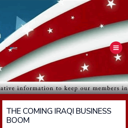
Skip
Main
to
Men
content
THE COMING IRAQI BUSINESS
BOOM