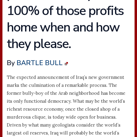
100% of those profits
home when and how
they please.
By
BARTLE BULL
The expected announcement of Iraq’s new government
marks the culmination of a remarkable process. The
former bully-boy of the Arab neighborhood has become
its only functional democracy. What may be the world’s
richest resource economy, once the closed shop of a
murderous clique, is today wide open for business.
Driven by what many geologists consider the world’s
largest oil reserves, Iraq will probably be the world’s