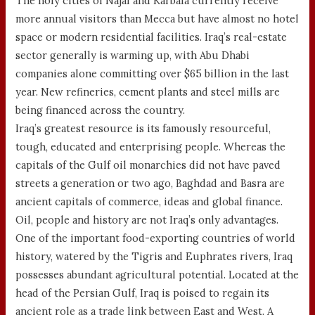
The holy cities of Najaf and Karbala currently receive
more annual visitors than Mecca but have almost no hotel
space or modern residential facilities. Iraq’s real-estate
sector generally is warming up, with Abu Dhabi
companies alone committing over $65 billion in the last
year. New refineries, cement plants and steel mills are
being financed across the country.
Iraq’s greatest resource is its famously resourceful,
tough, educated and enterprising people. Whereas the
capitals of the Gulf oil monarchies did not have paved
streets a generation or two ago, Baghdad and Basra are
ancient capitals of commerce, ideas and global finance.
Oil, people and history are not Iraq’s only advantages.
One of the important food-exporting countries of world
history, watered by the Tigris and Euphrates rivers, Iraq
possesses abundant agricultural potential. Located at the
head of the Persian Gulf, Iraq is poised to regain its
ancient role as a trade link between East and West. A