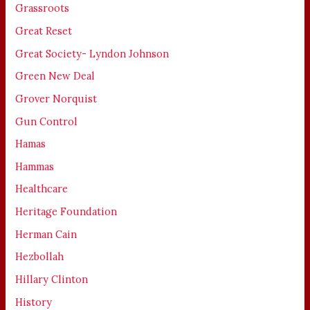
Grassroots
Great Reset
Great Society- Lyndon Johnson
Green New Deal
Grover Norquist
Gun Control
Hamas
Hammas
Healthcare
Heritage Foundation
Herman Cain
Hezbollah
Hillary Clinton
History