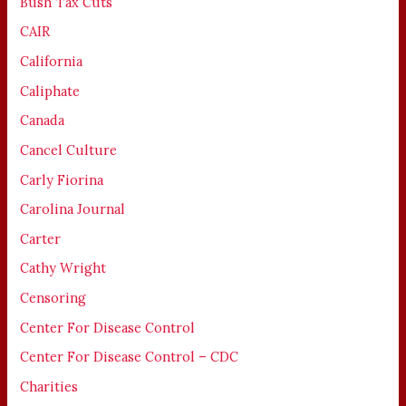
Bush Tax Cuts
CAIR
California
Caliphate
Canada
Cancel Culture
Carly Fiorina
Carolina Journal
Carter
Cathy Wright
Censoring
Center For Disease Control
Center For Disease Control – CDC
Charities