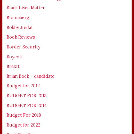
Black Lives Matter
Bloomberg
Bobby Jindal
Book Reviews
Border Security
Boycott
Brexit
Brian Bock – candidate
Budget for 2012
BUDGET FOR 2013
BUDGET FOR 2014
Budget For 2018
Budget for 2022