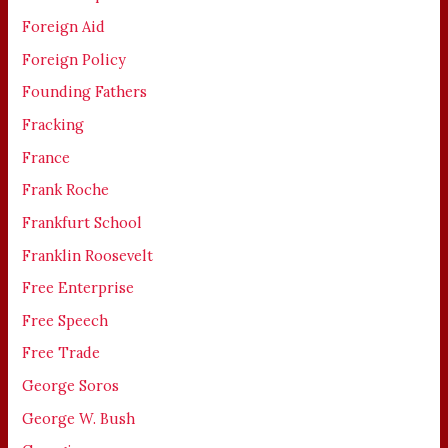
Foreign Aid
Foreign Policy
Founding Fathers
Fracking
France
Frank Roche
Frankfurt School
Franklin Roosevelt
Free Enterprise
Free Speech
Free Trade
George Soros
George W. Bush