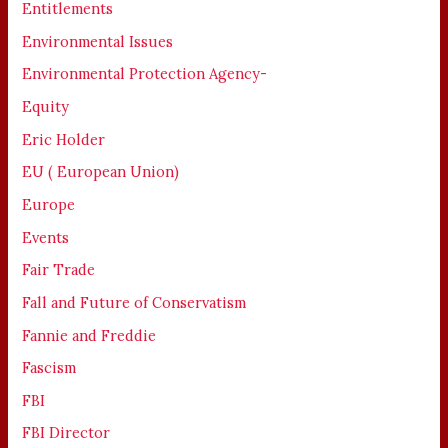
Entitlements
Environmental Issues
Environmental Protection Agency-
Equity
Eric Holder
EU ( European Union)
Europe
Events
Fair Trade
Fall and Future of Conservatism
Fannie and Freddie
Fascism
FBI
FBI Director