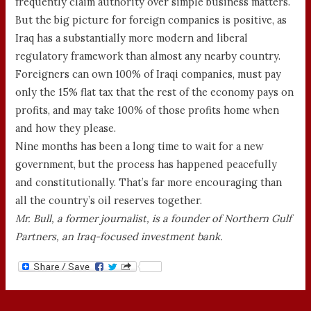
frequently claim authority over simple business matters.
But the big picture for foreign companies is positive, as
Iraq has a substantially more modern and liberal
regulatory framework than almost any nearby country.
Foreigners can own 100% of Iraqi companies, must pay
only the 15% flat tax that the rest of the economy pays on
profits, and may take 100% of those profits home when
and how they please.
Nine months has been a long time to wait for a new
government, but the process has happened peacefully
and constitutionally. That’s far more encouraging than
all the country’s oil reserves together.
Mr. Bull, a former journalist, is a founder of Northern Gulf
Partners, an Iraq-focused investment bank.