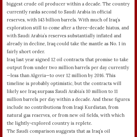
biggest crude oil producer within a decade. The country
currently ranks second to Saudi Arabia in official
reserves, with 143 billion barrels. With much of Iraq’s
exploration still to come after a three-decade hiatus, and
with Saudi Arabia’s reserves substantially inflated and
already in decline, Iraq could take the mantle as No. 1 in
fairly short order.
Iraq last year signed 12 oil contracts that promise to take
output from under two million barrels per day currently
—less than Algeria—to over 12 million by 2016. This
timeline is probably optimistic, but the contracts will
likely see Iraq surpass Saudi Arabia’s 10 million to 11
million barrels per day within a decade. And these figures
include no contributions from Iraqi Kurdistan, from
natural gas reserves, or from new oil fields, with which
the lightly-explored country is replete.
The Saudi comparison suggests that as Iraq’s oil