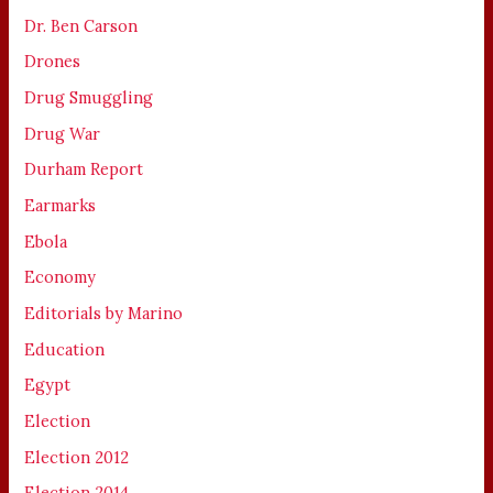
Dr. Ben Carson
Drones
Drug Smuggling
Drug War
Durham Report
Earmarks
Ebola
Economy
Editorials by Marino
Education
Egypt
Election
Election 2012
Election 2014