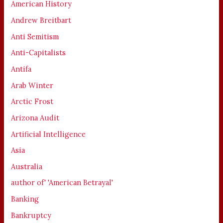
American History
Andrew Breitbart
Anti Semitism
Anti-Capitalists
Antifa
Arab Winter
Arctic Frost
Arizona Audit
Artificial Intelligence
Asia
Australia
author of' 'American Betrayal'
Banking
Bankruptcy