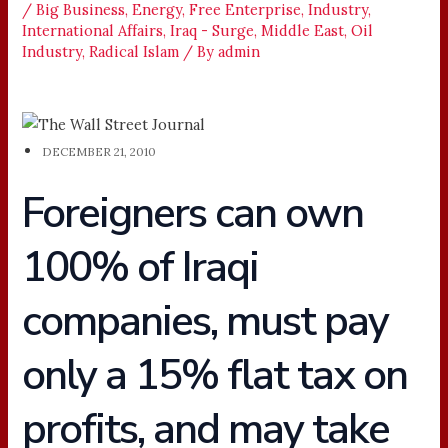
/
Big Business
,
Energy
,
Free Enterprise
,
Industry
,
International Affairs
,
Iraq - Surge
,
Middle East
,
Oil
Industry
,
Radical Islam
/ By
admin
DECEMBER 21, 2010
Foreigners can own
100% of Iraqi
companies, must pay
only a 15% flat tax on
profits, and may take