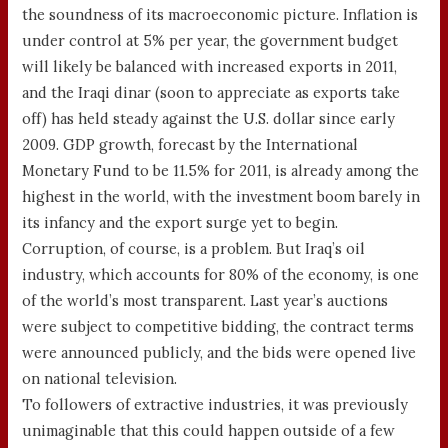
the soundness of its macroeconomic picture. Inflation is
under control at 5% per year, the government budget
will likely be balanced with increased exports in 2011,
and the Iraqi dinar (soon to appreciate as exports take
off) has held steady against the U.S. dollar since early
2009. GDP growth, forecast by the International
Monetary Fund to be 11.5% for 2011, is already among the
highest in the world, with the investment boom barely in
its infancy and the export surge yet to begin.
Corruption, of course, is a problem. But Iraq’s oil
industry, which accounts for 80% of the economy, is one
of the world’s most transparent. Last year’s auctions
were subject to competitive bidding, the contract terms
were announced publicly, and the bids were opened live
on national television.
To followers of extractive industries, it was previously
unimaginable that this could happen outside of a few