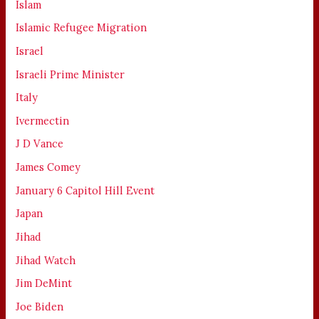
Islam
Islamic Refugee Migration
Israel
Israeli Prime Minister
Italy
Ivermectin
J D Vance
James Comey
January 6 Capitol Hill Event
Japan
Jihad
Jihad Watch
Jim DeMint
Joe Biden