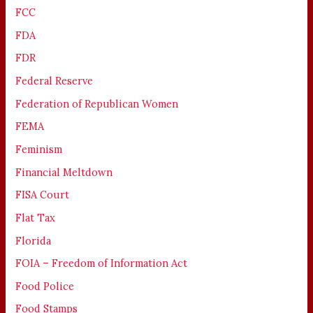
FCC
FDA
FDR
Federal Reserve
Federation of Republican Women
FEMA
Feminism
Financial Meltdown
FISA Court
Flat Tax
Florida
FOIA – Freedom of Information Act
Food Police
Food Stamps