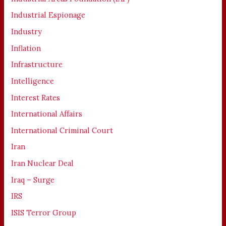
Industrial Espionage
Industry
Inflation
Infrastructure
Intelligence
Interest Rates
International Affairs
International Criminal Court
Iran
Iran Nuclear Deal
Iraq – Surge
IRS
ISIS Terror Group