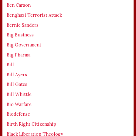
Ben Carson
Benghazi Terrorist Attack
Bernie Sanders
Big Business
Big Government
Big Pharma
Bill
Bill Ayers
Bill Gates
Bill Whittle
Bio Warfare
Biodefense
Birth Right Citizenship
Black Liberation Theology