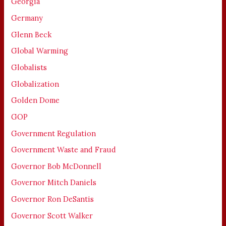
Georgia
Germany
Glenn Beck
Global Warming
Globalists
Globalization
Golden Dome
GOP
Government Regulation
Government Waste and Fraud
Governor Bob McDonnell
Governor Mitch Daniels
Governor Ron DeSantis
Governor Scott Walker