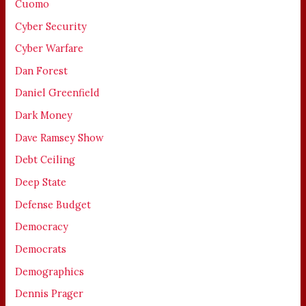
Cuomo
Cyber Security
Cyber Warfare
Dan Forest
Daniel Greenfield
Dark Money
Dave Ramsey Show
Debt Ceiling
Deep State
Defense Budget
Democracy
Democrats
Demographics
Dennis Prager