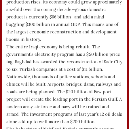
production rises, its economy could grow approximately
six-fold over the coming decade—gross domestic
product is currently $66 billion—and add a mind-
boggling $300 billion in annual GDP. This means one of
the largest economic reconstruction and development
booms in history.
The entire Iraqi economy is being rebuilt. The
government’s electricity program has a $50 billion price
tag. Baghdad has awarded the reconstruction of Sadr City
to six Turkish companies at a cost of $11 billion.
Nationwide, thousands of police stations, schools and
clinics will be built. Airports, bridges, dams, railways and
roads are being planned. The $20 billion Al Faw port
project will create the leading port in the Persian Gulf. A
modern army, air force and navy will be trained and
armed. The investment programs of last year’s 12 oil deals
alone add up to well more than $200 billion.