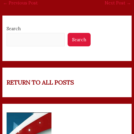
←
Previous Post
Next Post
→
Search
Search
RETURN TO ALL POSTS