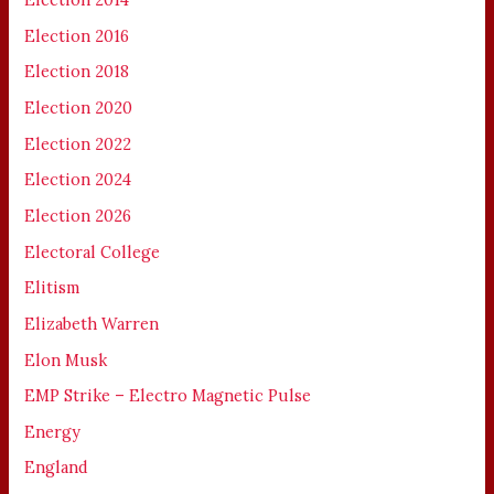
Election 2016
Election 2018
Election 2020
Election 2022
Election 2024
Election 2026
Electoral College
Elitism
Elizabeth Warren
Elon Musk
EMP Strike – Electro Magnetic Pulse
Energy
England