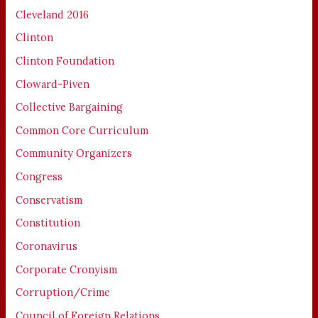
Cleveland 2016
Clinton
Clinton Foundation
Cloward-Piven
Collective Bargaining
Common Core Curriculum
Community Organizers
Congress
Conservatism
Constitution
Coronavirus
Corporate Cronyism
Corruption/Crime
Council of Foreign Relations