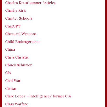
Charles Krauthammer Articles
Charlie Kirk
Charter Schools
ChatGPT
Chemical Weapons
Child Endangerment
China
Chris Christie
Chuck Schumer
CIA
Civil War
Civitas
Clare Lopez – Intelligence/ former CIA
Class Warfare