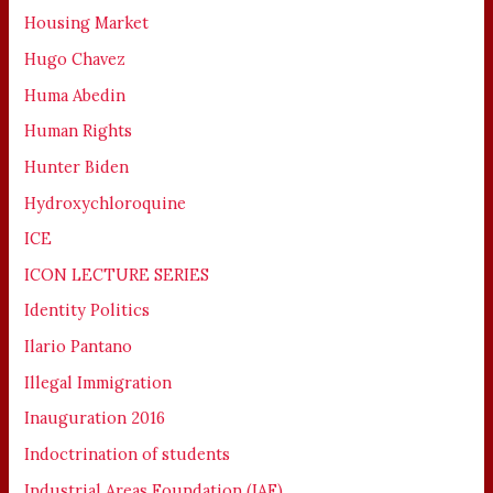
Housing Market
Hugo Chavez
Huma Abedin
Human Rights
Hunter Biden
Hydroxychloroquine
ICE
ICON LECTURE SERIES
Identity Politics
Ilario Pantano
Illegal Immigration
Inauguration 2016
Indoctrination of students
Industrial Areas Foundation (IAF)