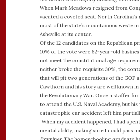
When Mark Meadows resigned from Congre
vacated a coveted seat. North Carolina’s
most of the state’s mountainous western re
Asheville at its center.
Of the 12 candidates on the Republican p
10% of the vote were 62-year-old busin
not meet the constitutional age requireme
neither broke the requisite 30%, the cont
that will pit two generations of the GOP a
Cawthorn and his story are well known in 
the Revolutionary War. Once a staffer f
to attend the U.S. Naval Academy, but his
catastrophic car accident left him partiall
“When my accident happened, I had spent my
mental ability, making sure I could pass a
Examiner
. The homeschooling graduate ha