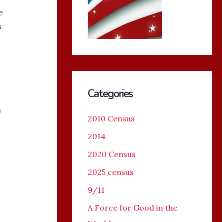
e
s
Categories
n
2010 Census
2014
o
2020 Census
2025 census
9/11
A Force for Good in the