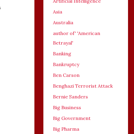
Artificial Intelligence
s
Asia
Australia
author of' 'American
Betrayal'
Banking
Bankruptcy
Ben Carson
Benghazi Terrorist Attack
Bernie Sanders
Big Business
Big Government
Big Pharma