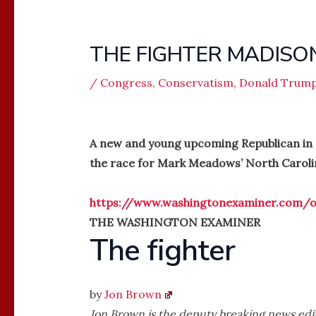
THE FIGHTER MADIS
/
Congress
,
Conservatism
,
Donald Trum
A new and young upcoming Republican in
the race for Mark Meadows’ North Caroli
https://www.washingtonexaminer.com/op
THE WASHINGTON EXAMINER
The fighter
by
Jon Brown
Jon Brown is the deputy breaking news edit