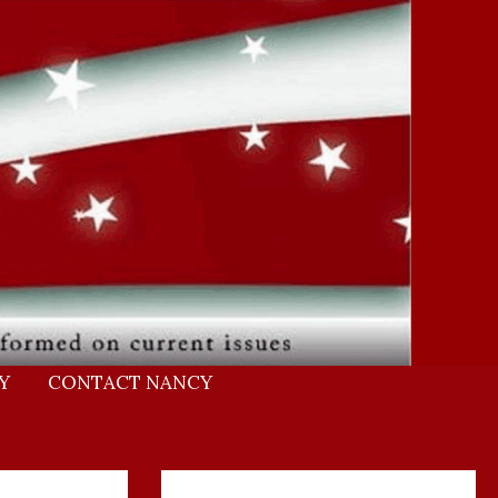
Y
CONTACT NANCY