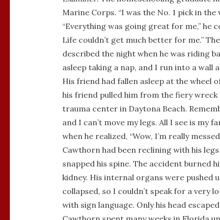
Marine Corps. “I was the No. 1 pick in the wh
“Everything was going great for me,” he con
Life couldn’t get much better for me.” T
described the night when he was riding bac
asleep taking a nap, and I run into a wall 
His friend had fallen asleep at the wheel 
his friend pulled him from the fiery wrec
trauma center in Daytona Beach. Remembe
and I can’t move my legs. All I see is my f
when he realized, “Wow, I’m really messed
Cawthorn had been reclining with his legs
snapped his spine. The accident burned him
kidney. His internal organs were pushed up
collapsed, so I couldn’t speak for a very 
with sign language. Only his head escaped
Cawthorn spent many weeks in Florida unti