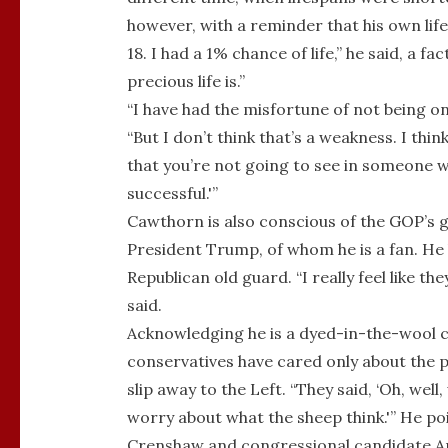
however, with a reminder that his own lif
18. I had a 1% chance of life,” he said, a 
precious life is.”
“I have had the misfortune of not being o
“But I don’t think that’s a weakness. I think
that you’re not going to see in someone who
successful.'”
Cawthorn is also conscious of the GOP’s g
President Trump, of whom he is a fan. He 
Republican old guard. “I really feel like t
said.
Acknowledging he is a dyed-in-the-wool c
conservatives have cared only about the po
slip away to the Left. “They said, ‘Oh, wel
worry about what the sheep think.'” He po
Crenshaw and congressional candidate An