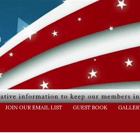
JOIN OUR EMAIL LIST
GUEST BOOK
GALLER