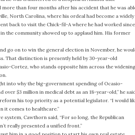
ntil more than four months after his accident that he was abl
lle, North Carolina, where his ordeal had become a widely
ent back to visit the Chick-fil-A where he had worked since
 in the community showed up to applaud him. His former
nd go on to win the general election in November, he woul
That distinction is presently held by 30-year-old
sio-Cortez, who stands opposite him across the widenin
on.
ight into why the big-government spending of Ocasio-
 over $3 million in medical debt as an 18-year-old,” he said
orm his top priority as a potential legislator. “I would li
n it comes to healthcare.”
e system, Cawthorn said, “For so long, the Republican
n’t really presented a unified front.”
ut him in a good position to start his own real estate