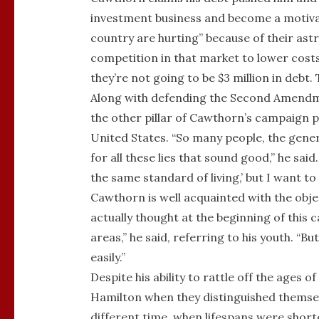
investment business and become a motivati
country are hurting” because of their ast
competition in that market to lower costs 
they’re not going to be $3 million in debt. 
Along with defending the Second Amendme
the other pillar of Cawthorn’s campaign pla
United States. “So many people, the gener
for all these lies that sound good,” he said
the same standard of living,’ but I want t
Cawthorn is well acquainted with the obje
actually thought at the beginning of this
areas,” he said, referring to his youth. “B
easily.”
Despite his ability to rattle off the age
Hamilton when they distinguished themselv
different time, when lifespans were shor