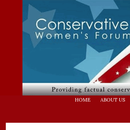
Skip
to
content
HOME
ABOUT US