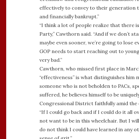
effectively to convey to their generation 
and financially bankrupt.”
“I think a lot of people realize that there
Party,” Cawthorn said. “And if we don’t st
maybe even sooner, we’re going to lose eve
GOP needs to start reaching out to young p
very bad.”
Cawthorn, who missed first place in March
“effectiveness” is what distinguishes him 
someone who is not beholden to PACs, spec
suffered, he believes himself to be unique
Congressional District faithfully amid th
“If I could go back and if I could do it all 
not want to be in this wheelchair. But I wi
do not think I could have learned in any ot
sense of grit.”