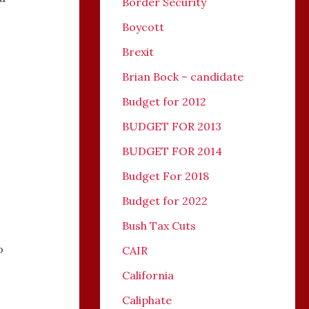
Border Security
Boycott
Brexit
Brian Bock – candidate
Budget for 2012
,
BUDGET FOR 2013
BUDGET FOR 2014
Budget For 2018
Budget for 2022
Bush Tax Cuts
o
CAIR
California
Caliphate