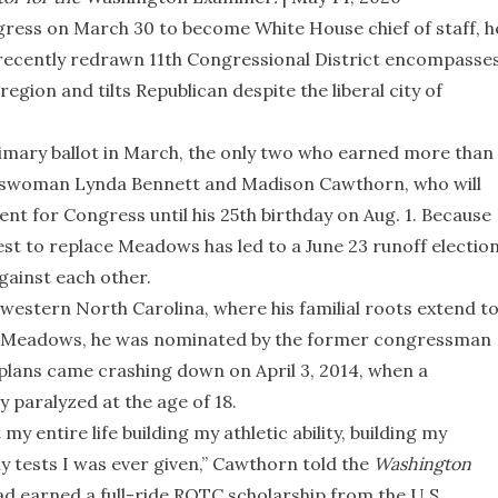
ss on March 30 to become White House chief of staff, h
 recently redrawn 11th Congressional District encompasse
gion and tilts Republican despite the liberal city of
rimary ballot in March, the only two who earned more than
esswoman Lynda Bennett and Madison Cawthorn, who will
nt for Congress until his 25th birthday on Aug. 1. Because
est to replace Meadows has led to a June 23 runoff electio
gainst each other.
western North Carolina, where his familial roots extend t
or Meadows, he was nominated by the former congressman
 plans came crashing down on April 3, 2014, when a
y paralyzed at the age of 18.
 entire life building my athletic ability, building my
ny tests I was ever given,” Cawthorn told the
Washington
d earned a full-ride ROTC scholarship from the U.S.