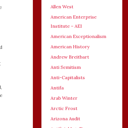
Allen West
e
American Enterprise
Institute – AEI
American Exceptionalism
American History
d
Andrew Breitbart
g
Anti Semitism
Anti-Capitalists
,
Antifa
ke
Arab Winter
Arctic Frost
Arizona Audit