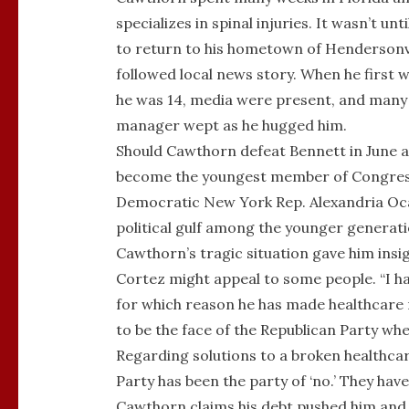
specializes in spinal injuries. It wasn’t u
to return to his hometown of Hendersonvi
followed local news story. When he first w
he was 14, media were present, and many
manager wept as he hugged him.
Should Cawthorn defeat Bennett in June a
become the youngest member of Congress. 
Democratic New York Rep. Alexandria Oca
political gulf among the younger generati
Cawthorn’s tragic situation gave him ins
Cortez might appeal to some people. “I had
for which reason he has made healthcare ref
to be the face of the Republican Party whe
Regarding solutions to a broken healthcar
Party has been the party of ‘no.’ They have
Cawthorn claims his debt pushed him and p