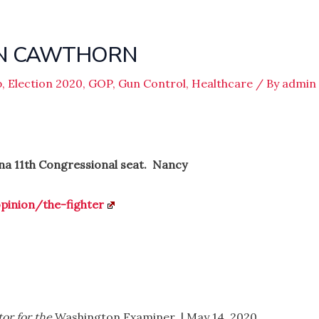
ON CAWTHORN
p
,
Election 2020
,
GOP
,
Gun Control
,
Healthcare
/ By
admin
na 11th Congressional seat. Nancy
inion/the-fighter
or for the
Washington Examiner
.
| May 14, 2020