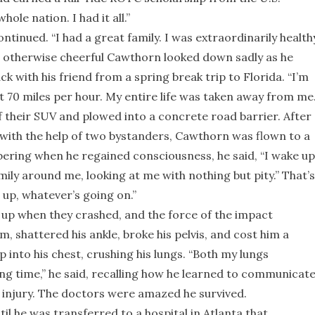
ole nation. I had it all.”
tinued. “I had a great family. I was extraordinarily health
he otherwise cheerful Cawthorn looked down sadly as he
k with his friend from a spring break trip to Florida. “I’m
at 70 miles per hour. My entire life was taken away from me.
of their SUV and plowed into a concrete road barrier. After
k with the help of two bystanders, Cawthorn was flown to a
ring when he regained consciousness, he said, “I wake up
amily around me, looking at me with nothing but pity.” That’s
 up, whatever’s going on.”
 up when they crashed, and the force of the impact
, shattered his ankle, broke his pelvis, and cost him a
 into his chest, crushing his lungs. “Both my lungs
long time,” he said, recalling how he learned to communicat
 injury. The doctors were amazed he survived.
l he was transferred to a hospital in Atlanta that