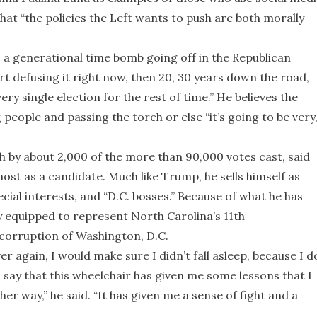
that “the policies the Left wants to push are both morally
 is a generational time bomb going off in the Republican
art defusing it right now, then 20, 30 years down the road,
ry single election for the rest of time.” He believes the
eople and passing the torch or else “it’s going to be very
 by about 2,000 of the more than 90,000 votes cast, said
most as a candidate. Much like Trump, he sells himself as
ial interests, and “D.C. bosses.” Because of what he has
ly equipped to represent North Carolina’s 11th
e corruption of Washington, D.C.
over again, I would make sure I didn’t fall asleep, because I d
ll say that this wheelchair has given me some lessons that I
her way,” he said. “It has given me a sense of fight and a