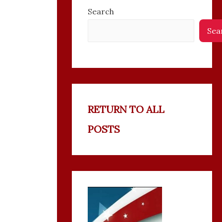
Search
Sea
RETURN TO ALL
POSTS