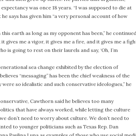
e expectancy was once 18 years. “I was supposed to die at
fact he says has given him “a very personal account of how
n this earth as long as my opponent has been,” he continued
 it gives me a vigor, it gives me a fire, and it gives me a figh
 is going to rest on their laurels and say, ‘Oh, I’m
enerational sea change exhibited by the election of
believes “messaging” has been the chief weakness of the
hey were so idealistic and such conservative ideologues,” he
onservative, Cawthorn said he believes too many
litics that have always worked, while letting the culture
l, we don’t need to worry about culture. We don’t need to
inted to younger politicians such as Texas Rep. Dan
na Paulina Luna as examples of those who use social medi