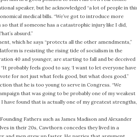
onal speaker, but he acknowledged “a lot of people in thi
ronomical medical bills. “We’ve got to introduce more
so that if someone has a catastrophic injury like I did,
That’s absurd.”
nt, which he says “protects all the other amendments,”
tform is resisting the rising tide of socialism in the
ation 40 and younger, are starting to fall and be deceived
. “It probably feels good to say, ‘I want to let everyone have
o vote for not just what feels good, but what does good.”
ction that he is too young to serve in Congress. “We
 campaign that was going to be probably one of my weakest
ut I have found that is actually one of my greatest strengths,
s of Founding Fathers such as James Madison and Alexander
es in their 20s, Cawthorn concedes they lived in a
ter and men grew up faster. He parries that argument,