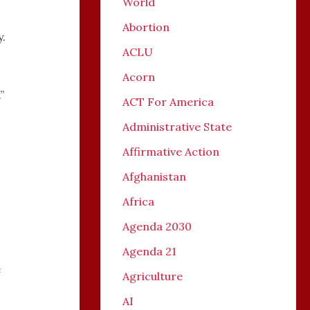
World
Abortion
y.
ACLU
Acorn
”
ACT For America
Administrative State
Affirmative Action
Afghanistan
Africa
Agenda 2030
Agenda 21
e
Agriculture
AI