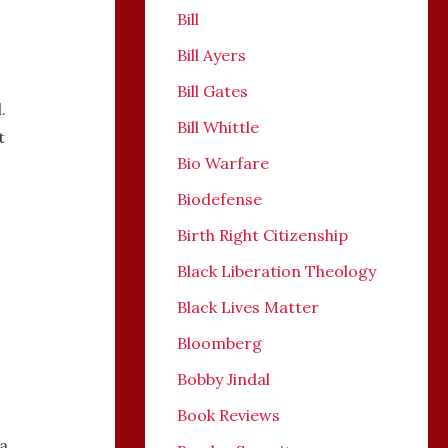
Bill
Bill Ayers
Bill Gates
.
Bill Whittle
t
Bio Warfare
Biodefense
Birth Right Citizenship
Black Liberation Theology
Black Lives Matter
Bloomberg
Bobby Jindal
Book Reviews
a