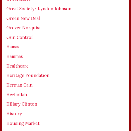
Great Society- Lyndon Johnson
Green New Deal
Grover Norquist
Gun Control
Hamas
Hammas
Healthcare
Heritage Foundation
Herman Cain
Hezbollah
Hillary Clinton
History
Housing Market