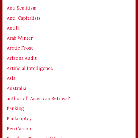
Anti Semitism
Anti-Capitalists
Antifa
Arab Winter
Arctic Frost
Arizona Audit
Artificial Intelligence
Asia
Australia
author of' 'American Betrayal'
Banking
Bankruptcy
Ben Carson