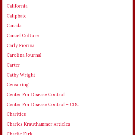
California
Caliphate
Canada
Cancel Culture
Carly Fiorina
Carolina Journal
Carter
Cathy Wright
Censoring
Center For Disease Control
Center For Disease Control – CDC
Charities
Charles Krauthammer Articles
Charlie Kirk