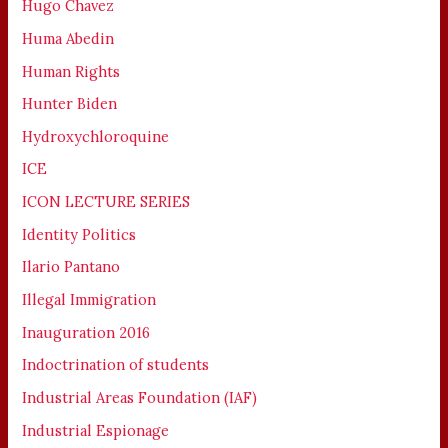
Hugo Chavez
Huma Abedin
Human Rights
Hunter Biden
Hydroxychloroquine
ICE
ICON LECTURE SERIES
Identity Politics
Ilario Pantano
Illegal Immigration
Inauguration 2016
Indoctrination of students
Industrial Areas Foundation (IAF)
Industrial Espionage