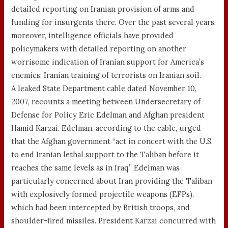
detailed reporting on Iranian provision of arms and
funding for insurgents there. Over the past several years,
moreover, intelligence officials have provided
policymakers with detailed reporting on another
worrisome indication of Iranian support for America’s
enemies: Iranian training of terrorists on Iranian soil.
A leaked State Department cable dated November 10,
2007, recounts a meeting between Undersecretary of
Defense for Policy Eric Edelman and Afghan president
Hamid Karzai. Edelman, according to the cable, urged
that the Afghan government “act in concert with the U.S.
to end Iranian lethal support to the Taliban before it
reaches the same levels as in Iraq.” Edelman was
particularly concerned about Iran providing the Taliban
with explosively formed projectile weapons (EFPs),
which had been intercepted by British troops, and
shoulder-fired missiles. President Karzai concurred with