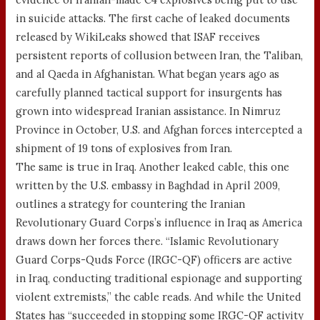
in suicide attacks. The first cache of leaked documents
released by WikiLeaks showed that ISAF receives
persistent reports of collusion between Iran, the Taliban,
and al Qaeda in Afghanistan. What began years ago as
carefully planned tactical support for insurgents has
grown into widespread Iranian assistance. In Nimruz
Province in October, U.S. and Afghan forces intercepted a
shipment of 19 tons of explosives from Iran.
The same is true in Iraq. Another leaked cable, this one
written by the U.S. embassy in Baghdad in April 2009,
outlines a strategy for countering the Iranian
Revolutionary Guard Corps’s influence in Iraq as America
draws down her forces there. “Islamic Revolutionary
Guard Corps-Quds Force (IRGC-QF) officers are active
in Iraq, conducting traditional espionage and supporting
violent extremists,” the cable reads. And while the United
States has “succeeded in stopping some IRGC-QF activity