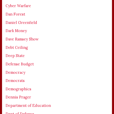
Cyber Warfare
Dan Forest
Daniel Greenfield
Dark Money
Dave Ramsey Show
Debt Ceiling
Deep State
Defense Budget
Democracy
Democrats
Demographics
Dennis Prager
Department of Education
Dept of Defense