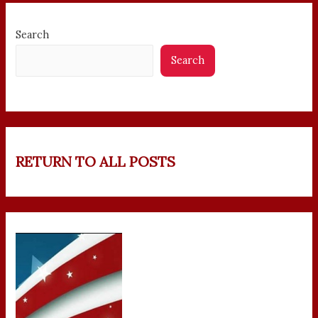
Search
Search
RETURN TO ALL POSTS