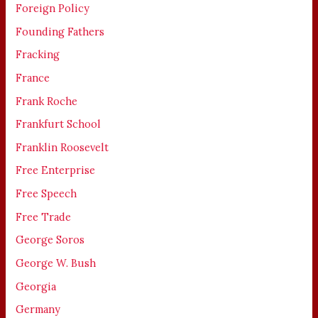
Foreign Policy
Founding Fathers
Fracking
France
Frank Roche
Frankfurt School
Franklin Roosevelt
Free Enterprise
Free Speech
Free Trade
George Soros
George W. Bush
Georgia
Germany