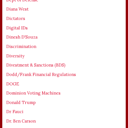
Diana West
Dictators
Digital IDs
Dinesh D'Souza
Discrimination
Diversity
Divestment & Sanctions (BDS)
Dodd/Frank Financial Regulations
DOGE
Dominion Voting Machines
Donald Trump
Dr Fauci
Dr. Ben Carson