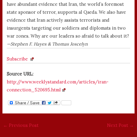
have abundant evidence that Iran, the world’s foremost
state sponsor of terror, supports al Qaeda. We also have
evidence that Iran actively assists terrorists and
insurgents targeting our soldiers and diplomats in two
war zones. Why are our leaders so afraid to talk about it?
—Stephen F. Hayes & Thomas Joscelyn
Subscribe
Source URL:
http://www.weeklystandard.com/articles/iran-
connection_520695.html
←
Previous Post
Next Post
→