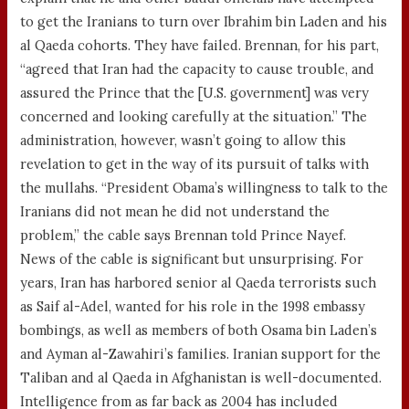
to get the Iranians to turn over Ibrahim bin Laden and his
al Qaeda cohorts. They have failed. Brennan, for his part,
“agreed that Iran had the capacity to cause trouble, and
assured the Prince that the [U.S. government] was very
concerned and looking carefully at the situation.” The
administration, however, wasn’t going to allow this
revelation to get in the way of its pursuit of talks with
the mullahs. “President Obama’s willingness to talk to the
Iranians did not mean he did not understand the
problem,” the cable says Brennan told Prince Nayef.
News of the cable is significant but unsurprising. For
years, Iran has harbored senior al Qaeda terrorists such
as Saif al-Adel, wanted for his role in the 1998 embassy
bombings, as well as members of both Osama bin Laden’s
and Ayman al-Zawahiri’s families. Iranian support for the
Taliban and al Qaeda in Afghanistan is well-documented.
Intelligence from as far back as 2004 has included