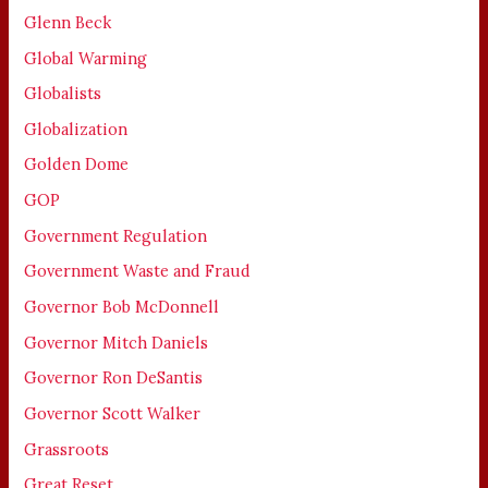
Glenn Beck
Global Warming
Globalists
Globalization
Golden Dome
GOP
Government Regulation
Government Waste and Fraud
Governor Bob McDonnell
Governor Mitch Daniels
Governor Ron DeSantis
Governor Scott Walker
Grassroots
Great Reset