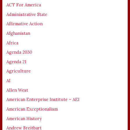
ACT For America
Administrative State
Affirmative Action
Afghanistan
Africa
Agenda 2030
Agenda 21
Agriculture
AI
Allen West
American Enterprise Institute – AEI
American Exceptionalism
American History
Andrew Breitbart