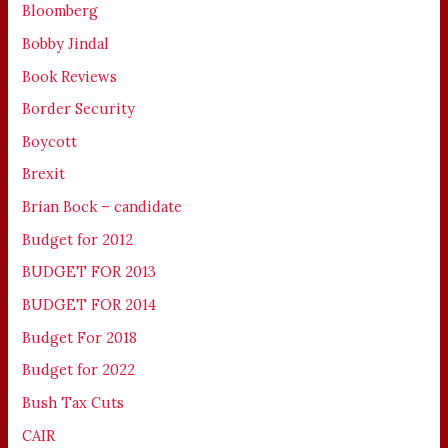
Bloomberg
Bobby Jindal
Book Reviews
Border Security
Boycott
Brexit
Brian Bock – candidate
Budget for 2012
BUDGET FOR 2013
BUDGET FOR 2014
Budget For 2018
Budget for 2022
Bush Tax Cuts
CAIR