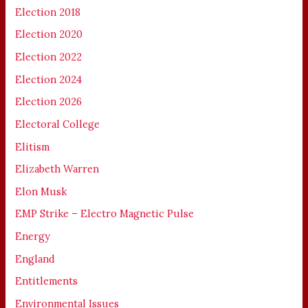
Election 2018
Election 2020
Election 2022
Election 2024
Election 2026
Electoral College
Elitism
Elizabeth Warren
Elon Musk
EMP Strike – Electro Magnetic Pulse
Energy
England
Entitlements
Environmental Issues