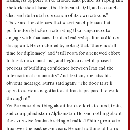
Hamas; its opposition to Middle East peace; its repugnant
rhetoric about Israel, the Holocaust, 9/11, and so much
else; and its brutal repression of its own citizens.”
These are the offenses that American diplomats list
perfunctorily before reiterating their eagerness to
engage with that same Iranian leadership. Burns did not
disappoint. He concluded by noting that “there is still
time for diplomacy” and “still room for a renewed effort
to break down mistrust, and begin a careful, phased
process of building confidence between Iran and the
international community.” And, lest anyone miss his
obvious message, Burns said again: “The door is still
open to serious negotiation, if Iran is prepared to walk
through it.”
Yet Burns said nothing about Iran’s efforts to fund, train,
and equip jihadists in Afghanistan. He said nothing about
the extensive Iranian backing of radical Shiite groups in
Iraq over the past seven years. He said nothing of Iran’s