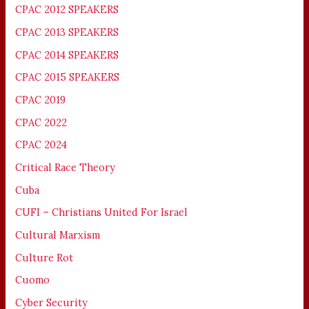
CPAC 2012 SPEAKERS
CPAC 2013 SPEAKERS
CPAC 2014 SPEAKERS
CPAC 2015 SPEAKERS
CPAC 2019
CPAC 2022
CPAC 2024
Critical Race Theory
Cuba
CUFI – Christians United For Israel
Cultural Marxism
Culture Rot
Cuomo
Cyber Security