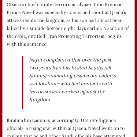
Obama’s chief counterterrorism adviser, John Brennan.
Prince Nayef was especially concerned about al Qaeda’s
attacks inside the kingdom, as his son had almost been
killed by a suicide bomber eight days earlier. A section of
the cable, entitled “Iran Promoting Terrorism,” begins
with this sentence:
Nayef complained that over the past
two years Iran has hosted Saudis (all
Sunnis)—including Osama bin Laden’s
son Ibrahim—who had contacts with
terrorists and worked against the
Kingdom.
Ibrahim bin Laden is, according to U.S. intelligence
officials, a rising star within al Qaeda. Nayef went on to
explain that he and other Saudi officials have attempted