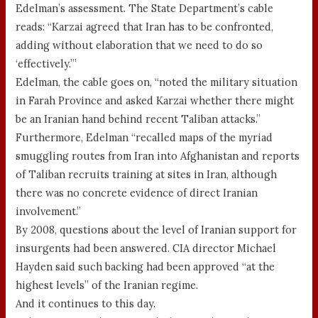
Edelman’s assessment. The State Department’s cable
reads: “Karzai agreed that Iran has to be confronted,
adding without elaboration that we need to do so
‘effectively.’”
Edelman, the cable goes on, “noted the military situation
in Farah Province and asked Karzai whether there might
be an Iranian hand behind recent Taliban attacks.”
Furthermore, Edelman “recalled maps of the myriad
smuggling routes from Iran into Afghanistan and reports
of Taliban recruits training at sites in Iran, although
there was no concrete evidence of direct Iranian
involvement.”
By 2008, questions about the level of Iranian support for
insurgents had been answered. CIA director Michael
Hayden said such backing had been approved “at the
highest levels” of the Iranian regime.
And it continues to this day.