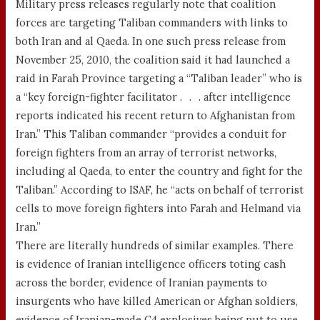
Military press releases regularly note that coalition
forces are targeting Taliban commanders with links to
both Iran and al Qaeda. In one such press release from
November 25, 2010, the coalition said it had launched a
raid in Farah Province targeting a “Taliban leader” who is
a “key foreign-fighter facilitator . . . after intelligence
reports indicated his recent return to Afghanistan from
Iran.” This Taliban commander “provides a conduit for
foreign fighters from an array of terrorist networks,
including al Qaeda, to enter the country and fight for the
Taliban.” According to ISAF, he “acts on behalf of terrorist
cells to move foreign fighters into Farah and Helmand via
Iran.”
There are literally hundreds of similar examples. There
is evidence of Iranian intelligence officers toting cash
across the border, evidence of Iranian payments to
insurgents who have killed American or Afghan soldiers,
evidence of Iranian-made C4 explosives being put to use