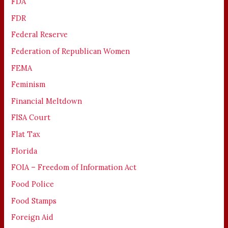
FDA
FDR
Federal Reserve
Federation of Republican Women
FEMA
Feminism
Financial Meltdown
FISA Court
Flat Tax
Florida
FOIA – Freedom of Information Act
Food Police
Food Stamps
Foreign Aid