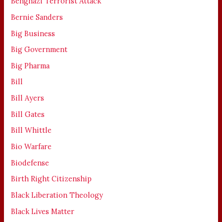
Benghazi Terrorist Attack
Bernie Sanders
Big Business
Big Government
Big Pharma
Bill
Bill Ayers
Bill Gates
Bill Whittle
Bio Warfare
Biodefense
Birth Right Citizenship
Black Liberation Theology
Black Lives Matter