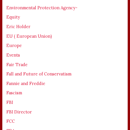
Environmental Protection Agency-
Equity
Eric Holder
EU ( European Union)
Europe
Events
Fair Trade
Fall and Future of Conservatism
Fannie and Freddie
Fascism
FBI
FBI Director
FCC