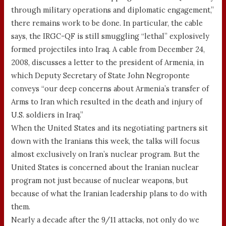
through military operations and diplomatic engagement,”
there remains work to be done. In particular, the cable
says, the IRGC-QF is still smuggling “lethal” explosively
formed projectiles into Iraq. A cable from December 24,
2008, discusses a letter to the president of Armenia, in
which Deputy Secretary of State John Negroponte
conveys “our deep concerns about Armenia’s transfer of
Arms to Iran which resulted in the death and injury of
U.S. soldiers in Iraq.”
When the United States and its negotiating partners sit
down with the Iranians this week, the talks will focus
almost exclusively on Iran’s nuclear program. But the
United States is concerned about the Iranian nuclear
program not just because of nuclear weapons, but
because of what the Iranian leadership plans to do with
them.
Nearly a decade after the 9/11 attacks, not only do we