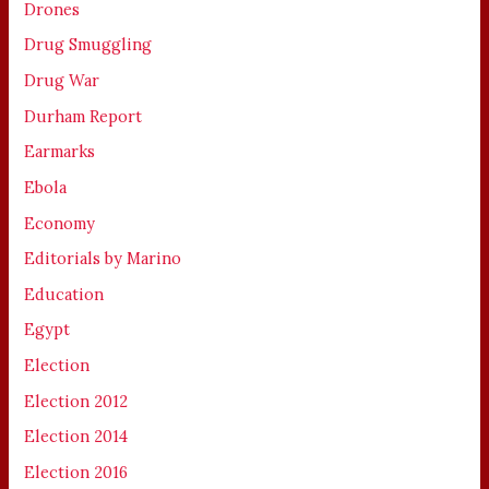
Drones
Drug Smuggling
Drug War
Durham Report
Earmarks
Ebola
Economy
Editorials by Marino
Education
Egypt
Election
Election 2012
Election 2014
Election 2016