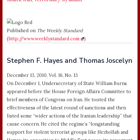
Published on
The Weekly Standard
(
http://www.weeklystandard.com
)
Stephen F. Hayes and Thomas Joscelyn
December 13, 2010, Vol. 16, No. 13
On December 1, Undersecretary of State William Burns
appeared before the House Foreign Affairs Committee to
brief members of Congress on Iran. He touted the
effectiveness of the latest round of sanctions and then
listed some “wider actions of the Iranian leadership” that
cause concern. He cited the regime’s “longstanding
support for violent terrorist groups like Hezbollah and