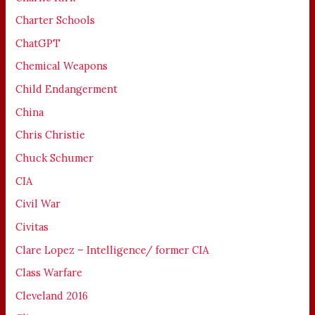
Charter Schools
ChatGPT
Chemical Weapons
Child Endangerment
China
Chris Christie
Chuck Schumer
CIA
Civil War
Civitas
Clare Lopez – Intelligence/ former CIA
Class Warfare
Cleveland 2016