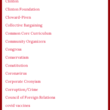
Clinton
Clinton Foundation
Cloward-Piven
Collective Bargaining
Common Core Curriculum
Community Organizers
Congress
Conservatism
Constitution
Coronavirus
Corporate Cronyism
Corruption/Crime
Council of Foreign Relations
covid vaccines