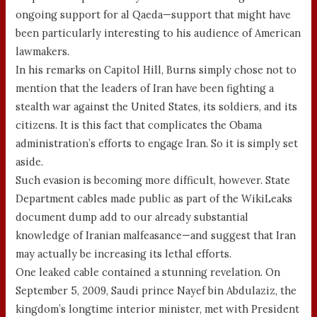
ongoing support for al Qaeda—support that might have
been particularly interesting to his audience of American
lawmakers.
In his remarks on Capitol Hill, Burns simply chose not to
mention that the leaders of Iran have been fighting a
stealth war against the United States, its soldiers, and its
citizens. It is this fact that complicates the Obama
administration’s efforts to engage Iran. So it is simply set
aside.
Such evasion is becoming more difficult, however. State
Department cables made public as part of the WikiLeaks
document dump add to our already substantial
knowledge of Iranian malfeasance—and suggest that Iran
may actually be increasing its lethal efforts.
One leaked cable contained a stunning revelation. On
September 5, 2009, Saudi prince Nayef bin Abdulaziz, the
kingdom’s longtime interior minister, met with President