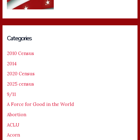
Categories
2010 Census
2014
2020 Census
2025 census
9/11
A Force for Good in the World
Abortion
ACLU
Acorn