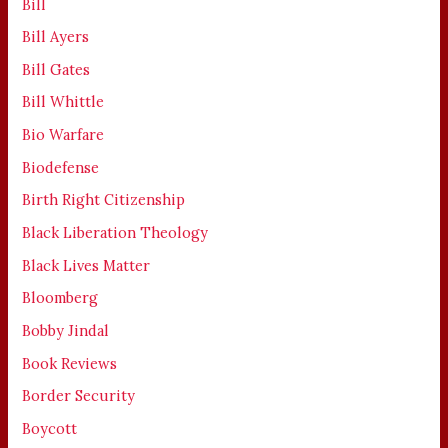
Bill
Bill Ayers
Bill Gates
Bill Whittle
Bio Warfare
Biodefense
Birth Right Citizenship
Black Liberation Theology
Black Lives Matter
Bloomberg
Bobby Jindal
Book Reviews
Border Security
Boycott