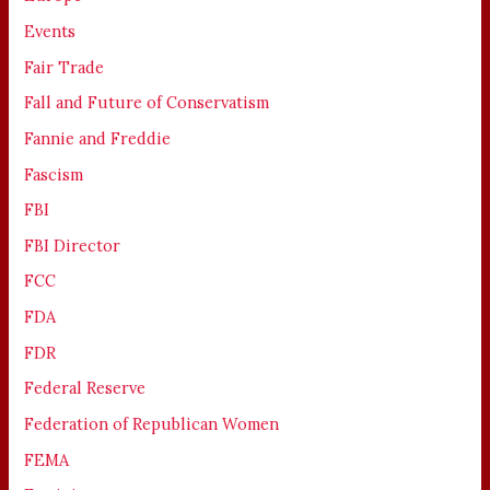
Events
Fair Trade
Fall and Future of Conservatism
Fannie and Freddie
Fascism
FBI
FBI Director
FCC
FDA
FDR
Federal Reserve
Federation of Republican Women
FEMA