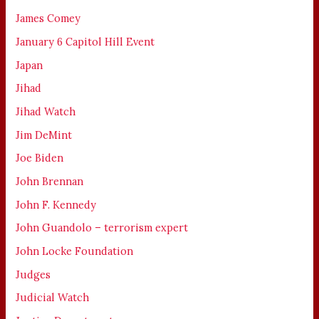
James Comey
January 6 Capitol Hill Event
Japan
Jihad
Jihad Watch
Jim DeMint
Joe Biden
John Brennan
John F. Kennedy
John Guandolo – terrorism expert
John Locke Foundation
Judges
Judicial Watch