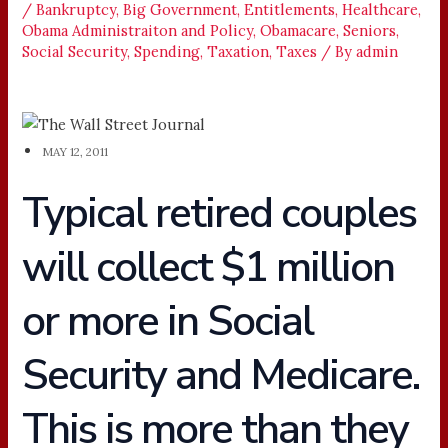
/
Bankruptcy
,
Big Government
,
Entitlements
,
Healthcare
,
Obama Administraiton and Policy
,
Obamacare
,
Seniors
,
Social Security
,
Spending
,
Taxation
,
Taxes
/ By
admin
MAY 12, 2011
Typical retired couples
will collect $1 million
or more in Social
Security and Medicare.
This is more than they