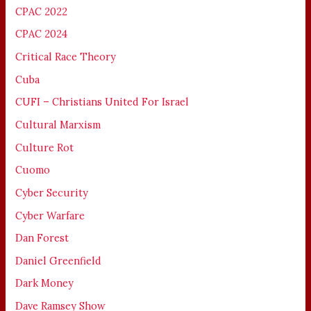
CPAC 2022
CPAC 2024
Critical Race Theory
Cuba
CUFI – Christians United For Israel
Cultural Marxism
Culture Rot
Cuomo
Cyber Security
Cyber Warfare
Dan Forest
Daniel Greenfield
Dark Money
Dave Ramsey Show