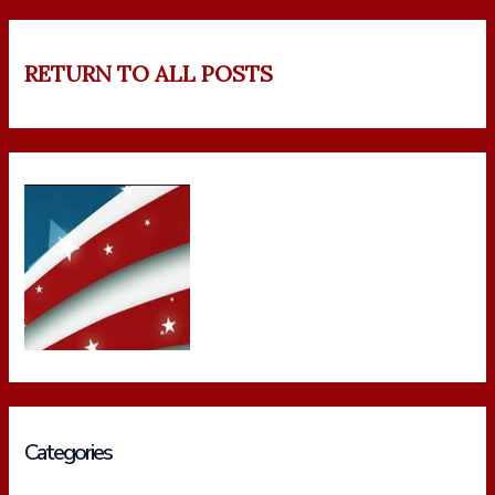
RETURN TO ALL POSTS
Categories