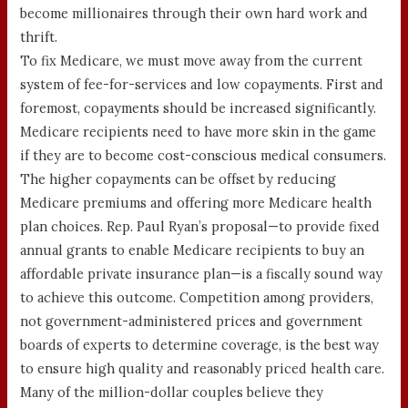
become millionaires through their own hard work and
thrift.
To fix Medicare, we must move away from the current
system of fee-for-services and low copayments. First and
foremost, copayments should be increased significantly.
Medicare recipients need to have more skin in the game
if they are to become cost-conscious medical consumers.
The higher copayments can be offset by reducing
Medicare premiums and offering more Medicare health
plan choices. Rep. Paul Ryan’s proposal—to provide fixed
annual grants to enable Medicare recipients to buy an
affordable private insurance plan—is a fiscally sound way
to achieve this outcome. Competition among providers,
not government-administered prices and government
boards of experts to determine coverage, is the best way
to ensure high quality and reasonably priced health care.
Many of the million-dollar couples believe they