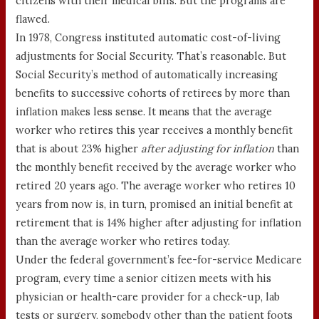
citizens with their medical bills. But the programs are
flawed.
In 1978, Congress instituted automatic cost-of-living
adjustments for Social Security. That’s reasonable. But
Social Security’s method of automatically increasing
benefits to successive cohorts of retirees by more than
inflation makes less sense. It means that the average
worker who retires this year receives a monthly benefit
that is about 23% higher
after adjusting for inflation
than
the monthly benefit received by the average worker who
retired 20 years ago. The average worker who retires 10
years from now is, in turn, promised an initial benefit at
retirement that is 14% higher after adjusting for inflation
than the average worker who retires today.
Under the federal government’s fee-for-service Medicare
program, every time a senior citizen meets with his
physician or health-care provider for a check-up, lab
tests or surgery, somebody other than the patient foots