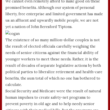
We cannot even remotely afford to make good on these
promised benefits. Although our system of personal
liberty, free enterprise and limited government has made
us an affluent and upwardly mobile people, we are not
yet a nation of John Beresford Tiptons.
The existence of so many million-dollar couples is not
the result of elected officials carefully weighing the
needs of senior citizens against the financial ability of
younger workers to meet these needs. Rather, it is the
result of decades of separate legislative actions by both
political parties to liberalize retirement and health-care
benefits, the sum total of which no one has bothered to
calculate.
Social Security and Medicare were the result of natural
human impulses to create safety-net programs to
prevent poverty in old age and to help needy senior