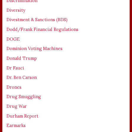
Discrimination
Diversity
Divestment & Sanctions (BDS)
Dodd/Frank Financial Regulations
DOGE
Dominion Voting Machines
Donald Trump
Dr Fauci
Dr. Ben Carson
Drones
Drug Smuggling
Drug War
Durham Report
Earmarks