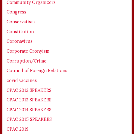
Community Organizers
Congress
Conservatism
Constitution
Coronavirus
Corporate Cronyism
Corruption/Crime
Council of Foreign Relations
covid vaccines
CPAC 2012 SPEAKERS
CPAC 2013 SPEAKERS
CPAC 2014 SPEAKERS
CPAC 2015 SPEAKERS
CPAC 2019