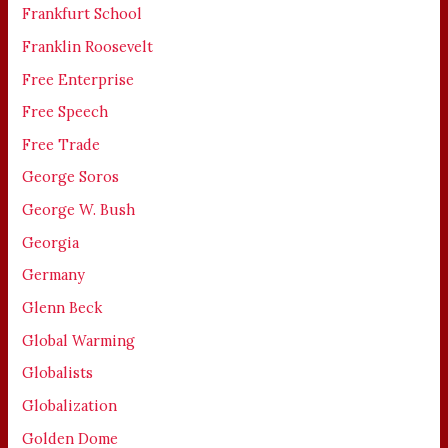
Frankfurt School
Franklin Roosevelt
Free Enterprise
Free Speech
Free Trade
George Soros
George W. Bush
Georgia
Germany
Glenn Beck
Global Warming
Globalists
Globalization
Golden Dome