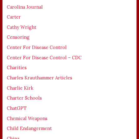
Carolina Journal
Carter
Cathy Wright
Censoring
Center For Disease Control
Center For Disease Control – CDC
Charities
Charles Krauthammer Articles
Charlie Kirk
Charter Schools
ChatGPT
Chemical Weapons
Child Endangerment
China