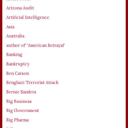
Arizona Audit
Artificial Intelligence
Asia
Australia
author of' 'American Betrayal'
Banking
Bankruptcy
Ben Carson
Benghazi Terrorist Attack
Bernie Sanders
Big Business
Big Government
Big Pharma