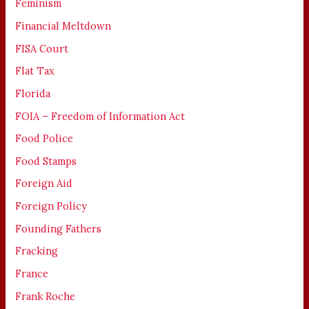
Feminism
Financial Meltdown
FISA Court
Flat Tax
Florida
FOIA – Freedom of Information Act
Food Police
Food Stamps
Foreign Aid
Foreign Policy
Founding Fathers
Fracking
France
Frank Roche