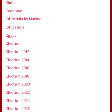
Ebola
Economy
Editorials by Marino
Education
Egypt
Election
Election 2012
Election 2014
Election 2016
Election 2018
Election 2020
Election 2022
Election 2024
Election 2026