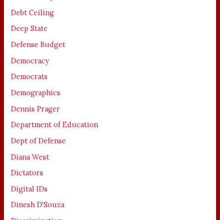
Debt Ceiling
Deep State
Defense Budget
Democracy
Democrats
Demographics
Dennis Prager
Department of Education
Dept of Defense
Diana West
Dictators
Digital IDs
Dinesh D'Souza