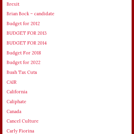
Brexit
Brian Bock – candidate
Budget for 2012
BUDGET FOR 2013
BUDGET FOR 2014
Budget For 2018
Budget for 2022
Bush Tax Cuts
CAIR
California
Caliphate
Canada
Cancel Culture
Carly Fiorina