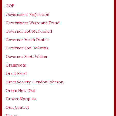
GOP
Government Regulation
Government Waste and Fraud
Governor Bob McDonnell
Governor Mitch Daniels
Governor Ron DeSantis
Governor Scott Walker
Grassroots
Great Reset
Great Society- Lyndon Johnson
Green New Deal
Grover Norquist
Gun Control
Hamas