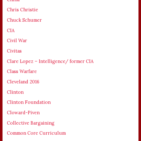
Chris Christie
Chuck Schumer
CIA
Civil War
Civitas
Clare Lopez – Intelligence/ former CIA
Class Warfare
Cleveland 2016
Clinton
Clinton Foundation
Cloward-Piven
Collective Bargaining
Common Core Curriculum