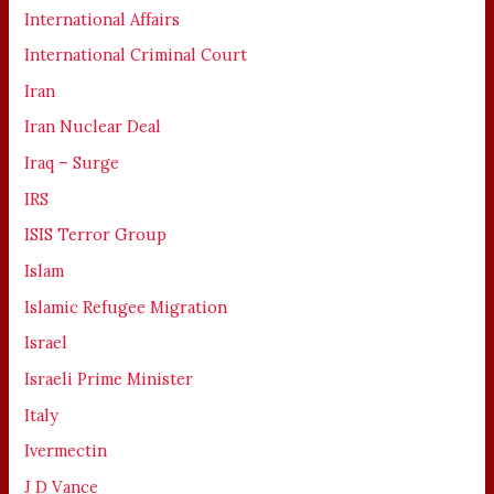
International Affairs
International Criminal Court
Iran
Iran Nuclear Deal
Iraq – Surge
IRS
ISIS Terror Group
Islam
Islamic Refugee Migration
Israel
Israeli Prime Minister
Italy
Ivermectin
J D Vance