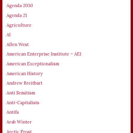
Agenda 2030
Agenda 21
Agriculture
AI
Allen West
American Enterprise Institute – AEI
American Exceptionalism
American History
Andrew Breitbart
Anti Semitism
Anti-Capitalists
Antifa
Arab Winter
Arctic Frost