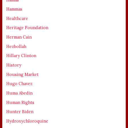
Hammas
Healthcare
Heritage Foundation
Herman Cain
Hezbollah
Hillary Clinton
History
Housing Market
Hugo Chavez
Huma Abedin
Human Rights
Hunter Biden
Hydroxychloroquine