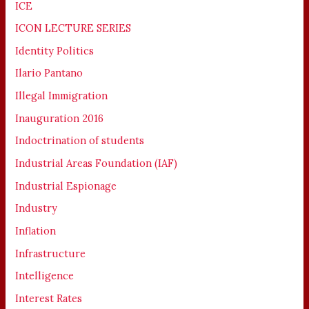
ICE
ICON LECTURE SERIES
Identity Politics
Ilario Pantano
Illegal Immigration
Inauguration 2016
Indoctrination of students
Industrial Areas Foundation (IAF)
Industrial Espionage
Industry
Inflation
Infrastructure
Intelligence
Interest Rates