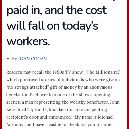
paid in, and the cost
will fall on today’s
workers.
By
JOHN COGAN
Readers may recall the 1950s TV show, “The Millionaire,”
which portrayed stories of individuals who were given a
“no strings attached” gift of money by an anonymous
benefactor. Each week in one of the show’s opening
scenes, a man representing the wealthy benefactor, John
Beresford Tipton Jr., knocked on an unsuspecting
recipient’s door and announced: “My name is Michael
Anthony and I have a cashier’s check for you for one