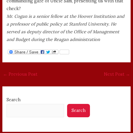
commanding gaze of Uncle Sam, presenting us with that
check?
Mr. Cogan is a senior fellow at the Hoover Institution and
a professor of public policy at Stanford University. He
served as deputy director of the Office of Management
and Budget during the Reagan administration
←
Previous Post
Next Post
→
Search
Search