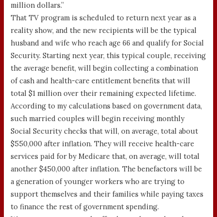
million dollars.”
That TV program is scheduled to return next year as a
reality show, and the new recipients will be the typical
husband and wife who reach age 66 and qualify for Social
Security. Starting next year, this typical couple, receiving
the average benefit, will begin collecting a combination
of cash and health-care entitlement benefits that will
total $1 million over their remaining expected lifetime.
According to my calculations based on government data,
such married couples will begin receiving monthly
Social Security checks that will, on average, total about
$550,000 after inflation. They will receive health-care
services paid for by Medicare that, on average, will total
another $450,000 after inflation. The benefactors will be
a generation of younger workers who are trying to
support themselves and their families while paying taxes
to finance the rest of government spending.