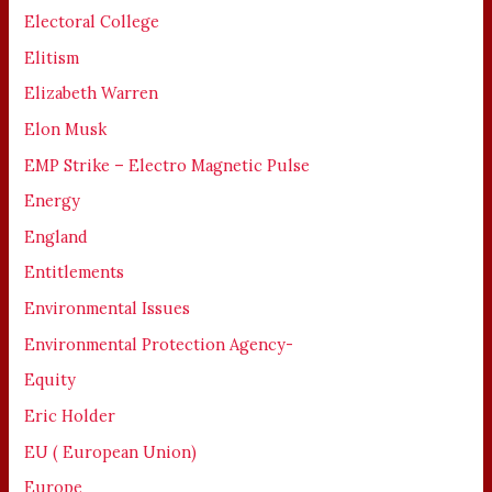
Electoral College
Elitism
Elizabeth Warren
Elon Musk
EMP Strike – Electro Magnetic Pulse
Energy
England
Entitlements
Environmental Issues
Environmental Protection Agency-
Equity
Eric Holder
EU ( European Union)
Europe