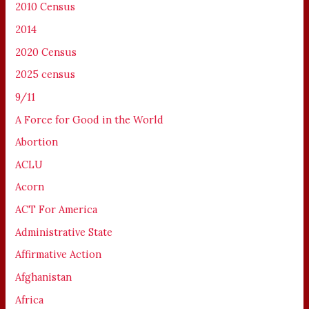
2010 Census
2014
2020 Census
2025 census
9/11
A Force for Good in the World
Abortion
ACLU
Acorn
ACT For America
Administrative State
Affirmative Action
Afghanistan
Africa