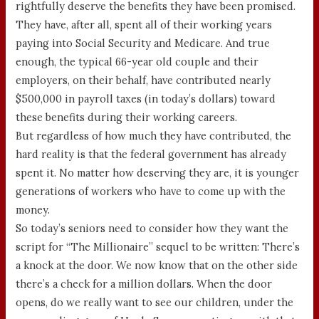
rightfully deserve the benefits they have been promised.
They have, after all, spent all of their working years
paying into Social Security and Medicare. And true
enough, the typical 66-year old couple and their
employers, on their behalf, have contributed nearly
$500,000 in payroll taxes (in today’s dollars) toward
these benefits during their working careers.
But regardless of how much they have contributed, the
hard reality is that the federal government has already
spent it. No matter how deserving they are, it is younger
generations of workers who have to come up with the
money.
So today’s seniors need to consider how they want the
script for “The Millionaire” sequel to be written: There’s
a knock at the door. We now know that on the other side
there’s a check for a million dollars. When the door
opens, do we really want to see our children, under the