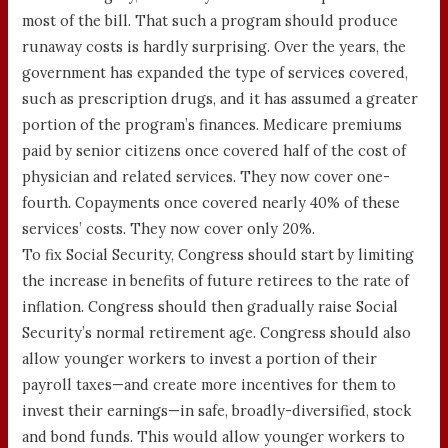
most of the bill. That such a program should produce
runaway costs is hardly surprising. Over the years, the
government has expanded the type of services covered,
such as prescription drugs, and it has assumed a greater
portion of the program’s finances. Medicare premiums
paid by senior citizens once covered half of the cost of
physician and related services. They now cover one-
fourth. Copayments once covered nearly 40% of these
services’ costs. They now cover only 20%.
To fix Social Security, Congress should start by limiting
the increase in benefits of future retirees to the rate of
inflation. Congress should then gradually raise Social
Security’s normal retirement age. Congress should also
allow younger workers to invest a portion of their
payroll taxes—and create more incentives for them to
invest their earnings—in safe, broadly-diversified, stock
and bond funds. This would allow younger workers to