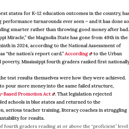
rst states for K-12 education outcomes in the country, ha
g performance turnarounds ever seen – and it has done so
ding smarter rather than throwing good money after bad.
ppi Miracle,” the Magnolia State has gone from 49th in the
 ninth in 2024, according to the National Assessment of
s “the nation’s report card.”
According
to the Urban
poverty, Mississippi fourth graders ranked first nationall
he test results themselves were how they were achieved.
to pour more money into the same failed structure,
y-Based Promotion Act
. That legislation rejected
led schools in blue states and returned to the
, serious teacher training, literacy coaches in struggling
ntability for results.
f fourth graders reading at or above the “proficient” level