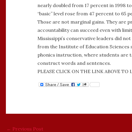
nearly doubled from 17 percent in 1998 to
“basic” level rose from 47 percent to 65 p
Those are not marginal gains. They are 
accountability can succeed even with limi
Mississippi’s conservative leaders did not
from the Institute of Education Sciences 
phonics instruction, where students are ta
construct words and sentences.
PLEASE CLICK ON THE LINK ABOVE TO 
←
Previous Post