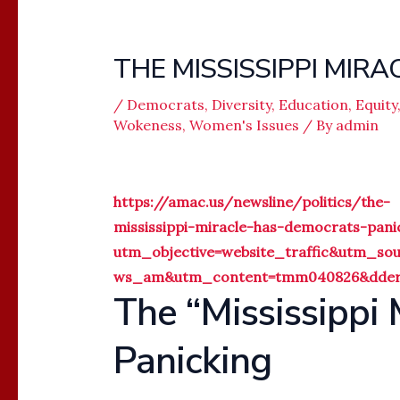
THE MISSISSIPPI MIRA
/
Democrats
,
Diversity
,
Education
,
Equity
Wokeness
,
Women's Issues
/ By
admin
https://amac.us/newsline/politics/the-
mississippi-miracle-has-democrats-pani
utm_objective=website_traffic&utm_s
ws_am&utm_content=tmm040826&dderh
The “Mississippi
Panicking