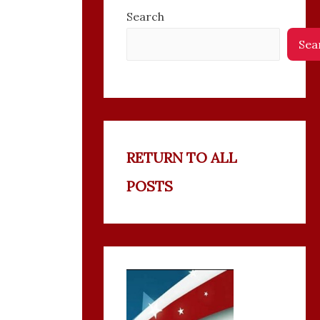
Search
Sea
RETURN TO ALL
POSTS