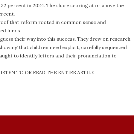
 32 percent in 2024. The share scoring at or above the
ercent.
proof that reform rooted in common sense and
ted funds.
 guess their way into this success. They drew on research
showing that children need explicit, carefully sequenced
ught to identify letters and their pronunciation to
LISTEN TO OR READ THE ENTIRE ARTILE