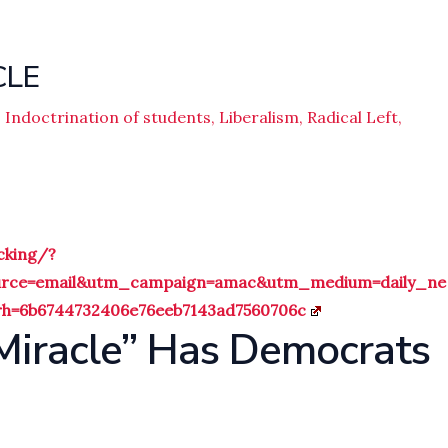
CLE
,
Indoctrination of students
,
Liberalism
,
Radical Left
,
cking/?
ource=email&utm_campaign=amac&utm_medium=daily_ne
=6b6744732406e76eeb7143ad7560706c
 Miracle” Has Democrats