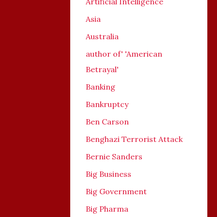
Artificial Intelligence
Asia
Australia
author of' 'American
Betrayal'
Banking
Bankruptcy
Ben Carson
Benghazi Terrorist Attack
Bernie Sanders
Big Business
Big Government
Big Pharma