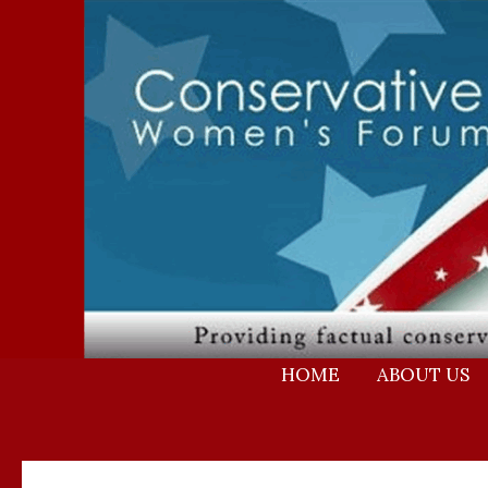
Skip
to
content
HOME
ABOUT US