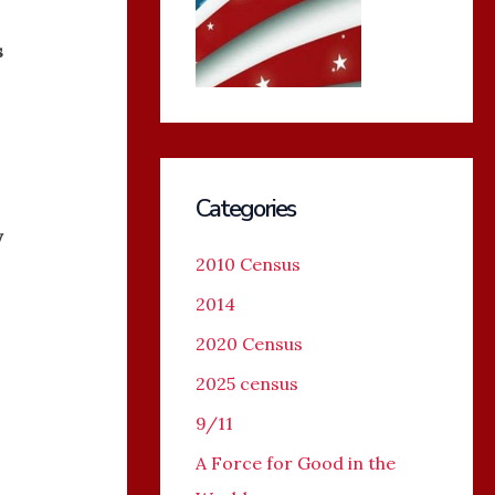
s
Categories
y
2010 Census
2014
2020 Census
2025 census
9/11
A Force for Good in the