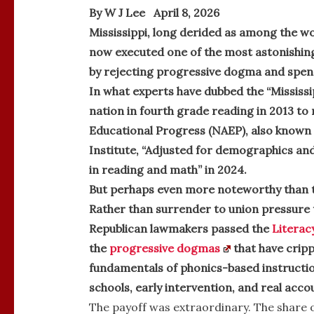
By W J Lee April 8, 2026
Mississippi, long derided as among the wo
now executed one of the most astonishin
by rejecting progressive dogma and spen
In what experts have dubbed the “Mississi
nation in fourth grade reading in 2013 to
Educational Progress (NAEP), also known a
Institute, “Adjusted for demographics and 
in reading and math” in 2024.
But perhaps even more noteworthy than t
Rather than surrender to union pressure 
Republican lawmakers passed the
Literac
the
progressive dogmas
that have cripp
fundamentals of phonics-based instruction
schools, early intervention, and real accou
The payoff was extraordinary. The share o