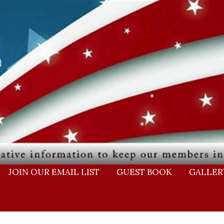
JOIN OUR EMAIL LIST
GUEST BOOK
GALLER