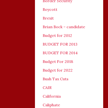
Border Security
Boycott
Brexit
Brian Bock – candidate
Budget for 2012
BUDGET FOR 2013
BUDGET FOR 2014
Budget For 2018
Budget for 2022
Bush Tax Cuts
CAIR
California
Caliphate