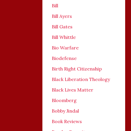
Bill
Bill Ayers
Bill Gates
Bill Whittle
Bio Warfare
Biodefense
Birth Right Citizenship
Black Liberation Theology
Black Lives Matter
Bloomberg
Bobby Jindal
Book Reviews