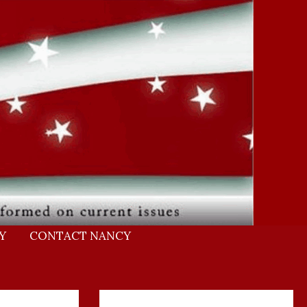
Y
CONTACT NANCY