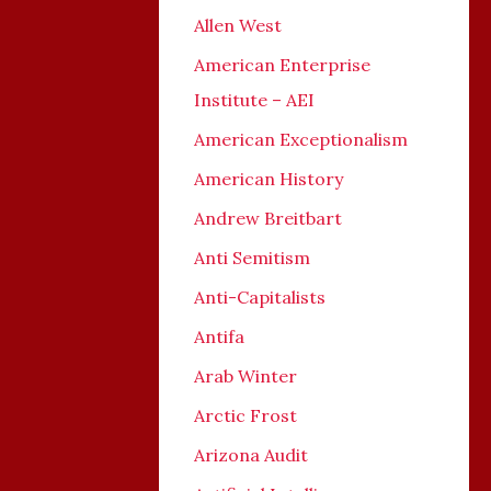
Allen West
American Enterprise
Institute – AEI
American Exceptionalism
American History
Andrew Breitbart
Anti Semitism
Anti-Capitalists
Antifa
Arab Winter
Arctic Frost
Arizona Audit