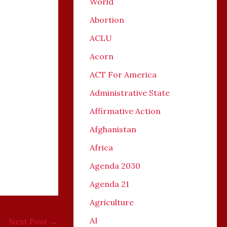
World
Abortion
ACLU
Acorn
ACT For America
Administrative State
Affirmative Action
Afghanistan
Africa
Agenda 2030
Agenda 21
Agriculture
AI
Next Post
→