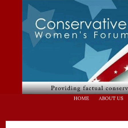
Skip
to
content
HOME
ABOUT US