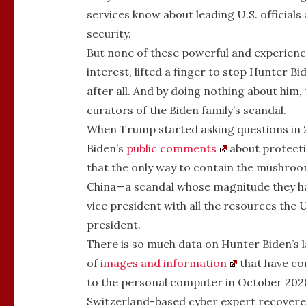
services know about leading U.S. officials 
security.
But none of these powerful and experienc
interest, lifted a finger to stop Hunter B
after all. And by doing nothing about him,
curators of the Biden family’s scandal.
When Trump started asking questions in 
Biden’s
public comments
about protecti
that the only way to contain the mushroom
China—a scandal whose magnitude they h
vice president with all the resources the
president.
There is so much data on Hunter Biden’s l
of
images and information
that have co
to the personal computer in October 2020
Switzerland-based cyber expert recovere