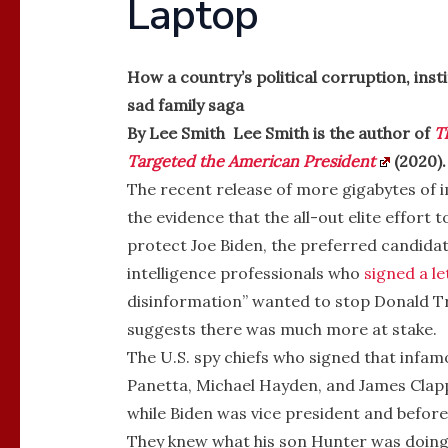
Laptop
How a country’s political corruption, ins
sad family saga
By Lee Smith Lee Smith is the author of
T
Targeted the American President
(2020).
The recent release of more gigabytes of 
the evidence that the all-out elite effort 
protect Joe Biden, the preferred candidate
intelligence professionals who
signed a le
disinformation” wanted to stop Donald T
suggests there was much more at stake.
The U.S. spy chiefs who signed that infa
Panetta, Michael Hayden, and James Clapp
while Biden was vice president and before
They knew what his son Hunter was doing 