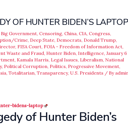
DY OF HUNTER BIDEN’S LAPTO
,
Big Government
,
Censoring
,
China
,
CIA
,
Congress
,
ption/Crime
,
Deep State
,
Democrats
,
Donald Trump
,
irector
,
FISA Court
,
FOIA - Freedom of Information Act
,
nt Waste and Fraud
,
Hunter Biden
,
Intelligence
,
January 6
artment
,
Kamala Harris
,
Legal Issues
,
Liberalism
,
National
y
,
Political Corruption
,
Politics
,
Progressive Movement
,
sia
,
Totalitarian
,
Transparency
,
U.S. Presidents
/ By
admi
unter-bidens-laptop
gedy of Hunter Biden’s