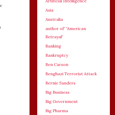
Artificial Intelligence
re
Asia
Australia
s
author of' 'American
Betrayal'
Banking
Bankruptcy
Ben Carson
Benghazi Terrorist Attack
Bernie Sanders
Big Business
Big Government
Big Pharma