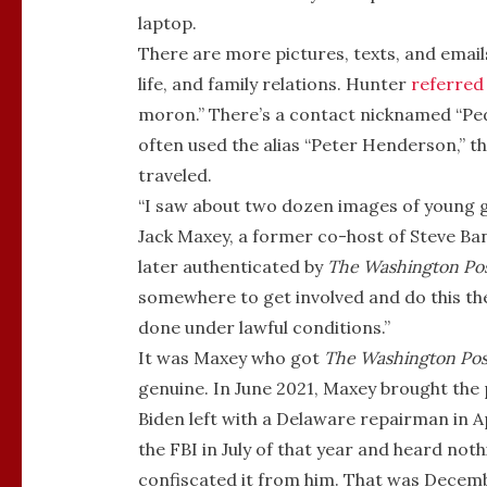
laptop.
There are more pictures, texts, and email
life, and family relations. Hunter
referred
moron.” There’s a contact nicknamed “Pedo
often used the alias “Peter Henderson,” t
traveled.
“I saw about two dozen images of young gi
Jack Maxey, a former co-host of Steve Ba
later authenticated by
The Washington Po
somewhere to get involved and do this the 
done under lawful conditions.”
It was Maxey who got
The
Washington Pos
genuine. In June 2021, Maxey brought the
Biden left with a Delaware repairman in A
the FBI in July of that year and heard not
confiscated it from him. That was Decemb