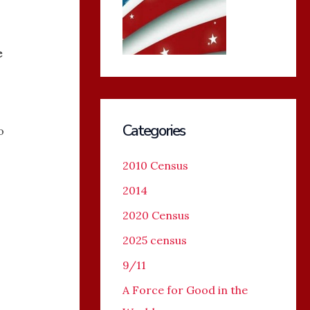
e
Categories
o
2010 Census
2014
2020 Census
2025 census
9/11
A Force for Good in the