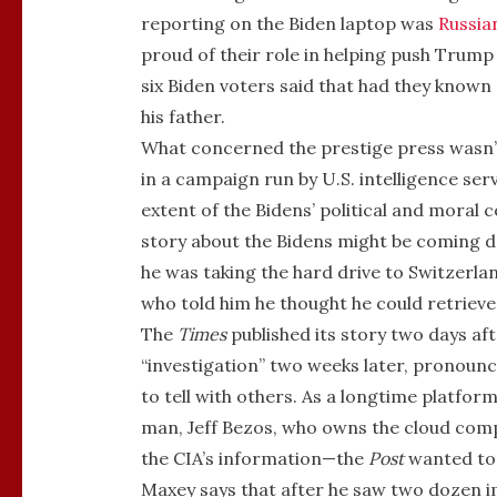
reporting on the Biden laptop was
Russia
proud of their role in helping push Trum
six Biden voters said that had they known 
his father.
What concerned the prestige press wasn’t 
in a campaign run by U.S. intelligence se
extent of the Bidens’ political and moral 
story about the Bidens might be coming d
he was taking the hard drive to Switzerl
who told him he thought he could retrieve
The
Times
published its story two days af
“investigation” two weeks later, pronounc
to tell with others. As a longtime platfo
man, Jeff Bezos, who owns the cloud com
the CIA’s information—the
Post
wanted to 
Maxey says that after he saw two dozen im