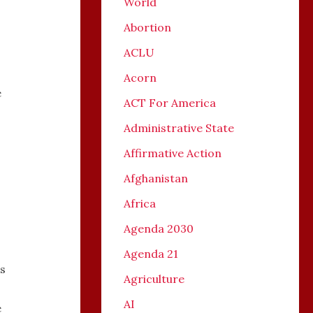
World
Abortion
ACLU
Acorn
e
ACT For America
Administrative State
Affirmative Action
Afghanistan
Africa
Agenda 2030
Agenda 21
s
Agriculture
AI
e