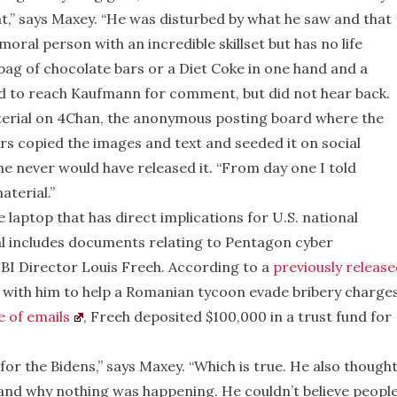
t,” says Maxey. “He was disturbed by what he saw and that
oral person with an incredible skillset but has no life
 bag of chocolate bars or a Diet Coke in one hand and a
ed to reach Kaufmann for comment, but did not hear back.
erial on 4Chan, the anonymous posting board where the
 copied the images and text and seeded it on social
he never would have released it. “From day one I told
aterial.”
laptop that has direct implications for U.S. national
al includes documents relating to Pentagon cyber
I Director Louis Freeh. According to a
previously release
with him to help a Romanian tycoon evade bribery charges
e of emails
, Freeh deposited $100,000 in a trust fund for
or the Bidens,” says Maxey. “Which is true. He also though
tand why nothing was happening. He couldn’t believe peopl