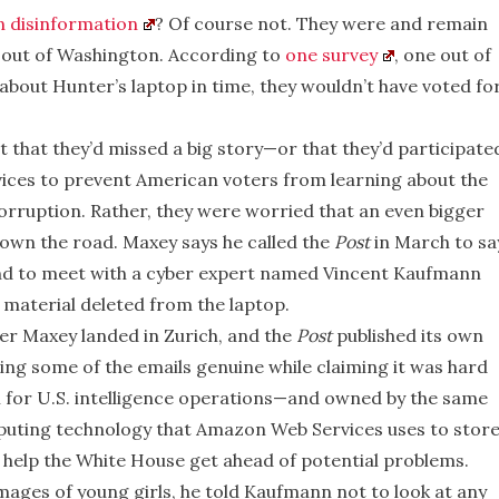
n disinformation
? Of course not. They were and remain
p out of Washington. According to
one survey
, one out of
about Hunter’s laptop in time, they wouldn’t have voted fo
that they’d missed a big story—or that they’d participate
rvices to prevent American voters from learning about the
corruption. Rather, they were worried that an even bigger
own the road. Maxey says he called the
Post
in March to sa
and to meet with a cyber expert named Vincent Kaufmann
 material deleted from the laptop.
ter Maxey landed in Zurich, and the
Post
published its own
ing some of the emails genuine while claiming it was hard
rm for U.S. intelligence operations—and owned by the same
puting technology that Amazon Web Services uses to stor
help the White House get ahead of potential problems.
ages of young girls, he told Kaufmann not to look at any