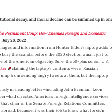
titutional decay, and moral decline can be summed up in on
he Permanent Coup: How Enemies Foreign and Domestic
 July 26, 2022
images and information from Hunter Biden’s laptop adds t
to bury the scandal before the 2020 election wasn’t just to
 of the American oligarchy. Sure, the 50-plus senior U.S.
tter
claiming the laptop’s contents were “Russian
rump from sending angry tweets at them, but the laptop
mously misleading letter—including John Brennan, Leon
er—had directed America’s foreign intelligence services
 that chair of the Senate Foreign Relations Committee.
abroad, because it was their job to know what foreign