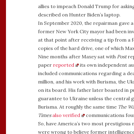
allies to impeach Donald Trump for asking 
described on Hunter Biden’s laptop.
In September 2020, the repairman gave a c
former New York City mayor had been inve
at that point after receiving a tip from a
copies of the hard drive, one of which Ma
Nine months after Maxey sat with
Post
rep
paper
reported
its own independent aut
included communications regarding a dea
million, and his work with Burisma, the Uk
on its board. His father later boasted in p
guarantee to Ukraine unless the central g
Burisma. At roughly the same time
The
Wa
Times
also verified
communications foun
So, have America’s two most prestigious 
were wrong to believe former intelligence