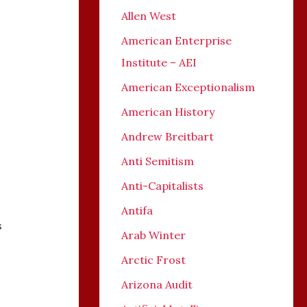
Allen West
American Enterprise
Institute – AEI
American Exceptionalism
American History
Andrew Breitbart
Anti Semitism
Anti-Capitalists
Antifa
s
Arab Winter
Arctic Frost
Arizona Audit