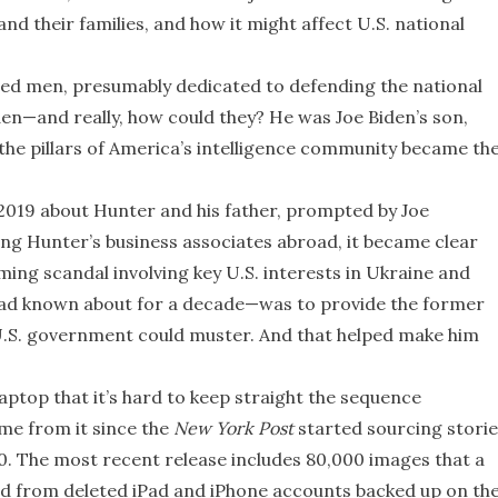
and their families, and how it might affect U.S. national
ed men, presumably dedicated to defending the national
iden—and really, how could they? He was Joe Biden’s son,
 the pillars of America’s intelligence community became th
2019 about Hunter and his father, prompted by Joe
ng Hunter’s business associates abroad, it became clear
ing scandal involving key U.S. interests in Ukraine and
ad known about for a decade—was to provide the former
 U.S. government could muster. And that helped make him
aptop that it’s hard to keep straight the sequence
me from it since the
New York Post
started sourcing storie
. The most recent release includes 80,000 images that a
d from deleted iPad and iPhone accounts backed up on th