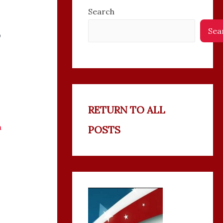
Search
Sea
P
RETURN TO ALL
n
POSTS