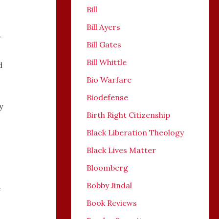
Bill
Bill Ayers
r
Bill Gates
Bill Whittle
d
Bio Warfare
Biodefense
y
Birth Right Citizenship
Black Liberation Theology
Black Lives Matter
Bloomberg
Bobby Jindal
e
Book Reviews