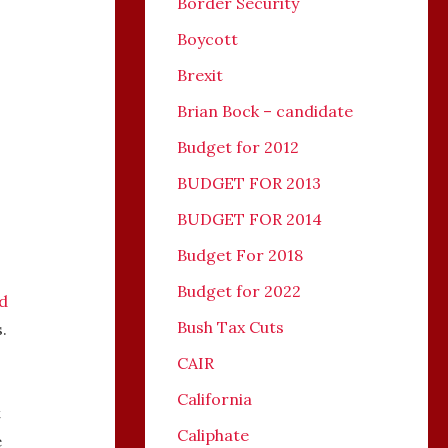
Border Security
Boycott
Brexit
Brian Bock – candidate
Budget for 2012
BUDGET FOR 2013
BUDGET FOR 2014
Budget For 2018
Budget for 2022
d
Bush Tax Cuts
.
CAIR
California
t
Caliphate
e