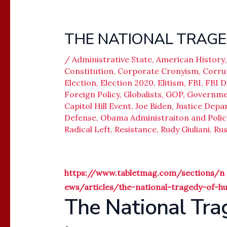
THE NATIONAL TRAGE
/
Administrative State
,
American History
Constitution
,
Corporate Cronyism
,
Corru
Election
,
Election 2020
,
Elitism
,
FBI
,
FBI D
Foreign Policy
,
Globalists
,
GOP
,
Governme
Capitol Hill Event
,
Joe Biden
,
Justice Dep
Defense
,
Obama Administraiton and Polic
Radical Left
,
Resistance
,
Rudy Giuliani
,
Rus
https://www.tabletmag.com/sections/n
ews/articles/the-national-tragedy-of-h
The National Tra