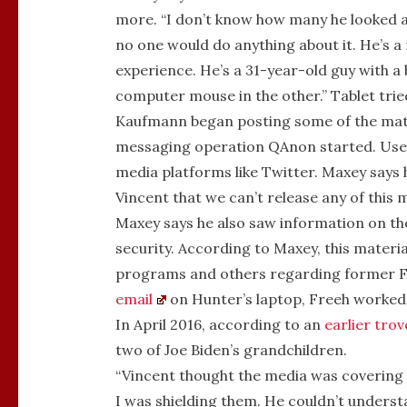
more. “I don’t know how many he looked a
no one would do anything about it. He’s a m
experience. He’s a 31-year-old guy with a
computer mouse in the other.” Tablet tri
Kaufmann began posting some of the mat
messaging operation QAnon started. Users
media platforms like Twitter. Maxey says 
Vincent that we can’t release any of this m
Maxey says he also saw information on the 
security. According to Maxey, this materi
programs and others regarding former FB
email
on Hunter’s laptop, Freeh worked 
In April 2016, according to an
earlier trov
two of Joe Biden’s grandchildren.
“Vincent thought the media was covering f
I was shielding them. He couldn’t unders