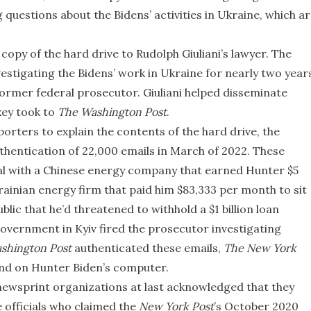
questions about the Bidens’ activities in Ukraine, which a
opy of the hard drive to Rudolph Giuliani’s lawyer. The
stigating the Bidens’ work in Ukraine for nearly two year
 former federal prosecutor. Giuliani helped disseminate
xey took to
The Washington Post
.
orters to explain the contents of the hard drive, the
hentication of 22,000 emails in March of 2022. These
l with a Chinese energy company that earned Hunter $5
rainian energy firm that paid him $83,333 per month to sit
ublic that he’d threatened to withhold a $1 billion loan
overnment in Kyiv fired the prosecutor investigating
shington Post
authenticated these emails,
The
New York
d on Hunter Biden’s computer.
newsprint organizations at last acknowledged that they
 officials who claimed the
New York Post
’s October 2020