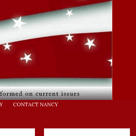
Y
CONTACT NANCY