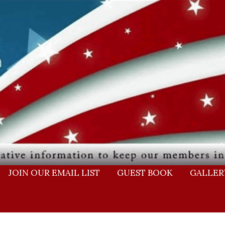
JOIN OUR EMAIL LIST
GUEST BOOK
GALLER