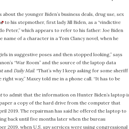
s about the younger Biden’s business deals, drug use, sex
to his stepmother, first lady Jill Biden, as a “vindictive
 Peter,” which appears to refer to his father: Joe Biden
he name of a character in a Tom Clancy novel, when he
rls in suggestive poses and then stopped looking,” says
nnon’s “War Room” and the source of the laptop data
st
and
Daily Mail
. “That’s why I keep asking for some sheriff
right way,” Maxey told me in a phone call. “It has to be
t
to admit that the information on Hunter Biden’s laptop i
 paper a copy of the hard drive from the computer that
pril 2019. The repairman has said he offered the laptop to
hing back until five months later when the bureau
er 2019, when U.S. spy services were using congressional