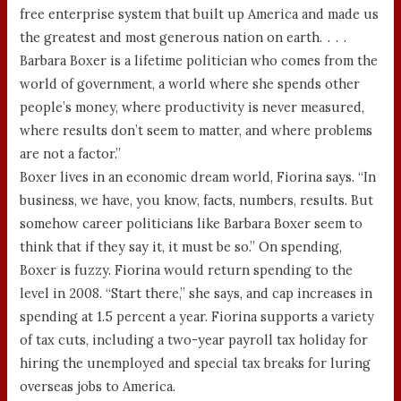
free enterprise system that built up America and made us
the greatest and most generous nation on earth. . . .
Barbara Boxer is a lifetime politician who comes from the
world of government, a world where she spends other
people’s money, where productivity is never measured,
where results don’t seem to matter, and where problems
are not a factor.”
Boxer lives in an economic dream world, Fiorina says. “In
business, we have, you know, facts, numbers, results. But
somehow career politicians like Barbara Boxer seem to
think that if they say it, it must be so.” On spending,
Boxer is fuzzy. Fiorina would return spending to the
level in 2008. “Start there,” she says, and cap increases in
spending at 1.5 percent a year. Fiorina supports a variety
of tax cuts, including a two-year payroll tax holiday for
hiring the unemployed and special tax breaks for luring
overseas jobs to America.