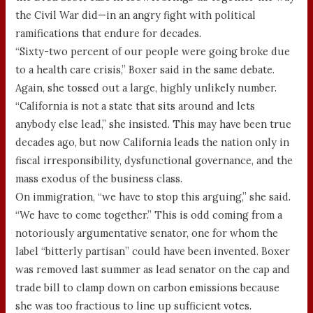
the Civil War did—in an angry fight with political
ramifications that endure for decades.
“Sixty-two percent of our people were going broke due
to a health care crisis,” Boxer said in the same debate.
Again, she tossed out a large, highly unlikely number.
“California is not a state that sits around and lets
anybody else lead,” she insisted. This may have been true
decades ago, but now California leads the nation only in
fiscal irresponsibility, dysfunctional governance, and the
mass exodus of the business class.
On immigration, “we have to stop this arguing,” she said.
“We have to come together.” This is odd coming from a
notoriously argumentative senator, one for whom the
label “bitterly partisan” could have been invented. Boxer
was removed last summer as lead senator on the cap and
trade bill to clamp down on carbon emissions because
she was too fractious to line up sufficient votes.