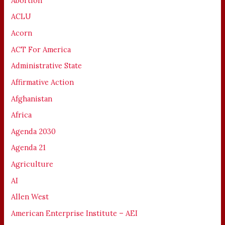
Abortion
ACLU
Acorn
ACT For America
Administrative State
Affirmative Action
Afghanistan
Africa
Agenda 2030
Agenda 21
Agriculture
AI
Allen West
American Enterprise Institute – AEI