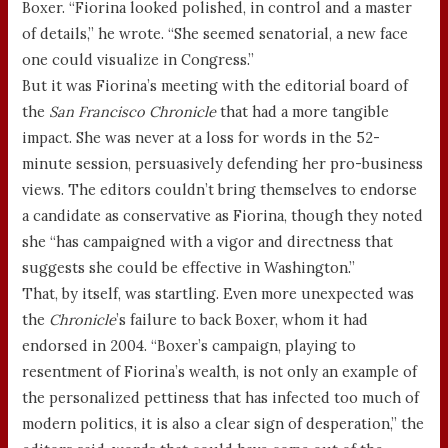
Boxer. “Fiorina looked polished, in control and a master
of details,” he wrote. “She seemed senatorial, a new face
one could visualize in Congress.”
But it was Fiorina’s meeting with the editorial board of
the
San Francisco Chronicle
that had a more tangible
impact. She was never at a loss for words in the 52-
minute session, persuasively defending her pro-business
views. The editors couldn’t bring themselves to endorse
a candidate as conservative as Fiorina, though they noted
she “has campaigned with a vigor and directness that
suggests she could be effective in Washington.”
That, by itself, was startling. Even more unexpected was
the
Chronicle
’s failure to back Boxer, whom it had
endorsed in 2004. “Boxer’s campaign, playing to
resentment of Fiorina’s wealth, is not only an example of
the personalized pettiness that has infected too much of
modern politics, it is also a clear sign of desperation,” the