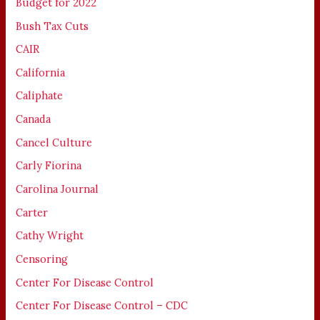
Budget for 2022
Bush Tax Cuts
CAIR
California
Caliphate
Canada
Cancel Culture
Carly Fiorina
Carolina Journal
Carter
Cathy Wright
Censoring
Center For Disease Control
Center For Disease Control – CDC