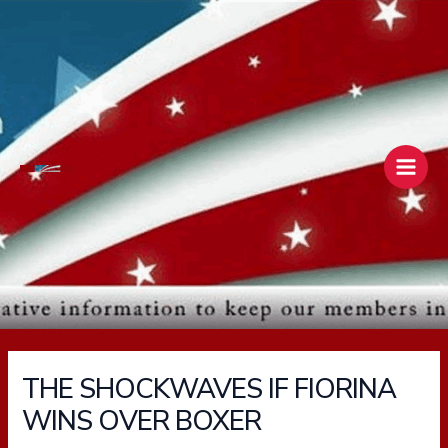
Skip
Main
to
Men
content
THE SHOCKWAVES IF FIORINA
WINS OVER BOXER