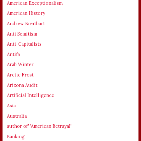
American Exceptionalism
American History
Andrew Breitbart
Anti Semitism
Anti-Capitalists
Antifa
Arab Winter
Arctic Frost
Arizona Audit
Artificial Intelligence
Asia
Australia
author of' 'American Betrayal'
Banking