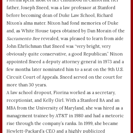
father, Joseph Sneed, was a law professor at Stanford
before becoming dean of Duke Law School, Richard
Nixon’s alma mater. Nixon had fond memories of Duke
and, as White House tapes obtained by Dan Morain of the
Sacramento Bee
revealed, was pleased to learn from aide
John Ehrlichman that Sneed was “very bright, very
obviously quite conservative, a good Republican.” Nixon
appointed Sneed a deputy attorney general in 1973 and a
few months later nominated him to a seat on the 9th U.S.
Circuit Court of Appeals. Sneed served on the court for
more than 30 years.
A law school dropout, Fiorina worked as a secretary,
receptionist, and Kelly Girl. With a Stanford BA and an
MBA from the University of Maryland, she was hired as a
management trainee by AT&T in 1980 and had a meteoric
rise through the company’s ranks. In 1999, she became
Hewlett-Packard’s CEO and a highly publicized