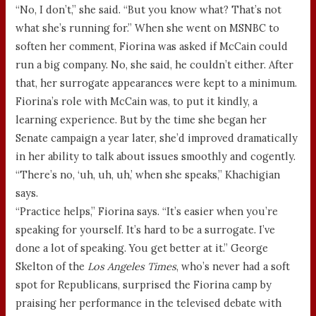
“No, I don’t,” she said. “But you know what? That’s not
what she’s running for.” When she went on MSNBC to
soften her comment, Fiorina was asked if McCain could
run a big company. No, she said, he couldn’t either. After
that, her surrogate appearances were kept to a minimum.
Fiorina’s role with McCain was, to put it kindly, a
learning experience. But by the time she began her
Senate campaign a year later, she’d improved dramatically
in her ability to talk about issues smoothly and cogently.
“There’s no, ‘uh, uh, uh,’ when she speaks,” Khachigian
says.
“Practice helps,” Fiorina says. “It’s easier when you’re
speaking for yourself. It’s hard to be a surrogate. I’ve
done a lot of speaking. You get better at it.” George
Skelton of the
Los Angeles Times
, who’s never had a soft
spot for Republicans, surprised the Fiorina camp by
praising her performance in the televised debate with