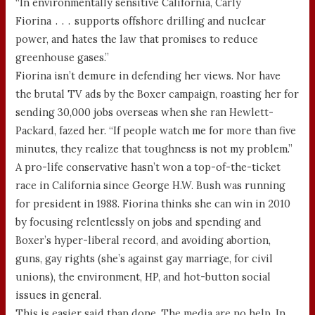
“In environmentally sensitive California, Carly
Fiorina . . . supports offshore drilling and nuclear
power, and hates the law that promises to reduce
greenhouse gases.”
Fiorina isn’t demure in defending her views. Nor have
the brutal TV ads by the Boxer campaign, roasting her for
sending 30,000 jobs overseas when she ran Hewlett-
Packard, fazed her. “If people watch me for more than five
minutes, they realize that toughness is not my problem.”
A pro-life conservative hasn’t won a top-of-the-ticket
race in California since George H.W. Bush was running
for president in 1988. Fiorina thinks she can win in 2010
by focusing relentlessly on jobs and spending and
Boxer’s hyper-liberal record, and avoiding abortion,
guns, gay rights (she’s against gay marriage, for civil
unions), the environment, HP, and hot-button social
issues in general.
This is easier said than done. The media are no help. In