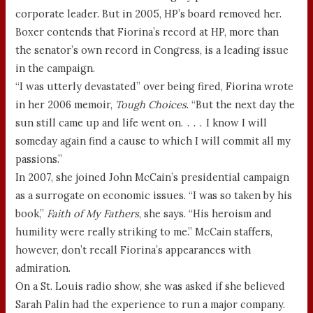
corporate leader. But in 2005, HP’s board removed her.
Boxer contends that Fiorina’s record at HP, more than
the senator’s own record in Congress, is a leading issue
in the campaign.
“I was utterly devastated” over being fired, Fiorina wrote
in her 2006 memoir,
Tough Choices
. “But the next day the
sun still came up and life went on. . . . I know I will
someday again find a cause to which I will commit all my
passions.”
In 2007, she joined John McCain’s presidential campaign
as a surrogate on economic issues. “I was so taken by his
book,”
Faith of My Fathers
, she says. “His heroism and
humility were really striking to me.” McCain staffers,
however, don’t recall Fiorina’s appearances with
admiration.
On a St. Louis radio show, she was asked if she believed
Sarah Palin had the experience to run a major company.