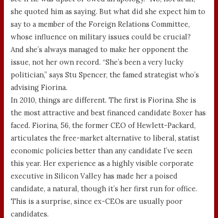
she quoted him as saying. But what did she expect him to
say to a member of the Foreign Relations Committee,
whose influence on military issues could be crucial?
And she’s always managed to make her opponent the
issue, not her own record. “She’s been a very lucky
politician,” says Stu Spencer, the famed strategist who’s
advising Fiorina.
In 2010, things are different. The first is Fiorina. She is
the most attractive and best financed candidate Boxer has
faced. Fiorina, 56, the former CEO of Hewlett-Packard,
articulates the free-market alternative to liberal, statist
economic policies better than any candidate I’ve seen
this year. Her experience as a highly visible corporate
executive in Silicon Valley has made her a poised
candidate, a natural, though it’s her first run for office.
This is a surprise, since ex-CEOs are usually poor
candidates.