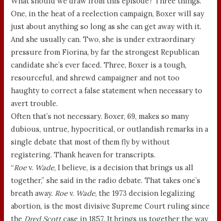
What should we draw from this episode? Three things.
One, in the heat of a reelection campaign, Boxer will say
just about anything so long as she can get away with it.
And she usually can. Two, she is under extraordinary
pressure from Fiorina, by far the strongest Republican
candidate she’s ever faced. Three, Boxer is a tough,
resourceful, and shrewd campaigner and not too
haughty to correct a false statement when necessary to
avert trouble.
Often that’s not necessary. Boxer, 69, makes so many
dubious, untrue, hypocritical, or outlandish remarks in a
single debate that most of them fly by without
registering. Thank heaven for transcripts.
“
Roe
v.
Wade
, I believe, is a decision that brings us all
together,” she said in the radio debate. That takes one’s
breath away.
Roe
v.
Wade
, the 1973 decision legalizing
abortion, is the most divisive Supreme Court ruling since
the
Dred Scott
case in 1857. It brings us together the way