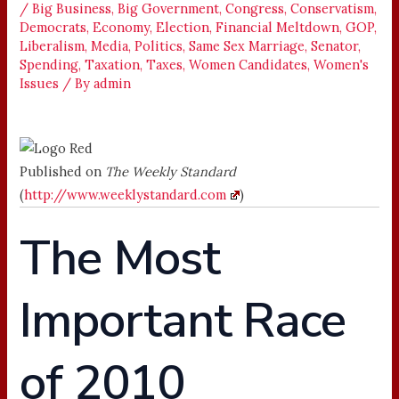
/
Big Business
,
Big Government
,
Congress
,
Conservatism
,
Democrats
,
Economy
,
Election
,
Financial Meltdown
,
GOP
,
Liberalism
,
Media
,
Politics
,
Same Sex Marriage
,
Senator
,
Spending
,
Taxation
,
Taxes
,
Women Candidates
,
Women's
Issues
/ By
admin
Published on
The Weekly Standard
(
http://www.weeklystandard.com
)
The Most
Important Race
of 2010