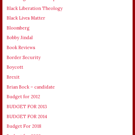
Black Liberation Theology
Black Lives Matter
Bloomberg
Bobby Jindal
Book Reviews
Border Security
Boycott
Brexit
Brian Bock – candidate
Budget for 2012
BUDGET FOR 2013
BUDGET FOR 2014
Budget For 2018