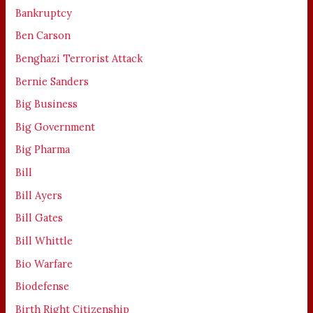
Bankruptcy
Ben Carson
Benghazi Terrorist Attack
Bernie Sanders
Big Business
Big Government
Big Pharma
Bill
Bill Ayers
Bill Gates
Bill Whittle
Bio Warfare
Biodefense
Birth Right Citizenship