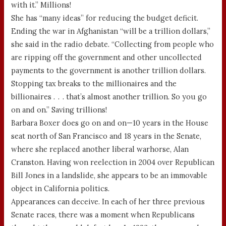
with it.” Millions!
She has “many ideas” for reducing the budget deficit.
Ending the war in Afghanistan “will be a trillion dollars,”
she said in the radio debate. “Collecting from people who
are ripping off the government and other uncollected
payments to the government is another trillion dollars.
Stopping tax breaks to the millionaires and the
billionaires . . . that’s almost another trillion. So you go
on and on.” Saving trillions!
Barbara Boxer does go on and on—10 years in the House
seat north of San Francisco and 18 years in the Senate,
where she replaced another liberal warhorse, Alan
Cranston. Having won reelection in 2004 over Republican
Bill Jones in a landslide, she appears to be an immovable
object in California politics.
Appearances can deceive. In each of her three previous
Senate races, there was a moment when Republicans