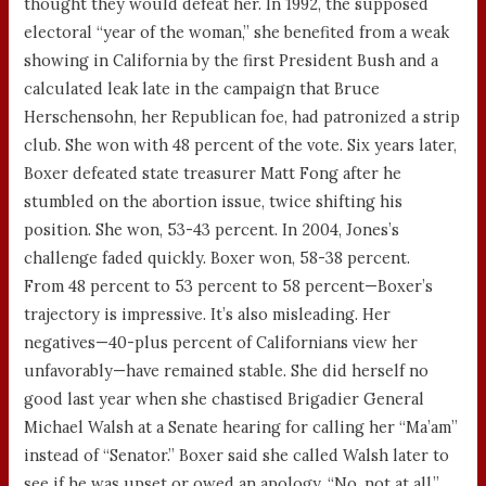
thought they would defeat her. In 1992, the supposed
electoral “year of the woman,” she benefited from a weak
showing in California by the first President Bush and a
calculated leak late in the campaign that Bruce
Herschensohn, her Republican foe, had patronized a strip
club. She won with 48 percent of the vote. Six years later,
Boxer defeated state treasurer Matt Fong after he
stumbled on the abortion issue, twice shifting his
position. She won, 53-43 percent. In 2004, Jones’s
challenge faded quickly. Boxer won, 58-38 percent.
From 48 percent to 53 percent to 58 percent—Boxer’s
trajectory is impressive. It’s also misleading. Her
negatives—40-plus percent of Californians view her
unfavorably—have remained stable. She did herself no
good last year when she chastised Brigadier General
Michael Walsh at a Senate hearing for calling her “Ma’am”
instead of “Senator.” Boxer said she called Walsh later to
see if he was upset or owed an apology. “No, not at all,”