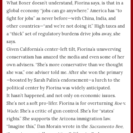
What Boxer doesn’t understand, Fiorina says, is that in a
global economy “jobs can go anywhere.” America has “to
fight for jobs” as never before—with China, India, and
other countries—“and we’re not doing it.” High taxes and
a “thick” set of regulatory burdens drive jobs away, she
says.
Given California’s center-left tilt, Fiorina’s unswerving
conservatism has amazed the media and even some of her
own advisers. “She’s more conservative than we thought
she was,” one adviser told me. After she won the primary
—boosted by Sarah Palin’s endorsement—a lurch to the
political center by Fiorina was widely anticipated.
It hasn’t happened, and not only on economic issues.
She’s not a soft pro-lifer. Fiorina is for overturning
Roe
v.
Wade
. She’s a critic of gun control. She’s for “states’
rights.” She supports the Arizona immigration law.
“Imagine this,” Dan Morain wrote in the
Sacramento Bee
,