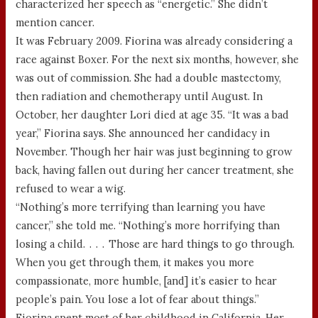
characterized her speech as “energetic.” She didn’t
mention cancer.
It was February 2009. Fiorina was already considering a
race against Boxer. For the next six months, however, she
was out of commission. She had a double mastectomy,
then radiation and chemotherapy until August. In
October, her daughter Lori died at age 35. “It was a bad
year,” Fiorina says. She announced her candidacy in
November. Though her hair was just beginning to grow
back, having fallen out during her cancer treatment, she
refused to wear a wig.
“Nothing’s more terrifying than learning you have
cancer,” she told me. “Nothing’s more horrifying than
losing a child. . . . Those are hard things to go through.
When you get through them, it makes you more
compassionate, more humble, [and] it’s easier to hear
people’s pain. You lose a lot of fear about things.”
Fiorina spent most of her childhood in California. Her