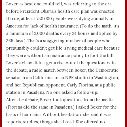
Boxer, as best one could tell, was referring to the era
before President Obama’s health care plan was enacted.
If true, at least 730,000 people were dying annually in
America for lack of health insurance. (To do the math, it’s
a minimum of 2,000 deaths every 24 hours multiplied by
365 days.) That’s a staggering number of people who
presumably couldn’t get life-saving medical care because
they were without an insurance policy to foot the bill.
Boxer’s claim didn’t get a rise out of the questioners in
the debate, a radio match between Boxer, the Democratic
senator from California, in an NPR studio in Washington,
and her Republican opponent, Carly Fiorina, at a public
station in Pasadena. No one asked a follow-up.
After the debate, Boxer took questions from the media.
(Fiorina did the same in Pasadena.) I asked Boxer for the
basis of her claim. Without hesitation, she said it was
reports, studies, things she’d read. She offered no