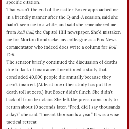
specific citation.
That wasn’t the end of the matter. Boxer approached me
in a friendly manner after the Q-and-A session, said she
hadn’t seen me in a while, and said she remembered me
from
Roll Call
, the Capitol Hill newspaper. She’d mistaken
me for Morton Kondracke, my colleague as a Fox News
commentator who indeed does write a column for
Roll
Call
.
The senator briefly continued the discussion of deaths
due to lack of insurance. I mentioned a study that
concluded 40,000 people die annually because they
aren’t insured. (At least one other study has put the
death toll at zero.) But Boxer didn’t flinch. She didn’t
back off from her claim. She left the press room, only to
return about 10 seconds later. “Fred, did I say thousands
a day?” she said. “I meant thousands a year.” It was a wise
tactical retreat.