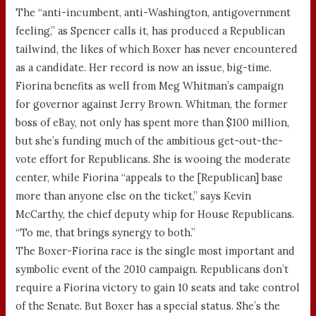
The “anti-incumbent, anti-Washington, antigovernment
feeling,” as Spencer calls it, has produced a Republican
tailwind, the likes of which Boxer has never encountered
as a candidate. Her record is now an issue, big-time.
Fiorina benefits as well from Meg Whitman’s campaign
for governor against Jerry Brown. Whitman, the former
boss of eBay, not only has spent more than $100 million,
but she’s funding much of the ambitious get-out-the-
vote effort for Republicans. She is wooing the moderate
center, while Fiorina “appeals to the [Republican] base
more than anyone else on the ticket,” says Kevin
McCarthy, the chief deputy whip for House Republicans.
“To me, that brings synergy to both.”
The Boxer-Fiorina race is the single most important and
symbolic event of the 2010 campaign. Republicans don’t
require a Fiorina victory to gain 10 seats and take control
of the Senate. But Boxer has a special status. She’s the