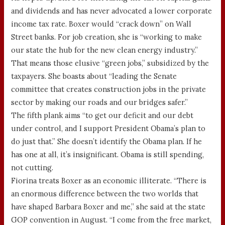
and dividends and has never advocated a lower corporate
income tax rate. Boxer would “crack down” on Wall
Street banks. For job creation, she is “working to make
our state the hub for the new clean energy industry.”
That means those elusive “green jobs,” subsidized by the
taxpayers. She boasts about “leading the Senate
committee that creates construction jobs in the private
sector by making our roads and our bridges safer.”
The fifth plank aims “to get our deficit and our debt
under control, and I support President Obama’s plan to
do just that.” She doesn’t identify the Obama plan. If he
has one at all, it’s insignificant. Obama is still spending,
not cutting.
Fiorina treats Boxer as an economic illiterate. “There is
an enormous difference between the two worlds that
have shaped Barbara Boxer and me,” she said at the state
GOP convention in August. “I come from the free market,