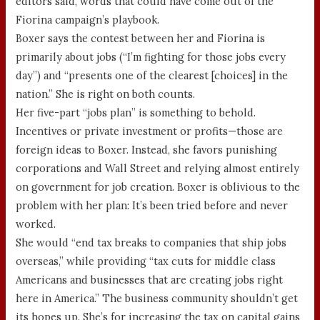
editors said, words that could have come out of the
Fiorina campaign’s playbook.
Boxer says the contest between her and Fiorina is
primarily about jobs (“I’m fighting for those jobs every
day”) and “presents one of the clearest [choices] in the
nation.” She is right on both counts.
Her five-part “jobs plan” is something to behold.
Incentives or private investment or profits—those are
foreign ideas to Boxer. Instead, she favors punishing
corporations and Wall Street and relying almost entirely
on government for job creation. Boxer is oblivious to the
problem with her plan: It’s been tried before and never
worked.
She would “end tax breaks to companies that ship jobs
overseas,” while providing “tax cuts for middle class
Americans and businesses that are creating jobs right
here in America.” The business community shouldn’t get
its hopes up. She’s for increasing the tax on capital gains