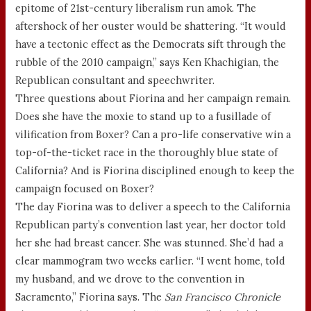
epitome of 21st-century liberalism run amok. The
aftershock of her ouster would be shattering. “It would
have a tectonic effect as the Democrats sift through the
rubble of the 2010 campaign,” says Ken Khachigian, the
Republican consultant and speechwriter.
Three questions about Fiorina and her campaign remain.
Does she have the moxie to stand up to a fusillade of
vilification from Boxer? Can a pro-life conservative win a
top-of-the-ticket race in the thoroughly blue state of
California? And is Fiorina disciplined enough to keep the
campaign focused on Boxer?
The day Fiorina was to deliver a speech to the California
Republican party’s convention last year, her doctor told
her she had breast cancer. She was stunned. She’d had a
clear mammogram two weeks earlier. “I went home, told
my husband, and we drove to the convention in
Sacramento,” Fiorina says. The
San Francisco Chronicle