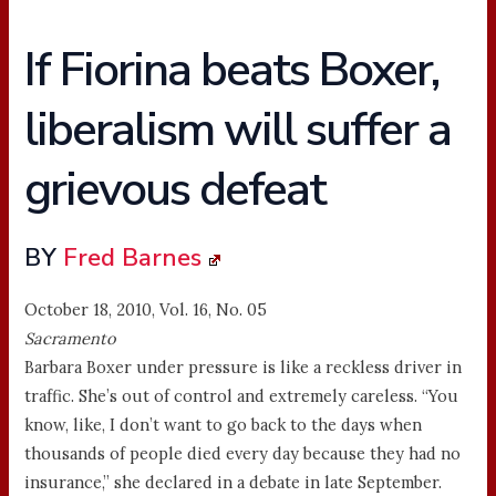
If Fiorina beats Boxer,
liberalism will suffer a
grievous defeat
BY
Fred Barnes
October 18, 2010, Vol. 16, No. 05
Sacramento
Barbara Boxer under pressure is like a reckless driver in
traffic. She’s out of control and extremely careless. “You
know, like, I don’t want to go back to the days when
thousands of people died every day because they had no
insurance,” she declared in a debate in late September.