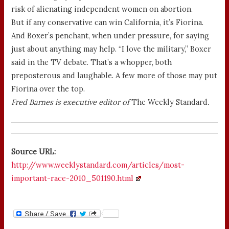
risk of alienating independent women on abortion.
But if any conservative can win California, it’s Fiorina.
And Boxer’s penchant, when under pressure, for saying
just about anything may help. “I love the military,” Boxer
said in the TV debate. That’s a whopper, both
preposterous and laughable. A few more of those may put
Fiorina over the top.
Fred Barnes is executive editor of
The Weekly Standard
.
Source URL:
http://www.weeklystandard.com/articles/most-
important-race-2010_501190.html