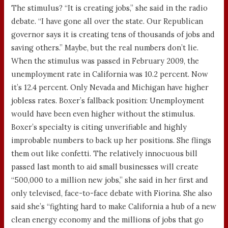
The stimulus? “It is creating jobs,” she said in the radio
debate. “I have gone all over the state. Our Republican
governor says it is creating tens of thousands of jobs and
saving others.” Maybe, but the real numbers don’t lie.
When the stimulus was passed in February 2009, the
unemployment rate in California was 10.2 percent. Now
it’s 12.4 percent. Only Nevada and Michigan have higher
jobless rates. Boxer’s fallback position: Unemployment
would have been even higher without the stimulus.
Boxer’s specialty is citing unverifiable and highly
improbable numbers to back up her positions. She flings
them out like confetti. The relatively innocuous bill
passed last month to aid small businesses will create
“500,000 to a million new jobs,” she said in her first and
only televised, face-to-face debate with Fiorina. She also
said she’s “fighting hard to make California a hub of a new
clean energy economy and the millions of jobs that go