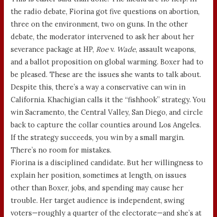
the radio debate, Fiorina got five questions on abortion,
three on the environment, two on guns. In the other
debate, the moderator intervened to ask her about her
severance package at HP,
Roe
v.
Wade
, assault weapons,
and a ballot proposition on global warming. Boxer had to
be pleased. These are the issues she wants to talk about.
Despite this, there’s a way a conservative can win in
California. Khachigian calls it the “fishhook” strategy. You
win Sacramento, the Central Valley, San Diego, and circle
back to capture the collar counties around Los Angeles.
If the strategy succeeds, you win by a small margin.
There’s no room for mistakes.
Fiorina is a disciplined candidate. But her willingness to
explain her position, sometimes at length, on issues
other than Boxer, jobs, and spending may cause her
trouble. Her target audience is independent, swing
voters—roughly a quarter of the electorate—and she’s at