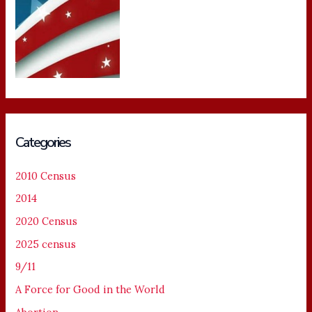
Categories
2010 Census
2014
2020 Census
2025 census
9/11
A Force for Good in the World