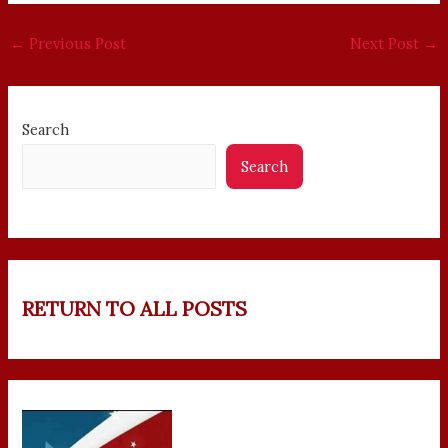
←
Previous Post
Next Post
→
Search
Search
RETURN TO ALL POSTS