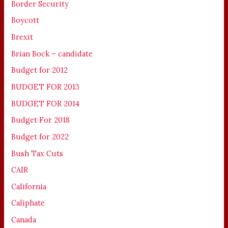
Border Security
Boycott
Brexit
Brian Bock – candidate
Budget for 2012
BUDGET FOR 2013
BUDGET FOR 2014
Budget For 2018
Budget for 2022
Bush Tax Cuts
CAIR
California
Caliphate
Canada