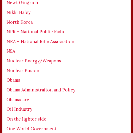
Newt Gingrich
Nikki Haley
North Korea
NPR – National Public Radio
NRA – National Rifle Association
NSA
Nuclear Energy/Weapons
Nuclear Fusion
Obama
Obama Administraiton and Policy
Obamacare
Oil Industry
On the lighter side
One World Government