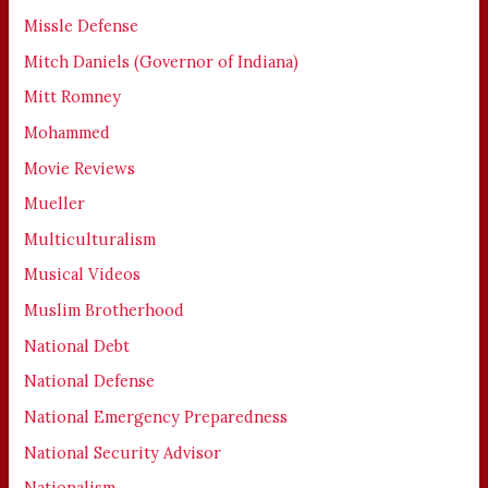
Missle Defense
Mitch Daniels (Governor of Indiana)
Mitt Romney
Mohammed
Movie Reviews
Mueller
Multiculturalism
Musical Videos
Muslim Brotherhood
National Debt
National Defense
National Emergency Preparedness
National Security Advisor
Nationalism