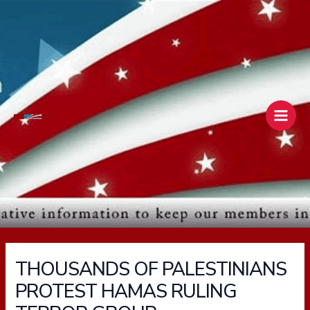
Skip
Main
to
Men
content
THOUSANDS OF PALESTINIANS
PROTEST HAMAS RULING