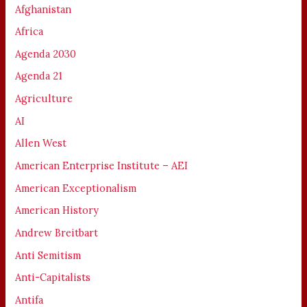
Afghanistan
Africa
Agenda 2030
Agenda 21
Agriculture
AI
Allen West
American Enterprise Institute – AEI
American Exceptionalism
American History
Andrew Breitbart
Anti Semitism
Anti-Capitalists
Antifa