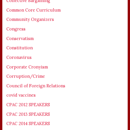
Collective Bargaining
Common Core Curriculum
Community Organizers
Congress
Conservatism
Constitution
Coronavirus
Corporate Cronyism
Corruption/Crime
Council of Foreign Relations
covid vaccines
CPAC 2012 SPEAKERS
CPAC 2013 SPEAKERS
CPAC 2014 SPEAKERS