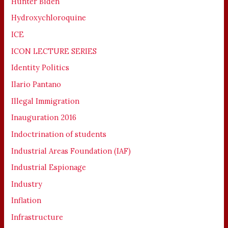
Hunter Biden
Hydroxychloroquine
ICE
ICON LECTURE SERIES
Identity Politics
Ilario Pantano
Illegal Immigration
Inauguration 2016
Indoctrination of students
Industrial Areas Foundation (IAF)
Industrial Espionage
Industry
Inflation
Infrastructure