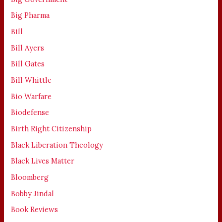
Big Pharma
Bill
Bill Ayers
Bill Gates
Bill Whittle
Bio Warfare
Biodefense
Birth Right Citizenship
Black Liberation Theology
Black Lives Matter
Bloomberg
Bobby Jindal
Book Reviews