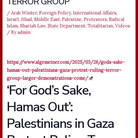
TERROR GROUP
/
Arab Winter
,
Foreign Policy
,
International Affairs
,
Israel
,
Jihad
,
Middle East
,
Palestine
,
Protestors
,
Radical
Islam
,
Shariah Law
,
State Department
,
Totalitarian
,
Videos
/ By
admin
https://www.algemeiner.com/2025/03/26/gods-sake-
hamas-out-palestinians-gaza-protest-ruling-terror-
group-larger-demonstrations-come/
‘For God’s Sake,
Hamas Out’:
Palestinians in Gaza