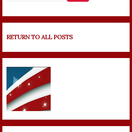
RETURN TO ALL POSTS