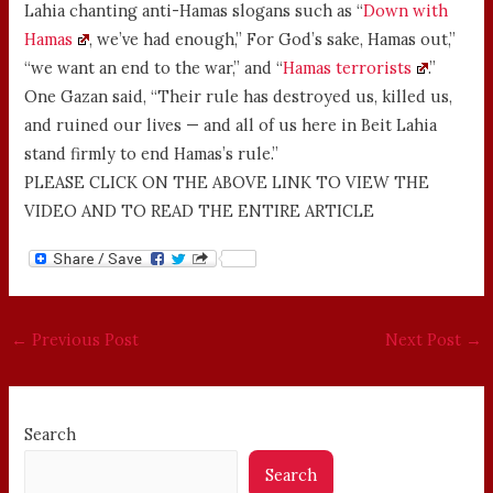
Lahia chanting anti-Hamas slogans such as “
Down with
Hamas
, we’ve had enough,” For God’s sake, Hamas out,”
“we want an end to the war,” and “
Hamas terrorists
.”
One Gazan said, “Their rule has destroyed us, killed us,
and ruined our lives — and all of us here in Beit Lahia
stand firmly to end Hamas’s rule.”
PLEASE CLICK ON THE ABOVE LINK TO VIEW THE
VIDEO AND TO READ THE ENTIRE ARTICLE
←
Previous Post
Next Post
→
Search
Search