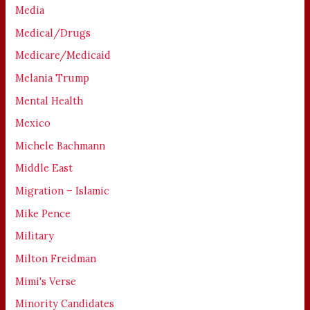
Media
Medical/Drugs
Medicare/Medicaid
Melania Trump
Mental Health
Mexico
Michele Bachmann
Middle East
Migration – Islamic
Mike Pence
Military
Milton Freidman
Mimi's Verse
Minority Candidates