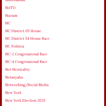
NATO
Nazism
NC
NC District 05 House
NC District 54 House Race
NC Politics
NC-2 Congressional Race
NC-4 Congressional Race
Net Neutrality
Netanyahu
Networking/Social Media
New York
New York Election 2025