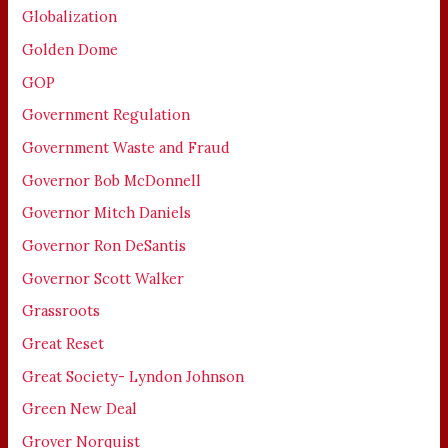
Globalization
Golden Dome
GOP
Government Regulation
Government Waste and Fraud
Governor Bob McDonnell
Governor Mitch Daniels
Governor Ron DeSantis
Governor Scott Walker
Grassroots
Great Reset
Great Society- Lyndon Johnson
Green New Deal
Grover Norquist