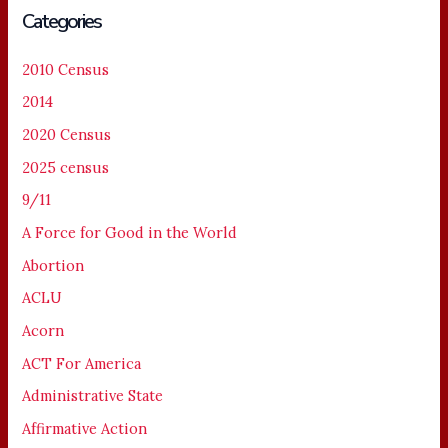
Categories
2010 Census
2014
2020 Census
2025 census
9/11
A Force for Good in the World
Abortion
ACLU
Acorn
ACT For America
Administrative State
Affirmative Action