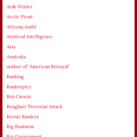
Arab Winter
Arctic Frost
Arizona Audit
Artificial Intelligence
Asia
Australia
author of' 'American Betrayal'
Banking
Bankruptcy
Ben Carson
Benghazi Terrorist Attack
Bernie Sanders
Big Business
Big Government