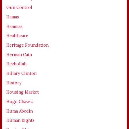
Gun Control
Hamas
Hammas
Healthcare
Heritage Foundation
Herman Cain
Hezbollah
Hillary Clinton
History
Housing Market
Hugo Chavez
Huma Abedin
Human Rights