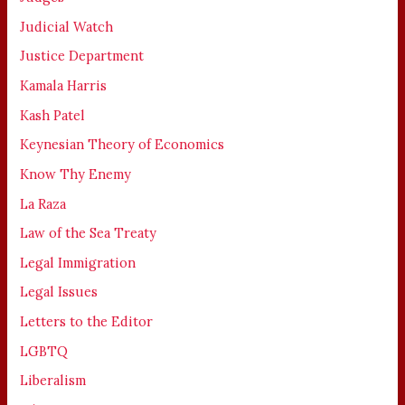
Judicial Watch
Justice Department
Kamala Harris
Kash Patel
Keynesian Theory of Economics
Know Thy Enemy
La Raza
Law of the Sea Treaty
Legal Immigration
Legal Issues
Letters to the Editor
LGBTQ
Liberalism