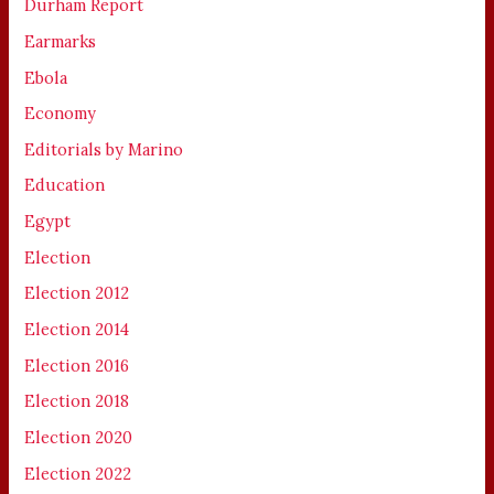
Durham Report
Earmarks
Ebola
Economy
Editorials by Marino
Education
Egypt
Election
Election 2012
Election 2014
Election 2016
Election 2018
Election 2020
Election 2022