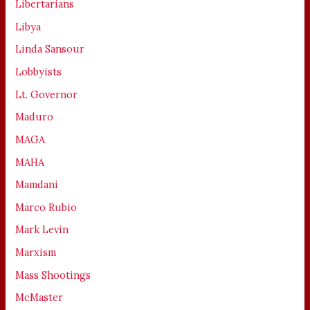
Libertarians
Libya
Linda Sansour
Lobbyists
Lt. Governor
Maduro
MAGA
MAHA
Mamdani
Marco Rubio
Mark Levin
Marxism
Mass Shootings
McMaster