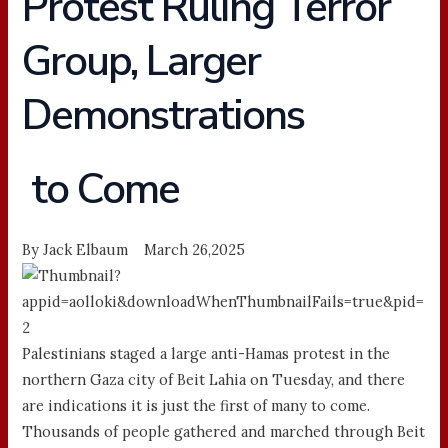
Protest Ruling Terror
Group, Larger
Demonstrations
to Come
By Jack Elbaum March 26,2025
Palestinians staged a large anti-Hamas protest in the
northern Gaza city of Beit Lahia on Tuesday, and there
are indications it is just the first of many to come.
Thousands of people gathered and marched through Beit