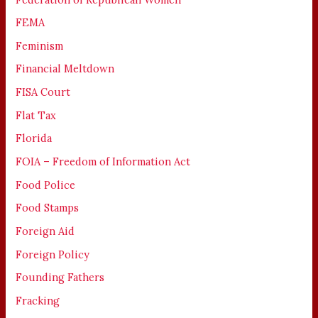
FEMA
Feminism
Financial Meltdown
FISA Court
Flat Tax
Florida
FOIA – Freedom of Information Act
Food Police
Food Stamps
Foreign Aid
Foreign Policy
Founding Fathers
Fracking