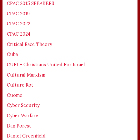
CPAC 2015 SPEAKERS
CPAC 2019
CPAC 2022
CPAC 2024
Critical Race Theory
Cuba
CUFI – Christians United For Israel
Cultural Marxism
Culture Rot
Cuomo
Cyber Security
Cyber Warfare
Dan Forest
Daniel Greenfield