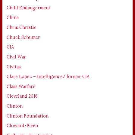
Child Endangerment
China
Chris Christie
Chuck Schumer
CIA
Civil War
Civitas
Clare Lopez – Intelligence/ former CIA
Class Warfare
Cleveland 2016
Clinton
Clinton Foundation
Cloward-Piven