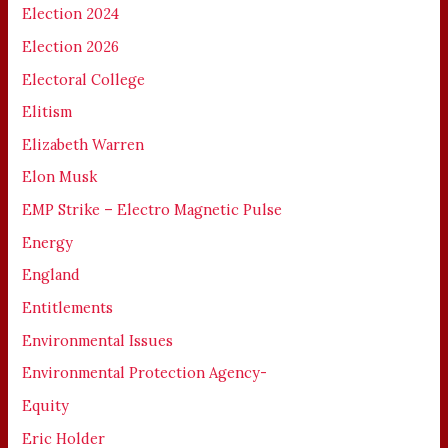
Election 2024
Election 2026
Electoral College
Elitism
Elizabeth Warren
Elon Musk
EMP Strike – Electro Magnetic Pulse
Energy
England
Entitlements
Environmental Issues
Environmental Protection Agency-
Equity
Eric Holder