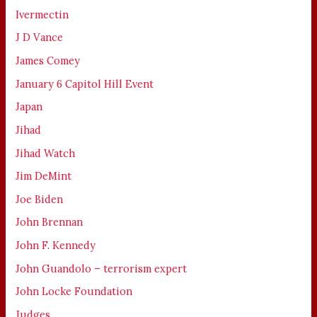
Ivermectin
J D Vance
James Comey
January 6 Capitol Hill Event
Japan
Jihad
Jihad Watch
Jim DeMint
Joe Biden
John Brennan
John F. Kennedy
John Guandolo – terrorism expert
John Locke Foundation
Judges