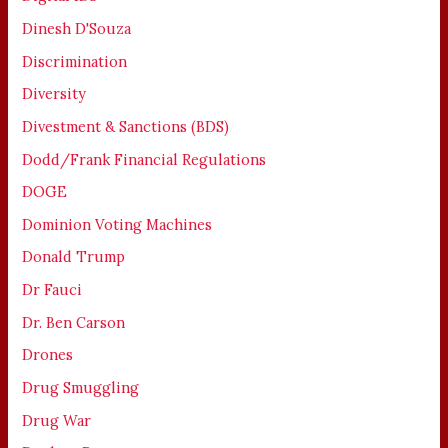
Dinesh D'Souza
Discrimination
Diversity
Divestment & Sanctions (BDS)
Dodd/Frank Financial Regulations
DOGE
Dominion Voting Machines
Donald Trump
Dr Fauci
Dr. Ben Carson
Drones
Drug Smuggling
Drug War