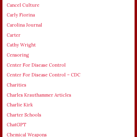
Cancel Culture
Carly Fiorina
Carolina Journal
Carter
Cathy Wright
Censoring
Center For Disease Control
Center For Disease Control – CDC
Charities
Charles Krauthammer Articles
Charlie Kirk
Charter Schools
ChatGPT
Chemical Weapons