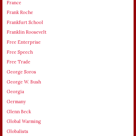
France
Frank Roche
Frankfurt School
Franklin Roosevelt
Free Enterprise
Free Speech
Free Trade
George Soros
George W. Bush
Georgia
Germany
Glenn Beck
Global Warming
Globalists