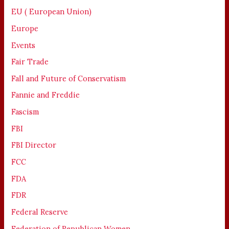
EU ( European Union)
Europe
Events
Fair Trade
Fall and Future of Conservatism
Fannie and Freddie
Fascism
FBI
FBI Director
FCC
FDA
FDR
Federal Reserve
Federation of Republican Women