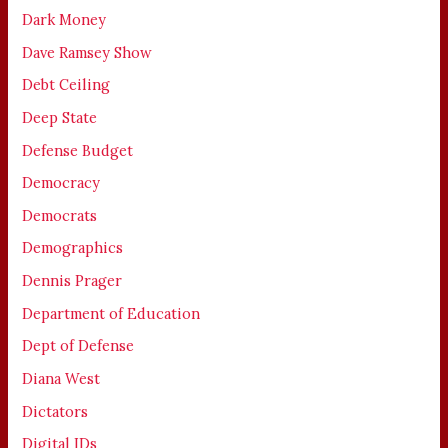
Dark Money
Dave Ramsey Show
Debt Ceiling
Deep State
Defense Budget
Democracy
Democrats
Demographics
Dennis Prager
Department of Education
Dept of Defense
Diana West
Dictators
Digital IDs