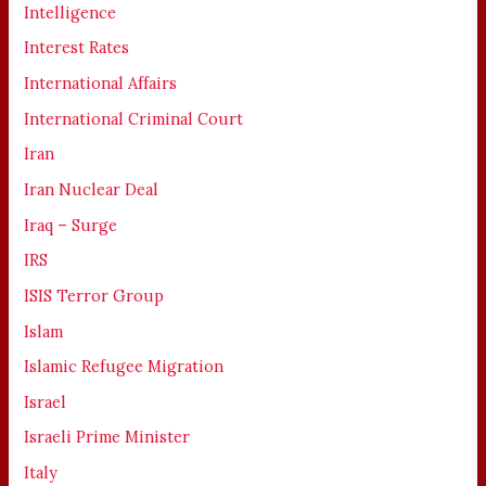
Intelligence
Interest Rates
International Affairs
International Criminal Court
Iran
Iran Nuclear Deal
Iraq – Surge
IRS
ISIS Terror Group
Islam
Islamic Refugee Migration
Israel
Israeli Prime Minister
Italy