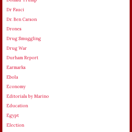
Dr Fauci
Dr. Ben Carson
Drones
Drug Smuggling
Drug War
Durham Report
Earmarks
Ebola
Economy
Editorials by Marino
Education
Egypt
Election