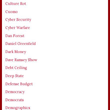
Culture Rot
Cuomo
Cyber Security
Cyber Warfare
Dan Forest
Daniel Greenfield
Dark Money
Dave Ramsey Show
Debt Ceiling
Deep State
Defense Budget
Democracy
Democrats
Demographics