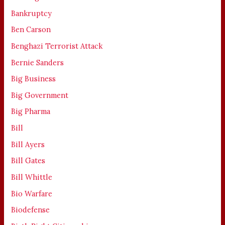
Bankruptcy
Ben Carson
Benghazi Terrorist Attack
Bernie Sanders
Big Business
Big Government
Big Pharma
Bill
Bill Ayers
Bill Gates
Bill Whittle
Bio Warfare
Biodefense