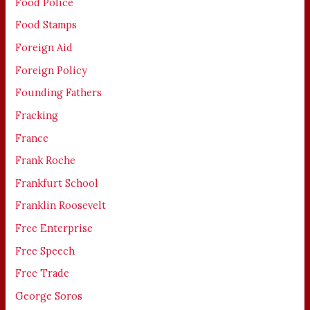
Food Police
Food Stamps
Foreign Aid
Foreign Policy
Founding Fathers
Fracking
France
Frank Roche
Frankfurt School
Franklin Roosevelt
Free Enterprise
Free Speech
Free Trade
George Soros