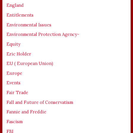
England
Entitlements
Environmental Issues
Environmental Protection Agency-
Equity
Eric Holder
EU ( European Union)
Europe
Events
Fair Trade
Fall and Future of Conservatism
Fannie and Freddie
Fascism
FBI