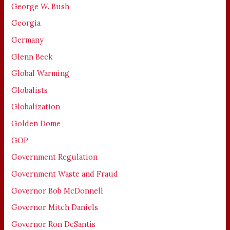
George W. Bush
Georgia
Germany
Glenn Beck
Global Warming
Globalists
Globalization
Golden Dome
GOP
Government Regulation
Government Waste and Fraud
Governor Bob McDonnell
Governor Mitch Daniels
Governor Ron DeSantis