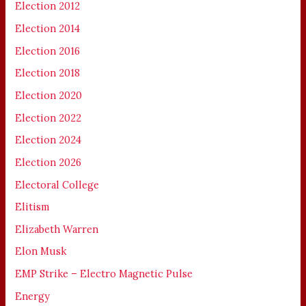
Election 2012
Election 2014
Election 2016
Election 2018
Election 2020
Election 2022
Election 2024
Election 2026
Electoral College
Elitism
Elizabeth Warren
Elon Musk
EMP Strike – Electro Magnetic Pulse
Energy