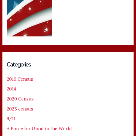
Categories
2010 Census
2014
2020 Census
2025 census
9/11
A Force for Good in the World