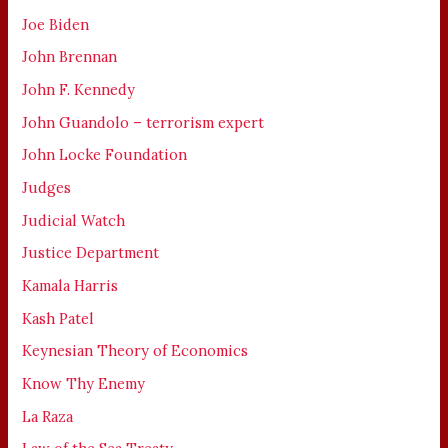
Joe Biden
John Brennan
John F. Kennedy
John Guandolo – terrorism expert
John Locke Foundation
Judges
Judicial Watch
Justice Department
Kamala Harris
Kash Patel
Keynesian Theory of Economics
Know Thy Enemy
La Raza