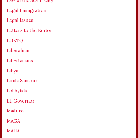
Law of the Sea Treaty
Legal Immigration
Legal Issues
Letters to the Editor
LGBTQ
Liberalism
Libertarians
Libya
Linda Sansour
Lobbyists
Lt. Governor
Maduro
MAGA
MAHA