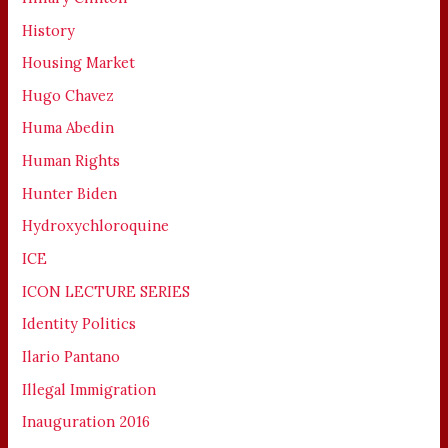
History
Housing Market
Hugo Chavez
Huma Abedin
Human Rights
Hunter Biden
Hydroxychloroquine
ICE
ICON LECTURE SERIES
Identity Politics
Ilario Pantano
Illegal Immigration
Inauguration 2016