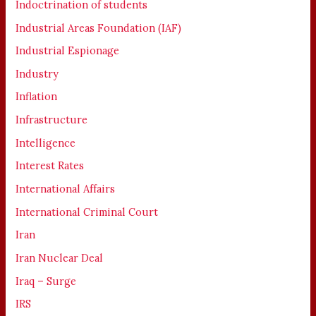
Indoctrination of students
Industrial Areas Foundation (IAF)
Industrial Espionage
Industry
Inflation
Infrastructure
Intelligence
Interest Rates
International Affairs
International Criminal Court
Iran
Iran Nuclear Deal
Iraq – Surge
IRS