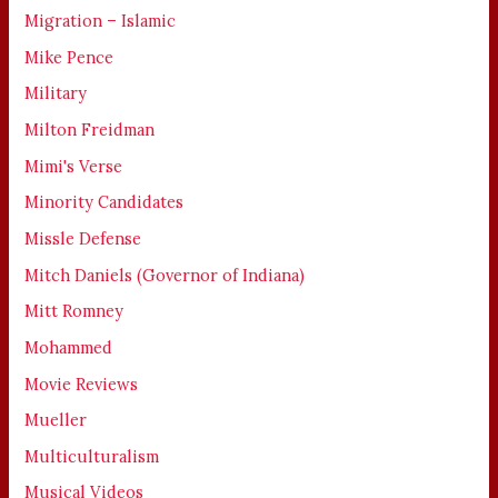
Migration – Islamic
Mike Pence
Military
Milton Freidman
Mimi's Verse
Minority Candidates
Missle Defense
Mitch Daniels (Governor of Indiana)
Mitt Romney
Mohammed
Movie Reviews
Mueller
Multiculturalism
Musical Videos