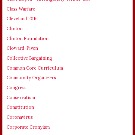
Class Warfare
Cleveland 2016
Clinton
Clinton Foundation
Cloward-Piven
Collective Bargaining
Common Core Curriculum
Community Organizers
Congress
Conservatism
Constitution
Coronavirus
Corporate Cronyism