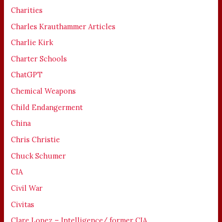
Charities
Charles Krauthammer Articles
Charlie Kirk
Charter Schools
ChatGPT
Chemical Weapons
Child Endangerment
China
Chris Christie
Chuck Schumer
CIA
Civil War
Civitas
Clare Lopez – Intelligence/ former CIA