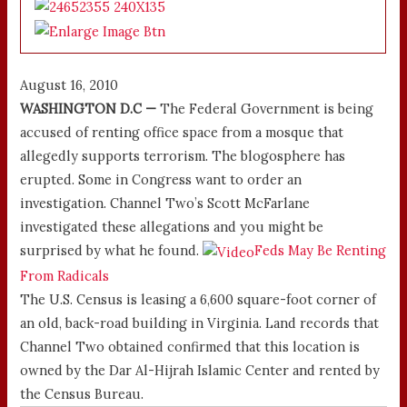
August 16, 2010
WASHINGTON D.C —
The Federal Government is being
accused of renting office space from a mosque that
allegedly supports terrorism. The blogosphere has
erupted. Some in Congress want to order an
investigation. Channel Two’s Scott McFarlane
investigated these allegations and you might be
surprised by what he found.
Feds May Be Renting
From Radicals
The U.S. Census is leasing a 6,600 square-foot corner of
an old, back-road building in Virginia. Land records that
Channel Two obtained confirmed that this location is
owned by the Dar Al-Hijrah Islamic Center and rented by
the Census Bureau.