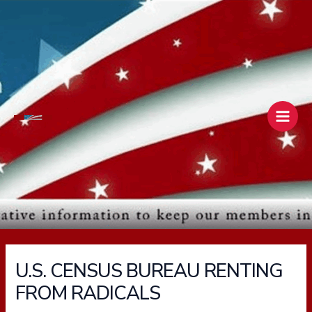
Skip
Main
to
Men
content
U.S. CENSUS BUREAU RENTING
FROM RADICALS