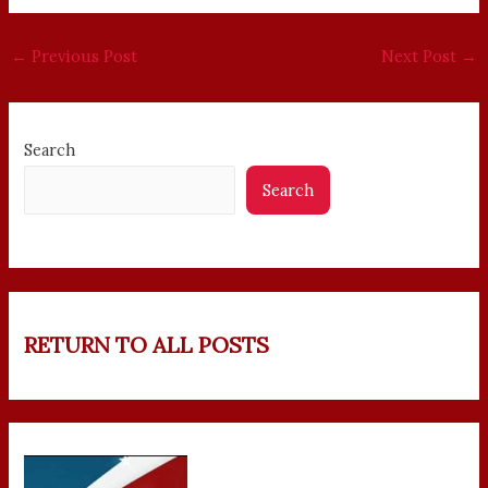
←
Previous Post
Next Post
→
Search
Search
RETURN TO ALL POSTS