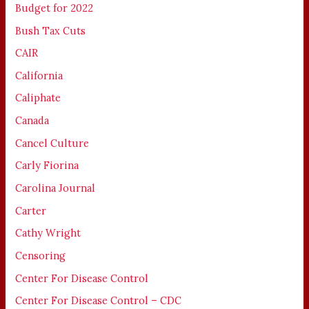
Budget for 2022
Bush Tax Cuts
CAIR
California
Caliphate
Canada
Cancel Culture
Carly Fiorina
Carolina Journal
Carter
Cathy Wright
Censoring
Center For Disease Control
Center For Disease Control – CDC