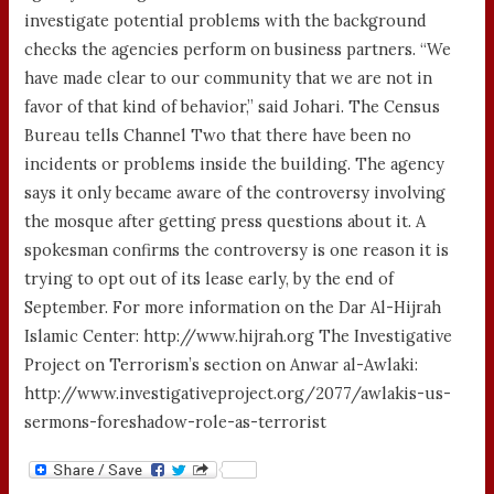
investigate potential problems with the background
checks the agencies perform on business partners. “We
have made clear to our community that we are not in
favor of that kind of behavior,” said Johari. The Census
Bureau tells Channel Two that there have been no
incidents or problems inside the building. The agency
says it only became aware of the controversy involving
the mosque after getting press questions about it. A
spokesman confirms the controversy is one reason it is
trying to opt out of its lease early, by the end of
September. For more information on the Dar Al-Hijrah
Islamic Center: http://www.hijrah.org The Investigative
Project on Terrorism’s section on Anwar al-Awlaki:
http://www.investigativeproject.org/2077/awlakis-us-
sermons-foreshadow-role-as-terrorist