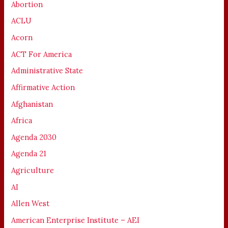
Abortion
ACLU
Acorn
ACT For America
Administrative State
Affirmative Action
Afghanistan
Africa
Agenda 2030
Agenda 21
Agriculture
AI
Allen West
American Enterprise Institute – AEI