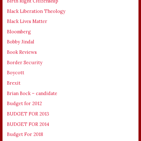
Birth Right Citizenship
Black Liberation Theology
Black Lives Matter
Bloomberg
Bobby Jindal
Book Reviews
Border Security
Boycott
Brexit
Brian Bock – candidate
Budget for 2012
BUDGET FOR 2013
BUDGET FOR 2014
Budget For 2018