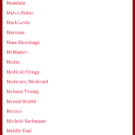
Mamdani
Marco Rubio
Mark Levin
Marxism
Mass Shootings
McMaster
Media
Medical/Drugs
Medicare/Medicaid
Melania Trump
Mental Health
Mexico
Michele Bachmann
Middle East