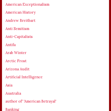
American Exceptionalism
American History
Andrew Breitbart
Anti Semitism
Anti-Capitalists
Antifa
Arab Winter
Arctic Frost
Arizona Audit
Artificial Intelligence
Asia
Australia
author of' 'American Betrayal'
Banking