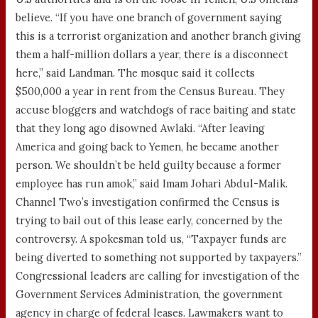
believe. “If you have one branch of government saying
this is a terrorist organization and another branch giving
them a half-million dollars a year, there is a disconnect
here,” said Landman. The mosque said it collects
$500,000 a year in rent from the Census Bureau. They
accuse bloggers and watchdogs of race baiting and state
that they long ago disowned Awlaki. “After leaving
America and going back to Yemen, he became another
person. We shouldn’t be held guilty because a former
employee has run amok,” said Imam Johari Abdul-Malik.
Channel Two’s investigation confirmed the Census is
trying to bail out of this lease early, concerned by the
controversy. A spokesman told us, “Taxpayer funds are
being diverted to something not supported by taxpayers.”
Congressional leaders are calling for investigation of the
Government Services Administration, the government
agency in charge of federal leases. Lawmakers want to