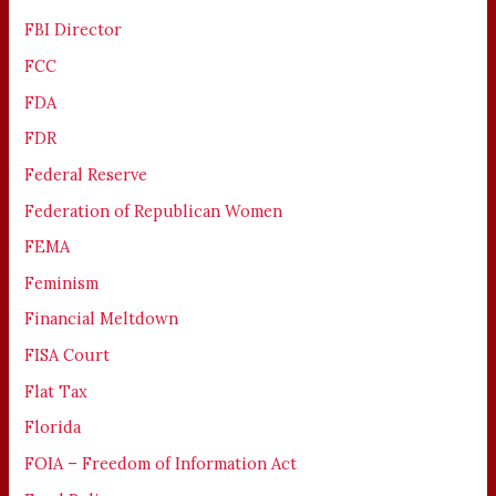
FBI Director
FCC
FDA
FDR
Federal Reserve
Federation of Republican Women
FEMA
Feminism
Financial Meltdown
FISA Court
Flat Tax
Florida
FOIA – Freedom of Information Act