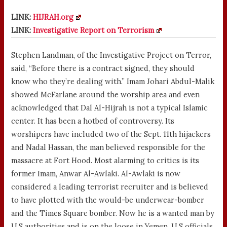
LINK:
HIJRAH.org
LINK:
Investigative Report on Terrorism
Stephen Landman, of the Investigative Project on Terror,
said, “Before there is a contract signed, they should
know who they’re dealing with.” Imam Johari Abdul-Malik
showed McFarlane around the worship area and even
acknowledged that Dal Al-Hijrah is not a typical Islamic
center. It has been a hotbed of controversy. Its
worshipers have included two of the Sept. 11th hijackers
and Nadal Hassan, the man believed responsible for the
massacre at Fort Hood. Most alarming to critics is its
former Imam, Anwar Al-Awlaki. Al-Awlaki is now
considered a leading terrorist recruiter and is believed
to have plotted with the would-be underwear-bomber
and the Times Square bomber. Now he is a wanted man by
U.S authorities and is on the loose in Yemen, U.S officials