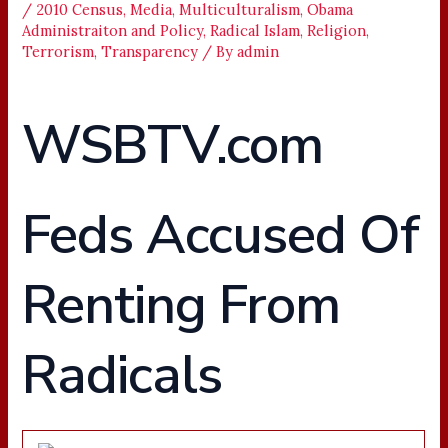
/
2010 Census
,
Media
,
Multiculturalism
,
Obama
Administraiton and Policy
,
Radical Islam
,
Religion
,
Terrorism
,
Transparency
/ By
admin
WSBTV.com
Feds Accused Of
Renting From
Radicals