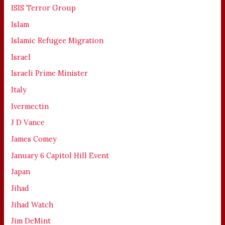
ISIS Terror Group
Islam
Islamic Refugee Migration
Israel
Israeli Prime Minister
Italy
Ivermectin
J D Vance
James Comey
January 6 Capitol Hill Event
Japan
Jihad
Jihad Watch
Jim DeMint