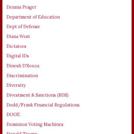
Dennis Prager
Department of Education
Dept of Defense
Diana West
Dictators
Digital IDs
Dinesh D'Souza
Discrimination
Diversity
Divestment & Sanctions (BDS)
Dodd/Frank Financial Regulations
DOGE
Dominion Voting Machines
Donald Trump