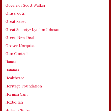
Governor Scott Walker
Grassroots
Great Reset
Great Society- Lyndon Johnson
Green New Deal
Grover Norquist
Gun Control
Hamas
Hammas
Healthcare
Heritage Foundation
Herman Cain
Hezbollah
Hillary Clinton