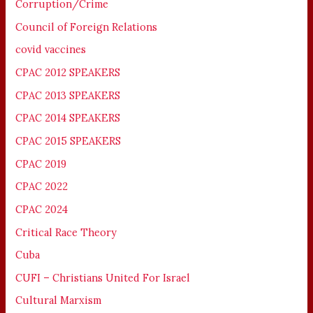
Corruption/Crime
Council of Foreign Relations
covid vaccines
CPAC 2012 SPEAKERS
CPAC 2013 SPEAKERS
CPAC 2014 SPEAKERS
CPAC 2015 SPEAKERS
CPAC 2019
CPAC 2022
CPAC 2024
Critical Race Theory
Cuba
CUFI – Christians United For Israel
Cultural Marxism