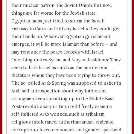
their nuclear patron, the Soviet Union. But now,
things are far worse for the Jewish state.
Egyptian mobs just tried to storm the Israeli
embassy in Cairo and kill any Israelis they could get
their hands on. Whatever Egyptian government
emerges, it will be more Islamist than before — and
may renounce the peace accords with Israel.
One thing unites Syrian and Libyan dissidents: They
seem to hate Israel as much as the murderous
dictators whom they have been trying to throw out.
The so-called Arab Spring was supposed to usher in
Arab self-introspection about why intolerant
strongmen keep sprouting up in the Middle East.
Post-revolutionary critics could freely examine
self-inflicted Arab wounds, such as tribalism,
religious intolerance, authoritarianism, endemic
corruption, closed economies, and gender apartheid.