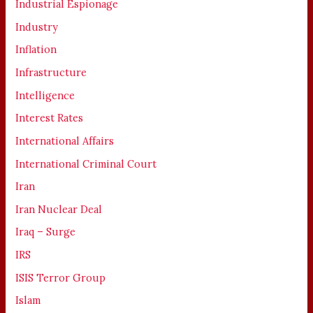
Industrial Espionage
Industry
Inflation
Infrastructure
Intelligence
Interest Rates
International Affairs
International Criminal Court
Iran
Iran Nuclear Deal
Iraq – Surge
IRS
ISIS Terror Group
Islam