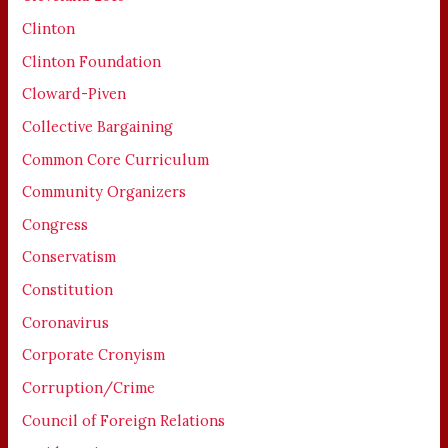
Clinton
Clinton Foundation
Cloward-Piven
Collective Bargaining
Common Core Curriculum
Community Organizers
Congress
Conservatism
Constitution
Coronavirus
Corporate Cronyism
Corruption/Crime
Council of Foreign Relations