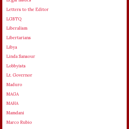
Letters to the Editor
LGBTQ
Liberalism
Libertarians
Libya
Linda Sansour
Lobbyists
Lt. Governor
Maduro
MAGA
MAHA
Mamdani
Marco Rubio