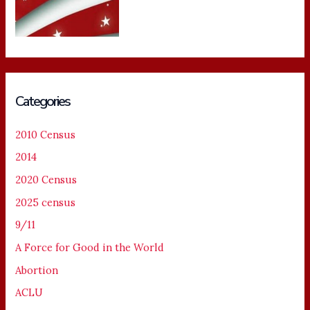
Categories
2010 Census
2014
2020 Census
2025 census
9/11
A Force for Good in the World
Abortion
ACLU