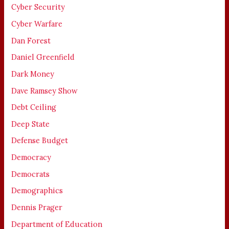
Cyber Security
Cyber Warfare
Dan Forest
Daniel Greenfield
Dark Money
Dave Ramsey Show
Debt Ceiling
Deep State
Defense Budget
Democracy
Democrats
Demographics
Dennis Prager
Department of Education