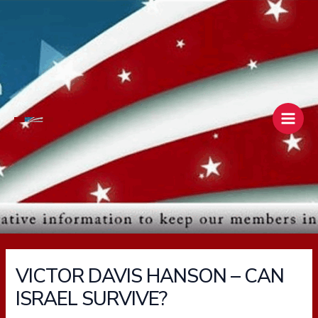
Skip
Main
to
Men
content
VICTOR DAVIS HANSON – CAN
ISRAEL SURVIVE?