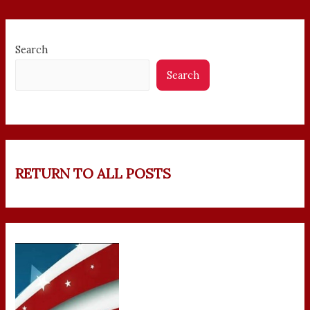
Search
Search
RETURN TO ALL POSTS