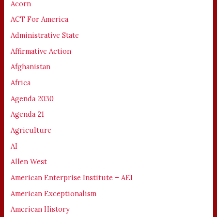
Acorn
ACT For America
Administrative State
Affirmative Action
Afghanistan
Africa
Agenda 2030
Agenda 21
Agriculture
AI
Allen West
American Enterprise Institute – AEI
American Exceptionalism
American History