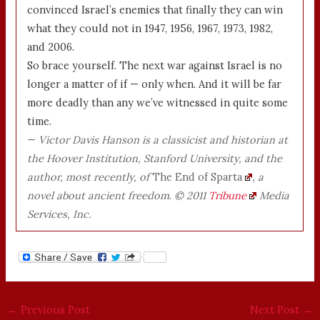
convinced Israel’s enemies that finally they can win
what they could not in 1947, 1956, 1967, 1973, 1982,
and 2006.
So brace yourself. The next war against Israel is no
longer a matter of if — only when. And it will be far
more deadly than any we’ve witnessed in quite some
time.
—
Victor Davis Hanson is a classicist and historian at
the Hoover Institution, Stanford University, and the
author, most recently, of
The End of Sparta
, a
novel about ancient freedom
.
© 2011
Tribune
Media
Services, Inc.
←
Previous Post
Next Post
→