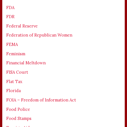
FDA
FDR
Federal Reserve
Federation of Republican Women
FEMA
Feminism
Financial Meltdown
FISA Court
Flat Tax
Florida
FOIA – Freedom of Information Act
Food Police
Food Stamps