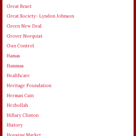
Great Reset
Great Society- Lyndon Johnson
Green New Deal
Grover Norquist
Gun Control
Hamas
Hammas
Healthcare
Heritage Foundation
Herman Cain
Hezbollah
Hillary Clinton
History
Housing Market