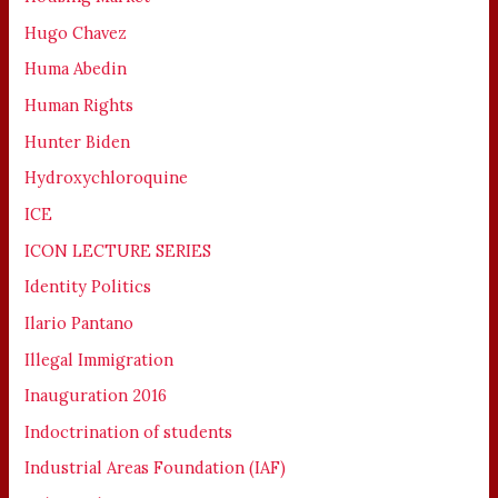
Hugo Chavez
Huma Abedin
Human Rights
Hunter Biden
Hydroxychloroquine
ICE
ICON LECTURE SERIES
Identity Politics
Ilario Pantano
Illegal Immigration
Inauguration 2016
Indoctrination of students
Industrial Areas Foundation (IAF)