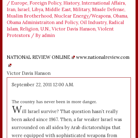
/
Europe
,
Foreign Policy
,
History
,
International Affairs
,
Iran
,
Israel
,
Libya
,
Middle East
,
Military
,
Missle Defense
,
Muslim Brotherhood
,
Nuclear Energy/Weapons
,
Obama
,
Obama Administraiton and Policy
,
Oil Industry
,
Radical
Islam
,
Religion
,
U.N.
,
Victor Davis Hanson
,
Violent
Protestors
/ By
admin
NATIONAL REVIEW ONLINE
www.nationalreview.com
Victor Davis Hanson
September 22, 2011 12:00 A.M.
The country has never been in more danger.
W
ill Israel survive? That question hasn’t really
been asked since 1967. Then, a far weaker Israel was
surrounded on all sides by Arab dictatorships that
were equipped with sophisticated weapons from