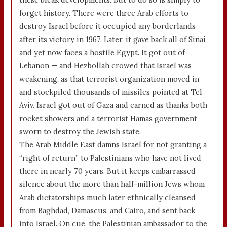
forget history. There were three Arab efforts to
destroy Israel before it occupied any borderlands
after its victory in 1967. Later, it gave back all of Sinai
and yet now faces a hostile Egypt. It got out of
Lebanon — and Hezbollah crowed that Israel was
weakening, as that terrorist organization moved in
and stockpiled thousands of missiles pointed at Tel
Aviv. Israel got out of Gaza and earned as thanks both
rocket showers and a terrorist Hamas government
sworn to destroy the Jewish state.
The Arab Middle East damns Israel for not granting a
“right of return” to Palestinians who have not lived
there in nearly 70 years. But it keeps embarrassed
silence about the more than half-million Jews whom
Arab dictatorships much later ethnically cleansed
from Baghdad, Damascus, and Cairo, and sent back
into Israel. On cue, the Palestinian ambassador to the