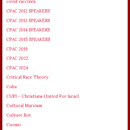
covid vaccines
CPAC 2012 SPEAKERS
CPAC 2013 SPEAKERS
CPAC 2014 SPEAKERS
CPAC 2015 SPEAKERS
CPAC 2019
CPAC 2022
CPAC 2024
Critical Race Theory
Cuba
CUFI – Christians United For Israel
Cultural Marxism
Culture Rot
Cuomo