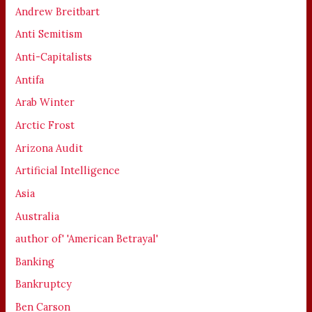
Andrew Breitbart
Anti Semitism
Anti-Capitalists
Antifa
Arab Winter
Arctic Frost
Arizona Audit
Artificial Intelligence
Asia
Australia
author of' 'American Betrayal'
Banking
Bankruptcy
Ben Carson