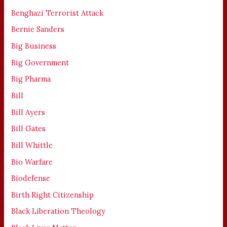
Benghazi Terrorist Attack
Bernie Sanders
Big Business
Big Government
Big Pharma
Bill
Bill Ayers
Bill Gates
Bill Whittle
Bio Warfare
Biodefense
Birth Right Citizenship
Black Liberation Theology