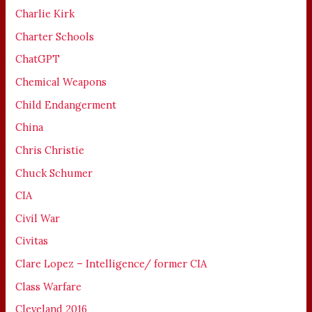
Charlie Kirk
Charter Schools
ChatGPT
Chemical Weapons
Child Endangerment
China
Chris Christie
Chuck Schumer
CIA
Civil War
Civitas
Clare Lopez – Intelligence/ former CIA
Class Warfare
Cleveland 2016