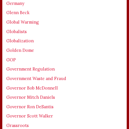
Germany
Glenn Beck
Global Warming
Globalists
Globalization
Golden Dome
GOP
Government Regulation
Government Waste and Fraud
Governor Bob McDonnell
Governor Mitch Daniels
Governor Ron DeSantis
Governor Scott Walker
Grassroots