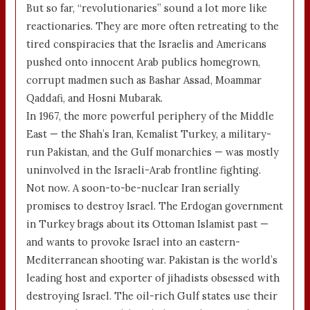
But so far, “revolutionaries” sound a lot more like
reactionaries. They are more often retreating to the
tired conspiracies that the Israelis and Americans
pushed onto innocent Arab publics homegrown,
corrupt madmen such as Bashar Assad, Moammar
Qaddafi, and Hosni Mubarak.
In 1967, the more powerful periphery of the Middle
East — the Shah’s Iran, Kemalist Turkey, a military-
run Pakistan, and the Gulf monarchies — was mostly
uninvolved in the Israeli-Arab frontline fighting.
Not now. A soon-to-be-nuclear Iran serially
promises to destroy Israel. The Erdogan government
in Turkey brags about its Ottoman Islamist past —
and wants to provoke Israel into an eastern-
Mediterranean shooting war. Pakistan is the world’s
leading host and exporter of jihadists obsessed with
destroying Israel. The oil-rich Gulf states use their