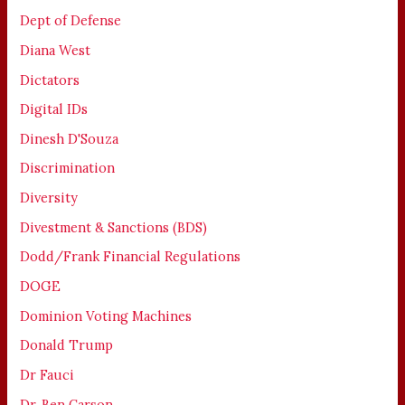
Dept of Defense
Diana West
Dictators
Digital IDs
Dinesh D'Souza
Discrimination
Diversity
Divestment & Sanctions (BDS)
Dodd/Frank Financial Regulations
DOGE
Dominion Voting Machines
Donald Trump
Dr Fauci
Dr. Ben Carson