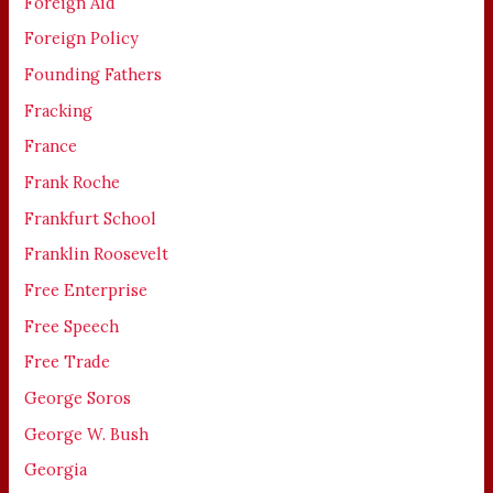
Foreign Aid
Foreign Policy
Founding Fathers
Fracking
France
Frank Roche
Frankfurt School
Franklin Roosevelt
Free Enterprise
Free Speech
Free Trade
George Soros
George W. Bush
Georgia