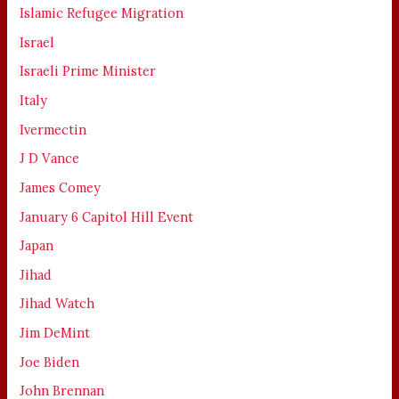
Islamic Refugee Migration
Israel
Israeli Prime Minister
Italy
Ivermectin
J D Vance
James Comey
January 6 Capitol Hill Event
Japan
Jihad
Jihad Watch
Jim DeMint
Joe Biden
John Brennan