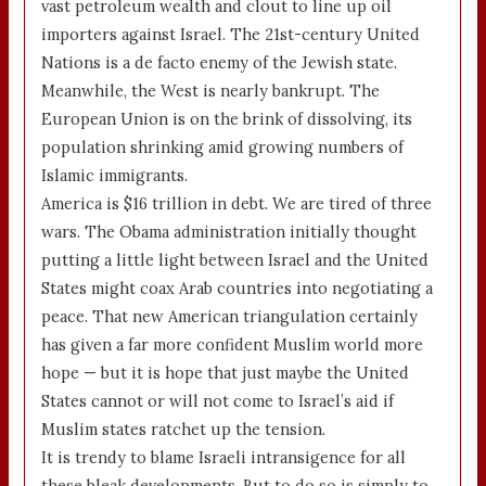
vast petroleum wealth and clout to line up oil
importers against Israel. The 21st-century United
Nations is a de facto enemy of the Jewish state.
Meanwhile, the West is nearly bankrupt. The
European Union is on the brink of dissolving, its
population shrinking amid growing numbers of
Islamic immigrants.
America is $16 trillion in debt. We are tired of three
wars. The Obama administration initially thought
putting a little light between Israel and the United
States might coax Arab countries into negotiating a
peace. That new American triangulation certainly
has given a far more confident Muslim world more
hope — but it is hope that just maybe the United
States cannot or will not come to Israel’s aid if
Muslim states ratchet up the tension.
It is trendy to blame Israeli intransigence for all
these bleak developments. But to do so is simply to