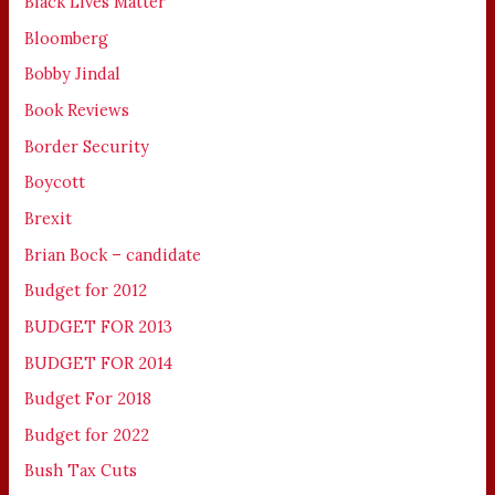
Black Lives Matter
Bloomberg
Bobby Jindal
Book Reviews
Border Security
Boycott
Brexit
Brian Bock – candidate
Budget for 2012
BUDGET FOR 2013
BUDGET FOR 2014
Budget For 2018
Budget for 2022
Bush Tax Cuts