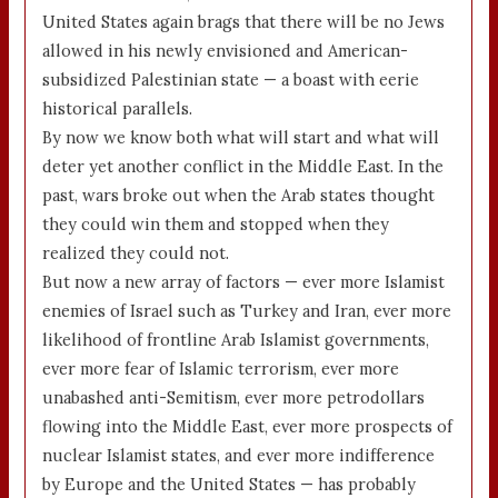
United States again brags that there will be no Jews
allowed in his newly envisioned and American-
subsidized Palestinian state — a boast with eerie
historical parallels.
By now we know both what will start and what will
deter yet another conflict in the Middle East. In the
past, wars broke out when the Arab states thought
they could win them and stopped when they
realized they could not.
But now a new array of factors — ever more Islamist
enemies of Israel such as Turkey and Iran, ever more
likelihood of frontline Arab Islamist governments,
ever more fear of Islamic terrorism, ever more
unabashed anti-Semitism, ever more petrodollars
flowing into the Middle East, ever more prospects of
nuclear Islamist states, and ever more indifference
by Europe and the United States — has probably