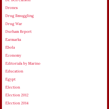
Drones
Drug Smuggling
Drug War
Durham Report
Earmarks
Ebola
Economy
Editorials by Marino
Education
Egypt
Election
Election 2012
Election 2014