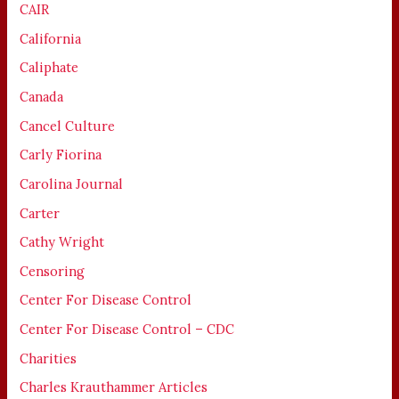
CAIR
California
Caliphate
Canada
Cancel Culture
Carly Fiorina
Carolina Journal
Carter
Cathy Wright
Censoring
Center For Disease Control
Center For Disease Control – CDC
Charities
Charles Krauthammer Articles