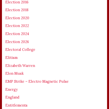
Election 2016
Election 2018
Election 2020
Election 2022
Election 2024
Election 2026
Electoral College
Elitism
Elizabeth Warren
Elon Musk
EMP Strike – Electro Magnetic Pulse
Energy
England
Entitlements