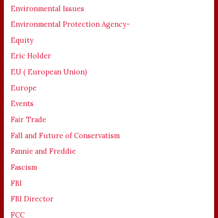
Environmental Issues
Environmental Protection Agency-
Equity
Eric Holder
EU ( European Union)
Europe
Events
Fair Trade
Fall and Future of Conservatism
Fannie and Freddie
Fascism
FBI
FBI Director
FCC