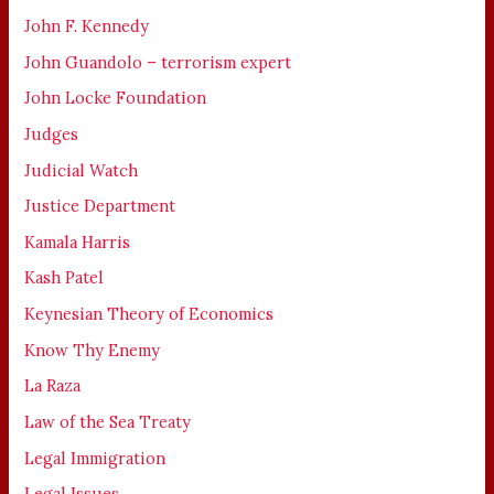
John F. Kennedy
John Guandolo – terrorism expert
John Locke Foundation
Judges
Judicial Watch
Justice Department
Kamala Harris
Kash Patel
Keynesian Theory of Economics
Know Thy Enemy
La Raza
Law of the Sea Treaty
Legal Immigration
Legal Issues