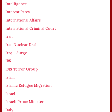
Intelligence
Interest Rates
International Affairs
International Criminal Court
Iran
Iran Nuclear Deal
Iraq – Surge
IRS
ISIS Terror Group
Islam
Islamic Refugee Migration
Israel
Israeli Prime Minister
Italy