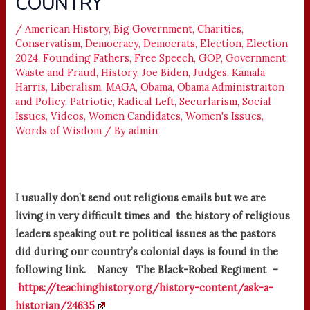
COUNTRY
/
American History
,
Big Government
,
Charities
,
Conservatism
,
Democracy
,
Democrats
,
Election
,
Election
2024
,
Founding Fathers
,
Free Speech
,
GOP
,
Government
Waste and Fraud
,
History
,
Joe Biden
,
Judges
,
Kamala
Harris
,
Liberalism
,
MAGA
,
Obama
,
Obama Administraiton
and Policy
,
Patriotic
,
Radical Left
,
Securlarism
,
Social
Issues
,
Videos
,
Women Candidates
,
Women's Issues
,
Words of Wisdom
/ By
admin
I usually don’t send out religious emails but we are
living in very difficult times and the history of religious
leaders speaking out re political issues as the pastors
did during our country’s colonial days is found in the
following link. Nancy The Black-Robed Regiment –
https://teachinghistory.org/history-content/ask-a-
historian/24635