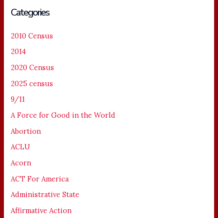
Categories
2010 Census
2014
2020 Census
2025 census
9/11
A Force for Good in the World
Abortion
ACLU
Acorn
ACT For America
Administrative State
Affirmative Action