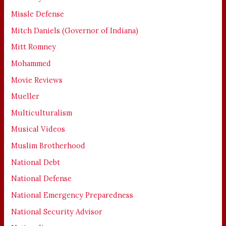
Missle Defense
Mitch Daniels (Governor of Indiana)
Mitt Romney
Mohammed
Movie Reviews
Mueller
Multiculturalism
Musical Videos
Muslim Brotherhood
National Debt
National Defense
National Emergency Preparedness
National Security Advisor