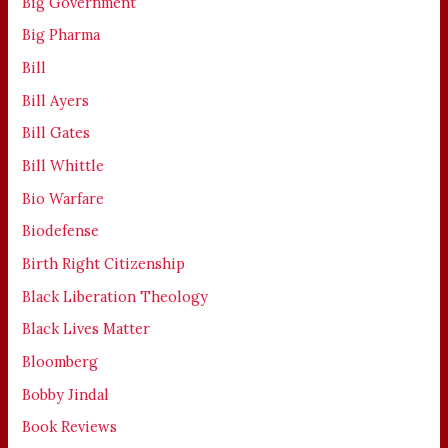
Big Government
Big Pharma
Bill
Bill Ayers
Bill Gates
Bill Whittle
Bio Warfare
Biodefense
Birth Right Citizenship
Black Liberation Theology
Black Lives Matter
Bloomberg
Bobby Jindal
Book Reviews