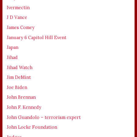
Ivermectin
J D Vance
James Comey
January 6 Capitol Hill Event
Japan
Jihad
Jihad Watch
Jim DeMint
Joe Biden
John Brennan
John F. Kennedy
John Guandolo – terrorism expert
John Locke Foundation