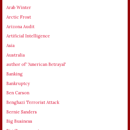
Arab Winter
Arctic Frost
Arizona Audit
Artificial Intelligence
Asia
Australia
author of' 'American Betrayal'
Banking
Bankruptcy
Ben Carson
Benghazi Terrorist Attack
Bernie Sanders
Big Business