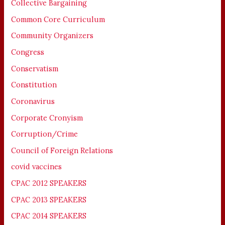
Collective Bargaining
Common Core Curriculum
Community Organizers
Congress
Conservatism
Constitution
Coronavirus
Corporate Cronyism
Corruption/Crime
Council of Foreign Relations
covid vaccines
CPAC 2012 SPEAKERS
CPAC 2013 SPEAKERS
CPAC 2014 SPEAKERS