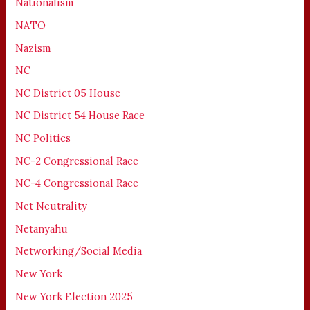
Nationalism
NATO
Nazism
NC
NC District 05 House
NC District 54 House Race
NC Politics
NC-2 Congressional Race
NC-4 Congressional Race
Net Neutrality
Netanyahu
Networking/Social Media
New York
New York Election 2025