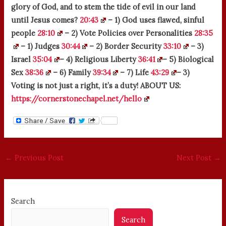
glory of God, and to stem the tide of evil in our land
until Jesus comes?
20:43
– 1) God uses flawed, sinful
people
28:10
– 2) Vote Policies over Personalities
28:35
– 1) Judges
30:44
– 2) Border Security
33:10
– 3)
Israel
35:04
– 4) Religious Liberty
36:41
– 5) Biological
Sex
38:36
– 6) Family
39:34
– 7) Life
43:29
– 3)
Voting is not just a right, it’s a duty! ABOUT US:
https://cornerstonechapel.net/hello
←
Previous Post
Next Post
→
Search
Search