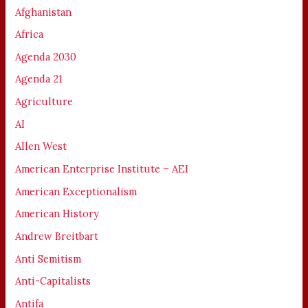
Afghanistan
Africa
Agenda 2030
Agenda 21
Agriculture
AI
Allen West
American Enterprise Institute – AEI
American Exceptionalism
American History
Andrew Breitbart
Anti Semitism
Anti-Capitalists
Antifa