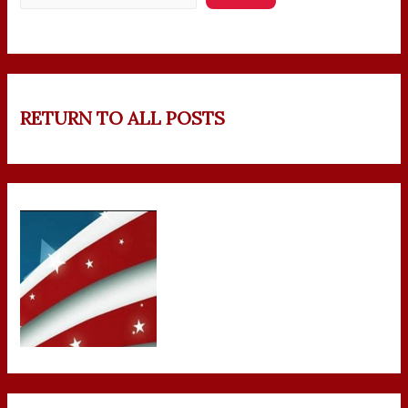
RETURN TO ALL POSTS