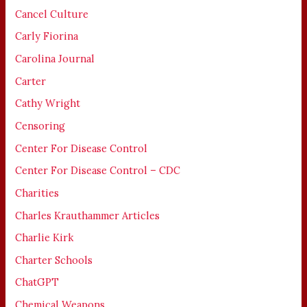
Cancel Culture
Carly Fiorina
Carolina Journal
Carter
Cathy Wright
Censoring
Center For Disease Control
Center For Disease Control – CDC
Charities
Charles Krauthammer Articles
Charlie Kirk
Charter Schools
ChatGPT
Chemical Weapons