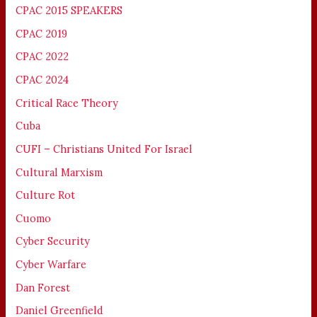
CPAC 2015 SPEAKERS
CPAC 2019
CPAC 2022
CPAC 2024
Critical Race Theory
Cuba
CUFI – Christians United For Israel
Cultural Marxism
Culture Rot
Cuomo
Cyber Security
Cyber Warfare
Dan Forest
Daniel Greenfield