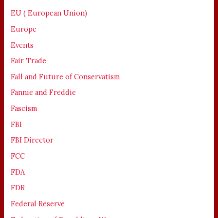
EU ( European Union)
Europe
Events
Fair Trade
Fall and Future of Conservatism
Fannie and Freddie
Fascism
FBI
FBI Director
FCC
FDA
FDR
Federal Reserve