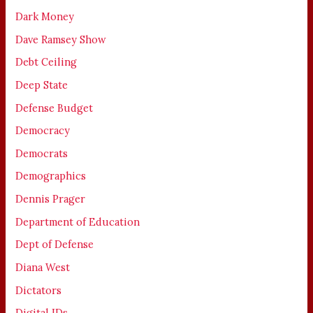
Dark Money
Dave Ramsey Show
Debt Ceiling
Deep State
Defense Budget
Democracy
Democrats
Demographics
Dennis Prager
Department of Education
Dept of Defense
Diana West
Dictators
Digital IDs