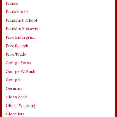
France
Frank Roche
Frankfurt School
Franklin Roosevelt
Free Enterprise
Free Speech
Free Trade
George Soros
George W. Bush
Georgia
Germany
Glenn Beck
Global Warming
Globalists