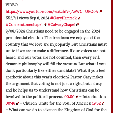
VIDEO
https://www.youtube.com/watch?v=jAAWC_UROoA
552,711 views
Sep 8, 2024
#GaryHamrick
#Cornerstonechapel
#CalvaryChapel
9/08/2024 Christians need to be engaged in the 2024
presidential election. The freedoms we enjoy and the
country that we love are in jeopardy. But Christians must
unite if we are to make a difference. If our voices are not
heard, and our votes are not counted, then every evil,
demonic philosophy will fill the vacuum. But what if you
don’t particularly like either candidate? What if you feel
apathetic about this year’s election? Pastor Gary makes
the argument that voting is not just a right, but a duty,
and he helps us to understand how Christians can be
involved in the political process.
00:00
– Introduction
00:46
– Church, Unite for the Soul of America!
19:32
– What can we do to advance the Kingdom of God for the