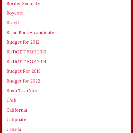
Border Security
Boycott
Brexit
Brian Bock – candidate
Budget for 2012
BUDGET FOR 2013
BUDGET FOR 2014
Budget For 2018
Budget for 2022
Bush Tax Cuts
CAIR
California
Caliphate
Canada