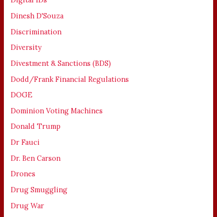
Dinesh D'Souza
Discrimination
Diversity
Divestment & Sanctions (BDS)
Dodd/Frank Financial Regulations
DOGE
Dominion Voting Machines
Donald Trump
Dr Fauci
Dr. Ben Carson
Drones
Drug Smuggling
Drug War