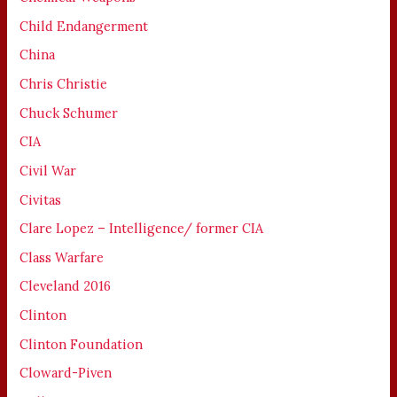
Child Endangerment
China
Chris Christie
Chuck Schumer
CIA
Civil War
Civitas
Clare Lopez – Intelligence/ former CIA
Class Warfare
Cleveland 2016
Clinton
Clinton Foundation
Cloward-Piven