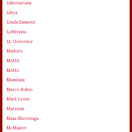
Libertarians
Libya
Linda Sansour
Lobbyists
Lt. Governor
Maduro
MAGA
MAHA
Mamdani
Marco Rubio
Mark Levin
Marxism
Mass Shootings
McMaster