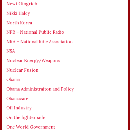
Newt Gingrich
Nikki Haley
North Korea
NPR – National Public Radio
NRA – National Rifle Association
NSA
Nuclear Energy/Weapons
Nuclear Fusion
Obama
Obama Administraiton and Policy
Obamacare
Oil Industry
On the lighter side
One World Government