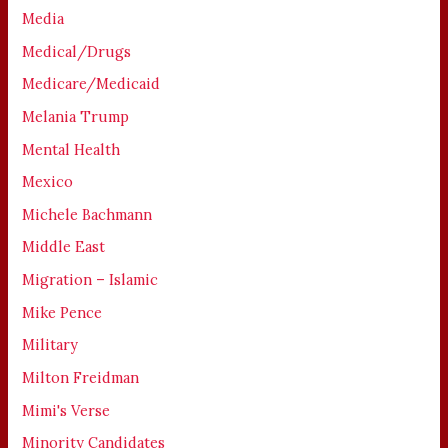
Media
Medical/Drugs
Medicare/Medicaid
Melania Trump
Mental Health
Mexico
Michele Bachmann
Middle East
Migration – Islamic
Mike Pence
Military
Milton Freidman
Mimi's Verse
Minority Candidates