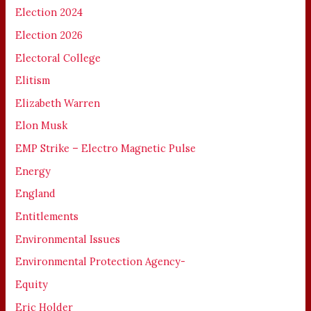
Election 2024
Election 2026
Electoral College
Elitism
Elizabeth Warren
Elon Musk
EMP Strike – Electro Magnetic Pulse
Energy
England
Entitlements
Environmental Issues
Environmental Protection Agency-
Equity
Eric Holder