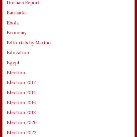
Durham Report
Earmarks
Ebola
Economy
Editorials by Marino
Education
Egypt
Election
Election 2012
Election 2014
Election 2016
Election 2018
Election 2020
Election 2022