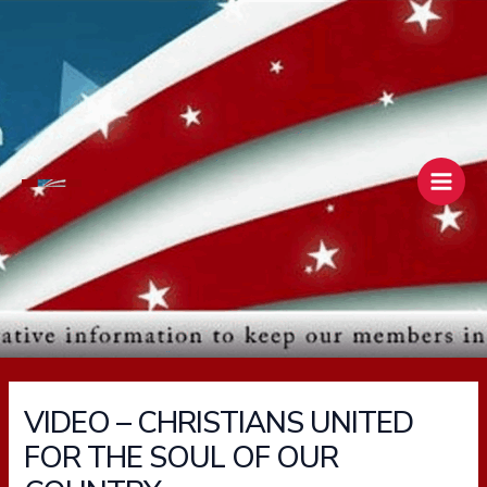
Skip
Main
to
Men
content
VIDEO – CHRISTIANS UNITED
FOR THE SOUL OF OUR