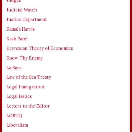
Judges
Judicial Watch
Justice Department
Kamala Harris
Kash Patel
Keynesian Theory of Economics
Know Thy Enemy
La Raza
Law of the Sea Treaty
Legal Immigration
Legal Issues
Letters to the Editor
LGBTQ
Liberalism