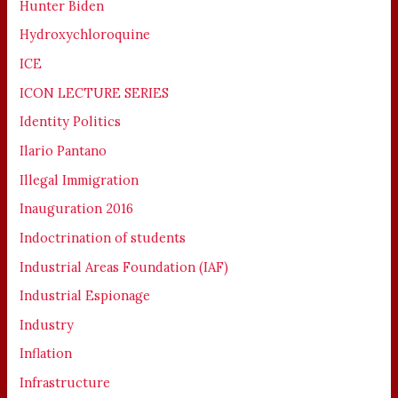
Hunter Biden
Hydroxychloroquine
ICE
ICON LECTURE SERIES
Identity Politics
Ilario Pantano
Illegal Immigration
Inauguration 2016
Indoctrination of students
Industrial Areas Foundation (IAF)
Industrial Espionage
Industry
Inflation
Infrastructure