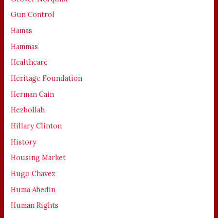
Gun Control
Hamas
Hammas
Healthcare
Heritage Foundation
Herman Cain
Hezbollah
Hillary Clinton
History
Housing Market
Hugo Chavez
Huma Abedin
Human Rights