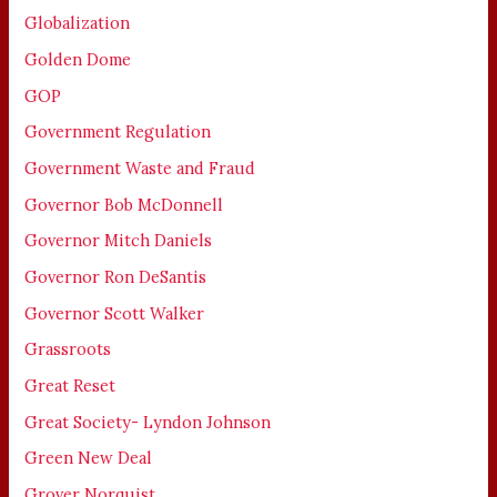
Globalization
Golden Dome
GOP
Government Regulation
Government Waste and Fraud
Governor Bob McDonnell
Governor Mitch Daniels
Governor Ron DeSantis
Governor Scott Walker
Grassroots
Great Reset
Great Society- Lyndon Johnson
Green New Deal
Grover Norquist