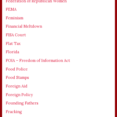
Federation of Republican Women
FEMA
Feminism
Financial Meltdown
FISA Court
Flat Tax
Florida
FOIA – Freedom of Information Act
Food Police
Food Stamps
Foreign Aid
Foreign Policy
Founding Fathers
Fracking