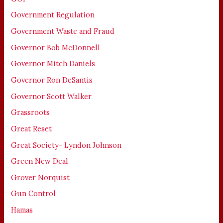
Government Regulation
Government Waste and Fraud
Governor Bob McDonnell
Governor Mitch Daniels
Governor Ron DeSantis
Governor Scott Walker
Grassroots
Great Reset
Great Society- Lyndon Johnson
Green New Deal
Grover Norquist
Gun Control
Hamas