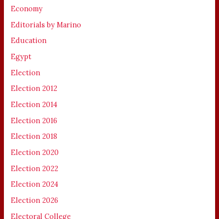
Economy
Editorials by Marino
Education
Egypt
Election
Election 2012
Election 2014
Election 2016
Election 2018
Election 2020
Election 2022
Election 2024
Election 2026
Electoral College