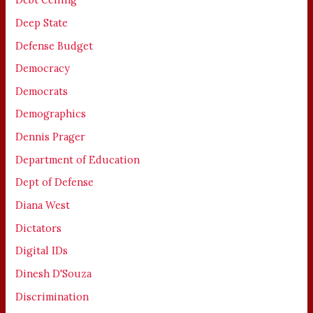
Deep State
Defense Budget
Democracy
Democrats
Demographics
Dennis Prager
Department of Education
Dept of Defense
Diana West
Dictators
Digital IDs
Dinesh D'Souza
Discrimination