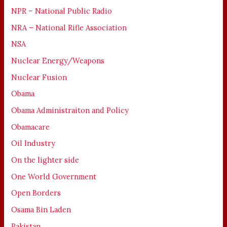
NPR – National Public Radio
NRA – National Rifle Association
NSA
Nuclear Energy/Weapons
Nuclear Fusion
Obama
Obama Administraiton and Policy
Obamacare
Oil Industry
On the lighter side
One World Government
Open Borders
Osama Bin Laden
Pakistan