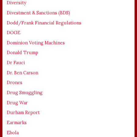
Diversity
Divestment & Sanctions (BDS)
Dodd/Frank Financial Regulations
DOGE
Dominion Voting Machines
Donald Trump
Dr Fauci
Dr. Ben Carson
Drones
Drug Smuggling
Drug War
Durham Report
Earmarks
Ebola