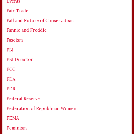
Events
Fair Trade
Fall and Future of Conservatism
Fannie and Freddie
Fascism
FBI
FBI Director
FCC
FDA
FDR
Federal Reserve
Federation of Republican Women
FEMA
Feminism