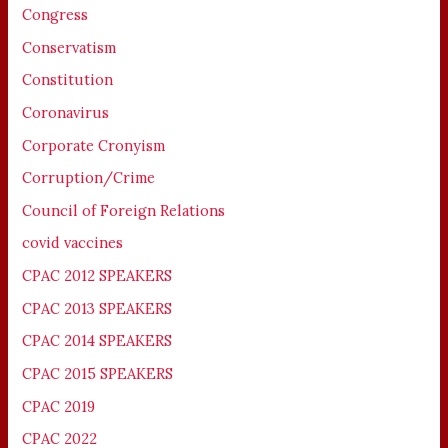
Congress
Conservatism
Constitution
Coronavirus
Corporate Cronyism
Corruption/Crime
Council of Foreign Relations
covid vaccines
CPAC 2012 SPEAKERS
CPAC 2013 SPEAKERS
CPAC 2014 SPEAKERS
CPAC 2015 SPEAKERS
CPAC 2019
CPAC 2022