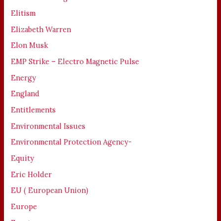
Elitism
Elizabeth Warren
Elon Musk
EMP Strike – Electro Magnetic Pulse
Energy
England
Entitlements
Environmental Issues
Environmental Protection Agency-
Equity
Eric Holder
EU ( European Union)
Europe