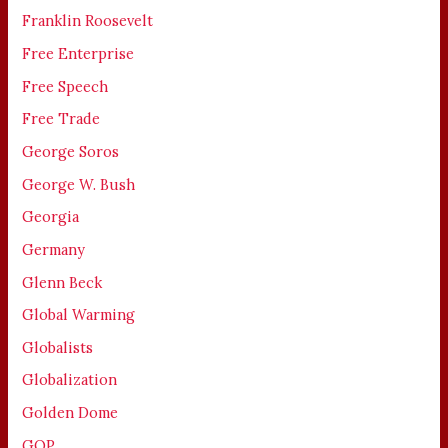
Franklin Roosevelt
Free Enterprise
Free Speech
Free Trade
George Soros
George W. Bush
Georgia
Germany
Glenn Beck
Global Warming
Globalists
Globalization
Golden Dome
GOP