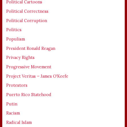
Political Cartoons
Political Correctness
Political Corruption
Politics
Populism
President Ronald Reagan
Privacy Rights
Progressive Movement
Project Veritas – James O'Keefe
Protestors
Puerto Rico Statehood
Putin
Racism
Radical Islam