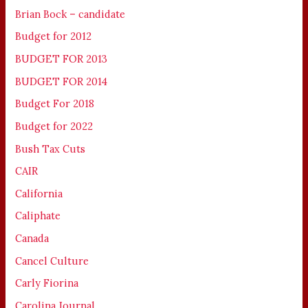
Brian Bock – candidate
Budget for 2012
BUDGET FOR 2013
BUDGET FOR 2014
Budget For 2018
Budget for 2022
Bush Tax Cuts
CAIR
California
Caliphate
Canada
Cancel Culture
Carly Fiorina
Carolina Journal