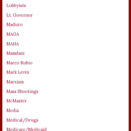
Lobbyists
Lt. Governor
Maduro
MAGA
MAHA
Mamdani
Marco Rubio
Mark Levin
Marxism
Mass Shootings
McMaster
Media
Medical/Drugs
Medicare/Medicaid