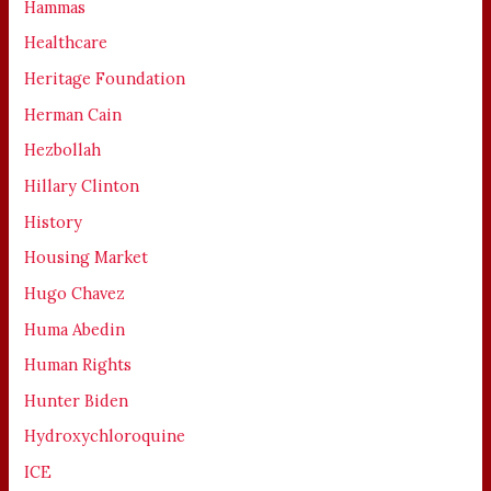
Hammas
Healthcare
Heritage Foundation
Herman Cain
Hezbollah
Hillary Clinton
History
Housing Market
Hugo Chavez
Huma Abedin
Human Rights
Hunter Biden
Hydroxychloroquine
ICE