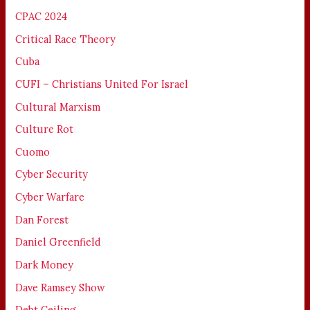
CPAC 2024
Critical Race Theory
Cuba
CUFI – Christians United For Israel
Cultural Marxism
Culture Rot
Cuomo
Cyber Security
Cyber Warfare
Dan Forest
Daniel Greenfield
Dark Money
Dave Ramsey Show
Debt Ceiling