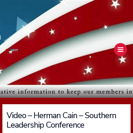
Skip
Main
to
Men
content
Video – Herman Cain – Southern
Leadership Conference