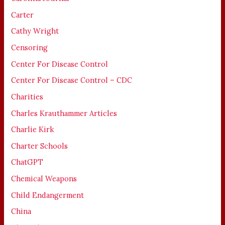
Carter
Cathy Wright
Censoring
Center For Disease Control
Center For Disease Control – CDC
Charities
Charles Krauthammer Articles
Charlie Kirk
Charter Schools
ChatGPT
Chemical Weapons
Child Endangerment
China