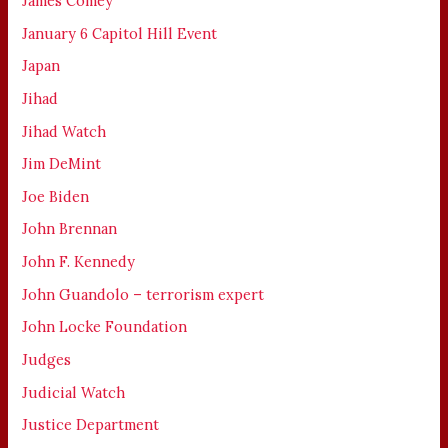
James Comey
January 6 Capitol Hill Event
Japan
Jihad
Jihad Watch
Jim DeMint
Joe Biden
John Brennan
John F. Kennedy
John Guandolo – terrorism expert
John Locke Foundation
Judges
Judicial Watch
Justice Department