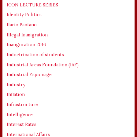
ICON LECTURE SERIES
Identity Politics
Ilario Pantano
Illegal Immigration
Inauguration 2016
Indoctrination of students
Industrial Areas Foundation (IAF)
Industrial Espionage
Industry
Inflation
Infrastructure
Intelligence
Interest Rates
International Affairs