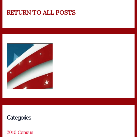
RETURN TO ALL POSTS
Categories
2010 Census