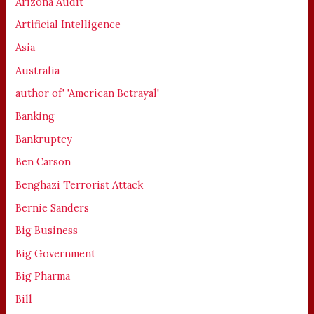
Arizona Audit
Artificial Intelligence
Asia
Australia
author of' 'American Betrayal'
Banking
Bankruptcy
Ben Carson
Benghazi Terrorist Attack
Bernie Sanders
Big Business
Big Government
Big Pharma
Bill