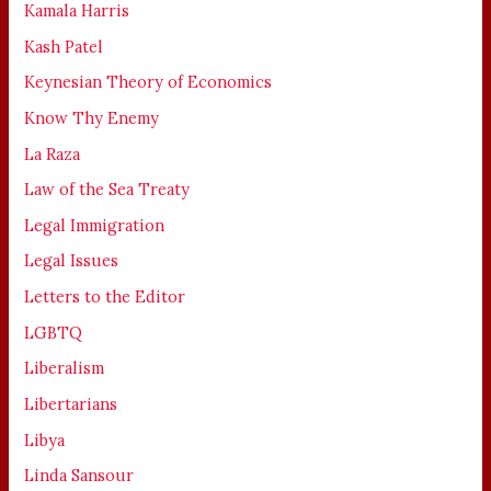
Kamala Harris
Kash Patel
Keynesian Theory of Economics
Know Thy Enemy
La Raza
Law of the Sea Treaty
Legal Immigration
Legal Issues
Letters to the Editor
LGBTQ
Liberalism
Libertarians
Libya
Linda Sansour