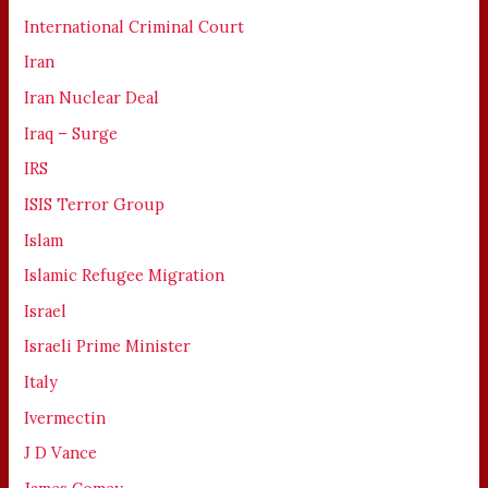
International Criminal Court
Iran
Iran Nuclear Deal
Iraq – Surge
IRS
ISIS Terror Group
Islam
Islamic Refugee Migration
Israel
Israeli Prime Minister
Italy
Ivermectin
J D Vance