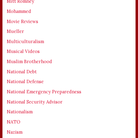
Mitt Romney
Mohammed
Movie Reviews
Mueller
Multiculturalism
Musical Videos
Muslim Brotherhood
National Debt
National Defense
National Emergency Preparedness
National Security Advisor
Nationalism
NATO
Nazism