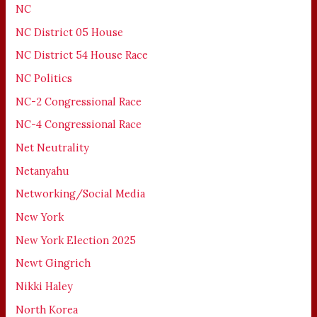
NC
NC District 05 House
NC District 54 House Race
NC Politics
NC-2 Congressional Race
NC-4 Congressional Race
Net Neutrality
Netanyahu
Networking/Social Media
New York
New York Election 2025
Newt Gingrich
Nikki Haley
North Korea