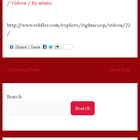
/
Videos
/ By
admin
http://www.viddler.com/explore/rightscoop/videos/22
/
←
Previous Post
Next Post
→
Search
Search