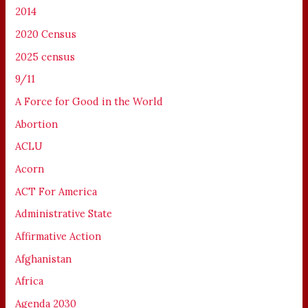
2014
2020 Census
2025 census
9/11
A Force for Good in the World
Abortion
ACLU
Acorn
ACT For America
Administrative State
Affirmative Action
Afghanistan
Africa
Agenda 2030