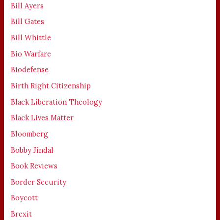
Bill Ayers
Bill Gates
Bill Whittle
Bio Warfare
Biodefense
Birth Right Citizenship
Black Liberation Theology
Black Lives Matter
Bloomberg
Bobby Jindal
Book Reviews
Border Security
Boycott
Brexit