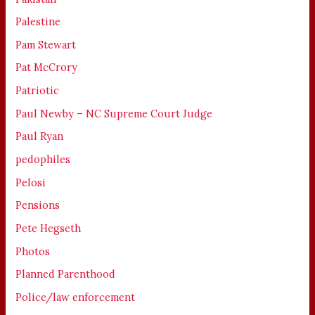
Palestine
Pam Stewart
Pat McCrory
Patriotic
Paul Newby – NC Supreme Court Judge
Paul Ryan
pedophiles
Pelosi
Pensions
Pete Hegseth
Photos
Planned Parenthood
Police/law enforcement