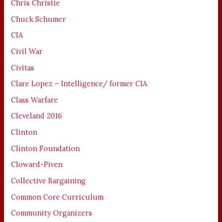
Chris Christie
Chuck Schumer
CIA
Civil War
Civitas
Clare Lopez – Intelligence/ former CIA
Class Warfare
Cleveland 2016
Clinton
Clinton Foundation
Cloward-Piven
Collective Bargaining
Common Core Curriculum
Community Organizers