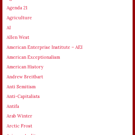
Agenda 21
Agriculture
AI
Allen West
American Enterprise Institute – AEI
American Exceptionalism
American History
Andrew Breitbart
Anti Semitism
Anti-Capitalists
Antifa
Arab Winter
Arctic Frost