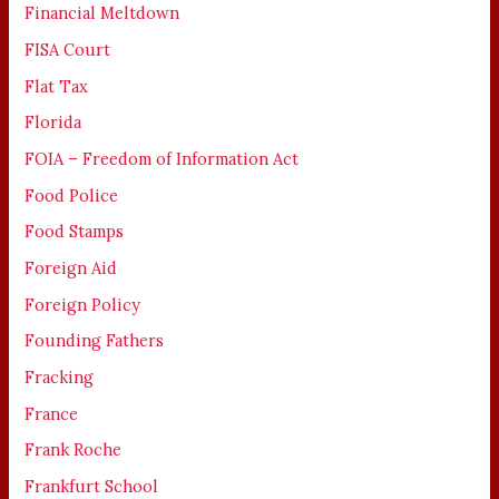
Financial Meltdown
FISA Court
Flat Tax
Florida
FOIA – Freedom of Information Act
Food Police
Food Stamps
Foreign Aid
Foreign Policy
Founding Fathers
Fracking
France
Frank Roche
Frankfurt School