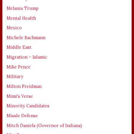
Melania Trump
Mental Health
Mexico
Michele Bachmann
Middle East
Migration – Islamic
Mike Pence
Military
Milton Freidman
Mimi's Verse
Minority Candidates
Missle Defense
Mitch Daniels (Governor of Indiana)