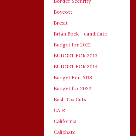
Border Security
Boycott
Brexit
Brian Bock – candidate
Budget for 2012
BUDGET FOR 2013
BUDGET FOR 2014
Budget For 2018
Budget for 2022
Bush Tax Cuts
CAIR
California
Caliphate