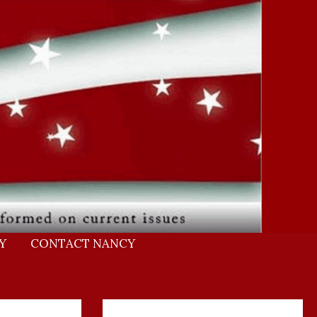
Y
CONTACT NANCY