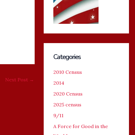
Categories
2010 Census
Next Post
→
2014
2020 Census
2025 census
9/11
A Force for Good in the