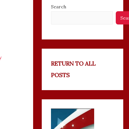
Search
Sea
y
RETURN TO ALL
POSTS