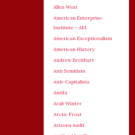
Allen West
American Enterprise
Institute – AEI
American Exceptionalism
American History
Andrew Breitbart
Anti Semitism
Anti-Capitalists
Antifa
Arab Winter
Arctic Frost
Arizona Audit