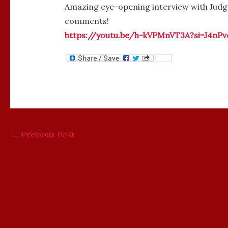
Amazing eye-opening interview with Judg
comments!
https://youtu.be/h-kVPMnVT3A?si=J4nP
←
Previous Post