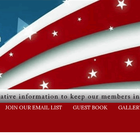
JOIN OUR EMAIL LIST
GUEST BOOK
GALLER