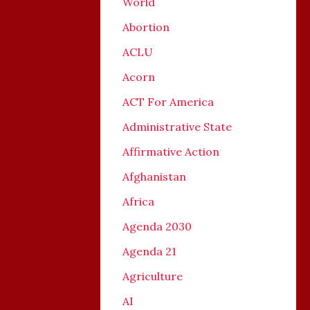
World
Abortion
ACLU
Acorn
ACT For America
Administrative State
Affirmative Action
Afghanistan
Africa
Agenda 2030
Agenda 21
Agriculture
AI