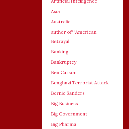
Artificial Intelligence
Asia
Australia
author of' 'American
Betrayal'
Banking
Bankruptcy
Ben Carson
Benghazi Terrorist Attack
Bernie Sanders
Big Business
Big Government
Big Pharma