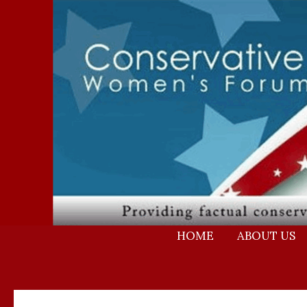
Skip
to
content
HOME
ABOUT US