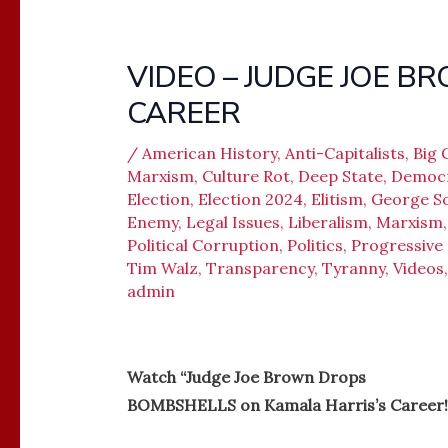
VIDEO – JUDGE JOE B
CAREER
/
American History
,
Anti-Capitalists
,
Big
Marxism
,
Culture Rot
,
Deep State
,
Democ
Election
,
Election 2024
,
Elitism
,
George S
Enemy
,
Legal Issues
,
Liberalism
,
Marxism
Political Corruption
,
Politics
,
Progressiv
Tim Walz
,
Transparency
,
Tyranny
,
Videos
admin
Watch “Judge Joe Brown Drops
BOMBSHELLS on Kamala Harris’s Career!