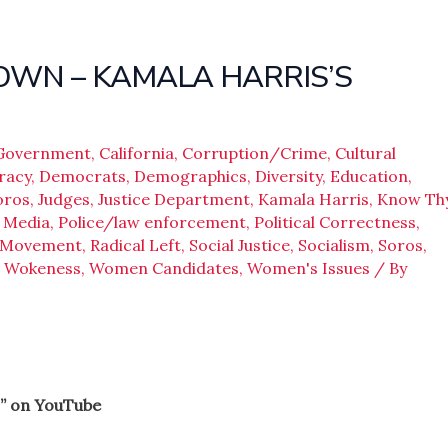
ROWN – KAMALA HARRIS’S
 Government
,
California
,
Corruption/Crime
,
Cultural
racy
,
Democrats
,
Demographics
,
Diversity
,
Education
,
oros
,
Judges
,
Justice Department
,
Kamala Harris
,
Know Th
,
Media
,
Police/law enforcement
,
Political Correctness
,
e Movement
,
Radical Left
,
Social Justice
,
Socialism
,
Soros
,
,
Wokeness
,
Women Candidates
,
Women's Issues
/ By
” on YouTube