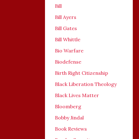
Bill
Bill Ayers
Bill Gates
Bill Whittle
Bio Warfare
Biodefense
Birth Right Citizenship
Black Liberation Theology
Black Lives Matter
Bloomberg
Bobby Jindal
Book Reviews