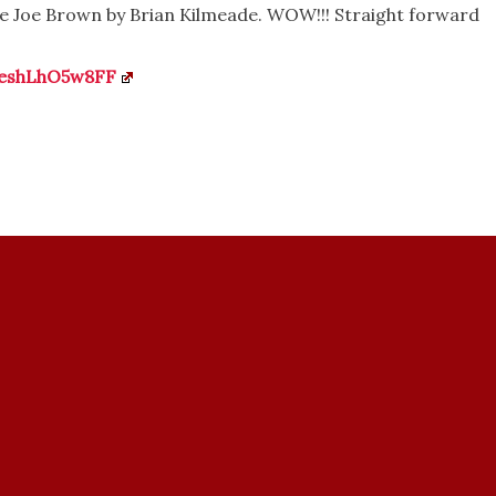
e Joe Brown by Brian Kilmeade. WOW!!! Straight forward
veshLhO5w8FF