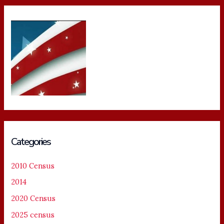
Categories
2010 Census
2014
2020 Census
2025 census