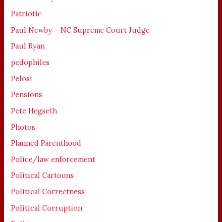
Patriotic
Paul Newby – NC Supreme Court Judge
Paul Ryan
pedophiles
Pelosi
Pensions
Pete Hegseth
Photos
Planned Parenthood
Police/law enforcement
Political Cartoons
Political Correctness
Political Corruption