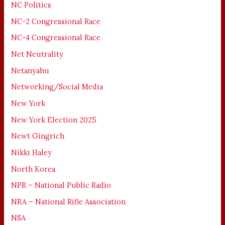
NC Politics
NC-2 Congressional Race
NC-4 Congressional Race
Net Neutrality
Netanyahu
Networking/Social Media
New York
New York Election 2025
Newt Gingrich
Nikki Haley
North Korea
NPR – National Public Radio
NRA – National Rifle Association
NSA