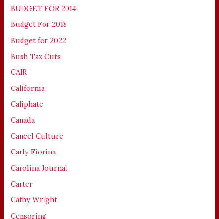
BUDGET FOR 2014
Budget For 2018
Budget for 2022
Bush Tax Cuts
CAIR
California
Caliphate
Canada
Cancel Culture
Carly Fiorina
Carolina Journal
Carter
Cathy Wright
Censoring