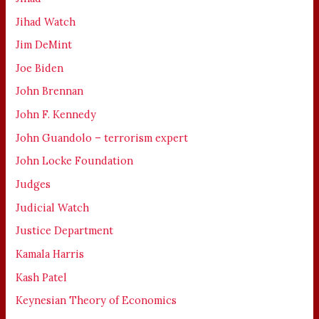
Jihad Watch
Jim DeMint
Joe Biden
John Brennan
John F. Kennedy
John Guandolo – terrorism expert
John Locke Foundation
Judges
Judicial Watch
Justice Department
Kamala Harris
Kash Patel
Keynesian Theory of Economics