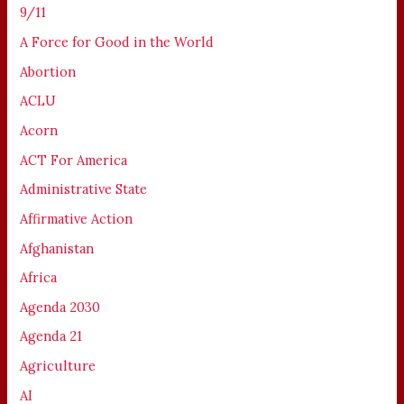
9/11
A Force for Good in the World
Abortion
ACLU
Acorn
ACT For America
Administrative State
Affirmative Action
Afghanistan
Africa
Agenda 2030
Agenda 21
Agriculture
AI