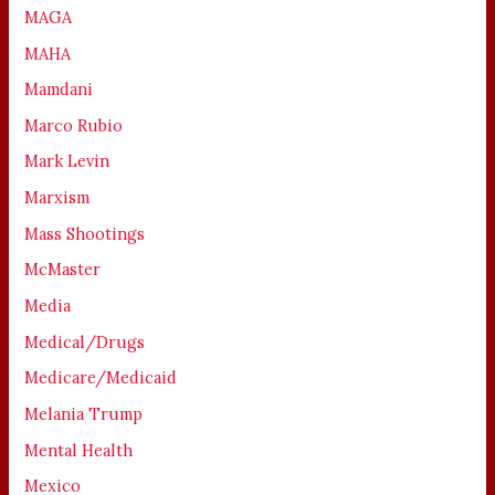
MAGA
MAHA
Mamdani
Marco Rubio
Mark Levin
Marxism
Mass Shootings
McMaster
Media
Medical/Drugs
Medicare/Medicaid
Melania Trump
Mental Health
Mexico