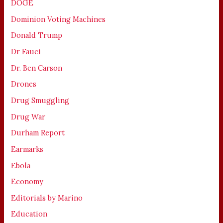
DOGE
Dominion Voting Machines
Donald Trump
Dr Fauci
Dr. Ben Carson
Drones
Drug Smuggling
Drug War
Durham Report
Earmarks
Ebola
Economy
Editorials by Marino
Education