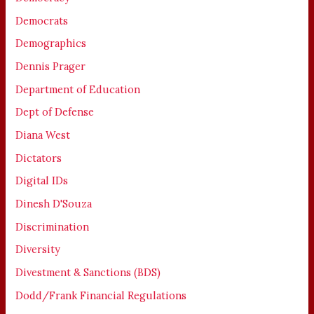
Democrats
Demographics
Dennis Prager
Department of Education
Dept of Defense
Diana West
Dictators
Digital IDs
Dinesh D'Souza
Discrimination
Diversity
Divestment & Sanctions (BDS)
Dodd/Frank Financial Regulations