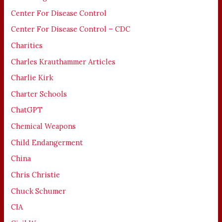
Center For Disease Control
Center For Disease Control – CDC
Charities
Charles Krauthammer Articles
Charlie Kirk
Charter Schools
ChatGPT
Chemical Weapons
Child Endangerment
China
Chris Christie
Chuck Schumer
CIA