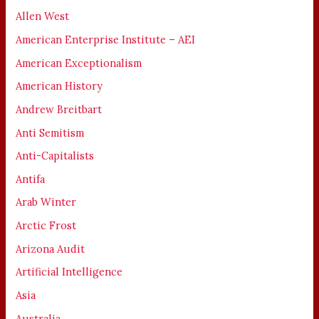
Allen West
American Enterprise Institute – AEI
American Exceptionalism
American History
Andrew Breitbart
Anti Semitism
Anti-Capitalists
Antifa
Arab Winter
Arctic Frost
Arizona Audit
Artificial Intelligence
Asia
Australia