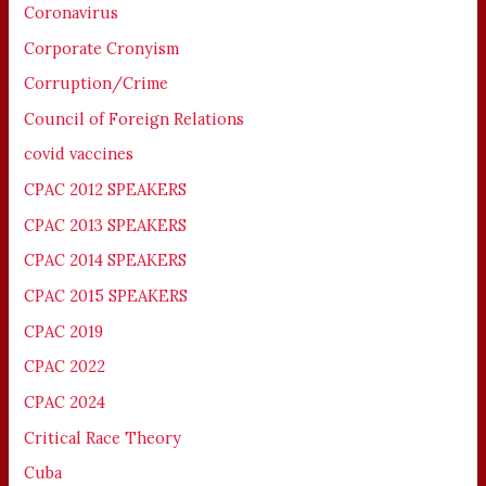
Coronavirus
Corporate Cronyism
Corruption/Crime
Council of Foreign Relations
covid vaccines
CPAC 2012 SPEAKERS
CPAC 2013 SPEAKERS
CPAC 2014 SPEAKERS
CPAC 2015 SPEAKERS
CPAC 2019
CPAC 2022
CPAC 2024
Critical Race Theory
Cuba