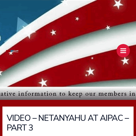
Skip
Main
to
Men
content
VIDEO – NETANYAHU AT AIPAC –
PART 3