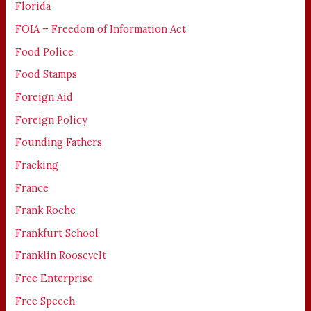
Florida
FOIA – Freedom of Information Act
Food Police
Food Stamps
Foreign Aid
Foreign Policy
Founding Fathers
Fracking
France
Frank Roche
Frankfurt School
Franklin Roosevelt
Free Enterprise
Free Speech