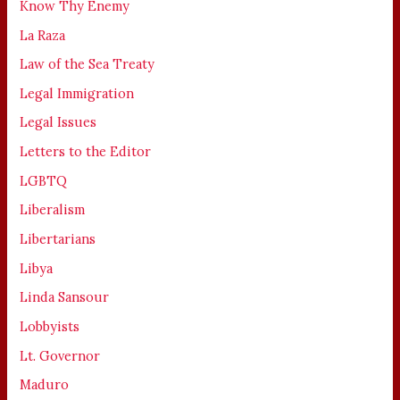
Know Thy Enemy
La Raza
Law of the Sea Treaty
Legal Immigration
Legal Issues
Letters to the Editor
LGBTQ
Liberalism
Libertarians
Libya
Linda Sansour
Lobbyists
Lt. Governor
Maduro