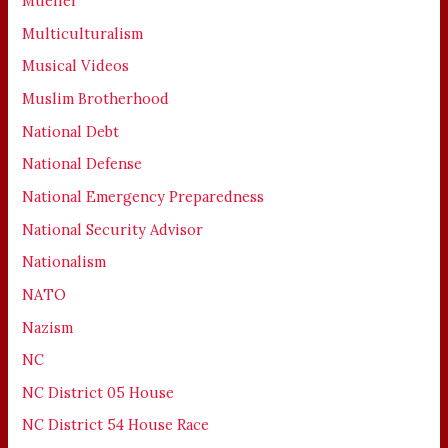
Mueller
Multiculturalism
Musical Videos
Muslim Brotherhood
National Debt
National Defense
National Emergency Preparedness
National Security Advisor
Nationalism
NATO
Nazism
NC
NC District 05 House
NC District 54 House Race