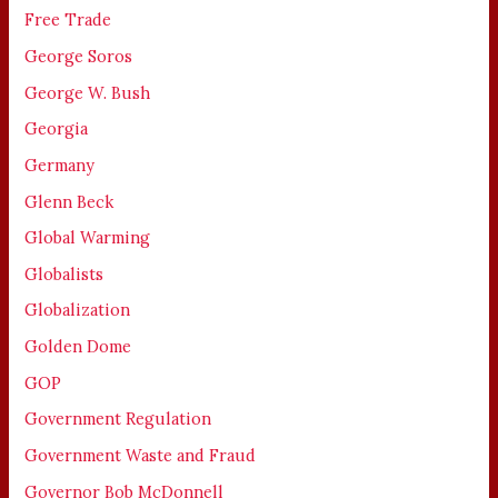
Free Trade
George Soros
George W. Bush
Georgia
Germany
Glenn Beck
Global Warming
Globalists
Globalization
Golden Dome
GOP
Government Regulation
Government Waste and Fraud
Governor Bob McDonnell