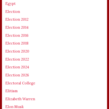
Egypt
Election
Election 2012
Election 2014
Election 2016
Election 2018
Election 2020
Election 2022
Election 2024
Election 2026
Electoral College
Elitism
Elizabeth Warren
Elon Musk