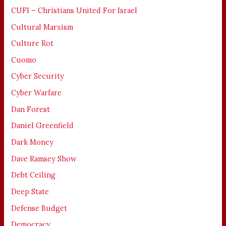
CUFI – Christians United For Israel
Cultural Marxism
Culture Rot
Cuomo
Cyber Security
Cyber Warfare
Dan Forest
Daniel Greenfield
Dark Money
Dave Ramsey Show
Debt Ceiling
Deep State
Defense Budget
Democracy