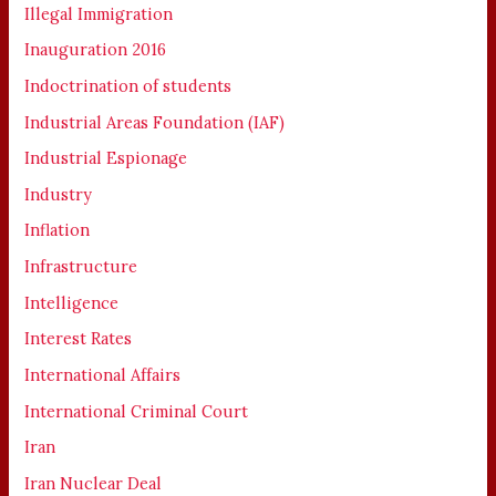
Illegal Immigration
Inauguration 2016
Indoctrination of students
Industrial Areas Foundation (IAF)
Industrial Espionage
Industry
Inflation
Infrastructure
Intelligence
Interest Rates
International Affairs
International Criminal Court
Iran
Iran Nuclear Deal