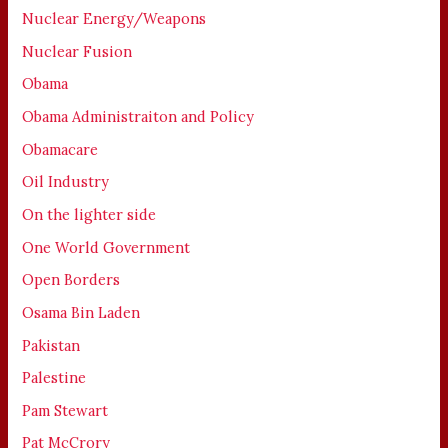
Nuclear Energy/Weapons
Nuclear Fusion
Obama
Obama Administraiton and Policy
Obamacare
Oil Industry
On the lighter side
One World Government
Open Borders
Osama Bin Laden
Pakistan
Palestine
Pam Stewart
Pat McCrory