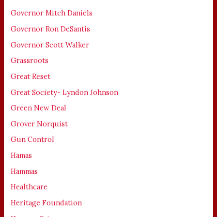
Governor Mitch Daniels
Governor Ron DeSantis
Governor Scott Walker
Grassroots
Great Reset
Great Society- Lyndon Johnson
Green New Deal
Grover Norquist
Gun Control
Hamas
Hammas
Healthcare
Heritage Foundation