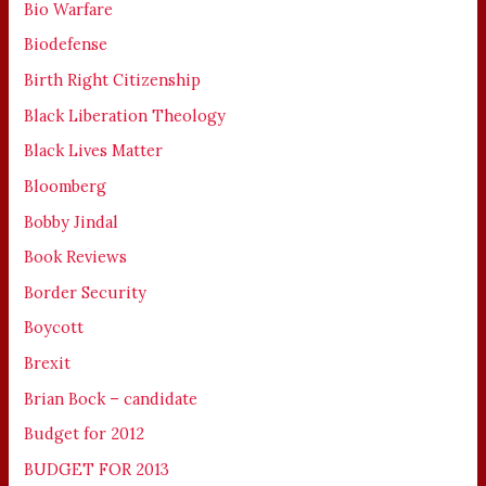
Bio Warfare
Biodefense
Birth Right Citizenship
Black Liberation Theology
Black Lives Matter
Bloomberg
Bobby Jindal
Book Reviews
Border Security
Boycott
Brexit
Brian Bock – candidate
Budget for 2012
BUDGET FOR 2013