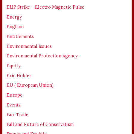
EMP Strike – Electro Magnetic Pulse
Energy
England
Entitlements
Environmental Issues
Environmental Protection Agency-
Equity
Eric Holder
EU ( European Union)
Europe
Events
Fair Trade
Fall and Future of Conservatism
Fannie and Freddie