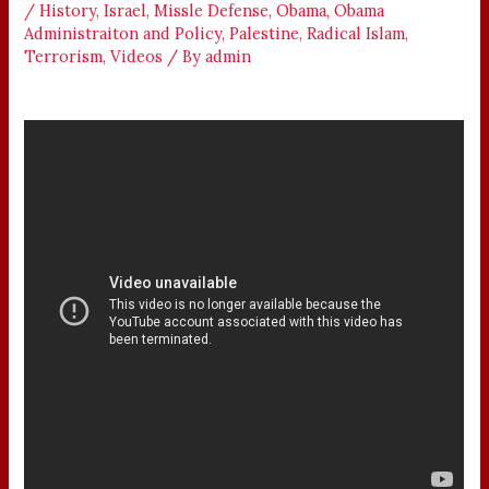
/
History
,
Israel
,
Missle Defense
,
Obama
,
Obama
Administraiton and Policy
,
Palestine
,
Radical Islam
,
Terrorism
,
Videos
/ By
admin