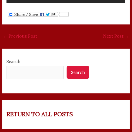
←
Previous Post
Next Post
→
Search
Search
RETURN TO ALL POSTS