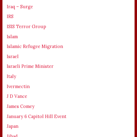
Iraq – Surge
IRS
ISIS Terror Group
Islam
Islamic Refugee Migration
Israel
Israeli Prime Minister
Italy
Ivermectin
J D Vance
James Comey
January 6 Capitol Hill Event
Japan
Jihad