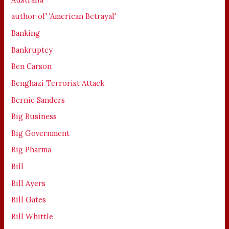
author of' 'American Betrayal'
Banking
Bankruptcy
Ben Carson
Benghazi Terrorist Attack
Bernie Sanders
Big Business
Big Government
Big Pharma
Bill
Bill Ayers
Bill Gates
Bill Whittle