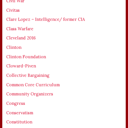
Civil War
Civitas
Clare Lopez – Intelligence/ former CIA
Class Warfare
Cleveland 2016
Clinton
Clinton Foundation
Cloward-Piven
Collective Bargaining
Common Core Curriculum
Community Organizers
Congress
Conservatism
Constitution