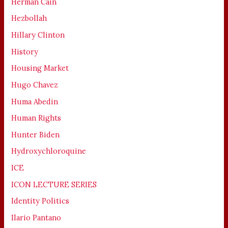
Herman Cain
Hezbollah
Hillary Clinton
History
Housing Market
Hugo Chavez
Huma Abedin
Human Rights
Hunter Biden
Hydroxychloroquine
ICE
ICON LECTURE SERIES
Identity Politics
Ilario Pantano