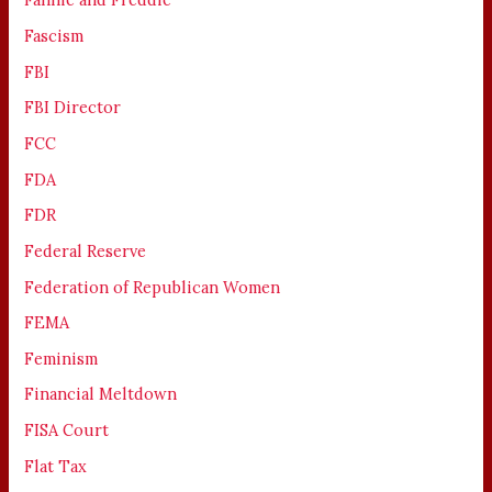
Fascism
FBI
FBI Director
FCC
FDA
FDR
Federal Reserve
Federation of Republican Women
FEMA
Feminism
Financial Meltdown
FISA Court
Flat Tax