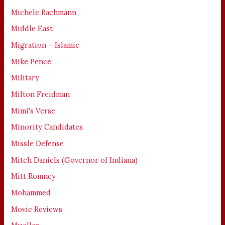
Michele Bachmann
Middle East
Migration – Islamic
Mike Pence
Military
Milton Freidman
Mimi's Verse
Minority Candidates
Missle Defense
Mitch Daniels (Governor of Indiana)
Mitt Romney
Mohammed
Movie Reviews