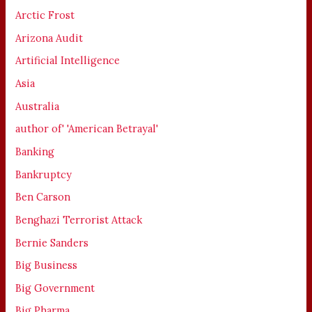
Arctic Frost
Arizona Audit
Artificial Intelligence
Asia
Australia
author of' 'American Betrayal'
Banking
Bankruptcy
Ben Carson
Benghazi Terrorist Attack
Bernie Sanders
Big Business
Big Government
Big Pharma