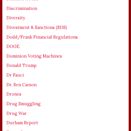
Discrimination
Diversity
Divestment & Sanctions (BDS)
Dodd/Frank Financial Regulations
DOGE
Dominion Voting Machines
Donald Trump
Dr Fauci
Dr. Ben Carson
Drones
Drug Smuggling
Drug War
Durham Report