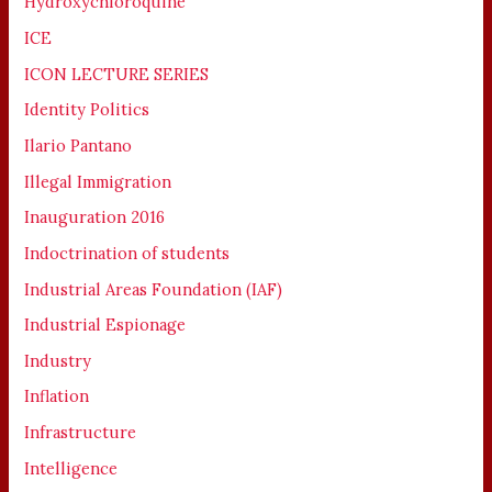
Hydroxychloroquine
ICE
ICON LECTURE SERIES
Identity Politics
Ilario Pantano
Illegal Immigration
Inauguration 2016
Indoctrination of students
Industrial Areas Foundation (IAF)
Industrial Espionage
Industry
Inflation
Infrastructure
Intelligence