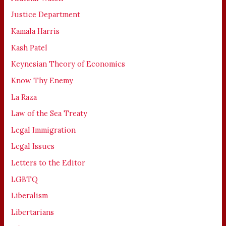
Justice Department
Kamala Harris
Kash Patel
Keynesian Theory of Economics
Know Thy Enemy
La Raza
Law of the Sea Treaty
Legal Immigration
Legal Issues
Letters to the Editor
LGBTQ
Liberalism
Libertarians