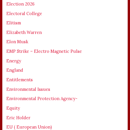
Election 2026
Electoral College
Elitism
Elizabeth Warren
Elon Musk
EMP Strike – Electro Magnetic Pulse
Energy
England
Entitlements
Environmental Issues
Environmental Protection Agency-
Equity
Eric Holder
EU ( European Union)