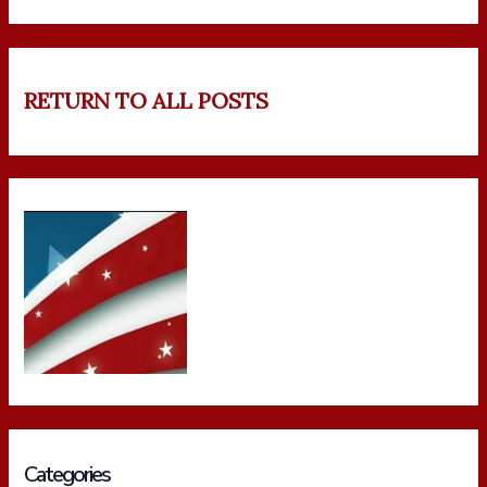
RETURN TO ALL POSTS
Categories