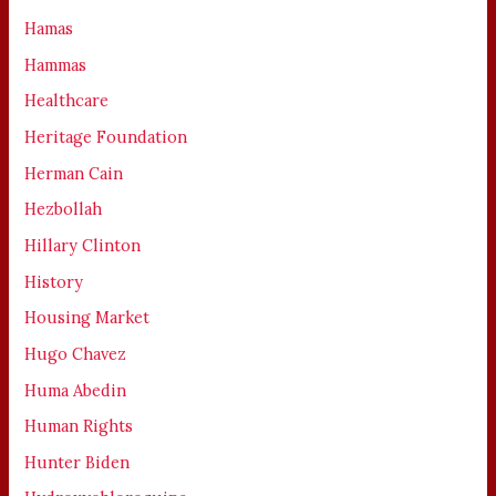
Hamas
Hammas
Healthcare
Heritage Foundation
Herman Cain
Hezbollah
Hillary Clinton
History
Housing Market
Hugo Chavez
Huma Abedin
Human Rights
Hunter Biden