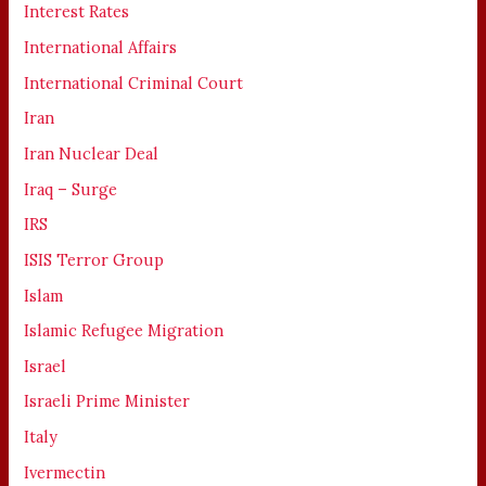
Interest Rates
International Affairs
International Criminal Court
Iran
Iran Nuclear Deal
Iraq – Surge
IRS
ISIS Terror Group
Islam
Islamic Refugee Migration
Israel
Israeli Prime Minister
Italy
Ivermectin