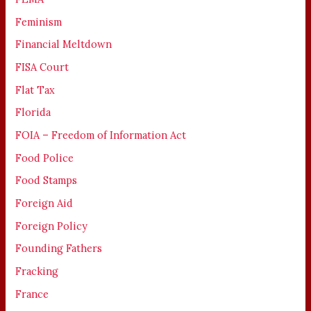
Feminism
Financial Meltdown
FISA Court
Flat Tax
Florida
FOIA – Freedom of Information Act
Food Police
Food Stamps
Foreign Aid
Foreign Policy
Founding Fathers
Fracking
France