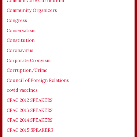
Common Core Curriculum
Community Organizers
Congress
Conservatism
Constitution
Coronavirus
Corporate Cronyism
Corruption/Crime
Council of Foreign Relations
covid vaccines
CPAC 2012 SPEAKERS
CPAC 2013 SPEAKERS
CPAC 2014 SPEAKERS
CPAC 2015 SPEAKERS