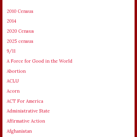
2010 Census
2014
2020 Census
2025 census
9/11
A Force for Good in the World
Abortion
ACLU
Acorn
ACT For America
Administrative State
Affirmative Action
Afghanistan