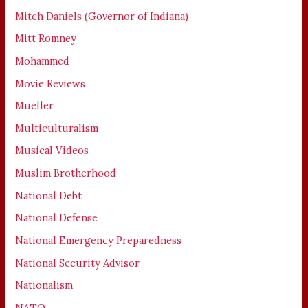
Mitch Daniels (Governor of Indiana)
Mitt Romney
Mohammed
Movie Reviews
Mueller
Multiculturalism
Musical Videos
Muslim Brotherhood
National Debt
National Defense
National Emergency Preparedness
National Security Advisor
Nationalism
NATO