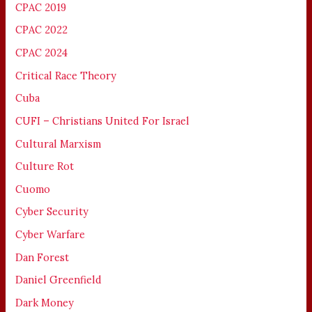
CPAC 2019
CPAC 2022
CPAC 2024
Critical Race Theory
Cuba
CUFI – Christians United For Israel
Cultural Marxism
Culture Rot
Cuomo
Cyber Security
Cyber Warfare
Dan Forest
Daniel Greenfield
Dark Money