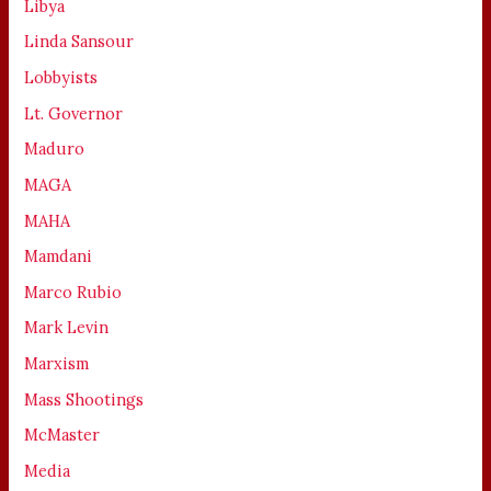
Libya
Linda Sansour
Lobbyists
Lt. Governor
Maduro
MAGA
MAHA
Mamdani
Marco Rubio
Mark Levin
Marxism
Mass Shootings
McMaster
Media