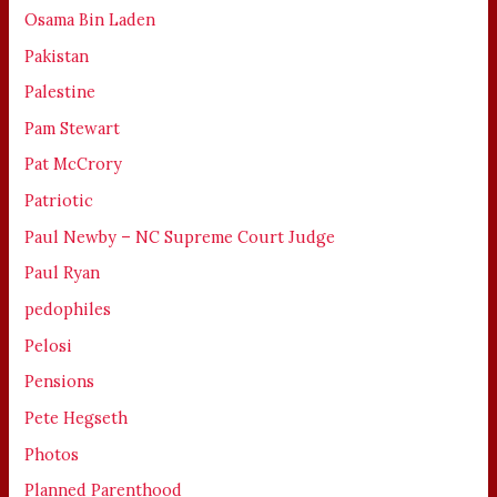
Osama Bin Laden
Pakistan
Palestine
Pam Stewart
Pat McCrory
Patriotic
Paul Newby – NC Supreme Court Judge
Paul Ryan
pedophiles
Pelosi
Pensions
Pete Hegseth
Photos
Planned Parenthood