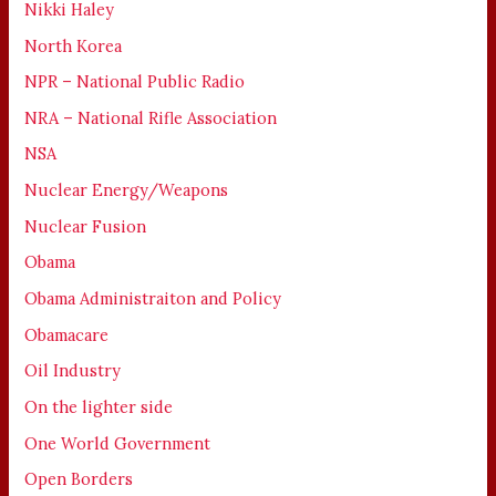
Nikki Haley
North Korea
NPR – National Public Radio
NRA – National Rifle Association
NSA
Nuclear Energy/Weapons
Nuclear Fusion
Obama
Obama Administraiton and Policy
Obamacare
Oil Industry
On the lighter side
One World Government
Open Borders