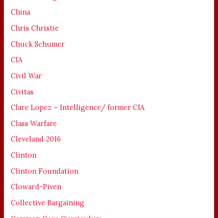
China
Chris Christie
Chuck Schumer
CIA
Civil War
Civitas
Clare Lopez – Intelligence/ former CIA
Class Warfare
Cleveland 2016
Clinton
Clinton Foundation
Cloward-Piven
Collective Bargaining