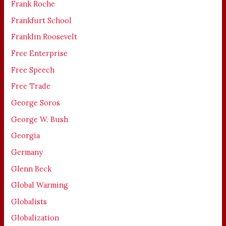
Frank Roche
Frankfurt School
Franklin Roosevelt
Free Enterprise
Free Speech
Free Trade
George Soros
George W. Bush
Georgia
Germany
Glenn Beck
Global Warming
Globalists
Globalization