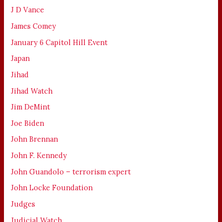
J D Vance
James Comey
January 6 Capitol Hill Event
Japan
Jihad
Jihad Watch
Jim DeMint
Joe Biden
John Brennan
John F. Kennedy
John Guandolo – terrorism expert
John Locke Foundation
Judges
Judicial Watch