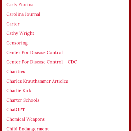
Carly Fiorina
Carolina Journal
Carter
Cathy Wright
Censoring
Center For Disease Control
Center For Disease Control – CDC
Charities
Charles Krauthammer Articles
Charlie Kirk
Charter Schools
ChatGPT
Chemical Weapons
Child Endangerment