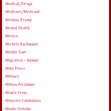
Medical/Drugs
Medicare/Medicaid
Melania Trump
Mental Health
Mexico
Michele Bachmann
Middle East
Migration – Islamic
Mike Pence
Military
Milton Freidman
Mimi's Verse
Minority Candidates
Missle Defense