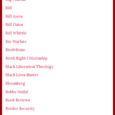
Bill
Bill Ayers
Bill Gates
Bill Whittle
Bio Warfare
Biodefense
Birth Right Citizenship
Black Liberation Theology
Black Lives Matter
Bloomberg
Bobby Jindal
Book Reviews
Border Security