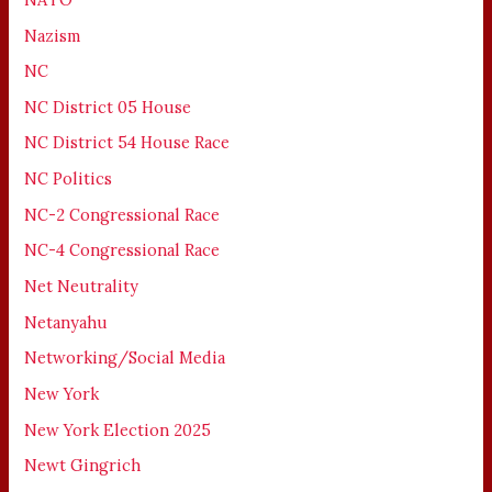
Nazism
NC
NC District 05 House
NC District 54 House Race
NC Politics
NC-2 Congressional Race
NC-4 Congressional Race
Net Neutrality
Netanyahu
Networking/Social Media
New York
New York Election 2025
Newt Gingrich