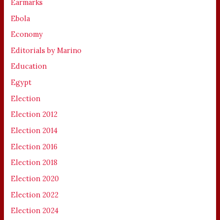
Earmarks
Ebola
Economy
Editorials by Marino
Education
Egypt
Election
Election 2012
Election 2014
Election 2016
Election 2018
Election 2020
Election 2022
Election 2024