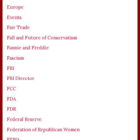
Europe
Events
Fair Trade
Fall and Future of Conservatism
Fannie and Freddie
Fascism
FBI
FBI Director
FCC
FDA
FDR
Federal Reserve
Federation of Republican Women
FEMA