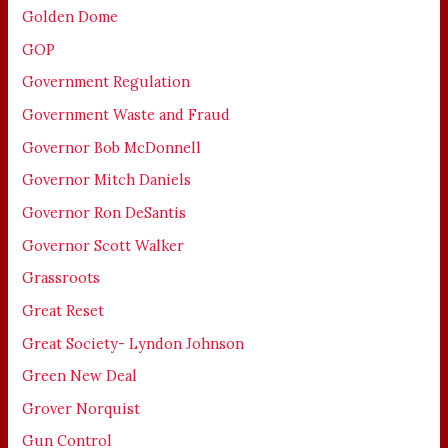
Golden Dome
GOP
Government Regulation
Government Waste and Fraud
Governor Bob McDonnell
Governor Mitch Daniels
Governor Ron DeSantis
Governor Scott Walker
Grassroots
Great Reset
Great Society- Lyndon Johnson
Green New Deal
Grover Norquist
Gun Control