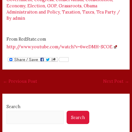
Economy
,
Election
,
GOP
,
Grassroots
,
Obama
Administraiton and Policy
,
Taxation
,
Taxes
,
Tea Party
/
By
admin
From RedState.com
http://www.youtube.com/watch?v=6weDMH-SCOE
←
Previous Post
Next Post
→
Search
Search