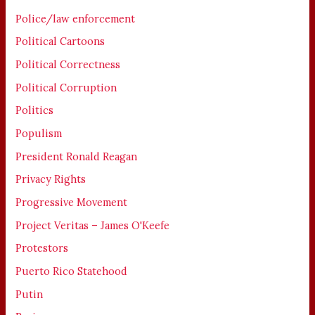
Police/law enforcement
Political Cartoons
Political Correctness
Political Corruption
Politics
Populism
President Ronald Reagan
Privacy Rights
Progressive Movement
Project Veritas – James O'Keefe
Protestors
Puerto Rico Statehood
Putin