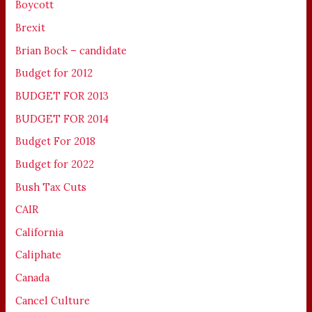
Boycott
Brexit
Brian Bock – candidate
Budget for 2012
BUDGET FOR 2013
BUDGET FOR 2014
Budget For 2018
Budget for 2022
Bush Tax Cuts
CAIR
California
Caliphate
Canada
Cancel Culture