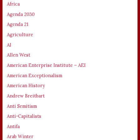
Africa
Agenda 2030
Agenda 21
Agriculture
AI
Allen West
American Enterprise Institute – AEI
American Exceptionalism
American History
Andrew Breitbart
Anti Semitism
Anti-Capitalists
Antifa
Arab Winter