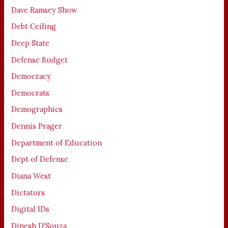
Dave Ramsey Show
Debt Ceiling
Deep State
Defense Budget
Democracy
Democrats
Demographics
Dennis Prager
Department of Education
Dept of Defense
Diana West
Dictators
Digital IDs
Dinesh D'Souza