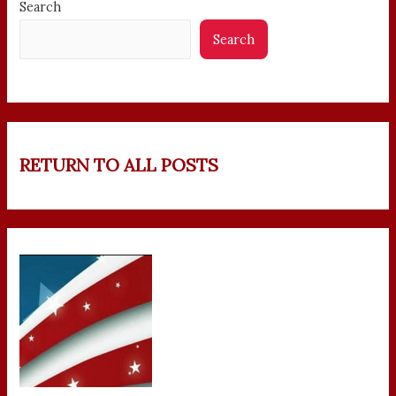
Search
Search
RETURN TO ALL POSTS