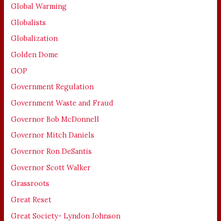
Global Warming
Globalists
Globalization
Golden Dome
GOP
Government Regulation
Government Waste and Fraud
Governor Bob McDonnell
Governor Mitch Daniels
Governor Ron DeSantis
Governor Scott Walker
Grassroots
Great Reset
Great Society- Lyndon Johnson