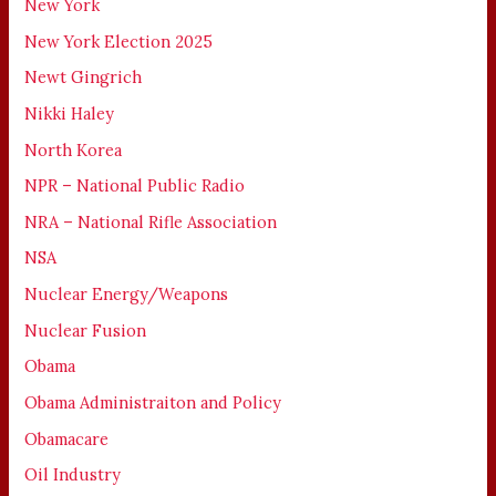
New York
New York Election 2025
Newt Gingrich
Nikki Haley
North Korea
NPR – National Public Radio
NRA – National Rifle Association
NSA
Nuclear Energy/Weapons
Nuclear Fusion
Obama
Obama Administraiton and Policy
Obamacare
Oil Industry