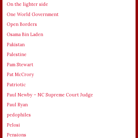
On the lighter side
One World Government
Open Borders
Osama Bin Laden
Pakistan
Palestine
Pam Stewart
Pat McCrory
Patriotic
Paul Newby – NC Supreme Court Judge
Paul Ryan
pedophiles
Pelosi
Pensions