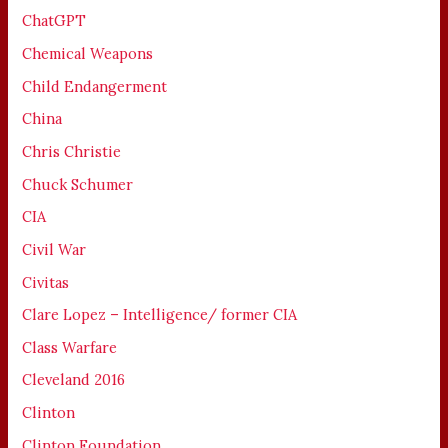
ChatGPT
Chemical Weapons
Child Endangerment
China
Chris Christie
Chuck Schumer
CIA
Civil War
Civitas
Clare Lopez – Intelligence/ former CIA
Class Warfare
Cleveland 2016
Clinton
Clinton Foundation