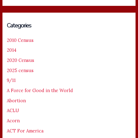
Categories
2010 Census
2014
2020 Census
2025 census
9/11
A Force for Good in the World
Abortion
ACLU
Acorn
ACT For America