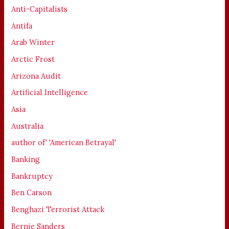
Anti-Capitalists
Antifa
Arab Winter
Arctic Frost
Arizona Audit
Artificial Intelligence
Asia
Australia
author of' 'American Betrayal'
Banking
Bankruptcy
Ben Carson
Benghazi Terrorist Attack
Bernie Sanders