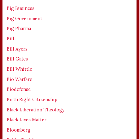
Big Business
Big Government
Big Pharma
Bill
Bill Ayers
Bill Gates
Bill Whittle
Bio Warfare
Biodefense
Birth Right Citizenship
Black Liberation Theology
Black Lives Matter
Bloomberg