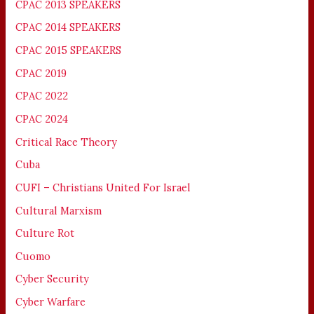
CPAC 2013 SPEAKERS
CPAC 2014 SPEAKERS
CPAC 2015 SPEAKERS
CPAC 2019
CPAC 2022
CPAC 2024
Critical Race Theory
Cuba
CUFI – Christians United For Israel
Cultural Marxism
Culture Rot
Cuomo
Cyber Security
Cyber Warfare