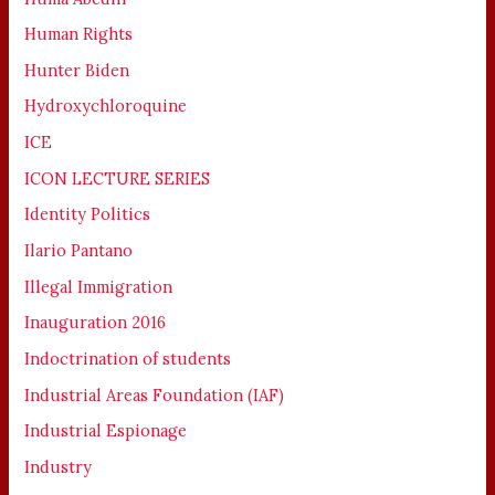
Human Rights
Hunter Biden
Hydroxychloroquine
ICE
ICON LECTURE SERIES
Identity Politics
Ilario Pantano
Illegal Immigration
Inauguration 2016
Indoctrination of students
Industrial Areas Foundation (IAF)
Industrial Espionage
Industry