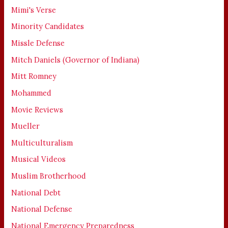
Mimi's Verse
Minority Candidates
Missle Defense
Mitch Daniels (Governor of Indiana)
Mitt Romney
Mohammed
Movie Reviews
Mueller
Multiculturalism
Musical Videos
Muslim Brotherhood
National Debt
National Defense
National Emergency Preparedness