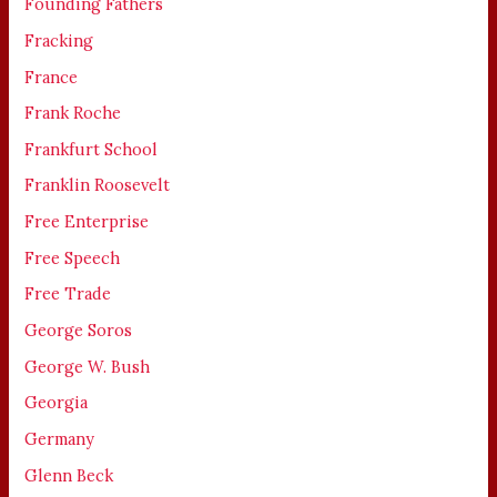
Founding Fathers
Fracking
France
Frank Roche
Frankfurt School
Franklin Roosevelt
Free Enterprise
Free Speech
Free Trade
George Soros
George W. Bush
Georgia
Germany
Glenn Beck