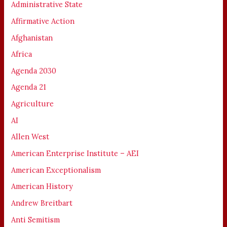
Administrative State
Affirmative Action
Afghanistan
Africa
Agenda 2030
Agenda 21
Agriculture
AI
Allen West
American Enterprise Institute – AEI
American Exceptionalism
American History
Andrew Breitbart
Anti Semitism