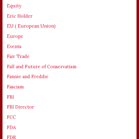
Equity
Eric Holder
EU ( European Union)
Europe
Events
Fair Trade
Fall and Future of Conservatism
Fannie and Freddie
Fascism
FBI
FBI Director
FCC
FDA
FDR