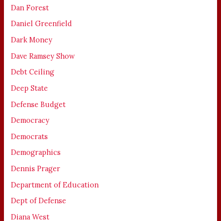
Dan Forest
Daniel Greenfield
Dark Money
Dave Ramsey Show
Debt Ceiling
Deep State
Defense Budget
Democracy
Democrats
Demographics
Dennis Prager
Department of Education
Dept of Defense
Diana West