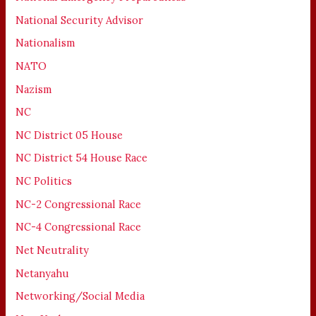
National Security Advisor
Nationalism
NATO
Nazism
NC
NC District 05 House
NC District 54 House Race
NC Politics
NC-2 Congressional Race
NC-4 Congressional Race
Net Neutrality
Netanyahu
Networking/Social Media