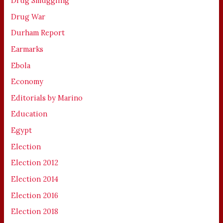
Drug Smuggling
Drug War
Durham Report
Earmarks
Ebola
Economy
Editorials by Marino
Education
Egypt
Election
Election 2012
Election 2014
Election 2016
Election 2018