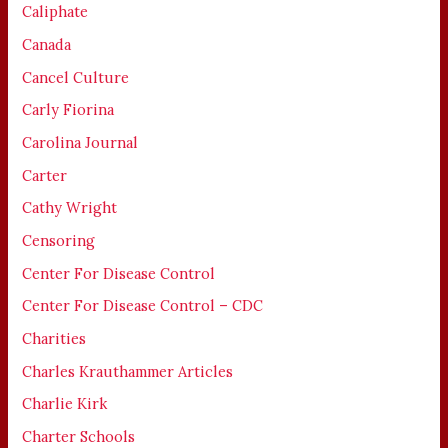
Caliphate
Canada
Cancel Culture
Carly Fiorina
Carolina Journal
Carter
Cathy Wright
Censoring
Center For Disease Control
Center For Disease Control – CDC
Charities
Charles Krauthammer Articles
Charlie Kirk
Charter Schools