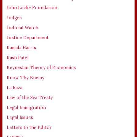
John Locke Foundation
Judges
Judicial Watch
Justice Department
Kamala Harris
Kash Patel
Keynesian Theory of Economics
Know Thy Enemy
La Raza
Law of the Sea Treaty
Legal Immigration
Legal Issues
Letters to the Editor