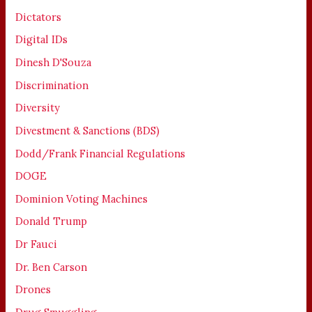
Dictators
Digital IDs
Dinesh D'Souza
Discrimination
Diversity
Divestment & Sanctions (BDS)
Dodd/Frank Financial Regulations
DOGE
Dominion Voting Machines
Donald Trump
Dr Fauci
Dr. Ben Carson
Drones