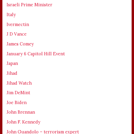
Israeli Prime Minister
Italy
Ivermectin
J D Vance
James Comey
January 6 Capitol Hill Event
Japan
Jihad
Jihad Watch
Jim DeMint
Joe Biden
John Brennan
John F. Kennedy
John Guandolo – terrorism expert