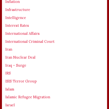
Inflation
Infrastructure
Intelligence
Interest Rates
International Affairs
International Criminal Court
Iran
Iran Nuclear Deal
Iraq – Surge
IRS
ISIS Terror Group
Islam
Islamic Refugee Migration
Israel