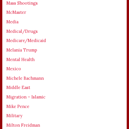
Mass Shootings
McMaster
Media
Medical/Drugs
Medicare/Medicaid
Melania Trump
Mental Health
Mexico
Michele Bachmann
Middle East
Migration – Islamic
Mike Pence
Military
Milton Freidman