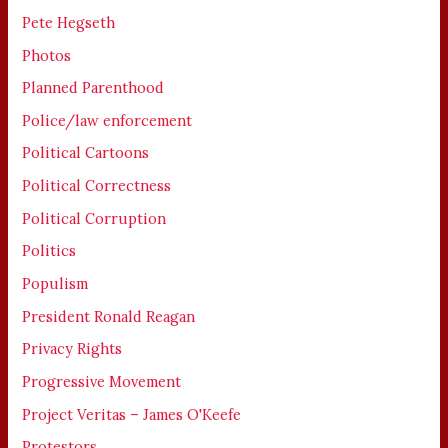
Pete Hegseth
Photos
Planned Parenthood
Police/law enforcement
Political Cartoons
Political Correctness
Political Corruption
Politics
Populism
President Ronald Reagan
Privacy Rights
Progressive Movement
Project Veritas – James O'Keefe
Protestors