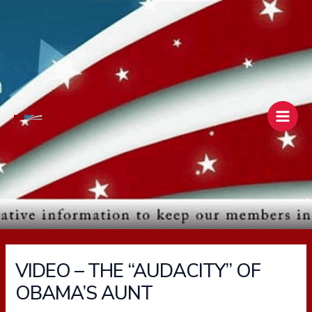
Skip
Main
to
Men
content
VIDEO – THE “AUDACITY” OF
OBAMA’S AUNT