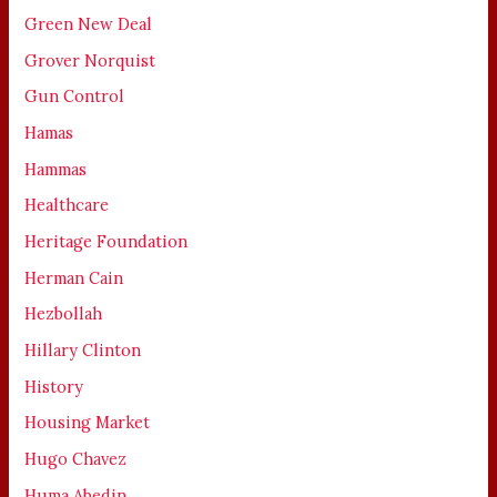
Green New Deal
Grover Norquist
Gun Control
Hamas
Hammas
Healthcare
Heritage Foundation
Herman Cain
Hezbollah
Hillary Clinton
History
Housing Market
Hugo Chavez
Huma Abedin