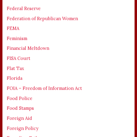
Federal Reserve
Federation of Republican Women
FEMA
Feminism
Financial Meltdown
FISA Court
Flat Tax
Florida
FOIA – Freedom of Information Act
Food Police
Food Stamps
Foreign Aid
Foreign Policy