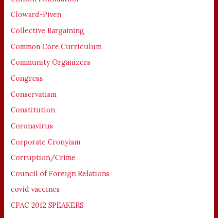
Cloward-Piven
Collective Bargaining
Common Core Curriculum
Community Organizers
Congress
Conservatism
Constitution
Coronavirus
Corporate Cronyism
Corruption/Crime
Council of Foreign Relations
covid vaccines
CPAC 2012 SPEAKERS