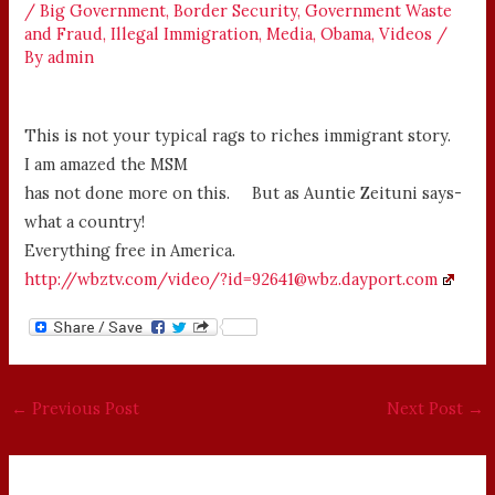
/
Big Government
,
Border Security
,
Government Waste
and Fraud
,
Illegal Immigration
,
Media
,
Obama
,
Videos
/
By
admin
This is not your typical rags to riches immigrant story.
I am amazed the MSM
has not done more on this. But as Auntie Zeituni says-
what a country!
Everything free in America.
http://wbztv.com/video/?id=92641@wbz.dayport.com
←
Previous Post
Next Post
→