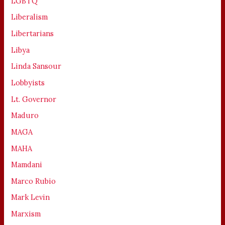
LGBTQ
Liberalism
Libertarians
Libya
Linda Sansour
Lobbyists
Lt. Governor
Maduro
MAGA
MAHA
Mamdani
Marco Rubio
Mark Levin
Marxism