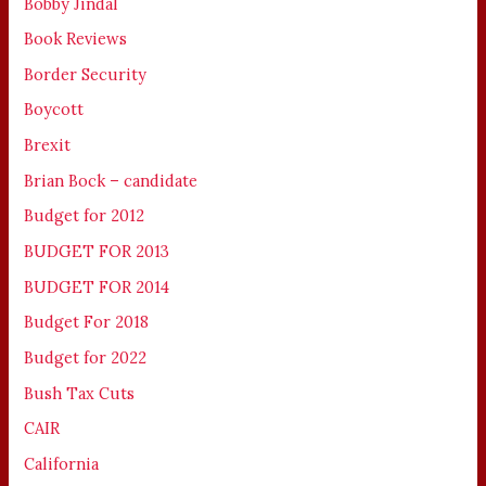
Bobby Jindal
Book Reviews
Border Security
Boycott
Brexit
Brian Bock – candidate
Budget for 2012
BUDGET FOR 2013
BUDGET FOR 2014
Budget For 2018
Budget for 2022
Bush Tax Cuts
CAIR
California