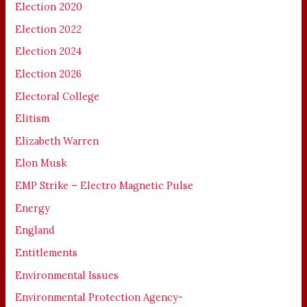
Election 2020
Election 2022
Election 2024
Election 2026
Electoral College
Elitism
Elizabeth Warren
Elon Musk
EMP Strike – Electro Magnetic Pulse
Energy
England
Entitlements
Environmental Issues
Environmental Protection Agency-