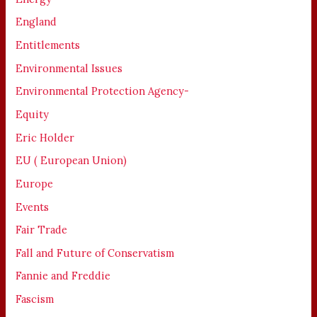
England
Entitlements
Environmental Issues
Environmental Protection Agency-
Equity
Eric Holder
EU ( European Union)
Europe
Events
Fair Trade
Fall and Future of Conservatism
Fannie and Freddie
Fascism