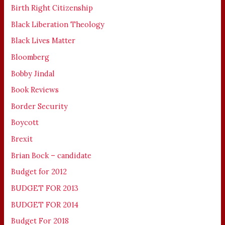
Birth Right Citizenship
Black Liberation Theology
Black Lives Matter
Bloomberg
Bobby Jindal
Book Reviews
Border Security
Boycott
Brexit
Brian Bock – candidate
Budget for 2012
BUDGET FOR 2013
BUDGET FOR 2014
Budget For 2018