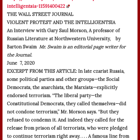
intelligentsia-11591400422
THE WALL STREET JOURNAL
VIOLENT PROTEST AND THE INTELLIGENTSIA
An Interview with Gary Saul Morson, A professor of
Russian Literature at Northwestern University, by
Barton Swaim
Mr. Swaim is an editorial page writer for
the Journal.
June 7, 2020
EXCERPT FROM THIS ARTICLE:
In late czarist Russia,
some political parties and other groups—the Social
Democrats, the anarchists, the Marxists—explicitly
endorsed terrorism. “The liberal party—the
Constitutional Democrats, they called themselves—did
not condone terrorism,” Mr. Morson says. “But they
refused to condemn it. And indeed they called for the
release from prison of all terrorists, who were pledged
to continue terrorism right away. . . . A famous line from