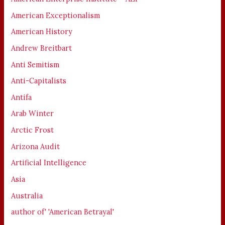
American Exceptionalism
American History
Andrew Breitbart
Anti Semitism
Anti-Capitalists
Antifa
Arab Winter
Arctic Frost
Arizona Audit
Artificial Intelligence
Asia
Australia
author of' 'American Betrayal'