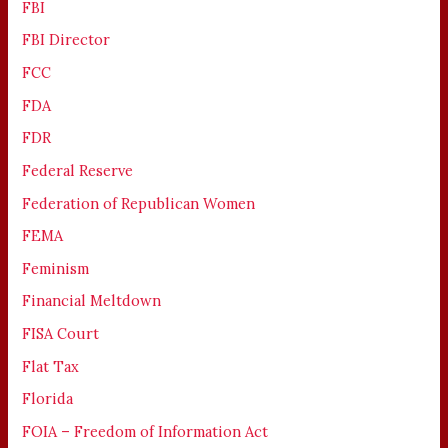
FBI
FBI Director
FCC
FDA
FDR
Federal Reserve
Federation of Republican Women
FEMA
Feminism
Financial Meltdown
FISA Court
Flat Tax
Florida
FOIA – Freedom of Information Act