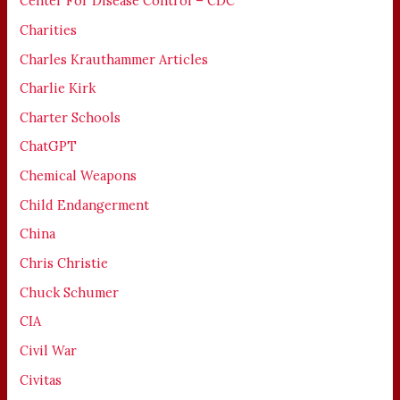
Center For Disease Control – CDC
Charities
Charles Krauthammer Articles
Charlie Kirk
Charter Schools
ChatGPT
Chemical Weapons
Child Endangerment
China
Chris Christie
Chuck Schumer
CIA
Civil War
Civitas