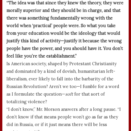
“The idea was that since they knew the theory, they were
morally superior and they should be in charge, and that
there was something fundamentally wrong with the
world when ‘practical’ people were. So what you take
from your education would be the ideology that would
justify this kind of activity—justify it because the wrong
people have the power, and you should have it. You don’t
feel like you’re the establishment.”
Is American society, shaped by Protestant Christianity
and dominated by a kind of dovish, humanitarian left-
liberalism, ever likely to fall into the barbarity of the
Russian Revolution? Aren’t we too—I fumble for a word
as I formulate the question—
soft
for that sort of
totalizing violence?
“I don’t know,” Mr. Morson answers after a long pause. “I
don’t know if that means people won’t go as far as they
did in Russia, or if it just means there will be less