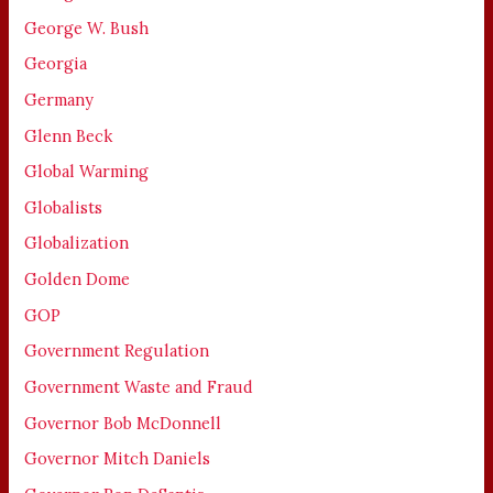
George W. Bush
Georgia
Germany
Glenn Beck
Global Warming
Globalists
Globalization
Golden Dome
GOP
Government Regulation
Government Waste and Fraud
Governor Bob McDonnell
Governor Mitch Daniels