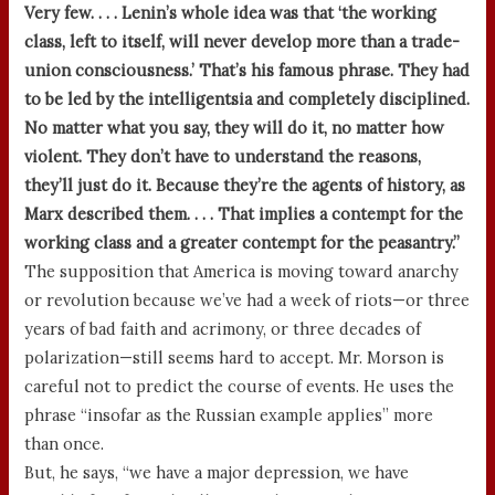
Very few. . . . Lenin’s whole idea was that ‘the working
class, left to itself, will never develop more than a trade-
union consciousness.’ That’s his famous phrase. They had
to be led by the intelligentsia and completely disciplined.
No matter what you say, they will do it, no matter how
violent. They don’t have to understand the reasons,
they’ll just do it. Because they’re the agents of history, as
Marx described them. . . . That implies a contempt for the
working class and a greater contempt for the peasantry.”
The supposition that America is moving toward anarchy
or revolution because we’ve had a week of riots—or three
years of bad faith and acrimony, or three decades of
polarization—still seems hard to accept. Mr. Morson is
careful not to predict the course of events. He uses the
phrase “insofar as the Russian example applies” more
than once.
But, he says, “we have a major depression, we have