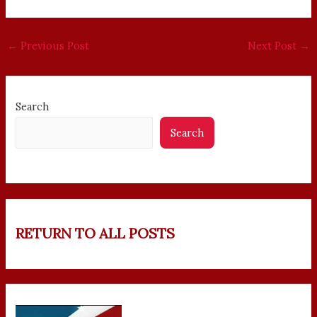
←
Previous Post
Next Post
→
Search
Search
RETURN TO ALL POSTS