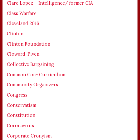
Clare Lopez – Intelligence/ former CIA
Class Warfare
Cleveland 2016
Clinton
Clinton Foundation
Cloward-Piven
Collective Bargaining
Common Core Curriculum
Community Organizers
Congress
Conservatism
Constitution
Coronavirus
Corporate Cronyism