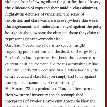
violence from left-wing elites: the glorification of havoc,
the vilification of cops and their middle-class admirers,
highfalutin defenses of vandalism. The sense of
revolution and class warfare was everywhere this week:
the cognoscenti and underclass arrayed against the petty
bourgeois shop owners; the elite and those they claim to
represent against everybody else.
Gary Saul Morson says he has no special insight
regarding police actions and the death of George Floyd.
But he does have a provocative thesis about America’s
current political moment: “To me it’s astonishingly like
late 19th-, early 20th-century Russia, when basically the
entire educated class felt you simply had to be against
the regime or some sort of revolutionary.”
Mr. Morson, 72, is a professor of Russian literature at
Northwestern University and an accomplished
interpreter of Fyodor Dostoevsky, Anton Chekhov and