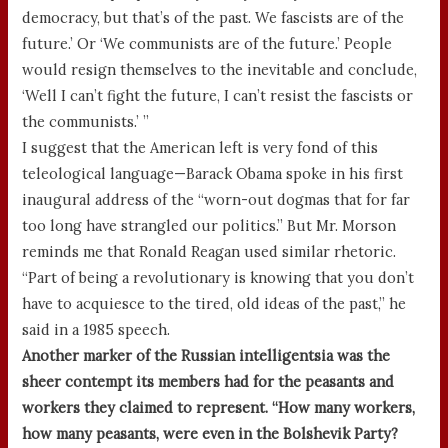
democracy, but that’s of the past. We fascists are of the
future.’ Or ‘We communists are of the future.’ People
would resign themselves to the inevitable and conclude,
‘Well I can’t fight the future, I can’t resist the fascists or
the communists.’ ”
I suggest that the American left is very fond of this
teleological language—Barack Obama spoke in his first
inaugural address of the “worn-out dogmas that for far
too long have strangled our politics.” But Mr. Morson
reminds me that Ronald Reagan used similar rhetoric.
“Part of being a revolutionary is knowing that you don’t
have to acquiesce to the tired, old ideas of the past,” he
said in a 1985 speech.
Another marker of the Russian intelligentsia was the
sheer contempt its members had for the peasants and
workers they claimed to represent. “How many workers,
how many peasants, were even in the Bolshevik Party?