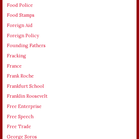
Food Police
Food Stamps
Foreign Aid
Foreign Policy
Founding Fathers
Fracking
France
Frank Roche
Frankfurt School
Franklin Roosevelt
Free Enterprise
Free Speech
Free Trade
George Soros