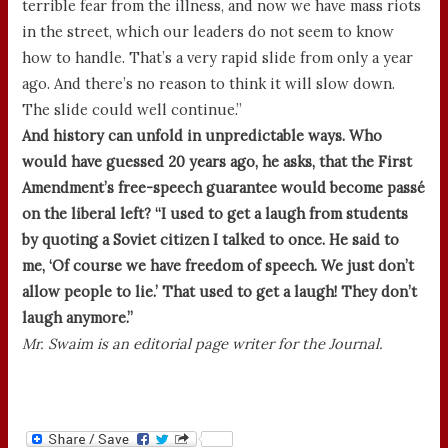
terrible fear from the illness, and now we have mass riots
in the street, which our leaders do not seem to know
how to handle. That’s a very rapid slide from only a year
ago. And there’s no reason to think it will slow down.
The slide could well continue.”
And history can unfold in unpredictable ways. Who
would have guessed 20 years ago, he asks, that the First
Amendment’s free-speech guarantee would become passé
on the liberal left? “I used to get a laugh from students
by quoting a Soviet citizen I talked to once. He said to
me, ‘Of course we have freedom of speech. We just don’t
allow people to lie.’ That used to get a laugh! They don’t
laugh anymore.”
Mr. Swaim is an editorial page writer for the Journal.