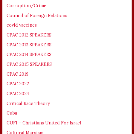
Corruption/Crime
Council of Foreign Relations
covid vaccines
CPAC 2012 SPEAKERS
CPAC 2013 SPEAKERS
CPAC 2014 SPEAKERS
CPAC 2015 SPEAKERS
CPAC 2019
CPAC 2022
CPAC 2024
Critical Race Theory
Cuba
CUFI – Christians United For Israel
Cultural Marxism