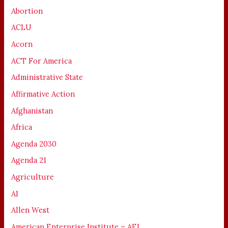
Abortion
ACLU
Acorn
ACT For America
Administrative State
Affirmative Action
Afghanistan
Africa
Agenda 2030
Agenda 21
Agriculture
AI
Allen West
American Enterprise Institute – AEI