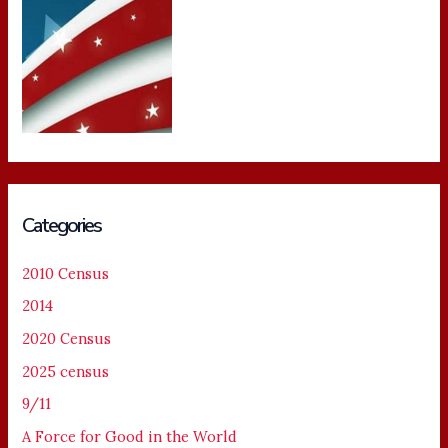
Categories
2010 Census
2014
2020 Census
2025 census
9/11
A Force for Good in the World