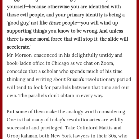
yourself—because otherwise you are identified with
those evil people, and your primary identity is being a
‘good guy,’ not like
those
people—you will wind up
supporting things you know to be wrong. And unless
there is some moral force that will stop it, the slide will
accelerate.”
Mr. Morson, ensconced in his delightfully untidy and
book-laden office in Chicago as we chat on Zoom,
concedes that a scholar who spends much of his time
thinking and writing about Russia’s revolutionary period
will tend to look for parallels between that time and our
own. The parallels don’t obtain in every way.
But some of them make the analogy worth considering.
One is that many of today’s revolutionaries are wildly
successful and privileged. Take Colinford Mattis and
Urooj Rahman, both New York lawyers in their 30s, who