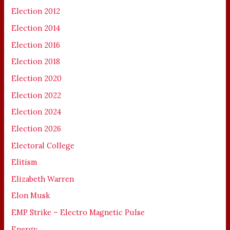
Election 2012
Election 2014
Election 2016
Election 2018
Election 2020
Election 2022
Election 2024
Election 2026
Electoral College
Elitism
Elizabeth Warren
Elon Musk
EMP Strike – Electro Magnetic Pulse
Energy