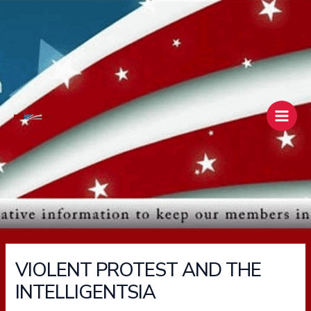
Skip
Main
to
Men
content
VIOLENT PROTEST AND THE
INTELLIGENTSIA