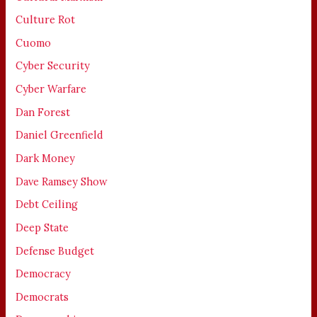
Culture Rot
Cuomo
Cyber Security
Cyber Warfare
Dan Forest
Daniel Greenfield
Dark Money
Dave Ramsey Show
Debt Ceiling
Deep State
Defense Budget
Democracy
Democrats