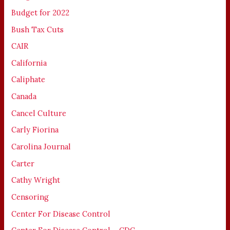
Budget for 2022
Bush Tax Cuts
CAIR
California
Caliphate
Canada
Cancel Culture
Carly Fiorina
Carolina Journal
Carter
Cathy Wright
Censoring
Center For Disease Control