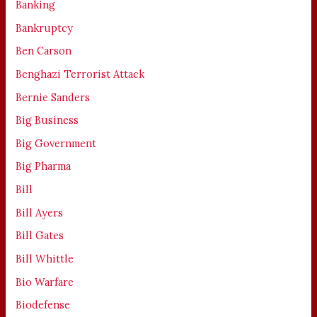
Banking
Bankruptcy
Ben Carson
Benghazi Terrorist Attack
Bernie Sanders
Big Business
Big Government
Big Pharma
Bill
Bill Ayers
Bill Gates
Bill Whittle
Bio Warfare
Biodefense