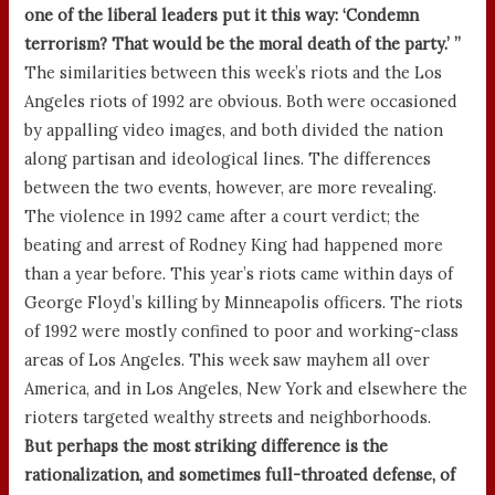
one of the liberal leaders put it this way: ‘Condemn
terrorism? That would be the moral death of the party.’ ”
The similarities between this week’s riots and the Los
Angeles riots of 1992 are obvious. Both were occasioned
by appalling video images, and both divided the nation
along partisan and ideological lines. The differences
between the two events, however, are more revealing.
The violence in 1992 came after a court verdict; the
beating and arrest of Rodney King had happened more
than a year before. This year’s riots came within days of
George Floyd’s killing by Minneapolis officers. The riots
of 1992 were mostly confined to poor and working-class
areas of Los Angeles. This week saw mayhem all over
America, and in Los Angeles, New York and elsewhere the
rioters targeted wealthy streets and neighborhoods.
But perhaps the most striking difference is the
rationalization, and sometimes full-throated defense, of