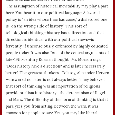
The assumption of historical inevitability may play a part
here. You hear it in our political language: A favored
policy is “an idea whose time has come,” a disfavored one
is “on the wrong side of history.” This sort of
teleological thinking—history has a direction, and that
direction is identical with our political views—is
fervently, if unconsciously, embraced by highly educated
people today. It was also “one of the central arguments of
late-19th-century Russian thought,” Mr. Morson says.
“Does history have a direction? And is later necessarily
better? The greatest thinkers—Tolstoy, Alexander Herzen
—answered no, later is not always better. They believed
that sort of thinking was an importation of religious
providentialism into history—the determinism of Hegel
and Marx. The difficulty of this form of thinking is that it
paralyzes you from acting. Between the wars, it was
common for people to say: ‘Yes, you may like liberal