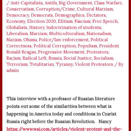
/
Anti-Capitalists
,
Antifa
,
Big Government
,
Class Warfare
,
Conservatism
,
Corruption/Crime
,
Cultural Marxism
,
Democracy
,
Democrats
,
Demographics
,
Dictators
,
Economy
,
Election 2020
,
Elitism
,
Fascism
,
Free Speech
,
Globalists
,
History
,
Indoctrination of students
,
Liberalism
,
Marxism
,
Multiculturalism
,
Nationalism
,
Nazism
,
Obama
,
Police/law enforcement
,
Political
Correctness
,
Political Corruption
,
Populism
,
President
Ronald Reagan
,
Progressive Movement
,
Protestors
,
Racism
,
Radical Left
,
Russia
,
Social Justice
,
Socialism
,
Terrorism
,
Totalitarian
,
Tyranny
,
Violent Protestors
/ By
admin
This interview with a professor of Russian literature
points out some of the similarities between what is
happening in America today and conditions in Czarist
Russia right before the Russian Revolution. Nancy
https://www.wsj.com/articles/violent-protest-and-the-