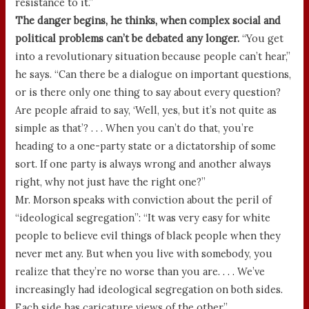
resistance to it.”
The danger begins, he thinks, when complex social and
political problems can’t be debated any longer.
“You get
into a revolutionary situation because people can’t hear,”
he says. “Can there be a dialogue on important questions,
or is there only one thing to say about every question?
Are people afraid to say, ‘Well, yes, but it’s not quite as
simple as that’? . . . When you can’t do that, you’re
heading to a one-party state or a dictatorship of some
sort. If one party is always wrong and another always
right, why not just have the right one?”
Mr. Morson speaks with conviction about the peril of
“ideological segregation”: “It was very easy for white
people to believe evil things of black people when they
never met any. But when you live with somebody, you
realize that they’re no worse than you are. . . . We’ve
increasingly had ideological segregation on both sides.
Each side has caricature views of the other.”