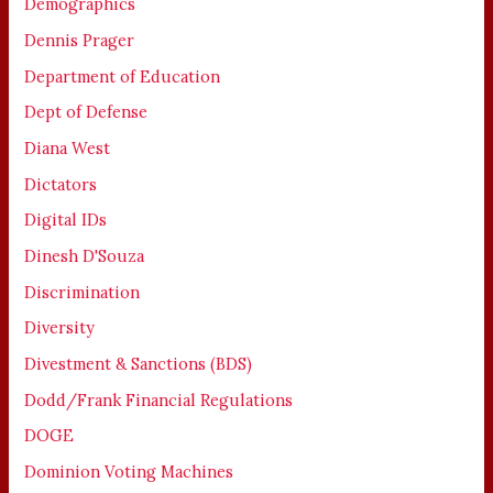
Demographics
Dennis Prager
Department of Education
Dept of Defense
Diana West
Dictators
Digital IDs
Dinesh D'Souza
Discrimination
Diversity
Divestment & Sanctions (BDS)
Dodd/Frank Financial Regulations
DOGE
Dominion Voting Machines