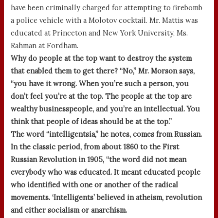
have been criminally charged for attempting to firebomb
a police vehicle with a Molotov cocktail. Mr. Mattis was
educated at Princeton and New York University, Ms.
Rahman at Fordham.
Why do people at the top want to destroy the system
that enabled them to get there? “No,” Mr. Morson says,
“you have it wrong. When you’re such a person, you
don’t feel you’re at the top. The people at the top are
wealthy businesspeople, and you’re an intellectual. You
think that people of ideas should be at the top.”
The word “intelligentsia,” he notes, comes from Russian.
In the classic period, from about 1860 to the First
Russian Revolution in 1905, “the word did not mean
everybody who was educated. It meant educated people
who identified with one or another of the radical
movements. ‘Intelligents’ believed in atheism, revolution
and either socialism or anarchism.