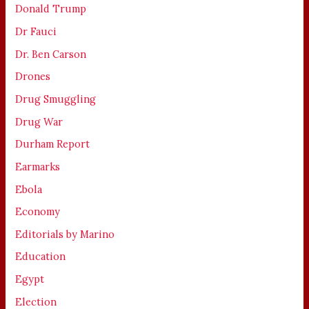
Donald Trump
Dr Fauci
Dr. Ben Carson
Drones
Drug Smuggling
Drug War
Durham Report
Earmarks
Ebola
Economy
Editorials by Marino
Education
Egypt
Election