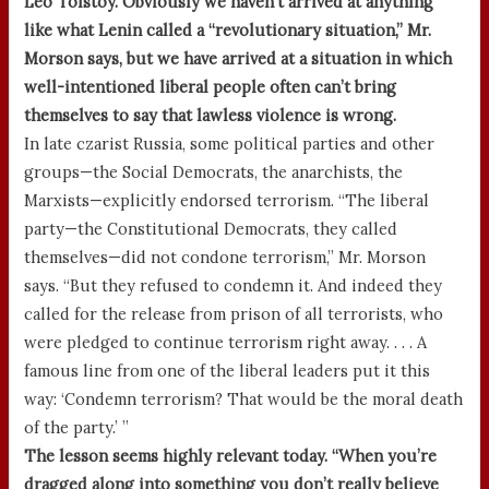
Leo Tolstoy. Obviously we haven’t arrived at anything
like what Lenin called a “revolutionary situation,” Mr.
Morson says, but we have arrived at a situation in which
well-intentioned liberal people often can’t bring
themselves to say that lawless violence is wrong.
In late czarist Russia, some political parties and other
groups—the Social Democrats, the anarchists, the
Marxists—explicitly endorsed terrorism. “The liberal
party—the Constitutional Democrats, they called
themselves—did not condone terrorism,” Mr. Morson
says. “But they refused to condemn it. And indeed they
called for the release from prison of all terrorists, who
were pledged to continue terrorism right away. . . . A
famous line from one of the liberal leaders put it this
way: ‘Condemn terrorism? That would be the moral death
of the party.’ ”
The lesson seems highly relevant today. “When you’re
dragged along into something you don’t really believe