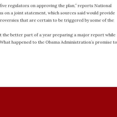
 five regulators on approving the plan,” reports National
us on a joint statement, which sources said would provide
roversies that are certain to be triggered by some of the
 the better part of a year preparing a major report while
rk. What happened to the Obama Administration’s promise t