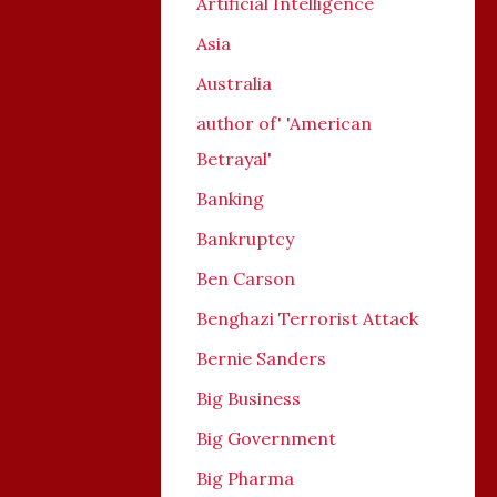
Artificial Intelligence
Asia
Australia
author of' 'American
Betrayal'
Banking
Bankruptcy
Ben Carson
Benghazi Terrorist Attack
Bernie Sanders
Big Business
Big Government
Big Pharma