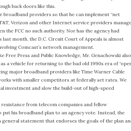
ough back doors like this.
 broadband providers so that he can implement “net
 AT&T, Verizon and other Internet service providers manag
ven the FCC no such authority. Nor has the agency had
 last month, the D.C. Circuit Court of Appeals is almost
e involving Comcast’s network management.
like Free Press and Public Knowledge, Mr. Genachowski also
as a vehicle for returning to the bad old 1990s era of “ope
ing major broadband providers like Time Warner Cable
orks with smaller competitors at federally set rates. We
tal investment and slow the build-out of high-speed
 resistance from telecom companies and fellow
 put his broadband plan to an agency vote. Instead, the
 a general statement that endorses the goals of the plan a