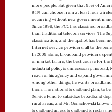
more people. But given that 95% of Amer
94% can choose from at least four wirel
occurring without new government mand
Since 1998, the FCC has classified broadba
than traditional telecom services. The Su
classification, and the upshot has been 
Internet service providers, all to the ben
In 2009 alone, broadband providers spent 
of market failure, the best course for th
industrial policy is unnecessary. Instead
reach of his agency and expand governme
Among other things, he wants broadband s
them. The national broadband plan, to be u
Service Fund to subsidize broadband depl
rural areas, and Mr. Genachowski knows th
broadband unless broadband is reclassifie