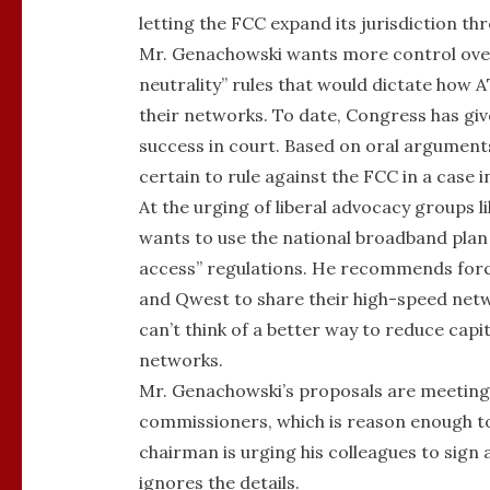
letting the FCC expand its jurisdiction thr
Mr. Genachowski wants more control over
neutrality” rules that would dictate how
their networks. To date, Congress has gi
success in court. Based on oral arguments
certain to rule against the FCC in a cas
At the urging of liberal advocacy groups 
wants to use the national broadband plan 
access” regulations. He recommends forc
and Qwest to share their high-speed netw
can’t think of a better way to reduce capi
networks.
Mr. Genachowski’s proposals are meeting
commissioners, which is reason enough to
chairman is urging his colleagues to sign
ignores the details.