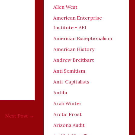
Allen West
American Enterprise
Institute – AEI
American Exceptionalism
o
American History
Andrew Breitbart
Anti Semitism
Anti-Capitalists
Antifa
Arab Winter
Arctic Frost
Next Post
→
Arizona Audit