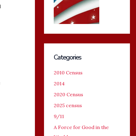
d
Categories
2010 Census
e
2014
2020 Census
2025 census
9/11
A Force for Good in the