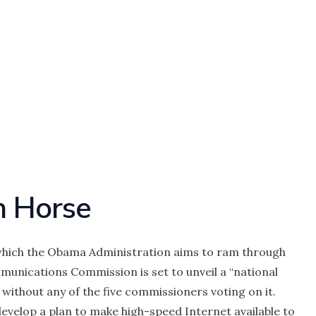
n Horse
n which the Obama Administration aims to ram through
munications Commission is set to unveil a “national
ithout any of the five commissioners voting on it.
evelop a plan to make high-speed Internet available to