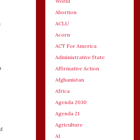
World
Abortion
ACLU
e
Acorn
ACT For America
Administrative State
n
Affirmative Action
Afghanistan
Africa
Agenda 2030
Agenda 21
Agriculture
nd
AI