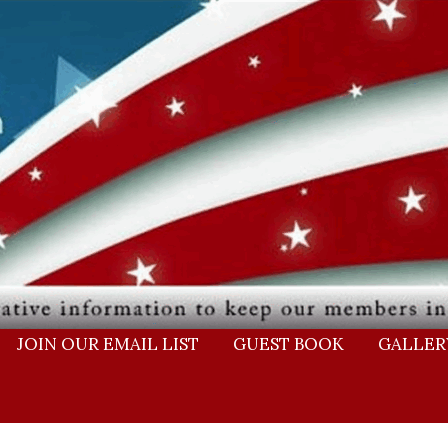
JOIN OUR EMAIL LIST
GUEST BOOK
GALLER