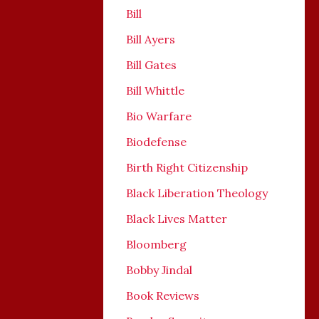
Bill
Bill Ayers
Bill Gates
Bill Whittle
Bio Warfare
Biodefense
Birth Right Citizenship
Black Liberation Theology
Black Lives Matter
Bloomberg
Bobby Jindal
Book Reviews