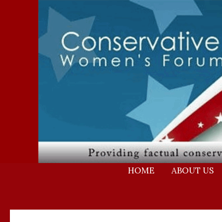
Skip
to
content
HOME
ABOUT US