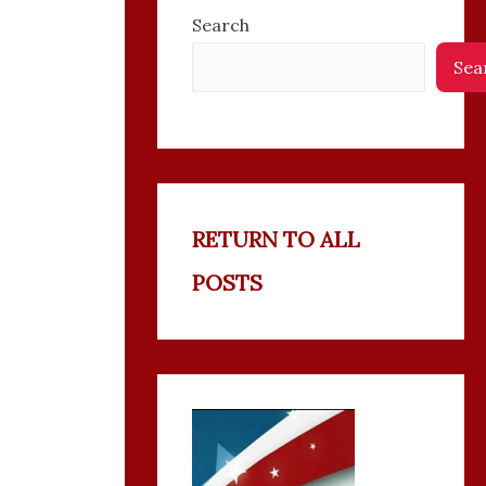
Search
Sea
RETURN TO ALL
POSTS