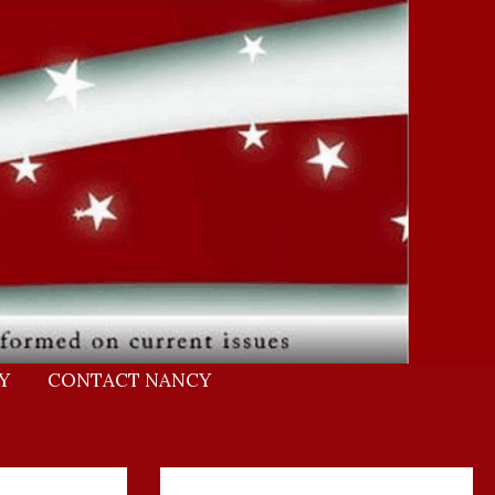
Y
CONTACT NANCY