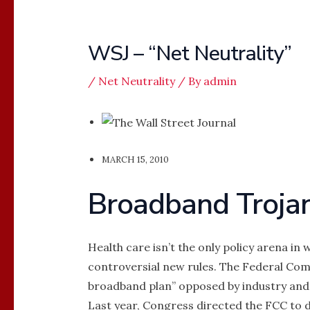
WSJ – “Net Neutrality”
/
Net Neutrality
/ By
admin
MARCH 15, 2010
Broadband Troja
Health care isn’t the only policy arena i
controversial new rules. The Federal Com
broadband plan” opposed by industry and w
Last year, Congress directed the FCC to d