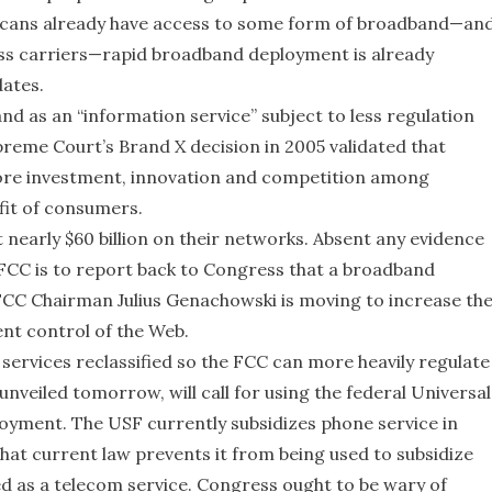
icans already have access to some form of broadband—an
ess carriers—rapid broadband deployment is already
ates.
nd as an “information service” subject to less regulation
preme Court’s Brand X decision in 2005 validated that
more investment, innovation and competition among
efit of consumers.
nearly $60 billion on their networks. Absent any evidence
e FCC is to report back to Congress that a broadband
, FCC Chairman Julius Genachowski is moving to increase th
nt control of the Web.
ervices reclassified so the FCC can more heavily regulate
nveiled tomorrow, will call for using the federal Universal
oyment. The USF currently subsidizes phone service in
at current law prevents it from being used to subsidize
d as a telecom service. Congress ought to be wary of