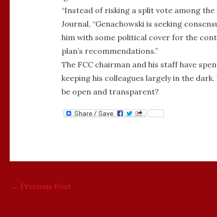
“Instead of risking a split vote among the
Journal, “Genachowski is seeking consens
him with some political cover for the cont
plan’s recommendations.”
The FCC chairman and his staff have spent
keeping his colleagues largely in the da
be open and transparent?
←
Previous Post