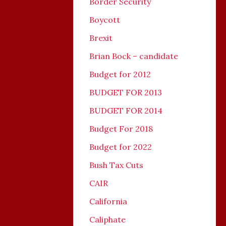
Border Security
Boycott
Brexit
Brian Bock – candidate
Budget for 2012
BUDGET FOR 2013
BUDGET FOR 2014
Budget For 2018
Budget for 2022
Bush Tax Cuts
CAIR
California
Caliphate